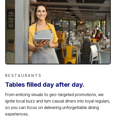
RESTAURANTS
Tables filled day after day.
From enticing visuals to geo-targeted promotions, we
ignite local buzz and turn casual diners into loyal regulars,
so you can focus on delivering unforgettable dining
experiences.