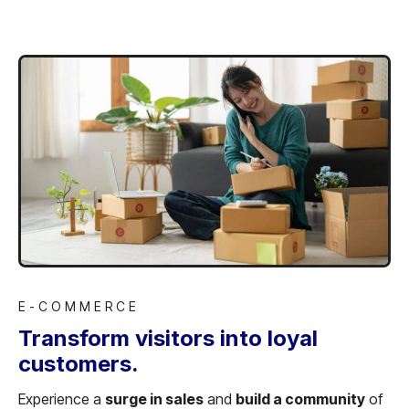
E-COMMERCE
Transform visitors into loyal
customers.
Experience a
surge in sales
and
build a community
of