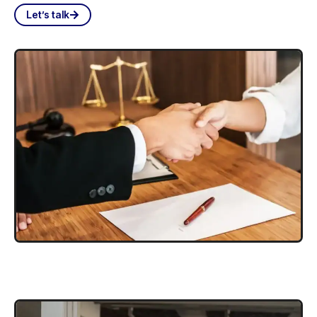
Let’s talk