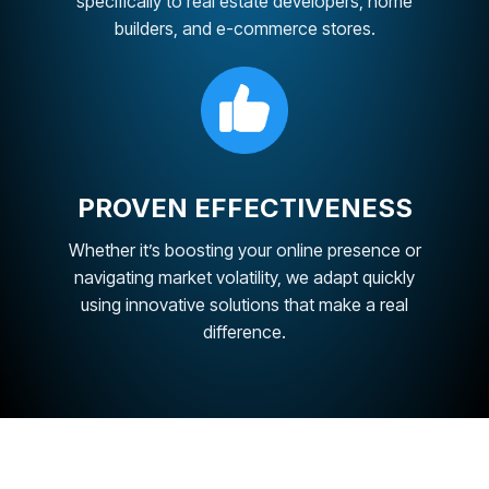
specifically to real estate developers, home
builders, and e-commerce stores.
PROVEN EFFECTIVENESS
Whether it’s boosting your online presence or
navigating market volatility, we adapt quickly
using innovative solutions that make a real
difference.