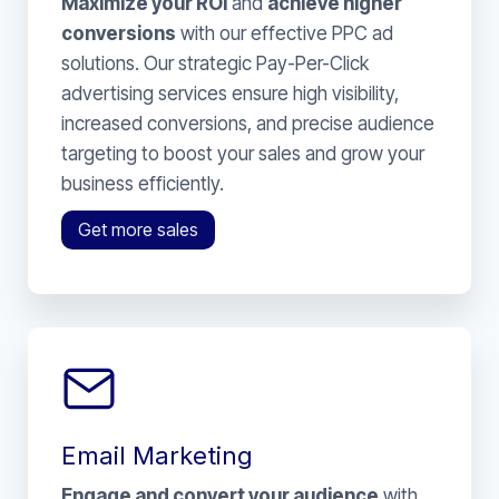
Maximize your ROI
and
achieve higher
conversions
with our effective PPC ad
solutions. Our strategic Pay-Per-Click
advertising services ensure high visibility,
increased conversions, and precise audience
targeting to boost your sales and grow your
business efficiently.
Get more sales
Email Marketing
Engage and convert your audience
with