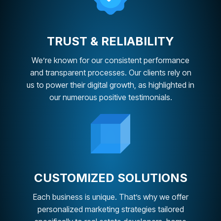
TRUST & RELIABILITY
We’re known for our consistent performance
and transparent processes. Our clients rely on
us to power their digital growth, as highlighted in
our numerous positive testimonials.
CUSTOMIZED SOLUTIONS
Each business is unique. That’s why we offer
personalized marketing strategies tailored