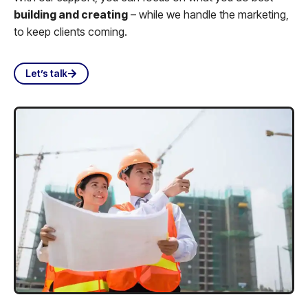
building and creating
– while we handle the marketing,
to keep clients coming.
Let’s talk