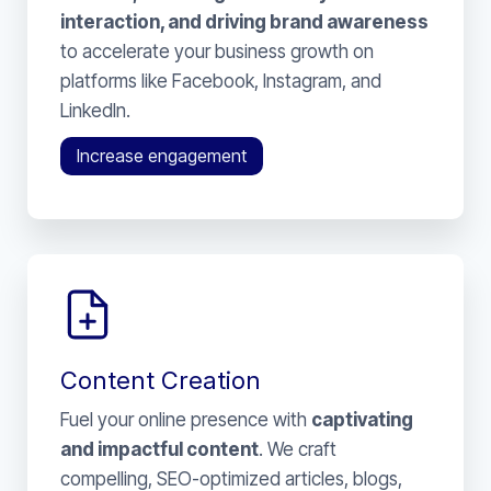
interaction, and driving brand awareness
to accelerate your business growth on
platforms like Facebook, Instagram, and
LinkedIn.
Increase engagement
Content Creation
Fuel your online presence with
captivating
and impactful content
. We craft
compelling, SEO-optimized articles, blogs,