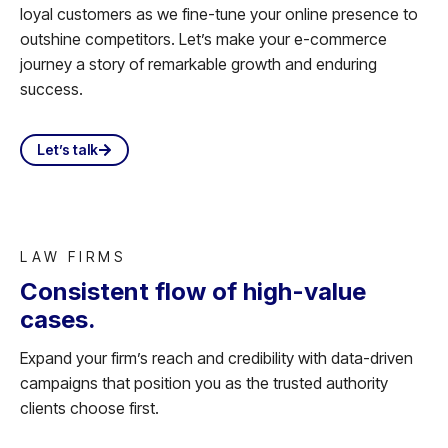
loyal customers as we fine-tune your online presence to
outshine competitors. Let’s make your e-commerce
journey a story of remarkable growth and enduring
success.
Let’s talk
LAW FIRMS
Consistent flow of high-value
cases.
Expand your firm’s reach and credibility with data-driven
campaigns that position you as the trusted authority
clients choose first.