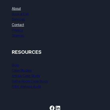
About
Book a Call
Services
Contact
Privacy
Sitemap
RESOURCES
Blog
Case Studies
Artistik Case Study
Bathe Room Case Study
FREE Website Audit
Facebook
LinkedIn