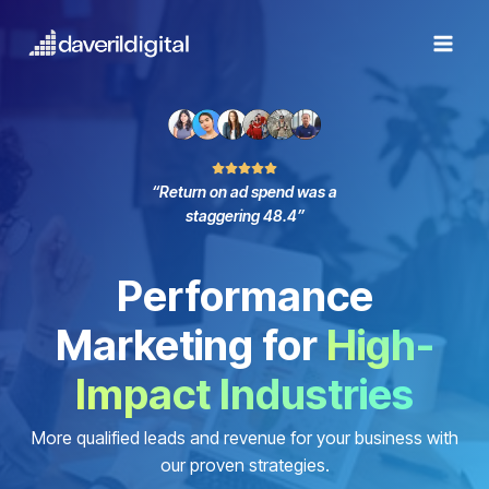
Skip
to
content
“Return on ad spend was a
staggering 48.4”
Performance
Marketing for
High-
Impact Industries
More qualified leads and revenue for your business with
our proven strategies.