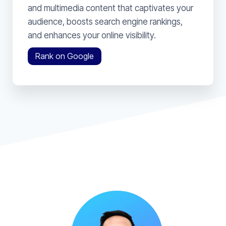
and multimedia content that captivates your
audience, boosts search engine rankings,
and enhances your online visibility.
Rank on Google