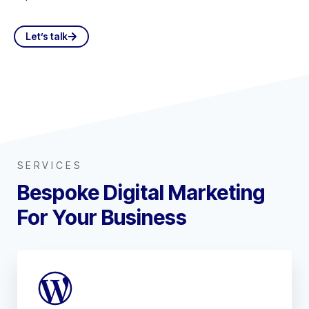
Let’s talk
SERVICES
Bespoke Digital Marketing
For Your Business