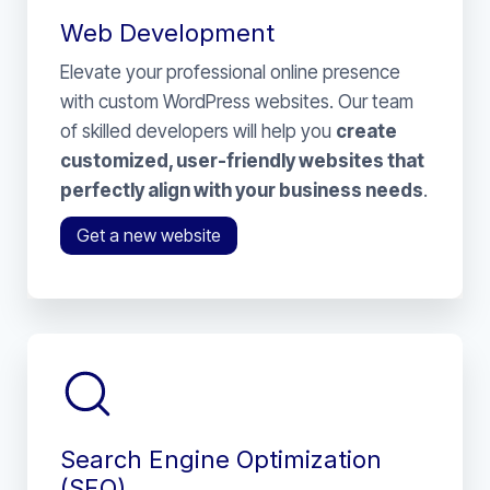
Web Development
Elevate your professional online presence
with custom WordPress websites. Our team
of skilled developers will help you
create
customized, user-friendly websites that
perfectly align with your business needs
.
Get a new website
Search Engine Optimization
(SEO)