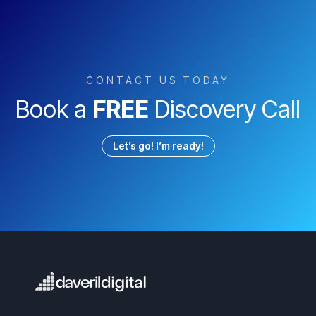
CONTACT US TODAY
Book a
FREE
Discovery Call
Let’s go! I’m ready!