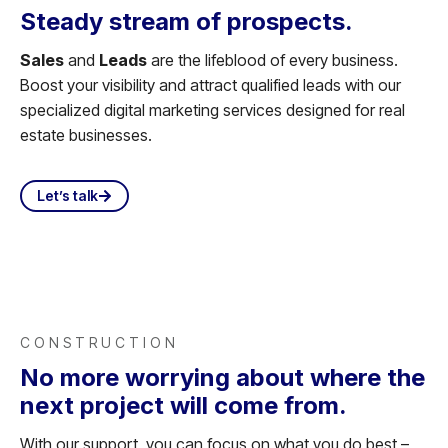
Steady stream of prospects.
Sales
and
Leads
are the lifeblood of every business.
Boost your visibility and attract qualified leads with our
specialized digital marketing services designed for real
estate businesses.
Let’s talk
CONSTRUCTION
No more worrying about where the
next project will come from.
With our support, you can focus on what you do best –