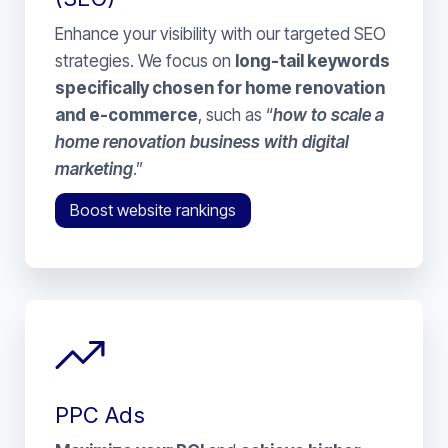
Enhance your visibility with our targeted SEO
strategies. We focus on
long-tail keywords
specifically chosen for home renovation
and e-commerce
, such as “
how to scale a
home renovation business with digital
marketing
.”
Boost website rankings
PPC Ads