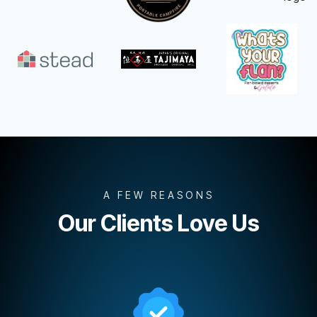
A FEW REASONS
Our Clients Love Us