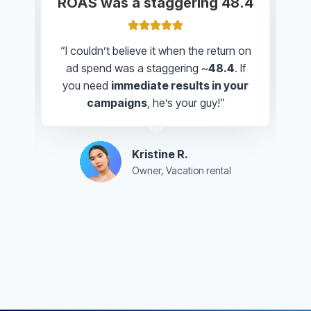
Knew exactly how to target
people in our area
“Paul created a beautiful design that
really
captures the authentic vibe of
our restaurant
. He knew exactly
how
to target people in our area
and
made everything easy to understand.”
Hanna B.
Owner, The Original Tajimaya