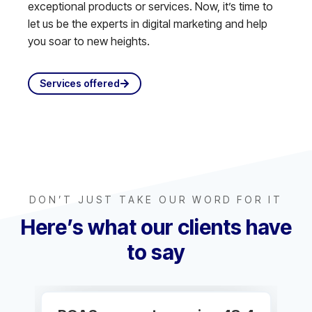
exceptional products or services. Now, it’s time to
let us be the experts in digital marketing and help
you soar to new heights.
Services offered
DON’T JUST TAKE OUR WORD FOR IT
Here’s what our clients have
to say