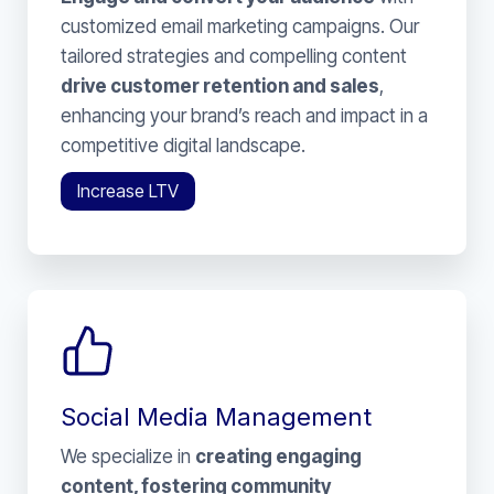
customized email marketing campaigns. Our
tailored strategies and compelling content
drive customer retention and sales
,
enhancing your brand’s reach and impact in a
competitive digital landscape.
Increase LTV
Social Media Management
We specialize in
creating engaging
content, fostering community