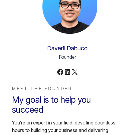
Daveril Dabuco
Founder
Facebook
LinkedIn
X
MEET THE FOUNDER
My goal is to help you
succeed
You’re an expert in your field, devoting countless
hours to building your business and delivering