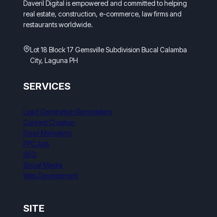
Daveril Digital is empowered and committed to helping
real estate, construction, e-commerce, law firms and
restaurants worldwide.
Lot 18 Block 17 Gemsville Subdivision Bucal Calamba
City, Laguna PH
SERVICES
Lead Generation Remodelers
Content Creation
Email Marketing
PPC Ads
SEO
Social Media
Web Development
SITE