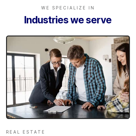
WE SPECIALIZE IN
Industries we serve
REAL ESTATE