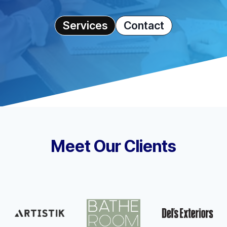
Services
Contact
Meet Our Clients