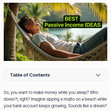
Table of Contents
So, you want to make money while you sleep? Who
doesn’t, right? Imagine sipping a mojito on a beach while
your bank account keeps growing. Sounds like a dream?