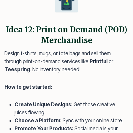
Idea 12: Print on Demand (POD)
Merchandise
Design t-shirts, mugs, or tote bags and sell them
through print-on-demand services like
Printful
or
Teespring
. No inventory needed!
How to get started:
Create Unique Designs
: Get those creative
juices flowing.
Choose a Platform
: Sync with your online store.
Promote Your Products
: Social media is your