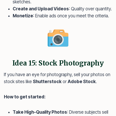
sketches.
Create and Upload Videos
: Quality over quantity.
Monetize
: Enable ads once you meet the criteria.
Idea 15: Stock Photography
If you have an eye for photography, sell your photos on
stock sites like
Shutterstock
or
Adobe Stock
.
How to get started:
Take High-Quality Photos
: Diverse subjects sell