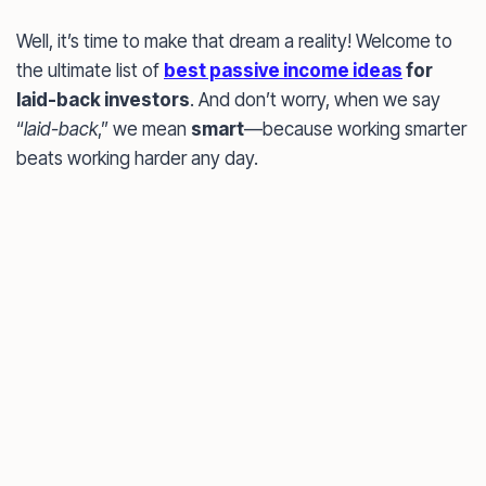
Well, it’s time to make that dream a reality! Welcome to
the ultimate list of
best passive income ideas
for
laid-back investors
. And don’t worry, when we say
“
laid-back
,” we mean
smart
—because working smarter
beats working harder any day.