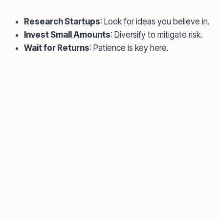
Research Startups
: Look for ideas you believe in.
Invest Small Amounts
: Diversify to mitigate risk.
Wait for Returns
: Patience is key here.