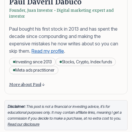
Paul Daveril Dabuco
Founder, Juan Investor • Digital marketing expert and
investor
Paul bought his first stock in 2013 and has spent the
decade since compounding and making the
expensive mistakes he now writes about so you can
skip them.
Read my profile
.
Investing since 2013
Stocks, Crypto, Index funds
Meta ads practitioner
Content is collapsed. Activate the More about Paul button
Paul Daveril Dabuco
is the founder and author of
More about Paul
Juan Investor. He started investing in stocks in 2013
and currently holds a portfolio of stocks, crypto and
index fund investments. When he’s not blogging he’s
Disclaimer:
This post is not a financial or investing advice, it’s for
educational purposes only. It may contain affiliate links, meaning I get a
either tinkering on Facebook ads or exploring white
commission if you decide to make a purchase, at no extra cost to you.
sand beaches across the globe.
Read our disclosure
Facebook
LinkedIn
X
FOLLOW ME