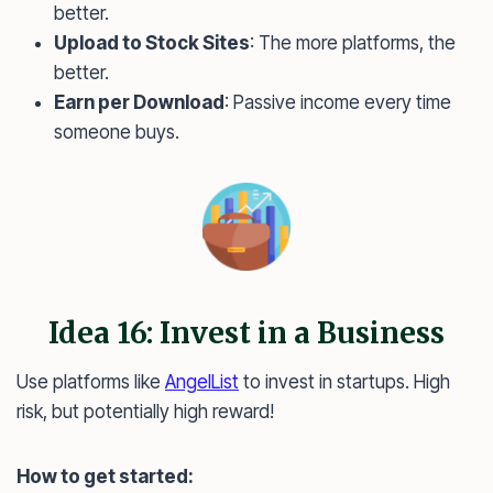
better.
Upload to Stock Sites
: The more platforms, the
better.
Earn per Download
: Passive income every time
someone buys.
Idea 16: Invest in a Business
Use platforms like
AngelList
to invest in startups. High
risk, but potentially high reward!
How to get started: