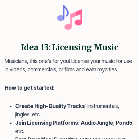
Idea 13: Licensing Music
Musicians, this one’s for you! License your music for use
in videos, commercials, or films and earn royalties.
How to get started:
Create High-Quality Tracks
: Instrumentals,
jingles, etc.
Join Licensing Platforms
:
AudioJungle
,
Pond5
,
etc.