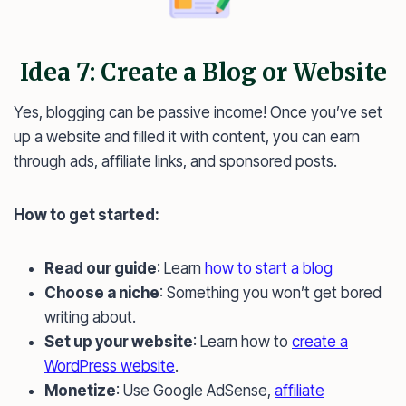
Idea 7: Create a Blog or Website
Yes, blogging can be passive income! Once you’ve set
up a website and filled it with content, you can earn
through ads, affiliate links, and sponsored posts.
How to get started:
Read our guide
: Learn
how to start a blog
Choose a niche
: Something you won’t get bored
writing about.
Set up your website
: Learn how to
create a
WordPress website
.
Monetize
: Use Google AdSense,
affiliate