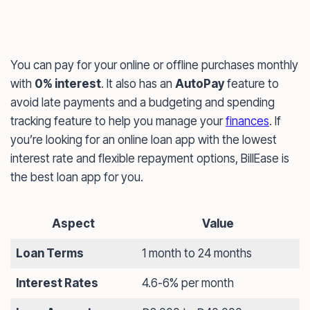
You can pay for your online or offline purchases monthly
with
0% interest
. It also has an
AutoPay
feature to
avoid late payments and a budgeting and spending
tracking feature to help you manage your
finances
. If
you’re looking for an online loan app with the lowest
interest rate and flexible repayment options, BillEase is
the best loan app for you.
Aspect
Value
Loan Terms
1 month to 24 months
Interest Rates
4.6-6% per month