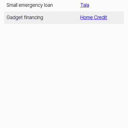
Small emergency loan
Tala
Gadget financing
Home Credit