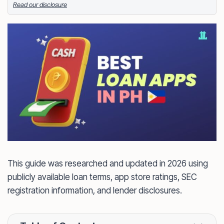
Read our disclosure
Facebook
LinkedIn
X
FOLLOW ME
This guide was researched and updated in 2026 using
publicly available loan terms, app store ratings, SEC
registration information, and lender disclosures.