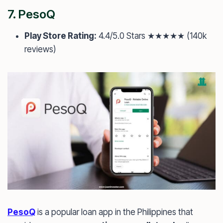
7.
PesoQ
Play Store Rating:
4.4/5.0 Stars ★★★★★ (140k
reviews)
PesoQ
is a popular loan app in the Philippines that