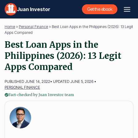
Skip
Juan Investor
Get the ebook
to
content
Home
»
Personal Finance
»
Best Loan Apps in the Philippines (2026): 13 Legit
Apps Compared
Best Loan Apps in the
Philippines (2026): 13 Legit
Apps Compared
PUBLISHED JUNE 14, 2022
• UPDATED JUNE 5, 2026 •
PERSONAL FINANCE
Fact-checked by Juan Investor team