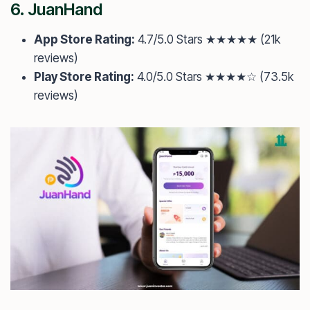
6.
JuanHand
App Store Rating:
4.7/5.0 Stars ★★★★★ (21k
reviews)
Play Store Rating:
4.0/5.0 Stars ★★★★☆ (73.5k
reviews)