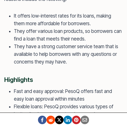
It offers low-interest rates for its loans, making
them more affordable for borrowers.
They offer various loan products, so borrowers can
find a loan that meets their needs.
They have a strong customer service team that is
available to help borrowers with any questions or
concerns they may have.
Highlights
Fast and easy approval: PesoQ offers fast and
easy loan approval within minutes
Flexible loans: PesoQ provides various types of
legit online loans to meet various needs
Mobile app: PesoQ operates solely online and