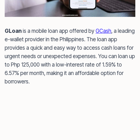
GLoan
is a mobile loan app offered by
GCash
, a leading
e-wallet provider in the Philippines. The loan app
provides a quick and easy way to access cash loans for
urgent needs or unexpected expenses. You can loan up
to Php 125,000 with a low-interest rate of 1.59% to
6.57% per month, making it an affordable option for
borrowers.