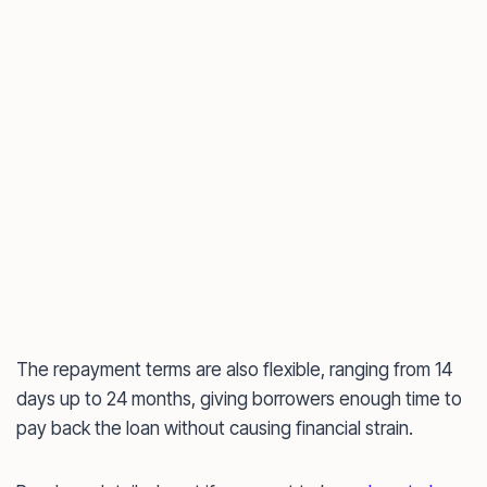
The repayment terms are also flexible, ranging from 14
days up to 24 months, giving borrowers enough time to
pay back the loan without causing financial strain.