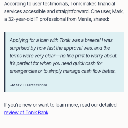
According to user testimonials, Tonik makes financial
services accessible and straightforward. One user, Mark,
a 32-year-old IT professional from Manila, shared:
Applying for a loan with Tonik was a breeze! I was
surprised by how fast the approval was, and the
terms were very clear—no fine print to worry about.
It’s perfect for when you need quick cash for
emergencies or to simply manage cash flow better.
~
Mark
, IT Professional
If you’re new or want to learn more, read our detailed
review of Tonik Bank
.