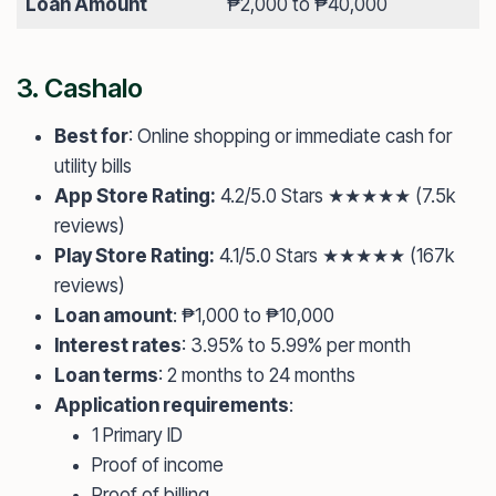
Loan Amount
₱2,000 to ₱40,000
3.
Cashalo
Best for
: Online shopping or immediate cash for
utility bills
App Store Rating:
4.2/5.0 Stars ★★★★★ (7.5k
reviews)
Play Store Rating:
4.1/5.0 Stars ★★★★★ (167k
reviews)
Loan amount
: ₱1,000 to ₱10,000
Interest rates
: 3.95% to 5.99% per month
Loan terms
: 2 months to 24 months
Application requirements
:
1 Primary ID
Proof of income
Proof of billing