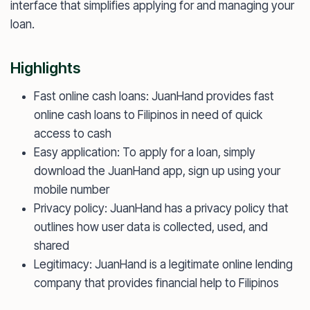
interface that simplifies applying for and managing your
loan.
Highlights
Fast online cash loans: JuanHand provides fast
online cash loans to Filipinos in need of quick
access to cash
Easy application: To apply for a loan, simply
download the JuanHand app, sign up using your
mobile number
Privacy policy: JuanHand has a privacy policy that
outlines how user data is collected, used, and
shared
Legitimacy: JuanHand is a legitimate online lending
company that provides financial help to Filipinos