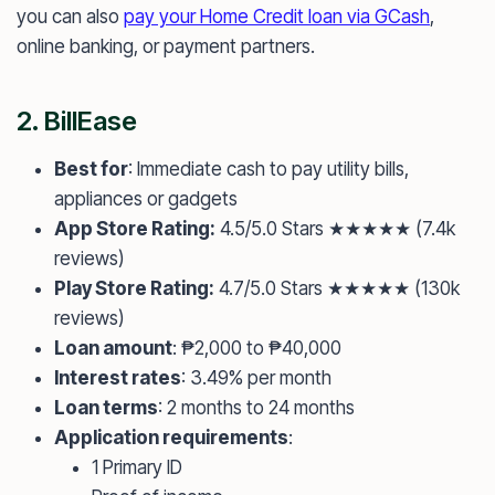
you can also
pay your Home Credit loan via GCash
,
online banking, or payment partners.
2.
BillEase
Best for
: Immediate cash to pay utility bills,
appliances or gadgets
App Store Rating:
4.5/5.0 Stars ★★★★★ (7.4k
reviews)
Play Store Rating:
4.7/5.0 Stars ★★★★★ (130k
reviews)
Loan amount
: ₱2,000 to ₱40,000
Interest rates
: 3.49% per month
Loan terms
: 2 months to 24 months
Application requirements
:
1 Primary ID