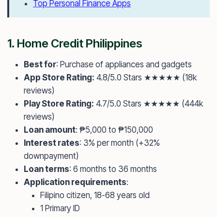
Top Personal Finance Apps
1.
Home Credit Philippines
Best for
: Purchase of appliances and gadgets
App Store Rating:
4.8/5.0 Stars ★★★★★ (18k
reviews)
Play Store Rating:
4.7/5.0 Stars ★★★★★ (444k
reviews)
Loan amount
: ₱5,000 to ₱150,000
Interest rates
: 3% per month (+32%
downpayment)
Loan terms
: 6 months to 36 months
Application requirements
:
Filipino citizen, 18-68 years old
1 Primary ID