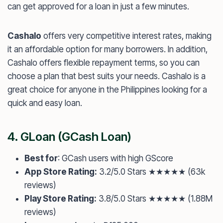
can get approved for a loan in just a few minutes.
Cashalo
offers very competitive interest rates, making
it an affordable option for many borrowers. In addition,
Cashalo offers flexible repayment terms, so you can
choose a plan that best suits your needs. Cashalo is a
great choice for anyone in the Philippines looking for a
quick and easy loan.
4.
GLoan
(GCash Loan)
Best for
: GCash users with high GScore
App Store Rating:
3.2/5.0 Stars ★★★★★ (63k
reviews)
Play Store Rating:
3.8/5.0 Stars ★★★★★ (1.88M
reviews)