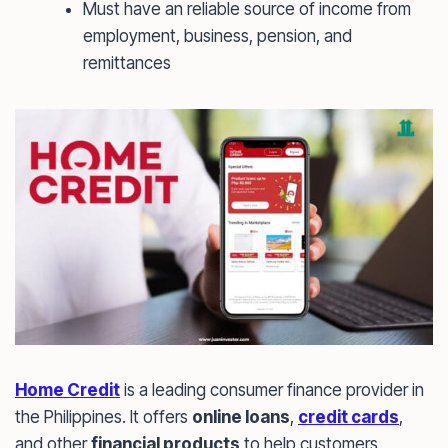
Must have an reliable source of income from
employment, business, pension, and
remittances
Home Credit
is a leading consumer finance provider in
the Philippines. It offers
online loans
,
credit cards
,
and other
financial products
to help customers