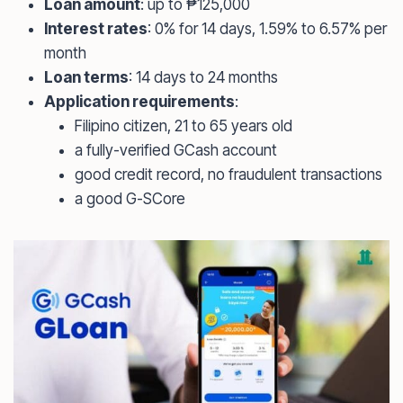
Loan amount
: up to ₱125,000
Interest rates
: 0% for 14 days, 1.59% to 6.57% per
month
Loan terms
: 14 days to 24 months
Application requirements
:
Filipino citizen, 21 to 65 years old
a fully-verified GCash account
good credit record, no fraudulent transactions
a good G-SCore