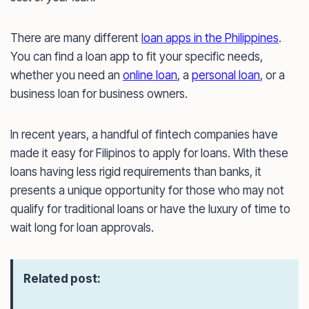
There are many different
loan apps in the Philippines
.
You can find a loan app to fit your specific needs,
whether you need an
online loan
, a
personal loan
, or a
business loan for business owners.
In recent years, a handful of fintech companies have
made it easy for Filipinos to apply for loans. With these
loans having less rigid requirements than banks, it
presents a unique opportunity for those who may not
qualify for traditional loans or have the luxury of time to
wait long for loan approvals.
Related post: