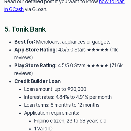
Read our detailed post if you want to know
how to loan
in GCash
via GLoan.
5.
Tonik Bank
Best for
: Microloans, appliances or gadgets
App Store Rating:
4.5/5.0 Stars ★★★★★ (11k
reviews)
Play Store Rating:
4.5/5.0 Stars ★★★★★ (71.6k
reviews)
Credit Builder Loan
Loan amount: up to ₱20,000
Interest rates: 4.84% to 4.91% per month
Loan terms: 6 months to 12 months
Application requirements:
Filipino citizen, 23 to 58 years old
1 Valid ID