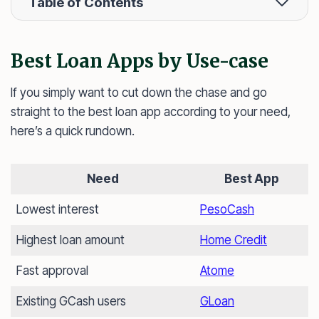
Table of Contents
Best Loan Apps by Use-case
If you simply want to cut down the chase and go
straight to the best loan app according to your need,
here’s a quick rundown.
Need
Best App
Lowest interest
PesoCash
Highest loan amount
Home Credit
Fast approval
Atome
Existing GCash users
GLoan