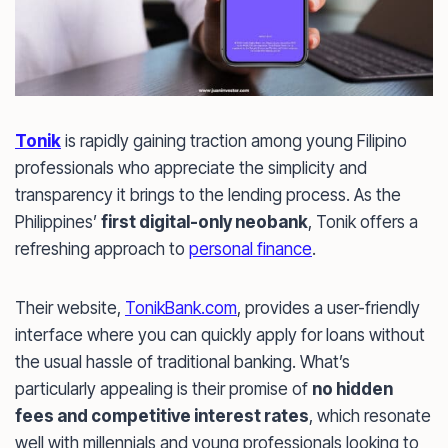
Tonik
is rapidly gaining traction among young Filipino
professionals who appreciate the simplicity and
transparency it brings to the lending process. As the
Philippines’
first digital-only neobank
, Tonik offers a
refreshing approach to
personal finance
.
Their website,
TonikBank.com
, provides a user-friendly
interface where you can quickly apply for loans without
the usual hassle of traditional banking. What’s
particularly appealing is their promise of
no hidden
fees and competitive interest rates
, which resonate
well with millennials and young professionals looking to