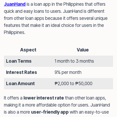
JuanHand
is a loan app in the Philippines that offers
quick and easy loans to users. JuanHand is different
from other loan apps because it offers several unique
features that make it an ideal choice for users in the
Philippines.
Aspect
Value
Loan Terms
1 month to 3 months
Interest Rates
9% per month
Loan Amount
₱2,000 to ₱50,000
It offers a
lower interest rate
than other loan apps,
making it a more affordable option for users. JuanHand
is also a more
user-friendly app
with an easy-to-use