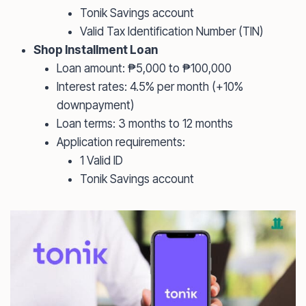
Tonik Savings account
Valid Tax Identification Number (TIN)
Shop Installment Loan
Loan amount: ₱5,000 to ₱100,000
Interest rates: 4.5% per month (+10%
downpayment)
Loan terms: 3 months to 12 months
Application requirements:
1 Valid ID
Tonik Savings account