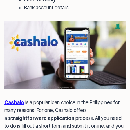
Bank account details
Cashalo
is a popular loan choice in the Philippines for
many reasons. For one, Cashalo offers
a
straightforward application
process. All you need
to do is fill out a short form and submit it online, and you