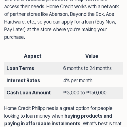
access their needs. Home Credit works with a network
of partner stores like Abenson, Beyond the Box, Ace
Hardware, etc., so you can apply for a loan (Buy Now,
Pay Later) at the store where you’re making your
purchase.
Aspect
Value
Loan Terms
6 months to 24 months
Interest Rates
4% per month
Cash Loan Amount
₱3,000 to ₱150,000
Home Credit Philippines is a great option for people
looking to loan money when
buying products and
paying in affordable installments
. What’s best is that