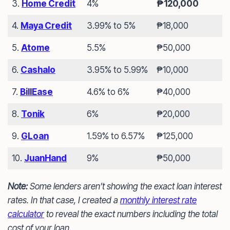
3.
Home Credit
4%
₱120,000
4.
Maya Credit
3.99% to 5%
₱18,000
5.
Atome
5.5%
₱50,000
6.
Cashalo
3.95% to 5.99%
₱10,000
7.
BillEase
4.6% to 6%
₱40,000
8.
Tonik
6%
₱20,000
9.
GLoan
1.59% to 6.57%
₱125,000
10.
JuanHand
9%
₱50,000
Note:
Some lenders aren’t showing the exact loan interest
rates. In that case, I created a
monthly interest rate
calculator
to reveal the exact numbers including the total
cost of your loan.