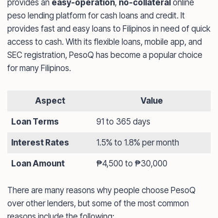
provides an
easy-operation
,
no-collateral
online
peso lending platform for cash loans and credit. It
provides fast and easy loans to Filipinos in need of quick
access to cash. With its flexible loans, mobile app, and
SEC registration, PesoQ has become a popular choice
for many Filipinos.
Aspect
Value
Loan Terms
91 to 365 days
Interest Rates
1.5% to 1.8% per month
Loan Amount
₱4,500 to ₱30,000
There are many reasons why people choose PesoQ
over other lenders, but some of the most common
reasons include the following: