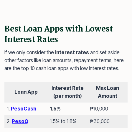
Best Loan Apps with Lowest
Interest Rates
If we only consider the
interest rates
and set aside
other factors like loan amounts, repayment terms, here
are the top 10 cash loan apps with low interest rates.
Interest Rate
Max Loan
Loan App
(per month)
Amount
1.
PesoCash
1.5%
₱10,000
2.
PesoQ
1.5% to 1.8%
₱30,000