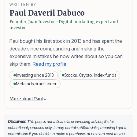
WRITTEN BY
Paul Daveril Dabuco
Founder, Juan Investor • Digital marketing expert and
investor
Paul bought his first stock in 2013 and has spent the
decade since compounding and making the
expensive mistakes he now writes about so you can
skip them.
Read my profile
.
Investing since 2013
Stocks, Crypto, Index funds
Meta ads practitioner
Content is collapsed. Activate the More about Paul button
Paul Daveril Dabuco
is the founder and author of
More about Paul
Juan Investor. He started investing in stocks in 2013
and currently holds a portfolio of stocks, crypto and
index fund investments. When he’s not blogging he’s
Disclaimer:
This post is not a financial or investing advice, it’s for
educational purposes only. It may contain affiliate links, meaning I get a
either tinkering on Facebook ads or exploring white
commission if you decide to make a purchase, at no extra cost to you.
sand beaches across the globe.