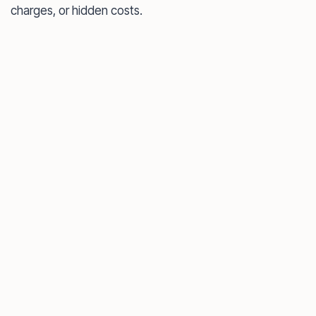
charges, or hidden costs.