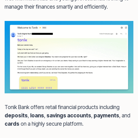
manage their finances smartly and efficiently.
Tonik Bank offers retail financial products including
deposits
,
loans
,
savings accounts
,
payments
, and
cards
on a highly secure platform.