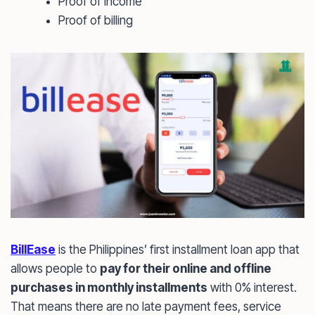
Proof of income
Proof of billing
BillEase
is the Philippines’ first installment loan app that
allows people to
pay for their online and offline
purchases in monthly installments
with 0% interest.
That means there are no late payment fees, service