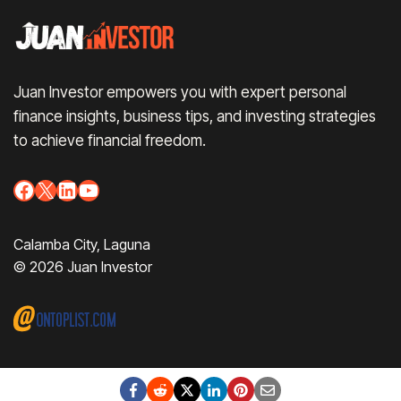
Juan Investor empowers you with expert personal
finance insights, business tips, and investing strategies
to achieve financial freedom.
Facebook
X
LinkedIn
YouTube
Calamba City, Laguna
© 2026 Juan Investor