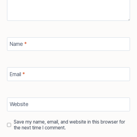
Name
*
Email
*
Website
Save my name, email, and website in this browser for
the next time I comment.