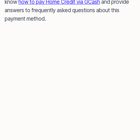
know
how to pay Home Credit via GCash
and provide
answers to frequently asked questions about this
payment method.