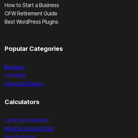
How to Start a Business
OFW Retirement Guide
Best WordPress Plugins
Popular Categories
Business
Investing
Personal Finance
Calculators
Compound Interest
Monthly Interest Rate
Housing Loan