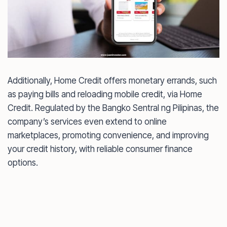
Additionally, Home Credit offers monetary errands, such
as paying bills and reloading mobile credit, via Home
Credit. Regulated by the Bangko Sentral ng Pilipinas, the
company’s services even extend to online
marketplaces, promoting convenience, and improving
your credit history, with reliable consumer finance
options.