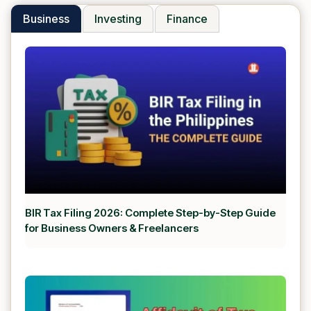
Business
Investing
Finance
BIR Tax Filing 2026: Complete Step-by-Step Guide
for Business Owners & Freelancers