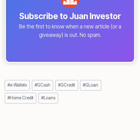
Subscribe to Juan Investor
Be the first to know when a new article (or a
giveaway) is out. No spam.
Post
#
e-Wallets
#
GCash
#
GCredit
#
GLoan
Tags:
#
Home Credit
#
Loans