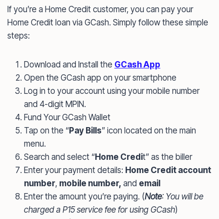
If you’re a Home Credit customer, you can pay your
Home Credit loan via GCash. Simply follow these simple
steps:
Download and Install the
GCash App
Open the GCash app on your smartphone
Log in to your account using your mobile number
and 4-digit MPIN.
Fund Your GCash Wallet
Tap on the “
Pay
Bills
” icon located on the main
menu.
Search and select “
Home Credi
t” as the biller
Enter your payment details:
Home Credit account
number
,
mobile number,
and
email
Enter the amount you’re paying. (
Note
: You will be
charged a P15 service fee for using GCash
)