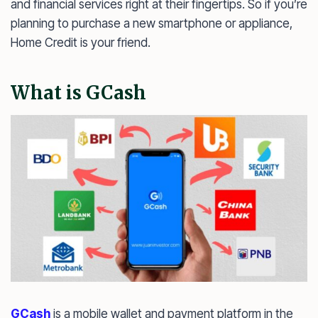
and financial services right at their fingertips. So if you’re
planning to purchase a new smartphone or appliance,
Home Credit is your friend.
What is GCash
GCash
is a mobile wallet and payment platform in the