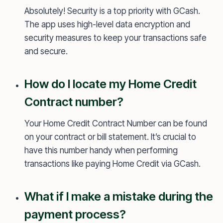
Absolutely! Security is a top priority with GCash.
The app uses high-level data encryption and
security measures to keep your transactions safe
and secure.
How do I locate my Home Credit
Contract number?
Your Home Credit Contract Number can be found
on your contract or bill statement. It’s crucial to
have this number handy when performing
transactions like paying Home Credit via GCash.
What if I make a mistake during the
payment process?