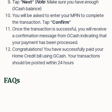
Tap “
Next
“ (
Note
: Make sure you have enough
GCash balance
)
You will be asked to enter your MPIN to complete
the transaction. Tap “
Confirm
“
Once the transaction is successful, you will receive
a confirmation message from GCash indicating that
your payment has been processed.
Congratulations! You have successfully paid your
Home Credit bill using GCash. Your transactions
should be posted within 24 hours
FAQs