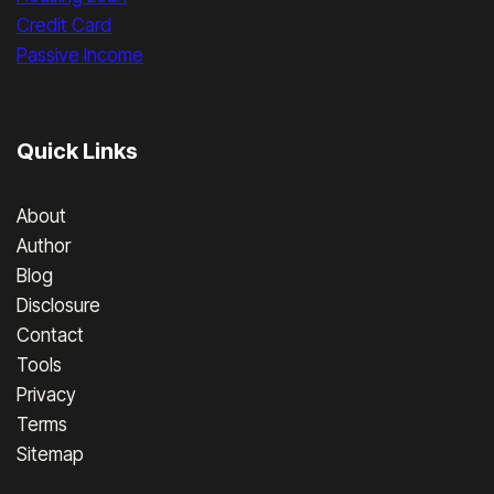
Credit Card
Passive Income
Quick Links
About
Author
Blog
Disclosure
Contact
Tools
Privacy
Terms
Sitemap