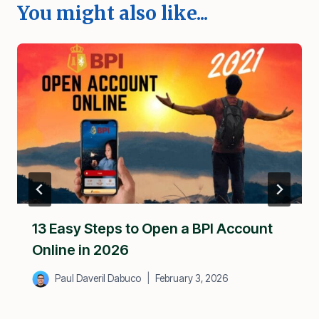
You might also like...
13 Easy Steps to Open a BPI Account
Online in 2026
Paul Daveril Dabuco
February 3, 2026