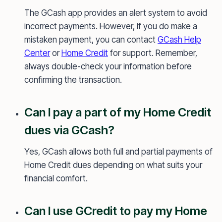
The GCash app provides an alert system to avoid
incorrect payments. However, if you do make a
mistaken payment, you can contact
GCash Help
Center
or
Home Credit
for support. Remember,
always double-check your information before
confirming the transaction.
Can I pay a part of my Home Credit
dues via GCash?
Yes, GCash allows both full and partial payments of
Home Credit dues depending on what suits your
financial comfort.
Can I use GCredit to pay my Home