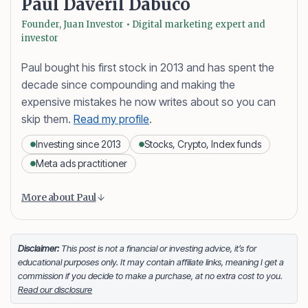
Paul Daveril Dabuco
Founder, Juan Investor • Digital marketing expert and
investor
Paul bought his first stock in 2013 and has spent the
decade since compounding and making the
expensive mistakes he now writes about so you can
skip them.
Read my profile
.
Investing since 2013
Stocks, Crypto, Index funds
Meta ads practitioner
Content is collapsed. Activate the More about Paul button
Paul Daveril Dabuco
is the founder and author of
More about Paul
Juan Investor. He started investing in stocks in 2013
and currently holds a portfolio of stocks, crypto and
index fund investments. When he’s not blogging he’s
Disclaimer:
This post is not a financial or investing advice, it’s for
educational purposes only. It may contain affiliate links, meaning I get a
either tinkering on Facebook ads or exploring white
commission if you decide to make a purchase, at no extra cost to you.
sand beaches across the globe.
Read our disclosure
Facebook
LinkedIn
X
FOLLOW ME