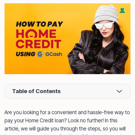
Table of Contents
Are you looking for a convenient and hassle-free way to
pay your Home Credit loan? Look no further! In this
article, we will guide you through the steps, so you will