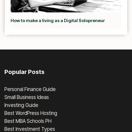
How to make a living as a Digital Solopreneur
Popular Posts
Personal Finance Guide
Small Business Ideas
Investing Guide
Best WordPress Hosting
Best MBA Schools PH
Best Investment Types