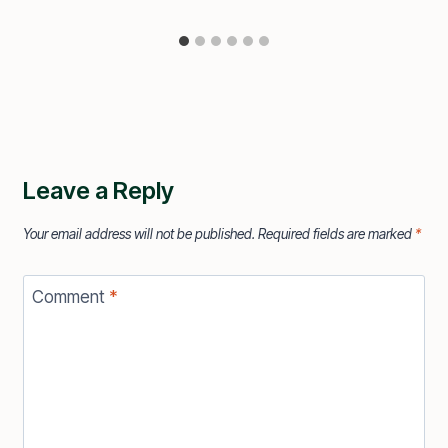
Leave a Reply
Your email address will not be published.
Required fields are marked
*
Comment
*