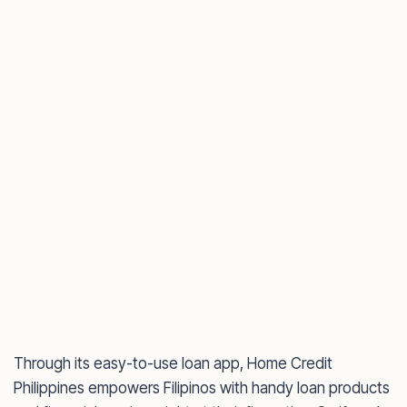
Through its easy-to-use loan app, Home Credit
Philippines empowers Filipinos with handy loan products