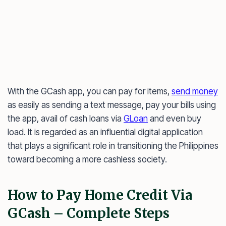
With the GCash app, you can pay for items,
send money
as easily as sending a text message, pay your bills using
the app, avail of cash loans via
GLoan
and even buy
load. It is regarded as an influential digital application
that plays a significant role in transitioning the Philippines
toward becoming a more cashless society.
How to Pay Home Credit Via
GCash – Complete Steps