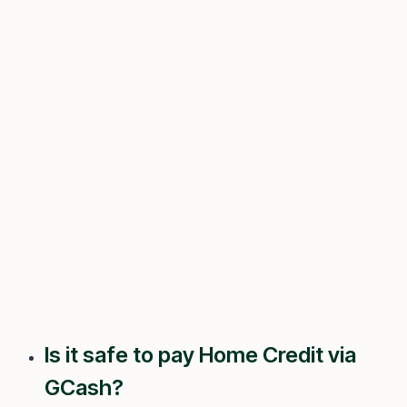
Is it safe to pay Home Credit via
GCash?