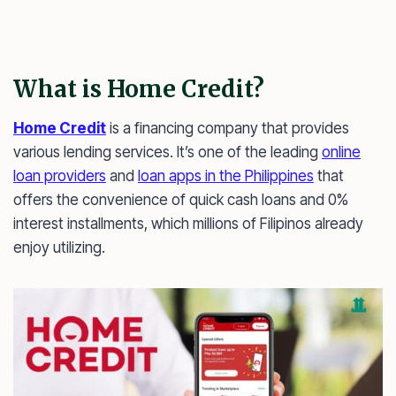
What is Home Credit?
Home Credit
is a financing company that provides
various lending services. It’s one of the leading
online
loan providers
and
loan apps in the Philippines
that
offers the convenience of quick cash loans and 0%
interest installments, which millions of Filipinos already
enjoy utilizing.