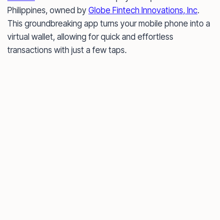
Philippines, owned by
Globe Fintech Innovations, Inc
.
This groundbreaking app turns your mobile phone into a
virtual wallet, allowing for quick and effortless
transactions with just a few taps.