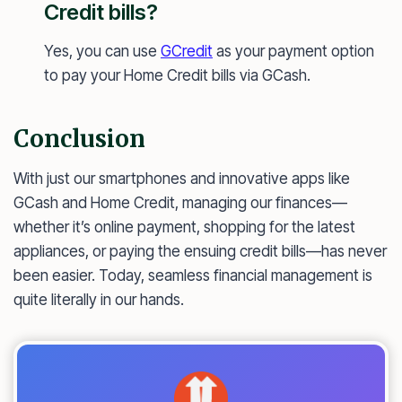
Credit bills?
Yes, you can use
GCredit
as your payment option
to pay your Home Credit bills via GCash.
Conclusion
With just our smartphones and innovative apps like
GCash and Home Credit, managing our finances—
whether it’s online payment, shopping for the latest
appliances, or paying the ensuing credit bills—has never
been easier. Today, seamless financial management is
quite literally in our hands.