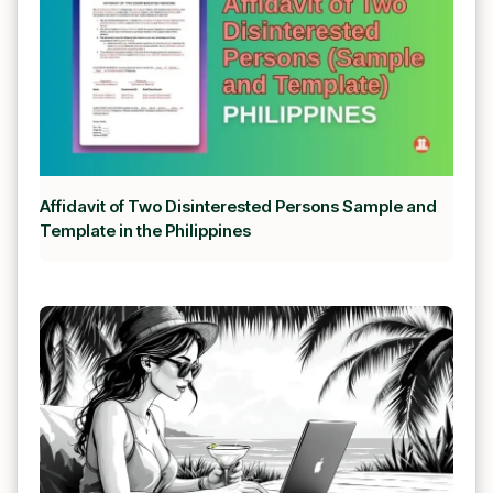
Affidavit of Two Disinterested Persons Sample and
Template in the Philippines