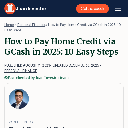
Skip
Juan Investor
Get the ebook
to
content
Home
»
Personal Finance
»
How to Pay Home Credit via GCash in 2025: 10
Easy Steps
How to Pay Home Credit via
GCash in 2025: 10 Easy Steps
PUBLISHED AUGUST 11, 2023
• UPDATED DECEMBER 6, 2025 •
PERSONAL FINANCE
Fact-checked by Juan Investor team
WRITTEN BY