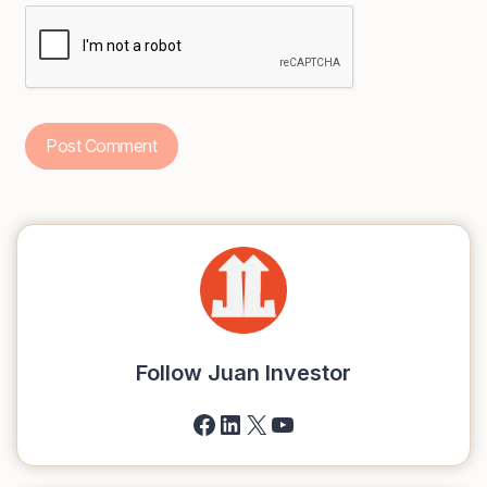
Follow Juan Investor
Facebook
LinkedIn
X
YouTube