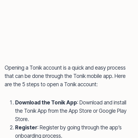
Opening a Tonik account is a quick and easy process
that can be done through the Tonik mobile app. Here
are the 5 steps to open a Tonik account:
Download the Tonik App
: Download and install
the Tonik App from the App Store or Google Play
Store.
Register
: Register by going through the app’s
onboarding process.