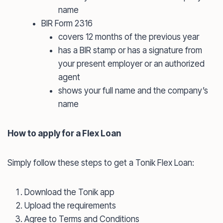
name
BIR Form 2316
covers 12 months of the previous year
has a BIR stamp or has a signature from
your present employer or an authorized
agent
shows your full name and the company’s
name
How to apply for a Flex Loan
Simply follow these steps to get a Tonik Flex Loan:
Download the Tonik app
Upload the requirements
Agree to Terms and Conditions