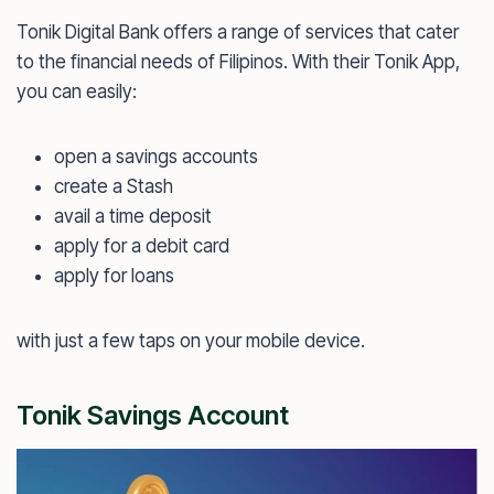
Tonik Digital Bank offers a range of services that cater
to the financial needs of Filipinos. With their Tonik App,
you can easily:
open a savings accounts
create a Stash
avail a time deposit
apply for a debit card
apply for loans
with just a few taps on your mobile device.
Tonik Savings Account