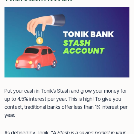
Put your cash in Tonik’s Stash and grow your money for
up to 4.5% interest per year. This is high! To give you
context, traditional banks offer less than 1% interest per
year.
As defined by Tonik, “
A Stash is a saving pocket in your