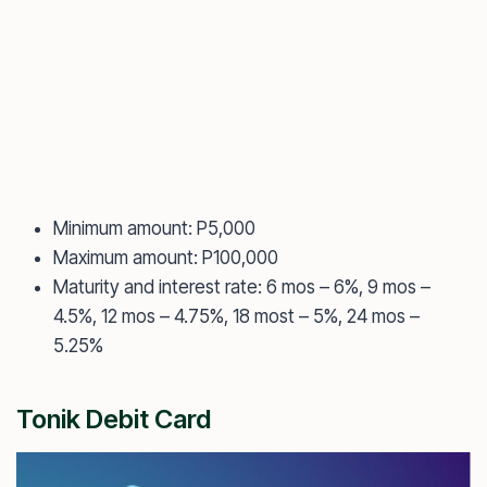
Minimum amount: P5,000
Maximum amount: P100,000
Maturity and interest rate: 6 mos – 6%, 9 mos –
4.5%, 12 mos – 4.75%, 18 most – 5%, 24 mos –
5.25%
Tonik Debit Card