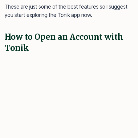
These are just some of the best features so I suggest
you start exploring the Tonik app now.
How to Open an Account with
Tonik