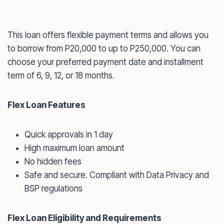
This loan offers flexible payment terms and allows you
to borrow from P20,000 to up to P250,000. You can
choose your preferred payment date and installment
term of 6, 9, 12, or 18 months.
Flex Loan Features
Quick approvals in 1 day
High maximum loan amount
No hidden fees
Safe and secure. Compliant with Data Privacy and
BSP regulations
Flex Loan Eligibility and Requirements