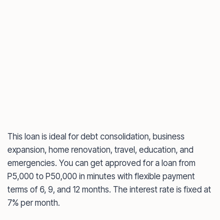
This loan is ideal for debt consolidation, business
expansion, home renovation, travel, education, and
emergencies. You can get approved for a loan from
P5,000 to P50,000 in minutes with flexible payment
terms of 6, 9, and 12 months. The interest rate is fixed at
7% per month.