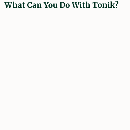
What Can You Do With Tonik?