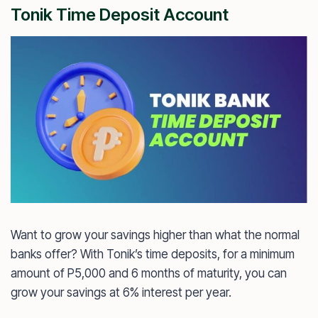
Tonik Time Deposit Account
Want to grow your savings higher than what the normal
banks offer? With Tonik’s time deposits, for a minimum
amount of P5,000 and 6 months of maturity, you can
grow your savings at 6% interest per year.