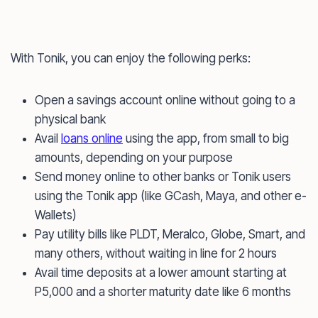
With Tonik, you can enjoy the following perks:
Open a savings account online without going to a
physical bank
Avail
loans online
using the app, from small to big
amounts, depending on your purpose
Send money online to other banks or Tonik users
using the Tonik app (like GCash, Maya, and other e-
Wallets)
Pay utility bills like PLDT, Meralco, Globe, Smart, and
many others, without waiting in line for 2 hours
Avail time deposits at a lower amount starting at
P5,000 and a shorter maturity date like 6 months