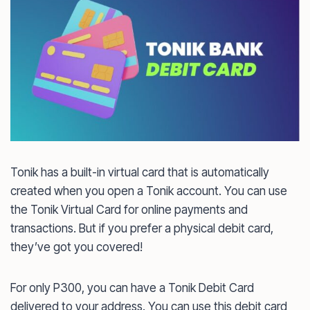
Tonik has a built-in virtual card that is automatically
created when you open a Tonik account. You can use
the Tonik Virtual Card for online payments and
transactions. But if you prefer a physical debit card,
they’ve got you covered!
For only P300, you can have a Tonik Debit Card
delivered to your address. You can use this debit card