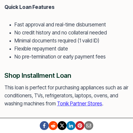
Quick Loan Features
Fast approval and real-time disbursement
No credit history and no collateral needed
Minimal documents required (1 valid ID)
Flexible repayment date
No pre-termination or early payment fees
Shop Installment Loan
This loan is perfect for purchasing appliances such as air
conditioners, TVs, refrigerators, laptops, ovens, and
washing machines from
Tonik Partner Stores
.
You simply need to visit one of Tonik’s Partner Stores
and a Tonik agent will assist you. You can get approved