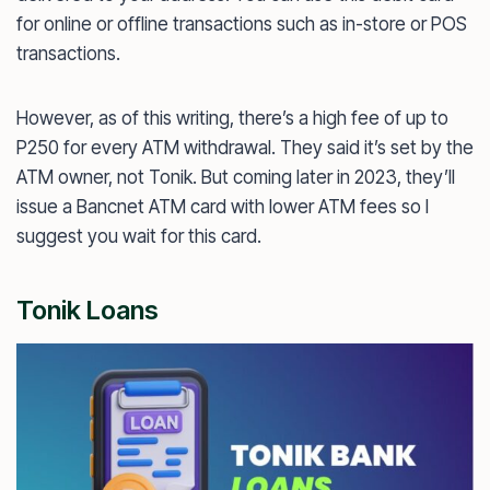
for online or offline transactions such as in-store or POS
transactions.
However, as of this writing, there’s a high fee of up to
P250 for every ATM withdrawal. They said it’s set by the
ATM owner, not Tonik. But coming later in 2023, they’ll
issue a Bancnet ATM card with lower ATM fees so I
suggest you wait for this card.
Tonik Loans