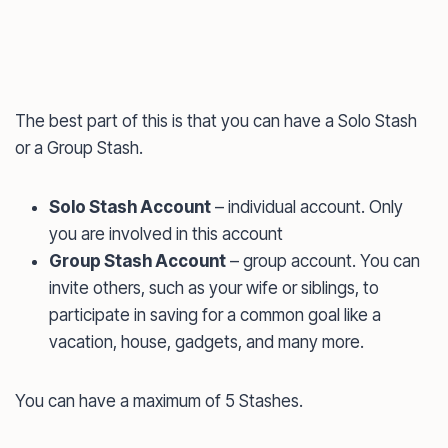
The best part of this is that you can have a Solo Stash
or a Group Stash.
Solo Stash Account
– individual account. Only
you are involved in this account
Group Stash Account
– group account. You can
invite others, such as your wife or siblings, to
participate in saving for a common goal like a
vacation, house, gadgets, and many more.
You can have a maximum of 5 Stashes.