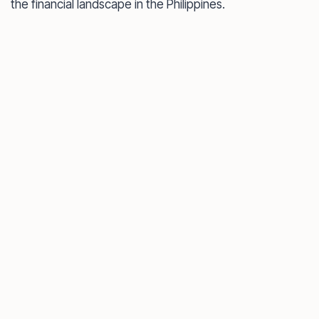
the financial landscape in the Philippines.