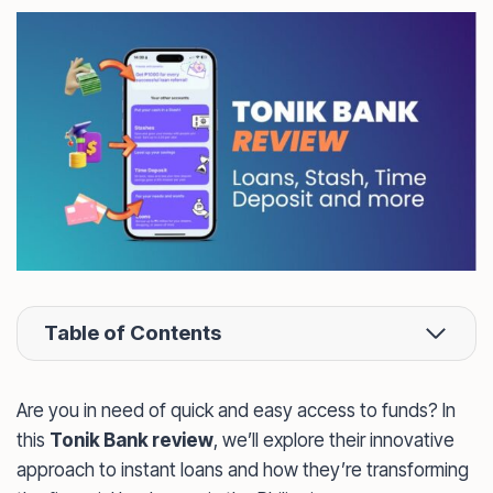
Table of Contents
Are you in need of quick and easy access to funds? In
this
Tonik Bank review
, we’ll explore their innovative
approach to instant loans and how they’re transforming