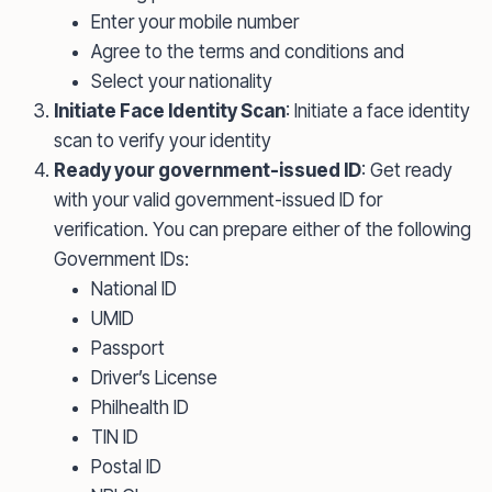
Enter your mobile number
Agree to the terms and conditions and
Select your nationality
Initiate Face Identity Scan
: Initiate a face identity
scan to verify your identity
Ready your government-issued ID
: Get ready
with your valid government-issued ID for
verification. You can prepare either of the following
Government IDs:
National ID
UMID
Passport
Driver’s License
Philhealth ID
TIN ID
Postal ID