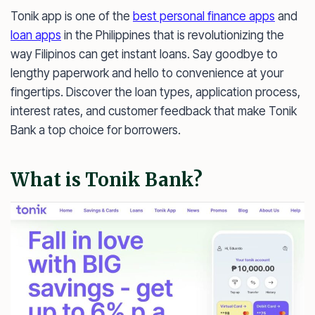
Tonik app is one of the
best personal finance apps
and
loan apps
in the Philippines that is revolutionizing the
way Filipinos can get instant loans. Say goodbye to
lengthy paperwork and hello to convenience at your
fingertips. Discover the loan types, application process,
interest rates, and customer feedback that make Tonik
Bank a top choice for borrowers.
What is Tonik Bank?