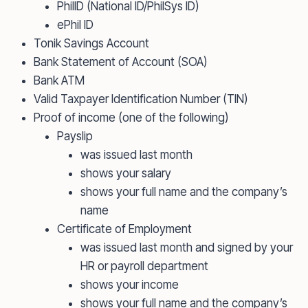
PhilID (National ID/PhilSys ID)
ePhil ID
Tonik Savings Account
Bank Statement of Account (SOA)
Bank ATM
Valid Taxpayer Identification Number (TIN)
Proof of income (one of the following)
Payslip
was issued last month
shows your salary
shows your full name and the company’s
name
Certificate of Employment
was issued last month and signed by your
HR or payroll department
shows your income
shows your full name and the company’s