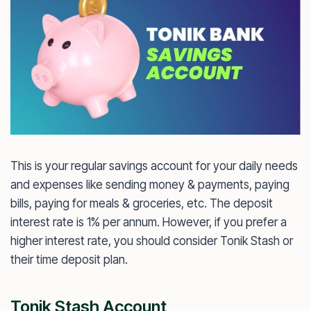
This is your regular savings account for your daily needs
and expenses like sending money & payments, paying
bills, paying for meals & groceries, etc. The deposit
interest rate is 1% per annum. However, if you prefer a
higher interest rate, you should consider Tonik Stash or
their time deposit plan.
Tonik Stash Account