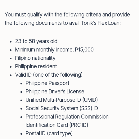
You must qualify with the following criteria and provide
the following documents to avail Tonik’s Flex Loan:
23 to 58 years old
Minimum monthly income: P15,000
Filipino nationality
Philippine resident
Valid ID (one of the following)
Philippine Passport
Philippine Driver’s License
Unified Multi-Purpose ID (UMID)
Social Security System (SSS) ID
Professional Regulation Commission
Identification Card (PRC ID)
Postal ID (card type)