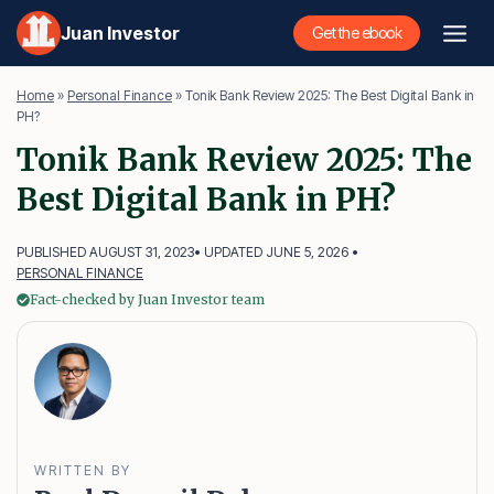
Skip
Juan Investor
Get the ebook
to
content
Home
»
Personal Finance
»
Tonik Bank Review 2025: The Best Digital Bank in
PH?
Tonik Bank Review 2025: The
Best Digital Bank in PH?
PUBLISHED AUGUST 31, 2023
• UPDATED JUNE 5, 2026 •
PERSONAL FINANCE
Fact-checked by Juan Investor team
WRITTEN BY