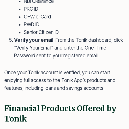
NBI Clearance
PRC ID
OFW e-Card
PWD ID
Senior Citizen ID
Verify your email
: From the Tonik dashboard, click
“Verify Your Email” and enter the One-Time
Password sent to your registered email.
Once your Tonik account is verified, you can start
enjoying full access to the Tonik App’s products and
features, including loans and savings accounts.
Financial Products Offered by
Tonik