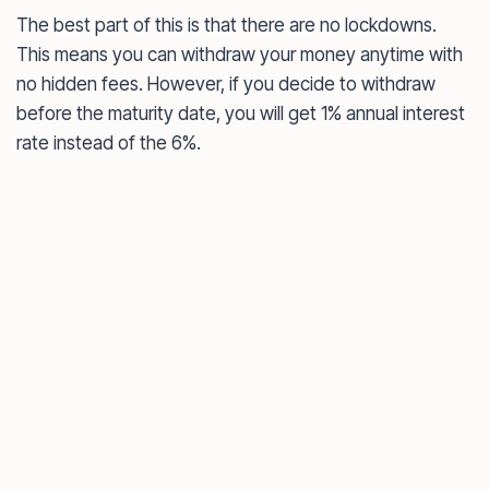
The best part of this is that there are no lockdowns.
This means you can withdraw your money anytime with
no hidden fees. However, if you decide to withdraw
before the maturity date, you will get 1% annual interest
rate instead of the 6%.