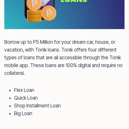
Borrow up to P5 Million for your dream car, house, or
vacation, with Tonik loans. Tonik offers four different
types of loans that are all accessible through the Tonik
mobile app. These loans are 100% digital and require no
collateral.
Flex Loan
Quick Loan
Shop Installment Loan
Big Loan