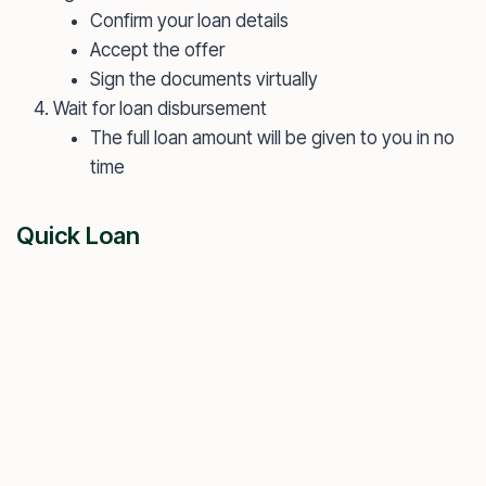
Confirm your loan details
Accept the offer
Sign the documents virtually
Wait for loan disbursement
The full loan amount will be given to you in no
time
Quick Loan