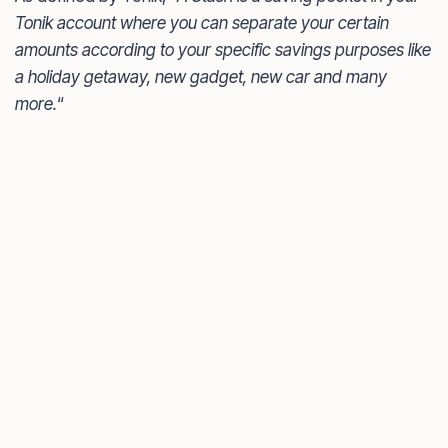
Tonik account where you can separate your certain
amounts according to your specific savings purposes like
a holiday getaway, new gadget, new car and many
more.
“