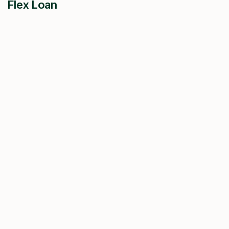
Flex Loan