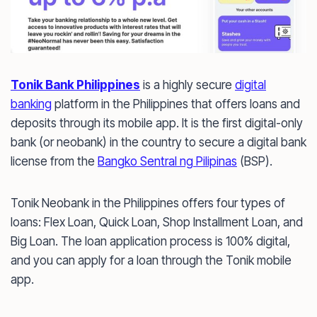
Tonik Bank Philippines
is a highly secure
digital
banking
platform in the Philippines that offers loans and
deposits through its mobile app. It is the first digital-only
bank (or neobank) in the country to secure a digital bank
license from the
Bangko Sentral ng Pilipinas
(BSP).
Tonik Neobank in the Philippines offers four types of
loans: Flex Loan, Quick Loan, Shop Installment Loan, and
Big Loan. The loan application process is 100% digital,
and you can apply for a loan through the Tonik mobile
app.