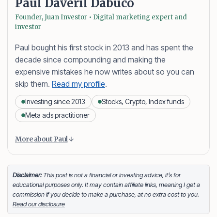
Paul Daveril Dabuco
Founder, Juan Investor • Digital marketing expert and
investor
Paul bought his first stock in 2013 and has spent the
decade since compounding and making the
expensive mistakes he now writes about so you can
skip them.
Read my profile
.
Investing since 2013
Stocks, Crypto, Index funds
Meta ads practitioner
Content is collapsed. Activate the More about Paul button
Paul Daveril Dabuco
is the founder and author of
More about Paul
Juan Investor. He started investing in stocks in 2013
and currently holds a portfolio of stocks, crypto and
index fund investments. When he’s not blogging he’s
Disclaimer:
This post is not a financial or investing advice, it’s for
educational purposes only. It may contain affiliate links, meaning I get a
either tinkering on Facebook ads or exploring white
commission if you decide to make a purchase, at no extra cost to you.
sand beaches across the globe.
Read our disclosure
Facebook
LinkedIn
X
FOLLOW ME