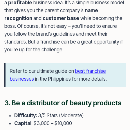
a
profitable
business idea. It’s a simple business model
that gives you the parent company’s
name
recognition
and
customer base
while becoming the
boss. Of course, it’s not easy – you’ll need to ensure
you follow the brand’s guidelines and meet their
standards. But a franchise can be a great opportunity if
you’re up for the challenge.
Refer to our ultimate guide on
best franchise
businesses
in the Philippines for more details.
3. Be a distributor of beauty products
Difficulty
: 3/5 Stars (Moderate)
Capital
: $3,000 – $10,000