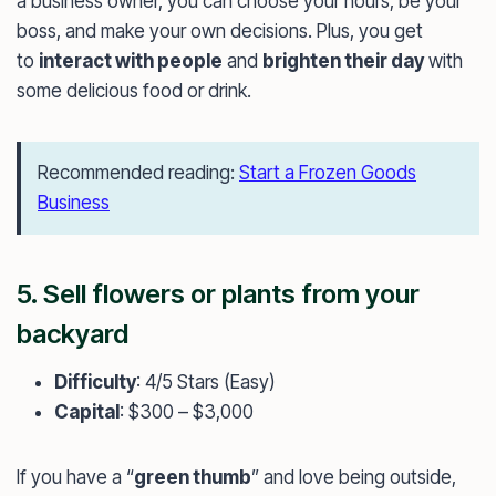
a business owner, you can choose your hours, be your
boss, and make your own decisions. Plus, you get
to
interact with people
and
brighten their day
with
some delicious food or drink.
Recommended reading:
Start a Frozen Goods
Business
5. Sell flowers or plants from your
backyard
Difficulty
: 4/5 Stars (Easy)
Capital
: $300 – $3,000
If you have a “
green thumb
” and love being outside,