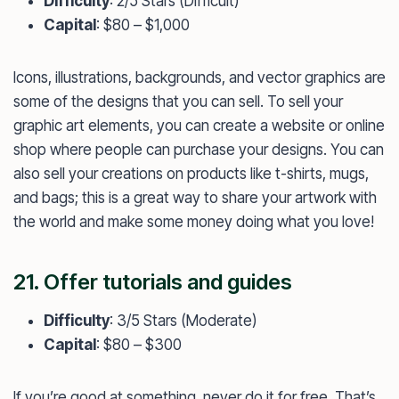
Difficulty
: 2/5 Stars (Difficult)
Capital
: $80 – $1,000
Icons, illustrations, backgrounds, and vector graphics are
some of the designs that you can sell. To sell your
graphic art elements, you can create a website or online
shop where people can purchase your designs. You can
also sell your creations on products like t-shirts, mugs,
and bags; this is a great way to share your artwork with
the world and make some money doing what you love!
21. Offer tutorials and guides
Difficulty
: 3/5 Stars (Moderate)
Capital
: $80 – $300
If you’re good at something, never do it for free. That’s