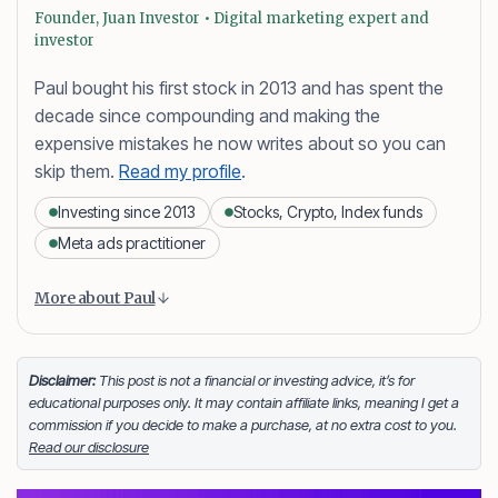
Founder, Juan Investor • Digital marketing expert and
investor
Paul bought his first stock in 2013 and has spent the
decade since compounding and making the
expensive mistakes he now writes about so you can
skip them.
Read my profile
.
Investing since 2013
Stocks, Crypto, Index funds
Meta ads practitioner
Content is collapsed. Activate the More about Paul button
Paul Daveril Dabuco
is the founder and author of
More about Paul
Juan Investor. He started investing in stocks in 2013
and currently holds a portfolio of stocks, crypto and
index fund investments. When he’s not blogging he’s
Disclaimer:
This post is not a financial or investing advice, it’s for
educational purposes only. It may contain affiliate links, meaning I get a
either tinkering on Facebook ads or exploring white
commission if you decide to make a purchase, at no extra cost to you.
sand beaches across the globe.
Read our disclosure
Facebook
LinkedIn
X
FOLLOW ME