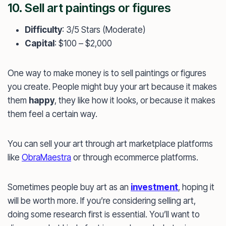
10. Sell art paintings or figures
Difficulty
: 3/5 Stars (Moderate)
Capital
: $100 – $2,000
One way to make money is to sell paintings or figures
you create. People might buy your art because it makes
them
happy
, they like how it looks, or because it makes
them feel a certain way.
You can sell your art through art marketplace platforms
like
ObraMaestra
or through ecommerce platforms.
Sometimes people buy art as an
investment
, hoping it
will be worth more. If you’re considering selling art,
doing some research first is essential. You’ll want to