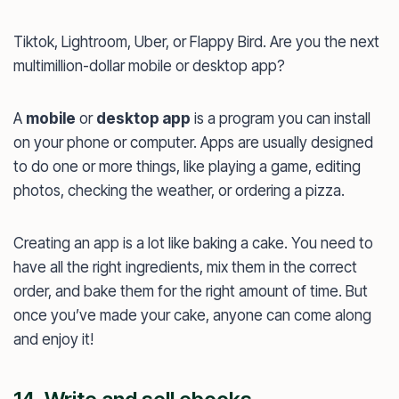
Tiktok, Lightroom, Uber, or Flappy Bird. Are you the next
multimillion-dollar mobile or desktop app?
A
mobile
or
desktop app
is a program you can install
on your phone or computer. Apps are usually designed
to do one or more things, like playing a game, editing
photos, checking the weather, or ordering a pizza.
Creating an app is a lot like baking a cake. You need to
have all the right ingredients, mix them in the correct
order, and bake them for the right amount of time. But
once you’ve made your cake, anyone can come along
and enjoy it!