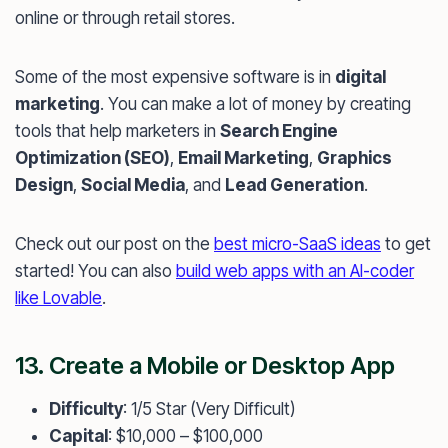
online or through retail stores.
Some of the most expensive software is in
digital
marketing
. You can make a lot of money by creating
tools that help marketers in
Search Engine
Optimization (SEO)
,
Email Marketing
,
Graphics
Design
,
Social Media
, and
Lead Generation
.
Check out our post on the
best micro-SaaS ideas
to get
started! You can also
build web apps with an AI-coder
like Lovable
.
13. Create a Mobile or Desktop App
Difficulty
: 1/5 Star (Very Difficult)
Capital
: $10,000 – $100,000