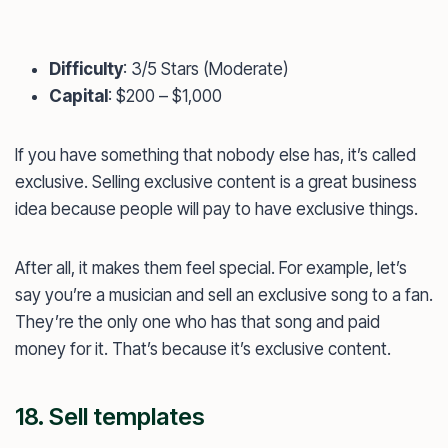
Difficulty
: 3/5 Stars (Moderate)
Capital
: $200 – $1,000
If you have something that nobody else has, it’s called
exclusive. Selling exclusive content is a great business
idea because people will pay to have exclusive things.
After all, it makes them feel special. For example, let’s
say you’re a musician and sell an exclusive song to a fan.
They’re the only one who has that song and paid
money for it. That’s because it’s exclusive content.
18. Sell templates