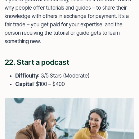
why people offer tutorials and guides – to share their
knowledge with others in exchange for payment. It’s a
fair trade – you get paid for your expertise, and the
person receiving the tutorial or guide gets to learn
something new.
22. Start a podcast
Difficulty
: 3/5 Stars (Moderate)
Capital
: $100 – $400