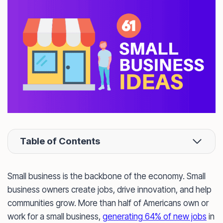
Table of Contents
Small business is the backbone of the economy. Small
business owners create jobs, drive innovation, and help
communities grow. More than half of Americans own or
work for a small business,
generating 64% of new jobs
in