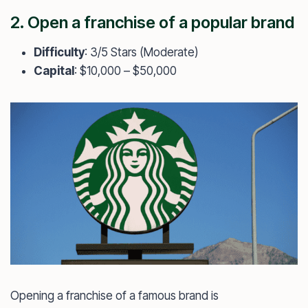
2. Open a franchise of a popular brand
Difficulty
: 3/5 Stars (Moderate)
Capital
: $10,000 – $50,000
Opening a franchise of a famous brand is