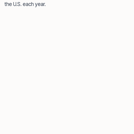
the U.S. each year.