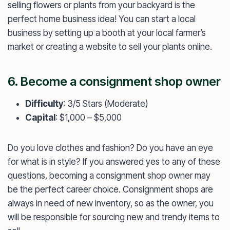
selling flowers or plants from your backyard is the
perfect home business idea! You can start a local
business by setting up a booth at your local farmer’s
market or creating a website to sell your plants online.
6. Become a consignment shop owner
Difficulty
: 3/5 Stars (Moderate)
Capital
: $1,000 – $5,000
Do you love clothes and fashion? Do you have an eye
for what is in style? If you answered yes to any of these
questions, becoming a consignment shop owner may
be the perfect career choice. Consignment shops are
always in need of new inventory, so as the owner, you
will be responsible for sourcing new and trendy items to