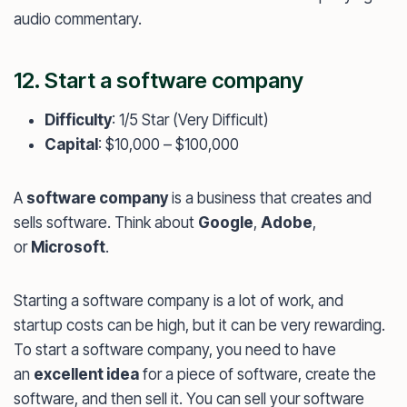
audio commentary.
12. Start a software company
Difficulty
: 1/5 Star (Very Difficult)
Capital
: $10,000 – $100,000
A
software company
is a business that creates and
sells software. Think about
Google
,
Adobe
,
or
Microsoft
.
Starting a software company is a lot of work, and
startup costs can be high, but it can be very rewarding.
To start a software company, you need to have
an
excellent idea
for a piece of software, create the
software, and then sell it. You can sell your software