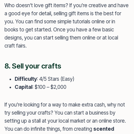
Who doesn’t love gift items? If you’re creative and have
a good eye for detail, selling gift items is the best for
you. You can find some simple tutorials online or in
books to get started. Once you have a few basic
designs, you can start selling them online or at local
craft fairs.
8. Sell your crafts
Difficulty
: 4/5 Stars (Easy)
Capital
: $100 – $2,000
If you’re looking for a way to make extra cash, why not
try selling your crafts? You can start a business by
setting up a stall at your local market or an online store.
You can do infinite things, from creating
scented