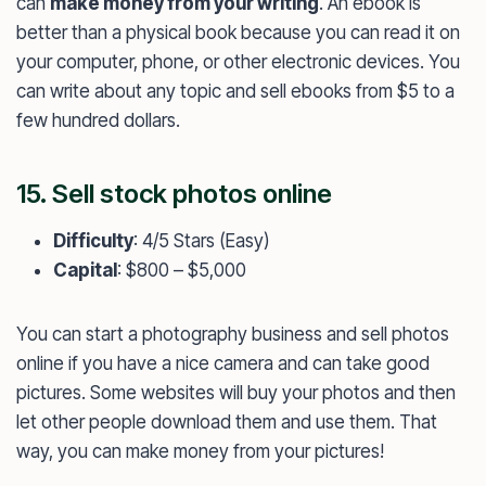
can
make money from your writing
. An ebook is
better than a physical book because you can read it on
your computer, phone, or other electronic devices. You
can write about any topic and sell ebooks from $5 to a
few hundred dollars.
15. Sell stock photos online
Difficulty
: 4/5 Stars (Easy)
Capital
: $800 – $5,000
You can start a photography business and sell photos
online if you have a nice camera and can take good
pictures. Some websites will buy your photos and then
let other people download them and use them. That
way, you can make money from your pictures!