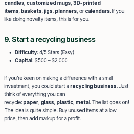
candles
,
customized mugs
,
3D-printed
items
,
baskets
,
jigs
,
planners
, or
calendars
. If you
like doing novelty items, this is for you.
9. Start a recycling business
Difficulty
: 4/5 Stars (Easy)
Capital
: $500 – $2,000
If you’re keen on making a difference with a small
investment, you could start a
recycling business
. Just
think of everything you can
recycle:
paper
,
glass
,
plastic
,
metal
. The list goes on!
The idea is quite simple. Buy unused items at a low
price, then add markup for a profit.