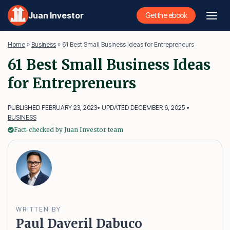
Skip
Juan Investor
Get the ebook
to
content
Home
»
Business
»
61 Best Small Business Ideas for Entrepreneurs
61 Best Small Business Ideas
for Entrepreneurs
PUBLISHED FEBRUARY 23, 2023
• UPDATED DECEMBER 6, 2025 •
BUSINESS
Fact-checked by Juan Investor team
WRITTEN BY
Paul Daveril Dabuco