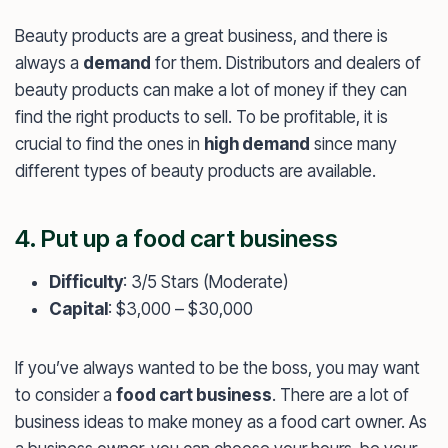
Beauty products are a great business, and there is
always a
demand
for them. Distributors and dealers of
beauty products can make a lot of money if they can
find the right products to sell. To be profitable, it is
crucial to find the ones in
high demand
since many
different types of beauty products are available.
4. Put up a food cart business
Difficulty
: 3/5 Stars (Moderate)
Capital
: $3,000 – $30,000
If you’ve always wanted to be the boss, you may want
to consider a
food cart business
. There are a lot of
business ideas to make money as a food cart owner. As