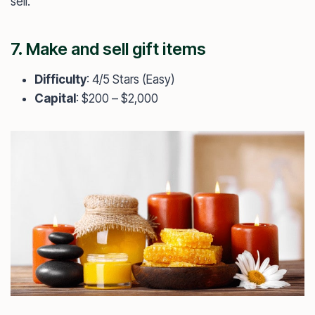
sell.
7. Make and sell gift items
Difficulty
: 4/5 Stars (Easy)
Capital
: $200 – $2,000