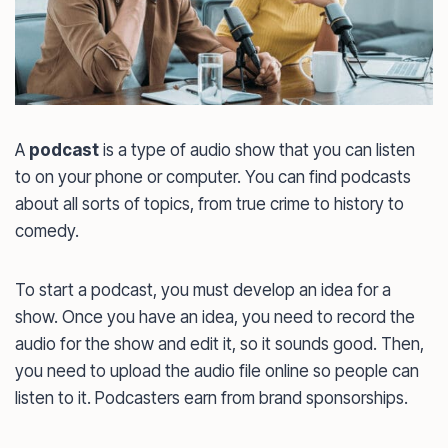
A
podcast
is a type of audio show that you can listen
to on your phone or computer. You can find podcasts
about all sorts of topics, from true crime to history to
comedy.
To start a podcast, you must develop an idea for a
show. Once you have an idea, you need to record the
audio for the show and edit it, so it sounds good. Then,
you need to upload the audio file online so people can
listen to it. Podcasters earn from brand sponsorships.