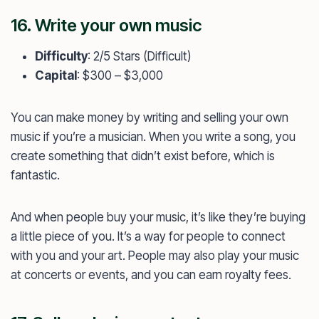
16. Write your own music
Difficulty
: 2/5 Stars (Difficult)
Capital
: $300 – $3,000
You can make money by writing and selling your own
music if you’re a musician. When you write a song, you
create something that didn’t exist before, which is
fantastic.
And when people buy your music, it’s like they’re buying
a little piece of you. It’s a way for people to connect
with you and your art. People may also play your music
at concerts or events, and you can earn royalty fees.