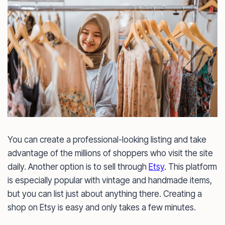
You can create a professional-looking listing and take
advantage of the millions of shoppers who visit the site
daily. Another option is to sell through
Etsy
. This platform
is especially popular with vintage and handmade items,
but you can list just about anything there. Creating a
shop on Etsy is easy and only takes a few minutes.