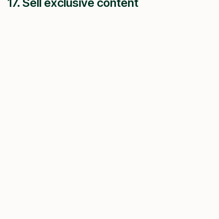
17. Sell exclusive content