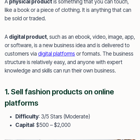
A
physical product
is something that you can touch,
like a book or a piece of clothing. It is anything that can
be sold or traded.
A
digital product
, such as an ebook, video, image, app,
or software, is a new business idea and is delivered to
customers via
digital platforms
or formats. The business
structure is relatively easy, and anyone with expert
knowledge and skills can run their own business.
1. Sell fashion products on online
platforms
Difficulty
: 3/5 Stars (Moderate)
Capital
: $500 – $2,000