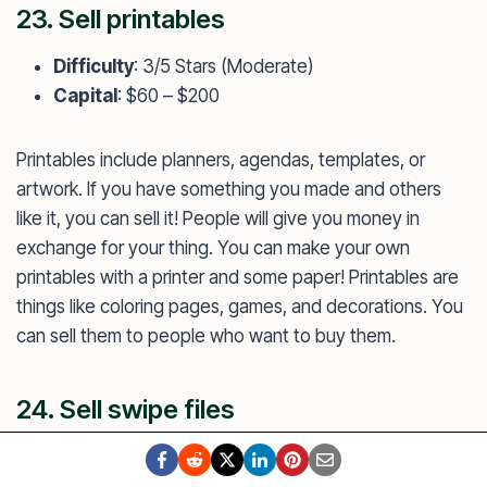
23. Sell printables
Difficulty
: 3/5 Stars (Moderate)
Capital
: $60 – $200
Printables include planners, agendas, templates, or
artwork. If you have something you made and others
like it, you can sell it! People will give you money in
exchange for your thing. You can make your own
printables with a printer and some paper! Printables are
things like coloring pages, games, and decorations. You
can sell them to people who want to buy them.
24. Sell swipe files
Difficulty
: 3/5 Stars (Moderate)
Capital
: $40 – $300