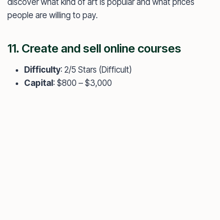
discover what kind of art is popular and what prices
people are willing to pay.
11. Create and sell online courses
Difficulty
: 2/5 Stars (Difficult)
Capital
: $800 – $3,000