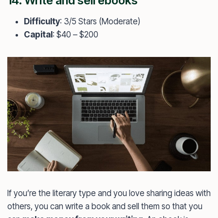
14. Write and sell ebooks
Difficulty
: 3/5 Stars (Moderate)
Capital
: $40 – $200
If you’re the literary type and you love sharing ideas with
others, you can write a book and sell them so that you