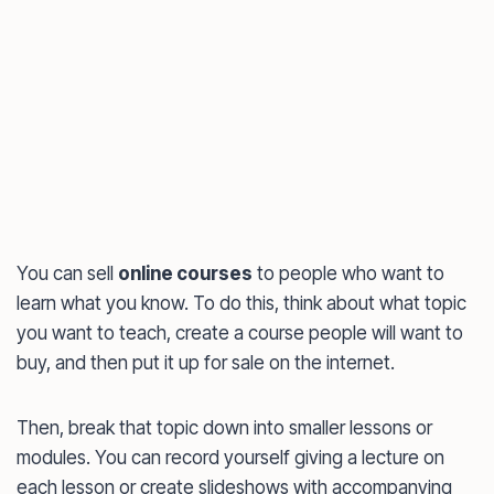
You can sell
online courses
to people who want to
learn what you know. To do this, think about what topic
you want to teach, create a course people will want to
buy, and then put it up for sale on the internet.
Then, break that topic down into smaller lessons or
modules. You can record yourself giving a lecture on
each lesson or create slideshows with accompanying