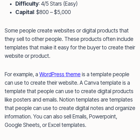
Difficulty
: 4/5 Stars (Easy)
Capital
: $800 – $5,000
Some people create websites or digital products that
they sell to other people. These products often include
templates that make it easy for the buyer to create their
website or product.
For example, a
WordPress theme
is a template people
can use to create their website. A Canva template is a
template that people can use to create digital products
like posters and emails. Notion templates are templates
that people can use to create digital notes and organize
information. You can also sell Emails, Powerpoint,
Google Sheets, or Excel templates.