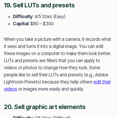
19. Sell LUTs and presets
Difficulty
: 4/5 Stars (Easy)
Capital
: $80 – $300
When you take a picture with a camera, it records what
it sees and turns it into a digital image. You can edit
these images on a computer to make them look better.
LUTs and presets are filters that you can apply to
videos or photos to change how they look. Some
people like to sell their LUTs and presets (e.g., Adobe
Lightroom Presets) because they help others
edit their
videos
or images more easily and quickly.
20. Sell graphic art elements