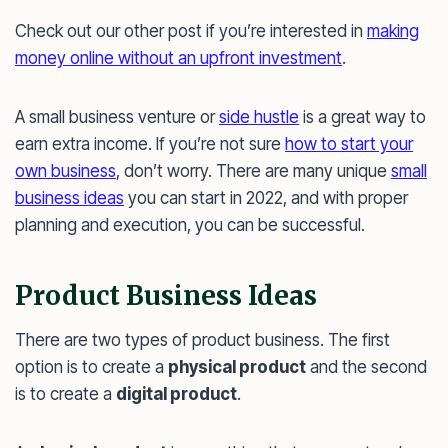
Check out our other post if you’re interested in
making
money online without an upfront investment
.
A small business venture or
side hustle
is a great way to
earn extra income. If you’re not sure
how to start your
own business
, don’t worry. There are many unique
small
business ideas
you can start in 2022, and with proper
planning and execution, you can be successful.
Product Business Ideas
There are two types of product business. The first
option is to create a
physical product
and the second
is to create a
digital product
.