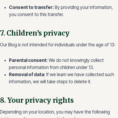
Consent to transfer:
By providing your information,
you consent to this transfer.
7. Children’s privacy
Our Blog is not intended for individuals under the age of 13:
Parental consent:
We do not knowingly collect
personal information from children under 13.
Removal of data:
If we learn we have collected such
information, we will take steps to delete it.
8. Your privacy rights
Depending on your location, you may have the following