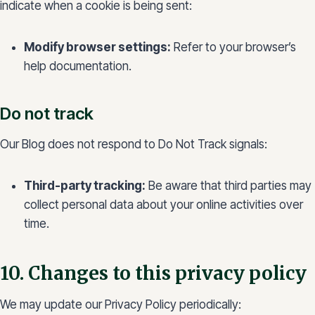
indicate when a cookie is being sent:
Modify browser settings:
Refer to your browser’s
help documentation.
Do not track
Our Blog does not respond to Do Not Track signals:
Third-party tracking:
Be aware that third parties may
collect personal data about your online activities over
time.
10. Changes to this privacy policy
We may update our Privacy Policy periodically: