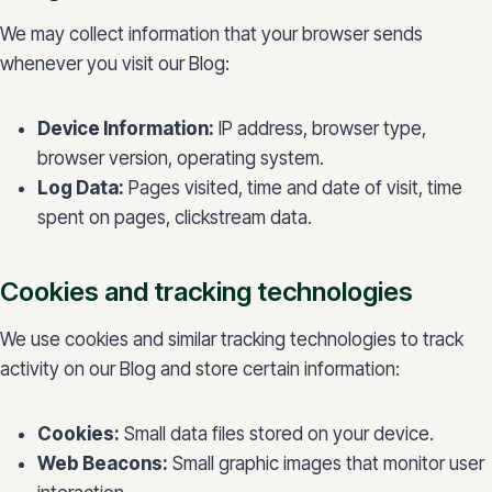
We may collect information that your browser sends
whenever you visit our Blog:
Device Information:
IP address, browser type,
browser version, operating system.
Log Data:
Pages visited, time and date of visit, time
spent on pages, clickstream data.
Cookies and tracking technologies
We use cookies and similar tracking technologies to track
activity on our Blog and store certain information:
Cookies:
Small data files stored on your device.
Web Beacons:
Small graphic images that monitor user