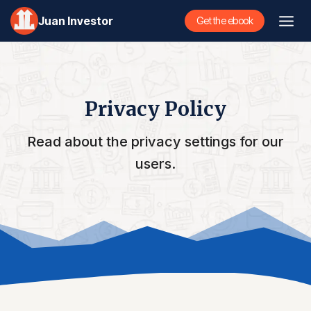
Skip
Juan Investor
Get the ebook
to
content
Privacy Policy
Read about the privacy settings for our
users.