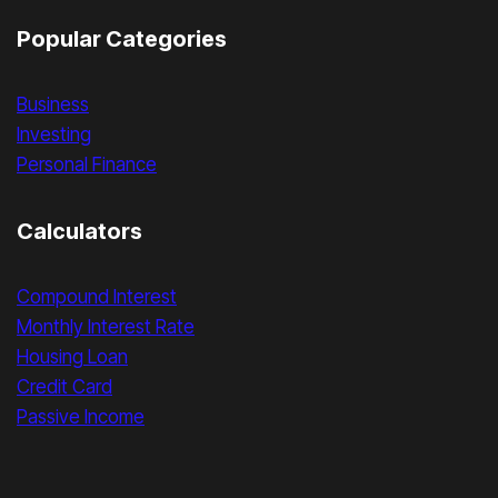
Popular Categories
Business
Investing
Personal Finance
Calculators
Compound Interest
Monthly Interest Rate
Housing Loan
Credit Card
Passive Income