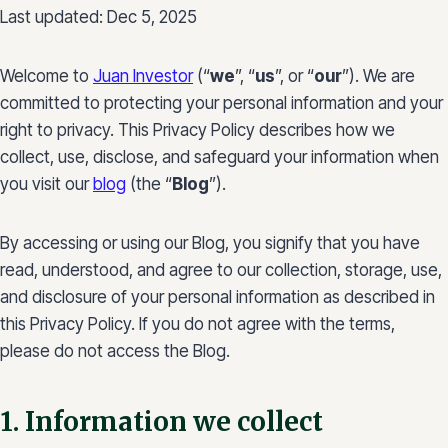
Last updated: Dec 5, 2025
Welcome to
Juan Investor
(“
we
”, “
us
”, or “
our
”). We are
committed to protecting your personal information and your
right to privacy. This Privacy Policy describes how we
collect, use, disclose, and safeguard your information when
you visit our
blog
(the “
Blog
”).
By accessing or using our Blog, you signify that you have
read, understood, and agree to our collection, storage, use,
and disclosure of your personal information as described in
this Privacy Policy. If you do not agree with the terms,
please do not access the Blog.
1. Information we collect