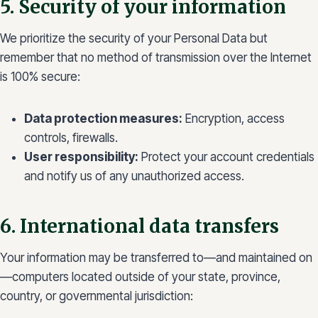
5. Security of your information
We prioritize the security of your Personal Data but
remember that no method of transmission over the Internet
is 100% secure:
Data protection measures:
Encryption, access
controls, firewalls.
User responsibility:
Protect your account credentials
and notify us of any unauthorized access.
6. International data transfers
Your information may be transferred to—and maintained on
—computers located outside of your state, province,
country, or governmental jurisdiction: