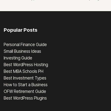
Popular Posts
Personal Finance Guide
Small Business Ideas
Investing Guide
Best WordPress Hosting
Best MBA Schools PH
Best Investment Types
How to Start a Business
OFW Retirement Guide
Best WordPress Plugins