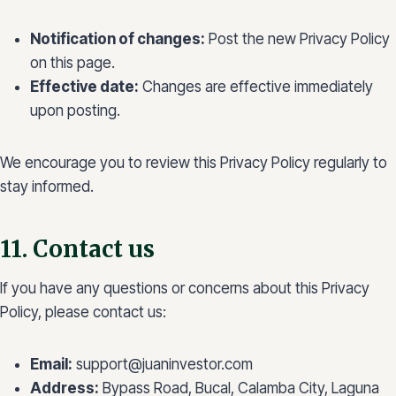
Notification of changes:
Post the new Privacy Policy
on this page.
Effective date:
Changes are effective immediately
upon posting.
We encourage you to review this Privacy Policy regularly to
stay informed.
11. Contact us
If you have any questions or concerns about this Privacy
Policy, please contact us:
Email:
support@juaninvestor.com
Address:
Bypass Road, Bucal, Calamba City, Laguna