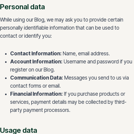
Personal data
While using our Blog, we may ask you to provide certain
personally identifiable information that can be used to
contact or identify you:
Contact Information:
Name, email address.
Account Information:
Username and password if you
register on our Blog.
Communication Data:
Messages you send to us via
contact forms or email.
Financial Information:
If you purchase products or
services, payment details may be collected by third-
party payment processors.
Usage data