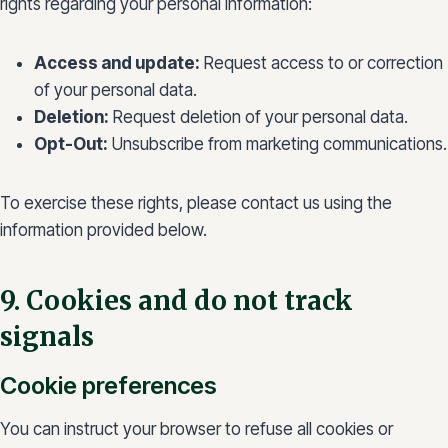
rights regarding your personal information:
Access and update:
Request access to or correction
of your personal data.
Deletion:
Request deletion of your personal data.
Opt-Out:
Unsubscribe from marketing communications.
To exercise these rights, please contact us using the
information provided below.
9. Cookies and do not track
signals
Cookie preferences
You can instruct your browser to refuse all cookies or