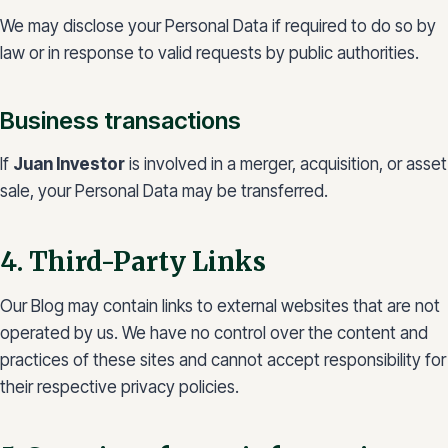
We may disclose your Personal Data if required to do so by
law or in response to valid requests by public authorities.
Business transactions
If
Juan Investor
is involved in a merger, acquisition, or asset
sale, your Personal Data may be transferred.
4. Third-Party Links
Our Blog may contain links to external websites that are not
operated by us. We have no control over the content and
practices of these sites and cannot accept responsibility for
their respective privacy policies.