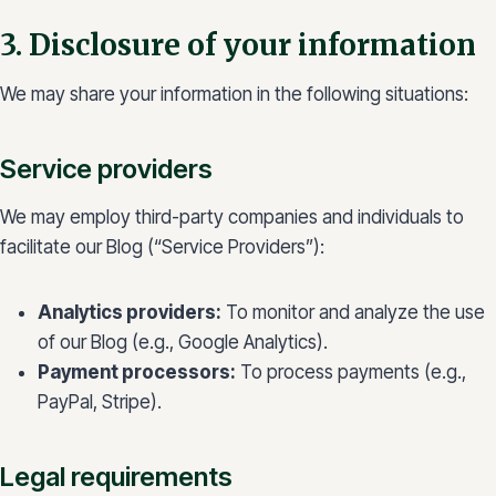
3. Disclosure of your information
We may share your information in the following situations:
Service providers
We may employ third-party companies and individuals to
facilitate our Blog (“Service Providers”):
Analytics providers:
To monitor and analyze the use
of our Blog (e.g., Google Analytics).
Payment processors:
To process payments (e.g.,
PayPal, Stripe).
Legal requirements