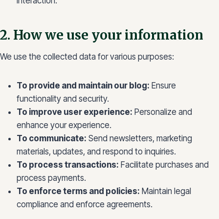
interaction.
2. How we use your information
We use the collected data for various purposes:
To provide and maintain our blog:
Ensure
functionality and security.
To improve user experience:
Personalize and
enhance your experience.
To communicate:
Send newsletters, marketing
materials, updates, and respond to inquiries.
To process transactions:
Facilitate purchases and
process payments.
To enforce terms and policies:
Maintain legal
compliance and enforce agreements.