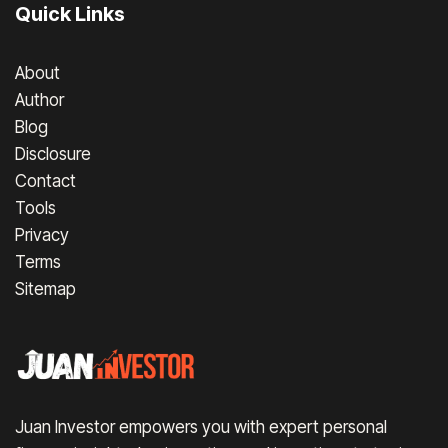
Quick Links
About
Author
Blog
Disclosure
Contact
Tools
Privacy
Terms
Sitemap
Juan Investor empowers you with expert personal