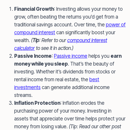
Financial Growth
: Investing allows your money to
grow, often beating the returns you’d get from a
traditional savings account. Over time, the
power of
compound interest
can significantly boost your
wealth.
(
Tip
: Refer to our
compound interest
calculator
to see it in action.)
Passive Income
:
Passive income
helps you
earn
money while you sleep
. That’s the beauty of
investing. Whether it’s dividends from stocks or
rental income from real estate, the
best
investments
can generate additional income
streams.
Inflation Protection
: Inflation erodes the
purchasing power of your money. Investing in
assets that appreciate over time helps protect your
money from losing value.
(Tip: Read our other post