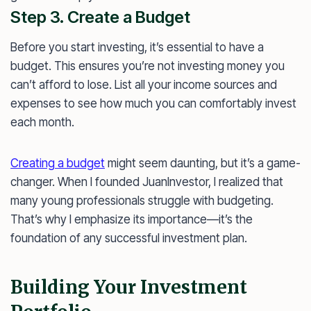
Step 3. Create a Budget
Before you start investing, it’s essential to have a
budget. This ensures you’re not investing money you
can’t afford to lose. List all your income sources and
expenses to see how much you can comfortably invest
each month.
Creating a budget
might seem daunting, but it’s a game-
changer. When I founded JuanInvestor, I realized that
many young professionals struggle with budgeting.
That’s why I emphasize its importance—it’s the
foundation of any successful investment plan.
Building Your Investment