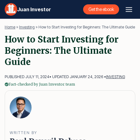
Skip
Juan Investor
Get the ebook
to
content
Home
»
Investing
»
How to Start Investing for Beginners: The Ultimate Guide
How to Start Investing for
Beginners: The Ultimate
Guide
PUBLISHED JULY 11, 2024
• UPDATED JANUARY 24, 2026 •
INVESTING
Fact-checked by Juan Investor team
WRITTEN BY