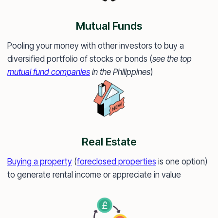
Mutual Funds
Pooling your money with other investors to buy a
diversified portfolio of stocks or bonds (
see the top
mutual fund companies
in the Philippines
)
Real Estate
Buying a property
(
foreclosed properties
is one option)
to generate rental income or appreciate in value