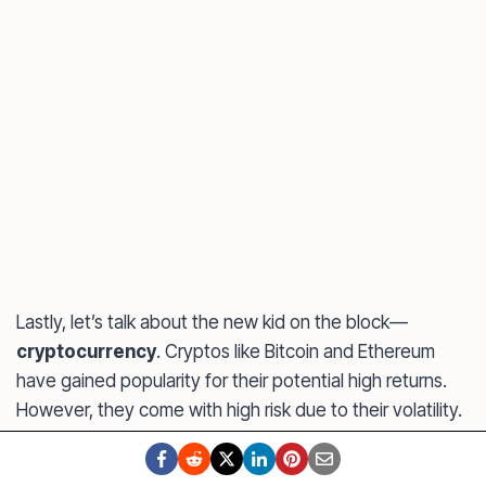
Lastly, let’s talk about the new kid on the block—
cryptocurrency
. Cryptos like Bitcoin and Ethereum
have gained popularity for their potential high returns.
However, they come with high risk due to their volatility.
If you’re considering
investing in crypto
, start small and