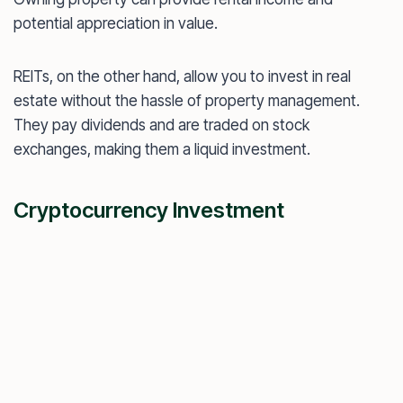
potential appreciation in value.
REITs, on the other hand, allow you to invest in real
estate without the hassle of property management.
They pay dividends and are traded on stock
exchanges, making them a liquid investment.
Cryptocurrency Investment