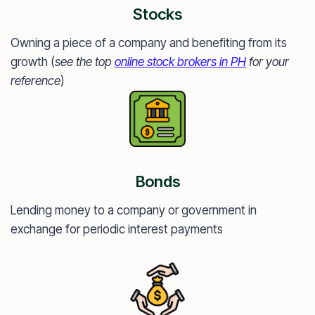
Stocks
Owning a piece of a company and benefiting from its
growth (
see the top
online stock brokers in PH
for your
reference
)
Bonds
Lending money to a company or government in
exchange for periodic interest payments