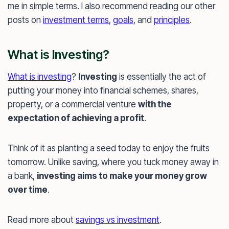
me in simple terms. I also recommend reading our other
posts on
investment terms
,
goals
, and
principles
.
What is Investing?
What is investing
?
Investing
is essentially the act of
putting your money into financial schemes, shares,
property, or a commercial venture
with the
expectation of achieving a profit
.
Think of it as planting a seed today to enjoy the fruits
tomorrow. Unlike saving, where you tuck money away in
a bank,
investing aims to make your money grow
over time
.
Read more about
savings vs investment
.