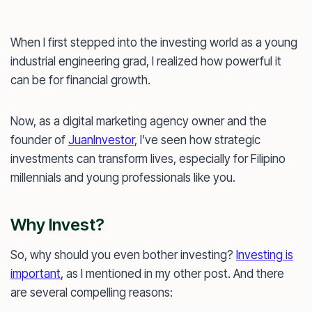
When I first stepped into the investing world as a young
industrial engineering grad, I realized how powerful it
can be for financial growth.
Now, as a digital marketing agency owner and the
founder of
JuanInvestor
, I’ve seen how strategic
investments can transform lives, especially for Filipino
millennials and young professionals like you.
Why Invest?
So, why should you even bother investing?
Investing is
important
, as I mentioned in my other post. And there
are several compelling reasons: