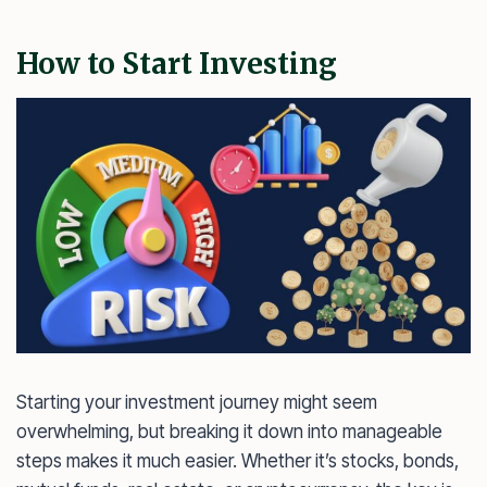
How to Start Investing
Starting your investment journey might seem
overwhelming, but breaking it down into manageable
steps makes it much easier. Whether it’s stocks, bonds,