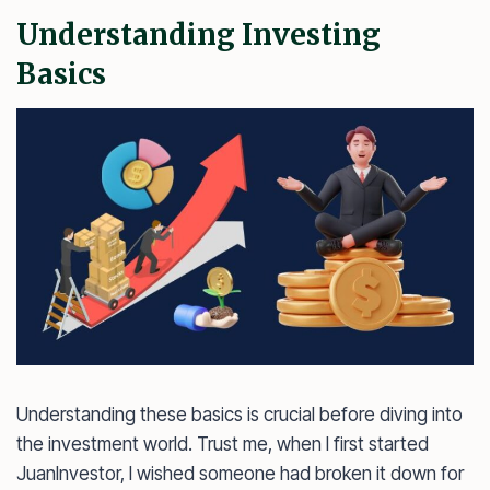
Understanding Investing
Basics
Understanding these basics is crucial before diving into
the investment world. Trust me, when I first started
JuanInvestor, I wished someone had broken it down for