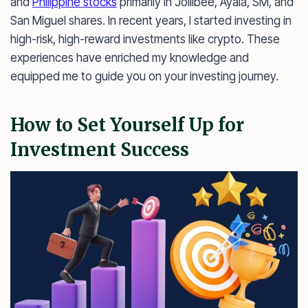
and
Philippine stocks
primarily in Jollibee, Ayala, SM, and
San Miguel shares. In recent years, I started investing in
high-risk, high-reward investments like crypto. These
experiences have enriched my knowledge and
equipped me to guide you on your investing journey.
How to Set Yourself Up for
Investment Success