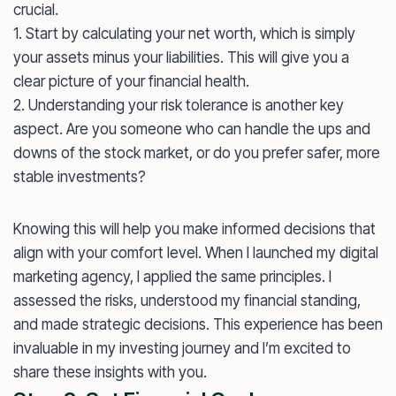
crucial.
1. Start by calculating your net worth, which is simply
your assets minus your liabilities. This will give you a
clear picture of your financial health.
2. Understanding your risk tolerance is another key
aspect. Are you someone who can handle the ups and
downs of the stock market, or do you prefer safer, more
stable investments?
Knowing this will help you make informed decisions that
align with your comfort level. When I launched my digital
marketing agency, I applied the same principles. I
assessed the risks, understood my financial standing,
and made strategic decisions. This experience has been
invaluable in my investing journey and I’m excited to
share these insights with you.