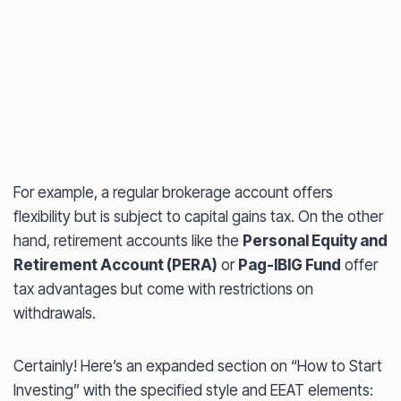
For example, a regular brokerage account offers
flexibility but is subject to capital gains tax. On the other
hand, retirement accounts like the
Personal Equity and
Retirement Account (PERA)
or
Pag-IBIG Fund
offer
tax advantages but come with restrictions on
withdrawals.
Certainly! Here’s an expanded section on “How to Start
Investing” with the specified style and EEAT elements: