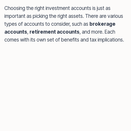
Choosing the right investment accounts is just as
important as picking the right assets. There are various
types of accounts to consider, such as
brokerage
accounts
,
retirement accounts
, and more. Each
comes with its own set of benefits and tax implications.