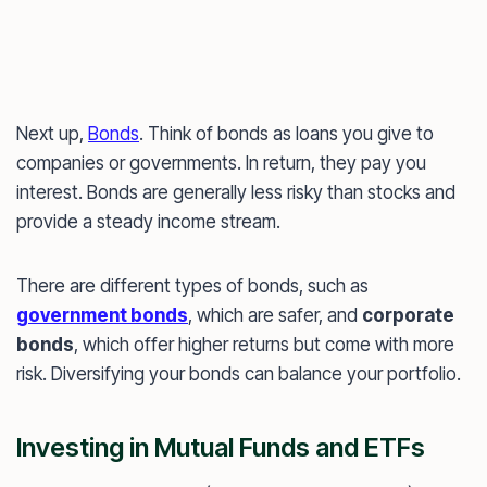
Next up,
Bonds
. Think of bonds as loans you give to
companies or governments. In return, they pay you
interest. Bonds are generally less risky than stocks and
provide a steady income stream.
There are different types of bonds, such as
government bonds
, which are safer, and
corporate
bonds
, which offer higher returns but come with more
risk. Diversifying your bonds can balance your portfolio.
Investing in Mutual Funds and ETFs