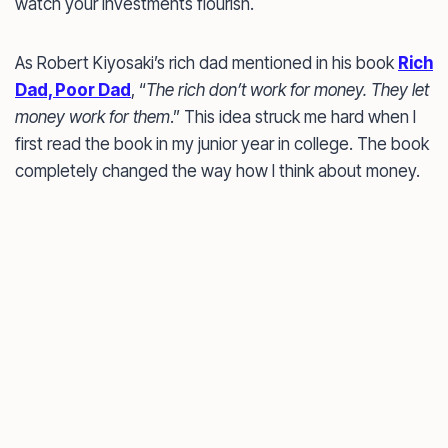
watch your investments flourish.
As Robert Kiyosaki’s rich dad mentioned in his book
Rich
Dad, Poor Dad
, “
The rich don’t work for money. They let
money work for them
.” This idea struck me hard when I
first read the book in my junior year in college. The book
completely changed the way how I think about money.