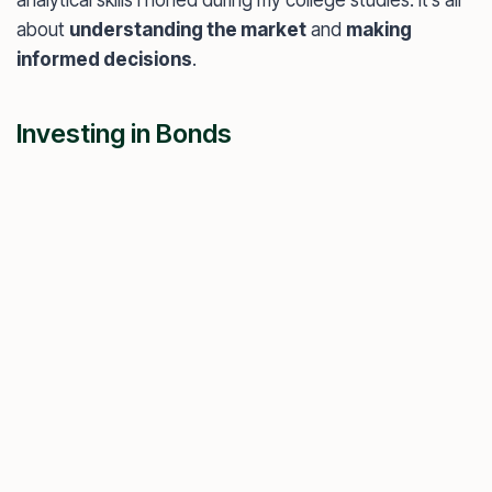
about
understanding the market
and
making
informed decisions
.
Investing in Bonds