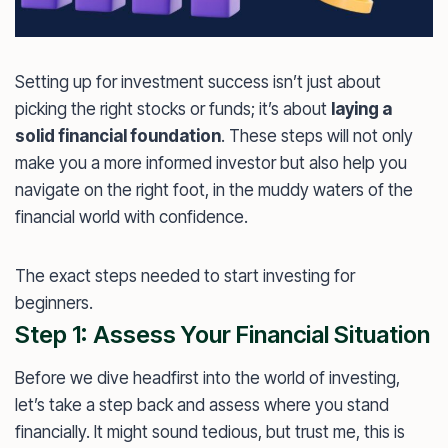
Setting up for investment success isn’t just about
picking the right stocks or funds; it’s about
laying a
solid financial foundation
. These steps will not only
make you a more informed investor but also help you
navigate on the right foot, in the muddy waters of the
financial world with confidence.
The exact steps needed to start investing for
beginners.
Step 1: Assess Your Financial Situation
Before we dive headfirst into the world of investing,
let’s take a step back and assess where you stand
financially. It might sound tedious, but trust me, this is