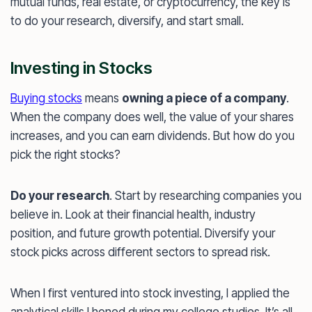
mutual funds, real estate, or cryptocurrency, the key is
to do your research, diversify, and start small.
Investing in Stocks
Buying stocks
means
owning a piece of a company
.
When the company does well, the value of your shares
increases, and you can earn dividends. But how do you
pick the right stocks?
Do your research
. Start by researching companies you
believe in. Look at their financial health, industry
position, and future growth potential. Diversify your
stock picks across different sectors to spread risk.
When I first ventured into stock investing, I applied the
analytical skills I honed during my college studies. It’s all