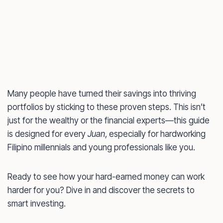
Many people have turned their savings into thriving
portfolios by sticking to these proven steps. This isn’t
just for the wealthy or the financial experts—this guide
is designed for every
Juan
, especially for hardworking
Filipino millennials and young professionals like you.
Ready to see how your hard-earned money can work
harder for you? Dive in and discover the secrets to
smart investing.