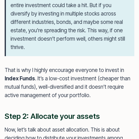
entire investment could take a hit. But if you
diversify by investing in multiple stocks across
different industries, bonds, and maybe some real
estate, you’re spreading the risk. This way, if one
investment doesn’t perform well, others might still
thrive.
That is why I highly encourage everyone to invest in
Index Funds
. It’s a low-cost investment (cheaper than
mutual funds), well-diversified and it doesn’t require
active management of your portfolio.
Step 2: Allocate your assets
Now, let’s talk about asset allocation. This is about
deciding how to distribute your investments among