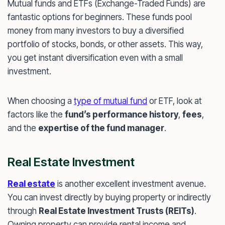
Mutual funds and ETFs (Exchange-Traded Funds) are
fantastic options for beginners. These funds pool
money from many investors to buy a diversified
portfolio of stocks, bonds, or other assets. This way,
you get instant diversification even with a small
investment.
When choosing a
type of mutual fund
or ETF, look at
factors like the
fund’s performance history
,
fees
,
and the
expertise of the fund manager
.
Real Estate Investment
Real estate
is another excellent investment avenue.
You can invest directly by buying property or indirectly
through
Real Estate Investment Trusts (REITs)
.
Owning property can provide rental income and