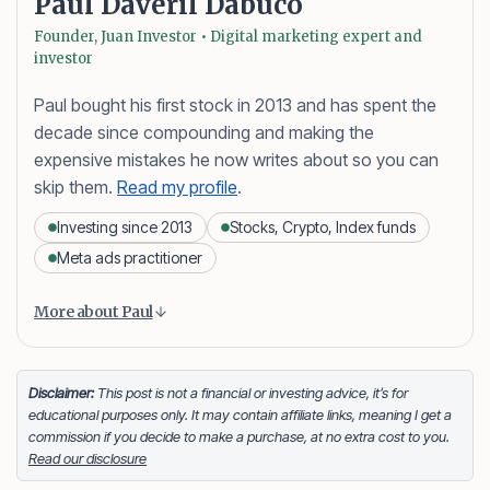
Paul Daveril Dabuco
Founder, Juan Investor • Digital marketing expert and
investor
Paul bought his first stock in 2013 and has spent the
decade since compounding and making the
expensive mistakes he now writes about so you can
skip them.
Read my profile
.
Investing since 2013
Stocks, Crypto, Index funds
Meta ads practitioner
Content is collapsed. Activate the More about Paul button
Paul Daveril Dabuco
is the founder and author of
More about Paul
Juan Investor. He started investing in stocks in 2013
and currently holds a portfolio of stocks, crypto and
index fund investments. When he’s not blogging he’s
Disclaimer:
This post is not a financial or investing advice, it’s for
educational purposes only. It may contain affiliate links, meaning I get a
either tinkering on Facebook ads or exploring white
commission if you decide to make a purchase, at no extra cost to you.
sand beaches across the globe.
Read our disclosure
Facebook
LinkedIn
X
FOLLOW ME