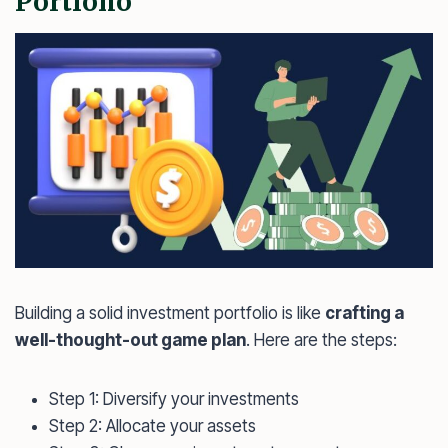
Portfolio
Building a solid investment portfolio is like
crafting a
well-thought-out game plan
. Here are the steps:
Step 1: Diversify your investments
Step 2: Allocate your assets