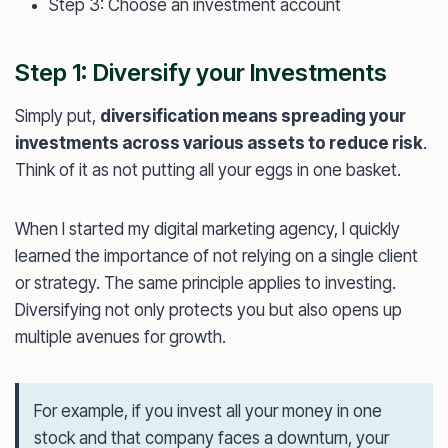
Step 3: Choose an investment account
Step 1: Diversify your Investments
Simply put,
diversification means spreading your
investments across various assets to reduce risk
.
Think of it as not putting all your eggs in one basket.
When I started my digital marketing agency, I quickly
learned the importance of not relying on a single client
or strategy. The same principle applies to investing.
Diversifying not only protects you but also opens up
multiple avenues for growth.
For example, if you invest all your money in one
stock and that company faces a downturn, your