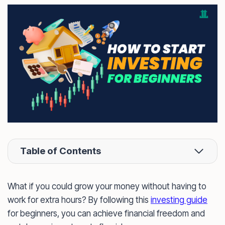
Table of Contents
What if you could grow your money without having to
work for extra hours? By following this
investing guide
for beginners, you can achieve financial freedom and