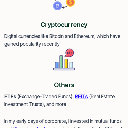
Cryptocurrency
Digital currencies like Bitcoin and Ethereum, which have
gained popularity recently
Others
ETFs
(Exchange-Traded Funds),
REITs
(Real Estate
Investment Trusts), and more
In my early days of corporate, I invested in mutual funds