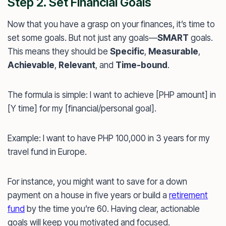
Step 2. Set Financial Goals
Now that you have a grasp on your finances, it’s time to
set some goals. But not just any goals—
SMART
goals.
This means they should be
Specific
,
Measurable
,
Achievable
,
Relevant
, and
Time-bound
.
The formula is simple: I want to achieve [PHP amount] in
[Y time] for my [financial/personal goal].
Example: I want to have PHP 100,000 in 3 years for my
travel fund in Europe.
For instance, you might want to save for a down
payment on a house in five years or build a
retirement
fund
by the time you’re 60. Having clear, actionable
goals will keep you motivated and focused.