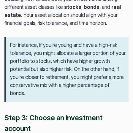
different asset classes like
stocks
,
bonds
, and
real
estate
. Your asset allocation should align with your
financial goals, risk tolerance, and time horizon.
For instance, if you’re young and have a high-risk
tolerance, you might allocate a larger portion of your
portfolio to stocks, which have higher growth
potential but also higher risk. On the other hand, if
you’re closer to retirement, you might prefer a more
conservative mix with a higher percentage of
bonds.
Step 3: Choose an investment
account