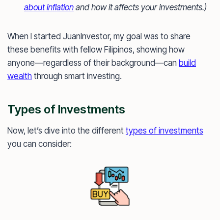
about inflation
and how it affects your investments.)
When I started JuanInvestor, my goal was to share
these benefits with fellow Filipinos, showing how
anyone—regardless of their background—can
build
wealth
through smart investing.
Types of Investments
Now, let’s dive into the different
types of investments
you can consider: