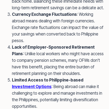
back home. Balancing these immediate needs with
long-term retirement savings can be a delicate act.
Currency Exchange Fluctuations
: Working
abroad means dealing with foreign currencies.
Exchange rate fluctuations can impact the value of
your savings when converted back to Philippine
pesos.
Lack of Employer-Sponsored Retirement
Plans
: Unlike local workers who might have access
to company pension schemes, many OFWs don’t
have this benefit, placing the entire burden of
retirement planning on their shoulders.
Limited Access to Philippine-based
Investment Options
: Being abroad can make it
challenging to explore and manage investments in
the Philippines, potentially limiting diversification
opportunities.