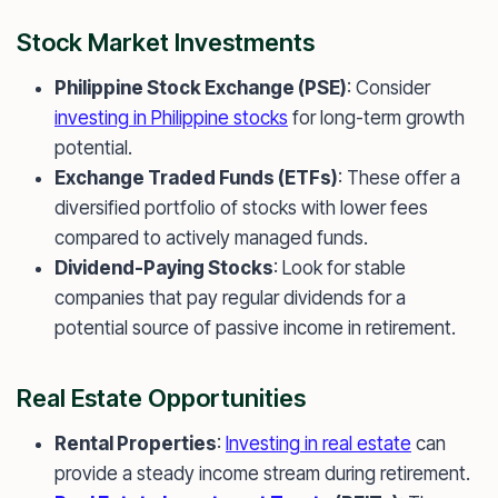
Stock Market Investments
Philippine Stock Exchange (PSE)
: Consider
investing in Philippine stocks
for long-term growth
potential.
Exchange Traded Funds (ETFs)
: These offer a
diversified portfolio of stocks with lower fees
compared to actively managed funds.
Dividend-Paying Stocks
: Look for stable
companies that pay regular dividends for a
potential source of passive income in retirement.
Real Estate Opportunities
Rental Properties
:
Investing in real estate
can
provide a steady income stream during retirement.