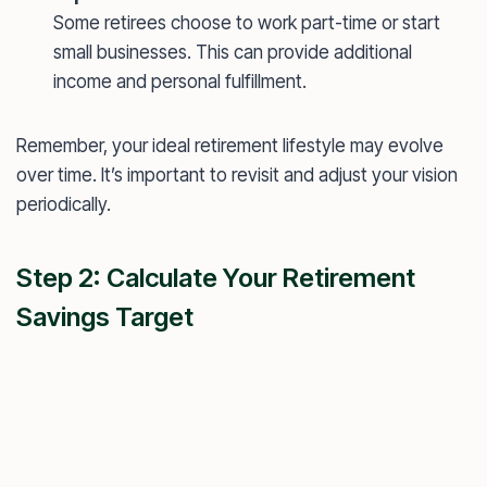
Some retirees choose to work part-time or start
small businesses. This can provide additional
income and personal fulfillment.
Remember, your ideal retirement lifestyle may evolve
over time. It’s important to revisit and adjust your vision
periodically.
Step 2: Calculate Your Retirement
Savings Target