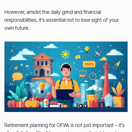
However, amidst the daily grind and financial
responsibilities, it’s essential not to lose sight of your
own future.
Retirement planning for OFWs is not just important – it’s