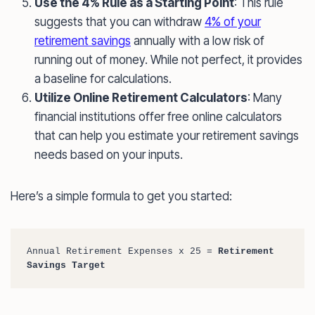
Use the 4% Rule as a Starting Point
: This rule
suggests that you can withdraw
4% of your
retirement savings
annually with a low risk of
running out of money. While not perfect, it provides
a baseline for calculations.
Utilize Online Retirement Calculators
: Many
financial institutions offer free online calculators
that can help you estimate your retirement savings
needs based on your inputs.
Here’s a simple formula to get you started:
Annual Retirement Expenses x 25 = 
Retirement 
Savings Target