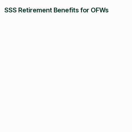
SSS Retirement Benefits for OFWs