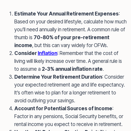
Estimate Your Annual Retirement Expenses
:
Based on your desired lifestyle, calculate how much
you’ll need annually in retirement. A common rule of
thumb is
70-80% of your pre-retirement
income
, but this can vary widely for OFWs.
Consider
Inflation
: Remember that the cost of
living will likely increase over time. A general rule is
to assume a
2-3% annual inflation rate
.
Determine Your Retirement Duration
: Consider
your expected retirement age and life expectancy.
It’s often wise to plan for a longer retirement to
avoid outliving your savings.
Account for Potential Sources of Income
:
Factor in any pensions, Social Security benefits, or
rental income you expect to receive in retirement.