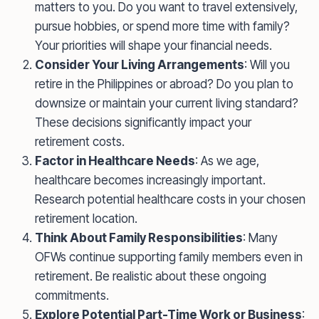
matters to you. Do you want to travel extensively,
pursue hobbies, or spend more time with family?
Your priorities will shape your financial needs.
Consider Your Living Arrangements
: Will you
retire in the Philippines or abroad? Do you plan to
downsize or maintain your current living standard?
These decisions significantly impact your
retirement costs.
Factor in Healthcare Needs
: As we age,
healthcare becomes increasingly important.
Research potential healthcare costs in your chosen
retirement location.
Think About Family Responsibilities
: Many
OFWs continue supporting family members even in
retirement. Be realistic about these ongoing
commitments.
Explore Potential Part-Time Work or Business
: