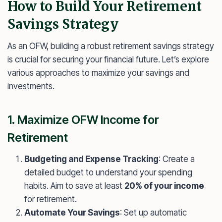
How to Build Your Retirement
Savings Strategy
As an OFW, building a robust retirement savings strategy
is crucial for securing your financial future. Let’s explore
various approaches to maximize your savings and
investments.
1. Maximize OFW Income for
Retirement
Budgeting and Expense Tracking
: Create a
detailed budget to understand your spending
habits. Aim to save at least
20% of your income
for retirement.
Automate Your Savings
: Set up automatic