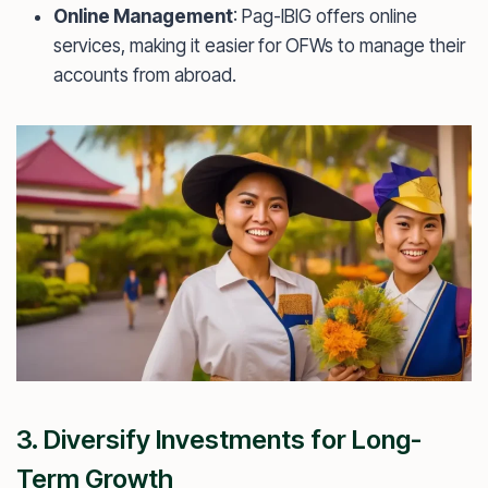
Online Management
: Pag-IBIG offers online
services, making it easier for OFWs to manage their
accounts from abroad.
3. Diversify Investments for Long-
Term Growth