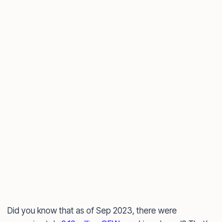
Did you know that as of Sep 2023, there were