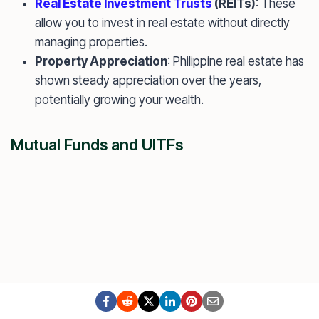
Real Estate Investment Trusts
(REITs)
: These
allow you to invest in real estate without directly
managing properties.
Property Appreciation
: Philippine real estate has
shown steady appreciation over the years,
potentially growing your wealth.
Mutual Funds and UITFs