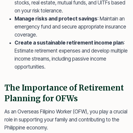
stocks, real estate, mutual funds, and UITFs based
on your risk tolerance.
Manage risks and protect savings
: Maintain an
emergency fund and secure appropriate insurance
coverage.
Create a sustainable retirement income plan
:
Estimate retirement expenses and develop multiple
income streams, including passive income
opportunities.
The Importance of Retirement
Planning for OFWs
As an Overseas Filipino Worker (OFW), you play a crucial
role in supporting your family and contributing to the
Philippine economy.