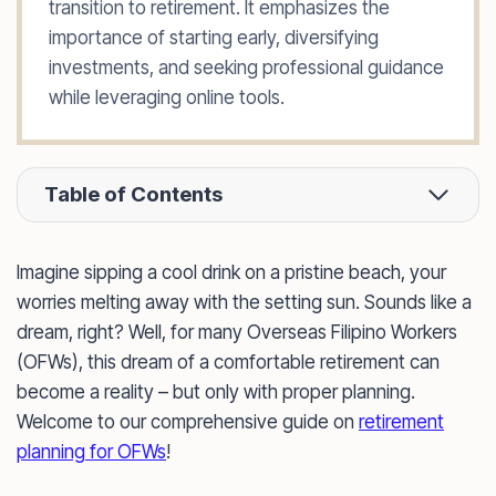
transition to retirement. It emphasizes the
importance of starting early, diversifying
investments, and seeking professional guidance
while leveraging online tools.
Table of Contents
Imagine sipping a cool drink on a pristine beach, your
worries melting away with the setting sun. Sounds like a
dream, right? Well, for many Overseas Filipino Workers
(OFWs), this dream of a comfortable retirement can
become a reality – but only with proper planning.
Welcome to our comprehensive guide on
retirement
planning for OFWs
!