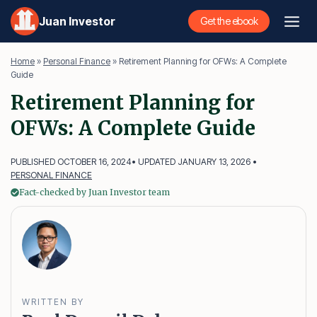
Skip
Juan Investor
Get the ebook
to
content
Home
»
Personal Finance
»
Retirement Planning for OFWs: A Complete
Guide
Retirement Planning for
OFWs: A Complete Guide
PUBLISHED OCTOBER 16, 2024
• UPDATED JANUARY 13, 2026 •
PERSONAL FINANCE
Fact-checked by Juan Investor team
WRITTEN BY