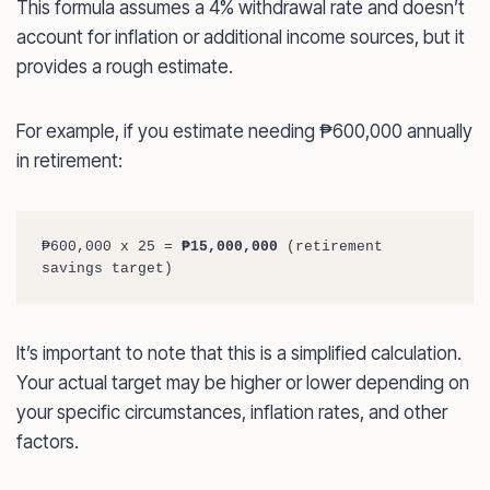
This formula assumes a 4% withdrawal rate and doesn’t
account for inflation or additional income sources, but it
provides a rough estimate.
For example, if you estimate needing ₱600,000 annually
in retirement:
₱600,000 x 25 = 
₱15,000,000
 (retirement 
savings target)
It’s important to note that this is a simplified calculation.
Your actual target may be higher or lower depending on
your specific circumstances, inflation rates, and other
factors.