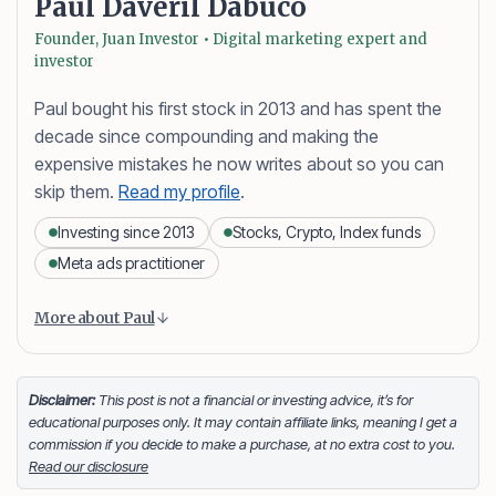
Paul Daveril Dabuco
Founder, Juan Investor • Digital marketing expert and
investor
Paul bought his first stock in 2013 and has spent the
decade since compounding and making the
expensive mistakes he now writes about so you can
skip them.
Read my profile
.
Investing since 2013
Stocks, Crypto, Index funds
Meta ads practitioner
Content is collapsed. Activate the More about Paul button
Paul Daveril Dabuco
is the founder and author of
More about Paul
Juan Investor. He started investing in stocks in 2013
and currently holds a portfolio of stocks, crypto and
index fund investments. When he’s not blogging he’s
Disclaimer:
This post is not a financial or investing advice, it’s for
educational purposes only. It may contain affiliate links, meaning I get a
either tinkering on Facebook ads or exploring white
commission if you decide to make a purchase, at no extra cost to you.
sand beaches across the globe.
Read our disclosure
Facebook
LinkedIn
X
FOLLOW ME