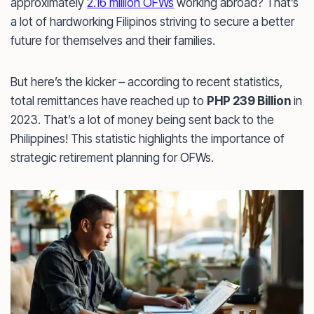
approximately
2.16 million OFWs
working abroad? That’s
a lot of hardworking Filipinos striving to secure a better
future for themselves and their families.
But here’s the kicker – according to recent statistics,
total remittances have reached up to
PHP 239 Billion
in
2023. That’s a lot of money being sent back to the
Philippines! This statistic highlights the importance of
strategic retirement planning for OFWs.