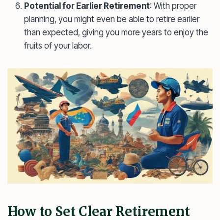
Potential for Earlier Retirement
: With proper
planning, you might even be able to retire earlier
than expected, giving you more years to enjoy the
fruits of your labor.
How to Set Clear Retirement