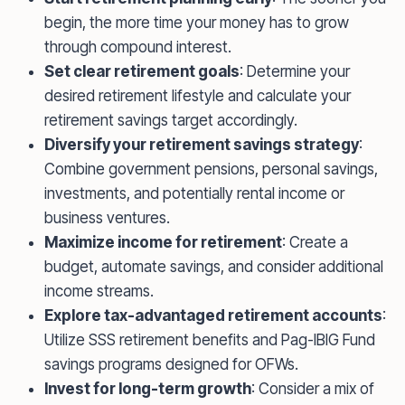
begin, the more time your money has to grow
through compound interest.
Set clear retirement goals
: Determine your
desired retirement lifestyle and calculate your
retirement savings target accordingly.
Diversify your retirement savings strategy
:
Combine government pensions, personal savings,
investments, and potentially rental income or
business ventures.
Maximize income for retirement
: Create a
budget, automate savings, and consider additional
income streams.
Explore tax-advantaged retirement accounts
:
Utilize SSS retirement benefits and Pag-IBIG Fund
savings programs designed for OFWs.
Invest for long-term growth
: Consider a mix of