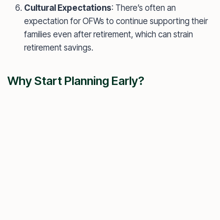
Cultural Expectations
: There’s often an
expectation for OFWs to continue supporting their
families even after retirement, which can strain
retirement savings.
Why Start Planning Early?