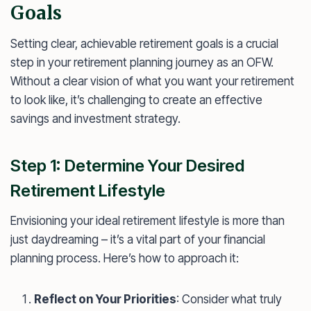
Goals
Setting clear, achievable retirement goals is a crucial
step in your retirement planning journey as an OFW.
Without a clear vision of what you want your retirement
to look like, it’s challenging to create an effective
savings and investment strategy.
Step 1: Determine Your Desired
Retirement Lifestyle
Envisioning your ideal retirement lifestyle is more than
just daydreaming – it’s a vital part of your financial
planning process. Here’s how to approach it:
Reflect on Your Priorities
: Consider what truly