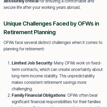
absolutely critical
for ensuring a comfortable and
secure life after your working years abroad.
Unique Challenges Faced by OFWs in
Retirement Planning
OFWs face several distinct challenges when it comes to
planning for retirement:
Limited Job Security
: Many OFWs work on fixed-
term contracts, which can create uncertainty about
long-term income stability. This unpredictability
makes consistent retirement savings more
challenging.
Family Financial Obligations
: OFWs often bear
significant financial responsibilities for their families