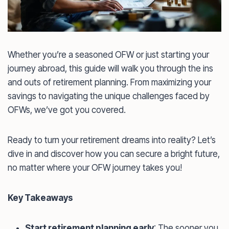
Whether you’re a seasoned OFW or just starting your
journey abroad, this guide will walk you through the ins
and outs of retirement planning. From maximizing your
savings to navigating the unique challenges faced by
OFWs, we’ve got you covered.
Ready to turn your retirement dreams into reality? Let’s
dive in and discover how you can secure a bright future,
no matter where your OFW journey takes you!
Key Takeaways
Start retirement planning early
: The sooner you