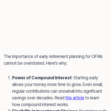
The importance of early retirement planning for OFWs
cannot be overstated. Here’s why:
Power of Compound Interest
: Starting early
allows your money more time to grow. Even small,
regular contributions can snowball into significant
savings over decades. Read
this article
to learn
how compound interest works.