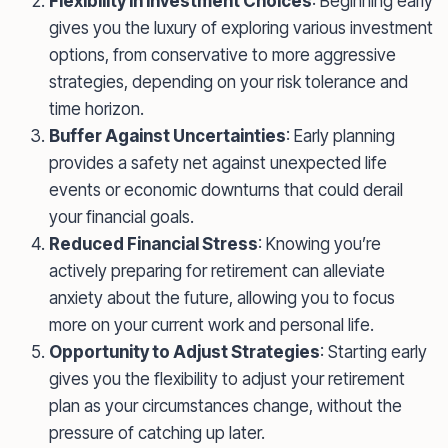
Flexibility in Investment Choices
: Beginning early
gives you the luxury of exploring various investment
options, from conservative to more aggressive
strategies, depending on your risk tolerance and
time horizon.
Buffer Against Uncertainties
: Early planning
provides a safety net against unexpected life
events or economic downturns that could derail
your financial goals.
Reduced Financial Stress
: Knowing you’re
actively preparing for retirement can alleviate
anxiety about the future, allowing you to focus
more on your current work and personal life.
Opportunity to Adjust Strategies
: Starting early
gives you the flexibility to adjust your retirement
plan as your circumstances change, without the
pressure of catching up later.