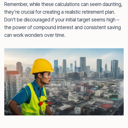
Remember, while these calculations can seem daunting,
they’re crucial for creating a realistic retirement plan.
Don’t be discouraged if your initial target seems high –
the power of compound interest and consistent saving
can work wonders over time.