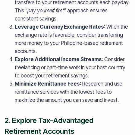
transfers to your retirement accounts each payday.
This “
pay yourself first
” approach ensures
consistent savings.
Leverage Currency Exchange Rates
: When the
exchange rate is favorable, consider transferring
more money to your Philippine-based retirement
accounts.
Explore Additional Income Streams
: Consider
freelancing or part-time work in your host country
to boost your retirement savings.
Minimize Remittance Fees
: Research and use
remittance services with the lowest fees to
maximize the amount you can save and invest.
2. Explore Tax-Advantaged
Retirement Accounts