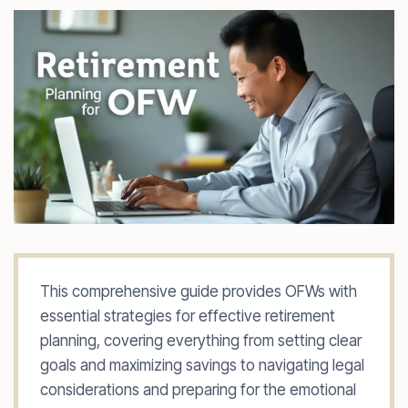
This comprehensive guide provides OFWs with
essential strategies for effective retirement
planning, covering everything from setting clear
goals and maximizing savings to navigating legal
considerations and preparing for the emotional