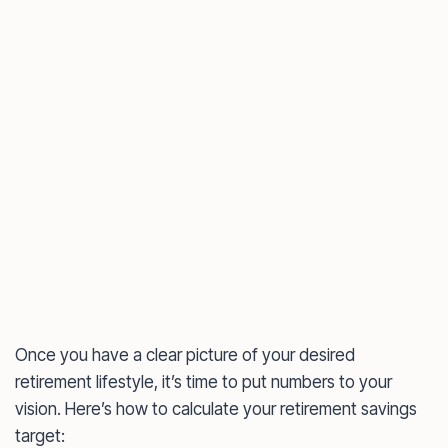
Once you have a clear picture of your desired
retirement lifestyle, it’s time to put numbers to your
vision. Here’s how to calculate your retirement savings
target: