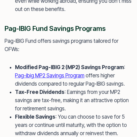
even while working abroad, ensuring you don’t miss
out on these benefits.
Pag-IBIG Fund Savings Programs
Pag-IBIG Fund offers savings programs tailored for
OFWs:
Modified Pag-IBIG 2 (MP2) Savings Program
:
Pag-ibig MP2 Savings Program
offers higher
dividends compared to regular Pag-IBIG savings.
Tax-Free Dividends
: Earnings from your MP2
savings are tax-free, making it an attractive option
for retirement savings.
Flexible Savings
: You can choose to save for 5
years or continue until maturity, with the option to
withdraw dividends annually or reinvest them.