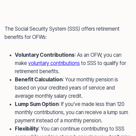
The Social Security System (SSS) offers retirement
benefits for OFWs:
Voluntary Contributions
: As an OFW, you can
make
voluntary contributions
to SSS to qualify for
retirement benefits.
Benefit Calculation
: Your monthly pension is
based on your credited years of service and
average monthly salary credit.
Lump Sum Option
: If you’ve made less than 120
monthly contributions, you can receive a lump sum
payment instead of a monthly pension.
Flexibility
: You can continue contributing to SSS