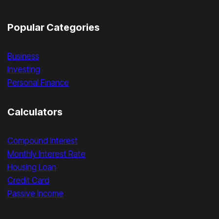
Popular Categories
Business
Investing
Personal Finance
Calculators
Compound Interest
Monthly Interest Rate
Housing Loan
Credit Card
Passive Income