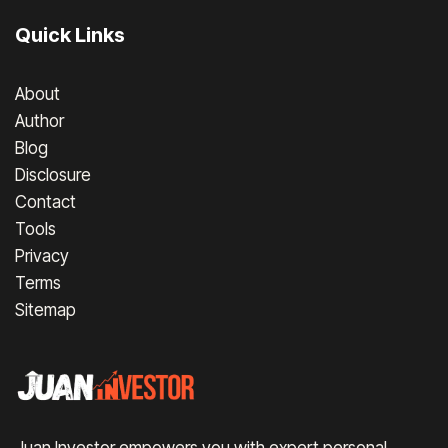
Quick Links
About
Author
Blog
Disclosure
Contact
Tools
Privacy
Terms
Sitemap