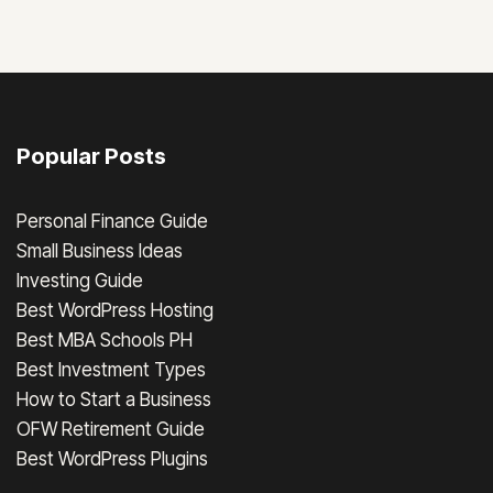
Popular Posts
Personal Finance Guide
Small Business Ideas
Investing Guide
Best WordPress Hosting
Best MBA Schools PH
Best Investment Types
How to Start a Business
OFW Retirement Guide
Best WordPress Plugins