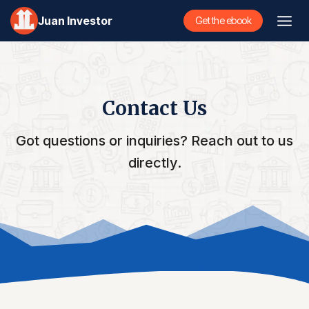
Skip
Juan Investor
Get the ebook
to
content
Contact Us
Got questions or inquiries? Reach out to us
directly.