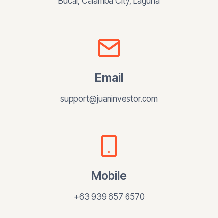
Bucal, Calamba City, Laguna
Email
support@juaninvestor.com
Mobile
+63 939 657 6570