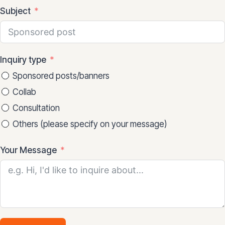
Subject
Inquiry type
Sponsored posts/banners
Collab
Consultation
Others (please specify on your message)
Your Message