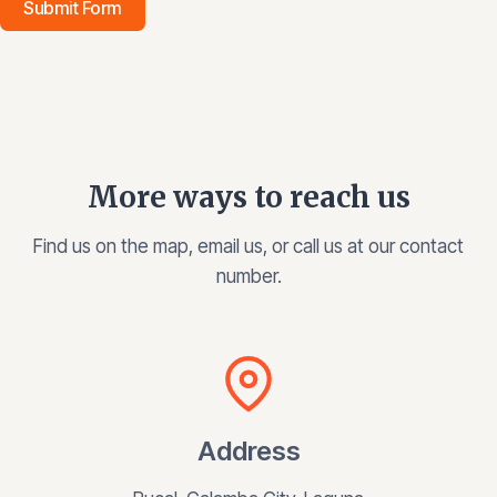
Submit Form
More ways to reach us
Find us on the map, email us, or call us at our contact
number.
Address