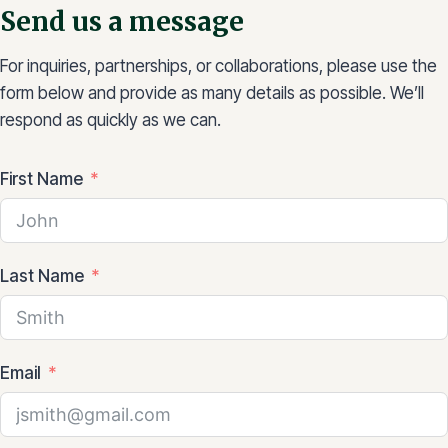
Send us a message
For inquiries, partnerships, or collaborations, please use the
form below and provide as many details as possible. We’ll
respond as quickly as we can.
First Name
Last Name
Email