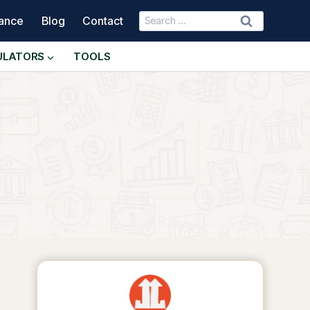
Search
nance
Blog
Contact
for:
ULATORS
TOOLS