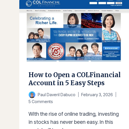
IN
THE
PHILIPPINES
2025
How to Open a COLFinancial
Account in 5 Easy Steps
Paul Daveril Dabuco
February 3, 2026
5 Comments
With the rise of online trading, investing
in stocks has never been easy. In this