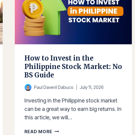
How to Invest in the
Philippine Stock Market: No
BS Guide
Paul Daveril Dabuco
July 11, 2026
Investing in the Philippine stock market
can be a great way to earn big returns. In
this article, we will…
HOW
READ MORE