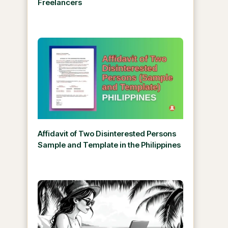
Freelancers
Affidavit of Two Disinterested Persons
Sample and Template in the Philippines