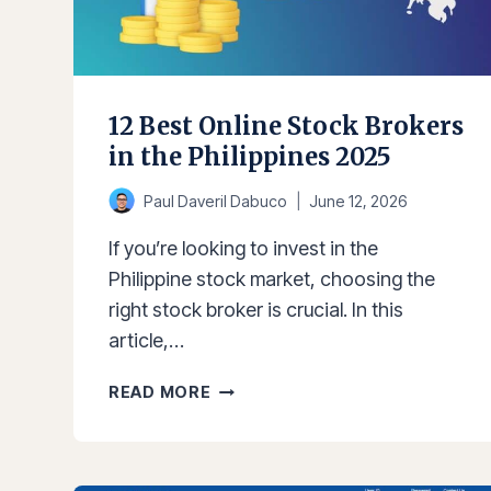
RETURNS
&
GOALS
12 Best Online Stock Brokers
in the Philippines 2025
Paul Daveril Dabuco
June 12, 2026
If you’re looking to invest in the
Philippine stock market, choosing the
right stock broker is crucial. In this
article,…
12
READ MORE
BEST
ONLINE
STOCK
BROKERS