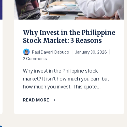
Why Invest in the Philippine
Stock Market: 3 Reasons
Paul Daveril Dabuco
January 30, 2026
2 Comments
Why invest in the Philippine stock
market? It isn’t how much you earn but
how much you invest. This quote…
WHY
READ MORE
INVEST
IN
THE
PHILIPPINE