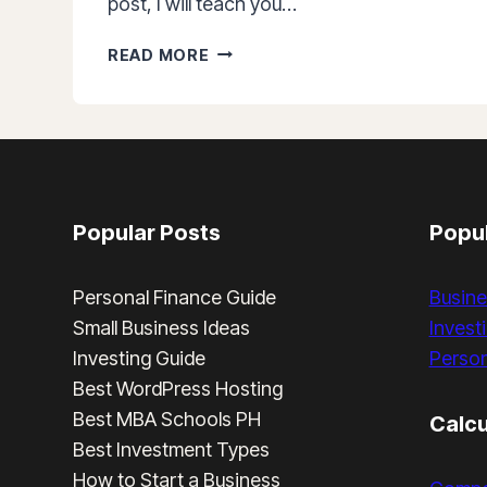
post, I will teach you…
HOW
READ MORE
TO
OPEN
A
COLFINANCIAL
ACCOUNT
IN
5
Popular Posts
Popul
EASY
STEPS
Personal Finance Guide
Busine
Small Business Ideas
Invest
Investing Guide
Person
Best WordPress Hosting
Best MBA Schools PH
Calcu
Best Investment Types
How to Start a Business