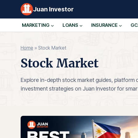
Skip
Juan Investor
to
content
MARKETING
LOANS
INSURANCE
GC
Home
»
Stock Market
Stock Market
Explore in-depth stock market guides, platform
investment strategies on Juan Investor for smart