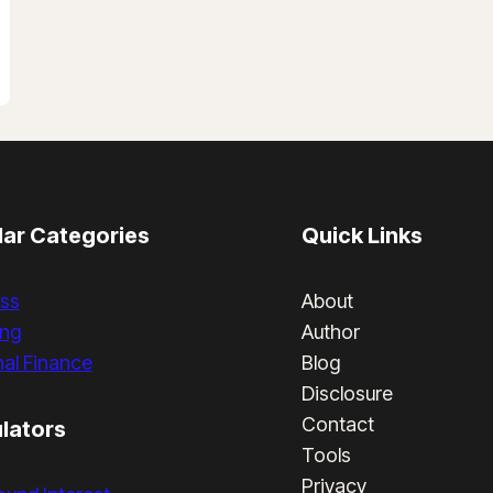
ar Categories
Quick Links
ss
About
ing
Author
al Finance
Blog
Disclosure
Contact
lators
Tools
Privacy