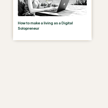
How to make a living as a Digital
Solopreneur