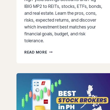
IBIG MP2 to REITs, stocks, ETFs, bonds,
and real estate. Learn the pros, cons,
risks, expected returns, and discover
which investment best matches your
financial goals, budget, and risk
tolerance.
BEST
READ MORE
INVESTMENTS
IN
THE
PHILIPPINES
(2026):
15
OPTIONS
RANKED
BY
RISK,