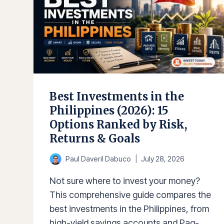
Best Investments in the
Philippines (2026): 15
Options Ranked by Risk,
Returns & Goals
Paul Daveril Dabuco
July 28, 2026
Not sure where to invest your money?
This comprehensive guide compares the
best investments in the Philippines, from
high-yield savings accounts and Pag-