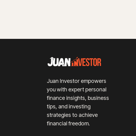
Juan Investor empowers
you with expert personal
finance insights, business
tips, and investing
strategies to achieve
financial freedom.