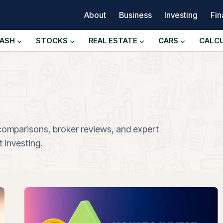
About
Business
Investing
Fi
ASH
STOCKS
REAL ESTATE
CARS
CALC
 comparisons, broker reviews, and expert
 investing.