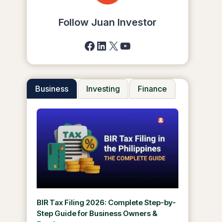
Follow Juan Investor
Facebook
LinkedIn
X
YouTube
Business
Investing
Finance
BIR Tax Filing 2026: Complete Step-by-
Step Guide for Business Owners &