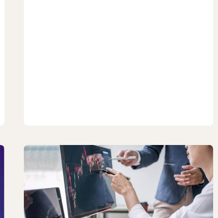
TO
INVEST
IN
THE
PHILIPPINE
STOCK
MARKET:
NO
BS
GUIDE