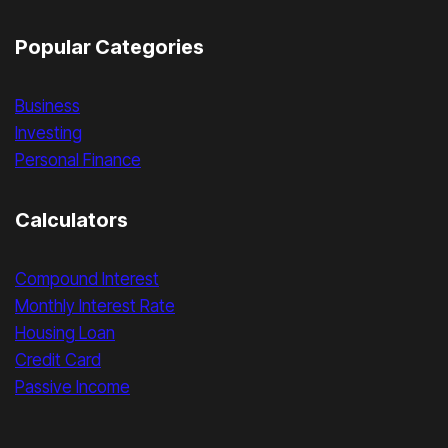
Popular Categories
Business
Investing
Personal Finance
Calculators
Compound Interest
Monthly Interest Rate
Housing Loan
Credit Card
Passive Income