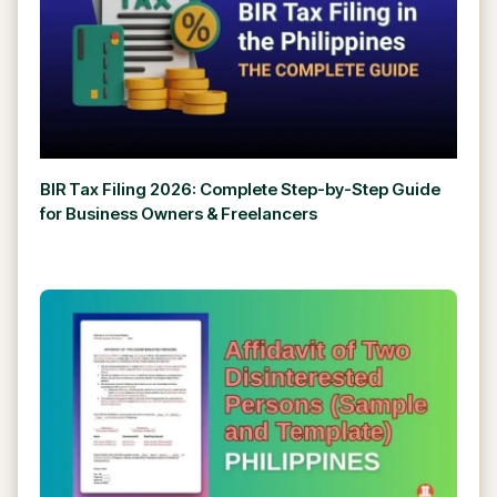
BIR Tax Filing 2026: Complete Step-by-Step Guide
for Business Owners & Freelancers