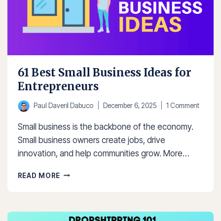
61 Best Small Business Ideas for
Entrepreneurs
Paul Daveril Dabuco
December 6, 2025
1 Comment
Small business is the backbone of the economy.
Small business owners create jobs, drive
innovation, and help communities grow. More…
61
READ MORE
BEST
SMALL
BUSINESS
IDEAS