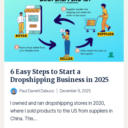
FOR
ENTREPRENEURS
6 Easy Steps to Start a
Dropshipping Business in 2025
Paul Daveril Dabuco
December 6, 2025
I owned and ran dropshipping stores in 2020,
where I sold products to the US from suppliers in
China. This…