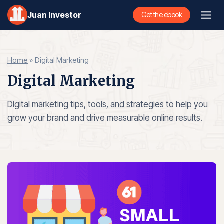
Skip
Juan Investor
Get the ebook
to
content
Home
»
Digital Marketing
Digital Marketing
Digital marketing tips, tools, and strategies to help you
grow your brand and drive measurable online results.