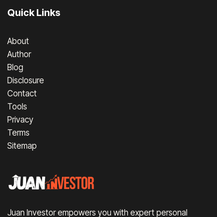
Quick Links
About
Author
Blog
Disclosure
Contact
Tools
Privacy
Terms
Sitemap
Juan Investor empowers you with expert personal