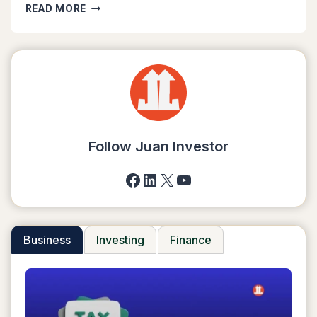
6
READ MORE
EASY
STEPS
TO
START
A
DROPSHIPPING
BUSINESS
IN
2025
Follow Juan Investor
Facebook
LinkedIn
X
YouTube
Business
Investing
Finance