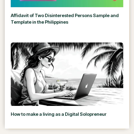
Affidavit of Two Disinterested Persons Sample and
Template in the Philippines
How to make a living as a Digital Solopreneur