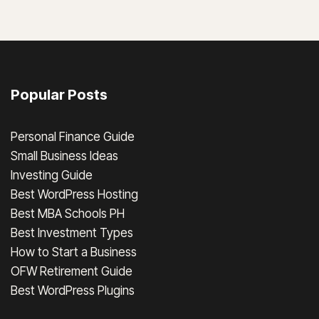
Popular Posts
Personal Finance Guide
Small Business Ideas
Investing Guide
Best WordPress Hosting
Best MBA Schools PH
Best Investment Types
How to Start a Business
OFW Retirement Guide
Best WordPress Plugins