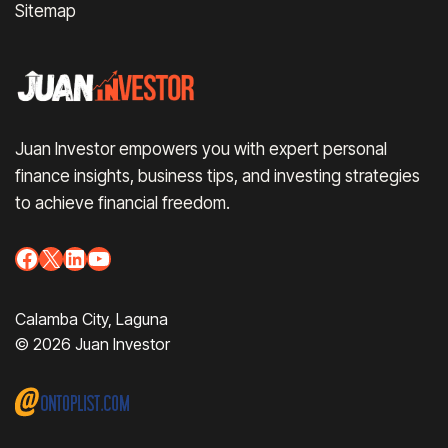
Sitemap
Juan Investor empowers you with expert personal
finance insights, business tips, and investing strategies
to achieve financial freedom.
Facebook
X
LinkedIn
YouTube
Calamba City, Laguna
© 2026 Juan Investor