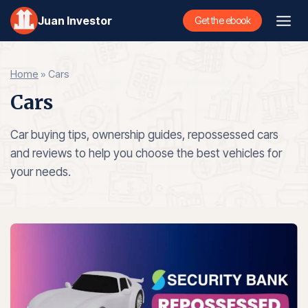
Skip
Juan Investor
Get the ebook
to
content
Home
»
Cars
Cars
Car buying tips, ownership guides, repossessed cars
and reviews to help you choose the best vehicles for
your needs.