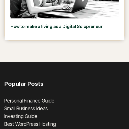
How to make a living as a Digital Solopreneur
Popular Posts
Personal Finance Guide
Small Business Ideas
Investing Guide
Best WordPress Hosting