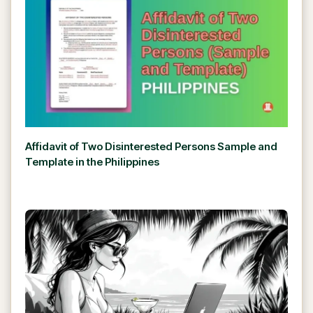
Affidavit of Two Disinterested Persons Sample and
Template in the Philippines