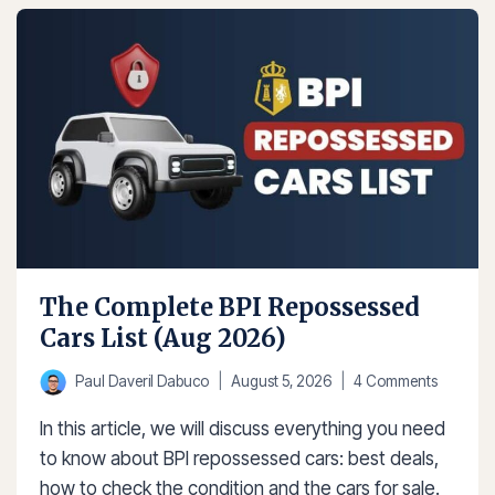
BANK
REPOSSESSED
CARS
(AUG
2026)
The Complete BPI Repossessed
Cars List (Aug 2026)
Paul Daveril Dabuco
August 5, 2026
4 Comments
In this article, we will discuss everything you need
to know about BPI repossessed cars: best deals,
how to check the condition and the cars for sale.