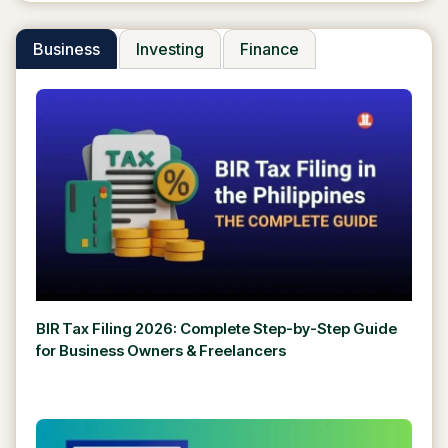
Business
Investing
Finance
BIR Tax Filing 2026: Complete Step-by-Step Guide
for Business Owners & Freelancers