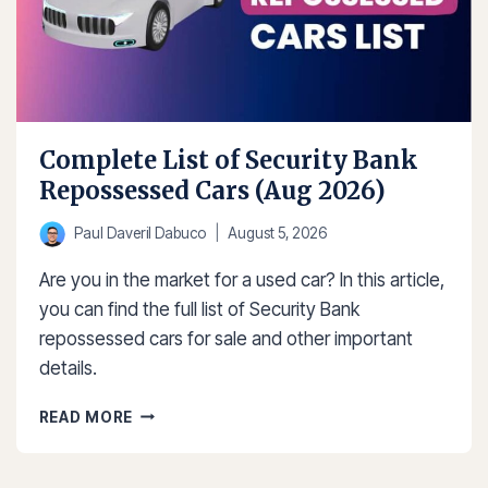
Complete List of Security Bank
Repossessed Cars (Aug 2026)
Paul Daveril Dabuco
August 5, 2026
Are you in the market for a used car? In this article,
you can find the full list of Security Bank
repossessed cars for sale and other important
details.
COMPLETE
READ MORE
LIST
OF
SECURITY