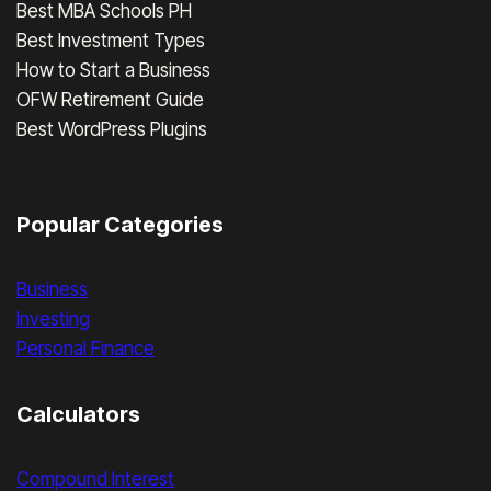
Best MBA Schools PH
Best Investment Types
How to Start a Business
OFW Retirement Guide
Best WordPress Plugins
Popular Categories
Business
Investing
Personal Finance
Calculators
Compound Interest