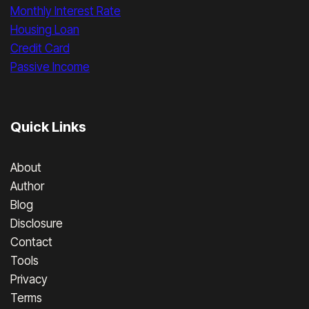
Monthly Interest Rate
Housing Loan
Credit Card
Passive Income
Quick Links
About
Author
Blog
Disclosure
Contact
Tools
Privacy
Terms