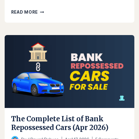
THE
READ MORE
COMPLETE
BPI
REPOSSESSED
CARS
LIST
(AUG
2026)
The Complete List of Bank
Repossessed Cars (Apr 2026)