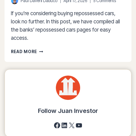
Paul Daveril Dabuco
April 17, 2026
5 Comments
If you’re considering buying repossessed cars,
look no further. In this post, we have compiled all
the banks’ repossessed cars pages for easy
access.
THE
READ MORE
COMPLETE
LIST
OF
BANK
REPOSSESSED
CARS
(APR
2026)
Follow Juan Investor
Facebook
LinkedIn
X
YouTube