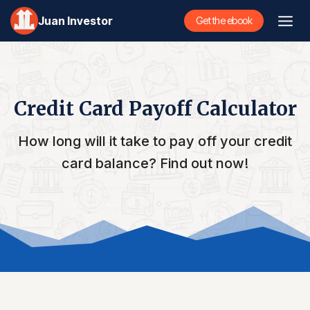
Skip
Juan Investor
Get the ebook
to
content
Credit Card Payoff Calculator
How long will it take to pay off your credit
card balance? Find out now!