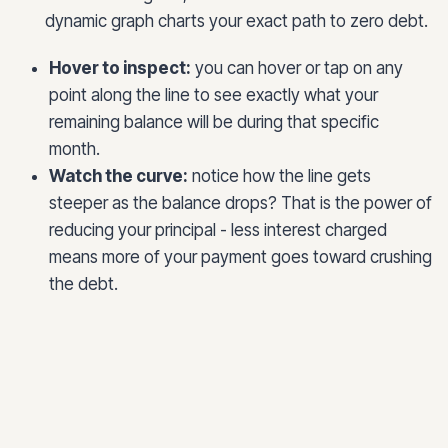
dynamic graph charts your exact path to zero debt.
Hover to inspect:
you can hover or tap on any
point along the line to see exactly what your
remaining balance will be during that specific
month.
Watch the curve:
notice how the line gets
steeper as the balance drops? That is the power of
reducing your principal - less interest charged
means more of your payment goes toward crushing
the debt.