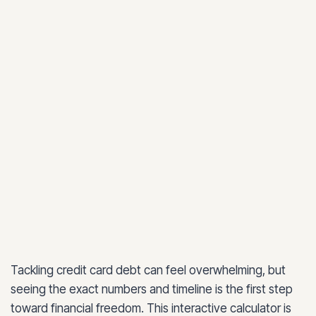
Tackling credit card debt can feel overwhelming, but
seeing the exact numbers and timeline is the first step
toward financial freedom. This interactive calculator is