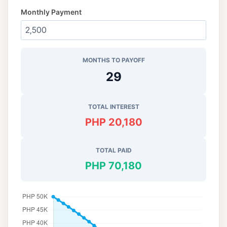
Monthly Payment
MONTHS TO PAYOFF
29
TOTAL INTEREST
PHP 20,180
TOTAL PAID
PHP 70,180