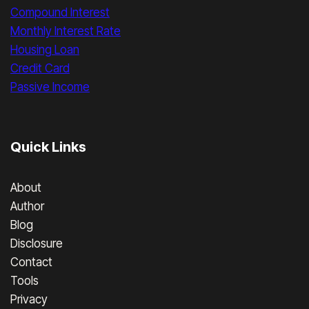
Compound Interest
Monthly Interest Rate
Housing Loan
Credit Card
Passive Income
Quick Links
About
Author
Blog
Disclosure
Contact
Tools
Privacy