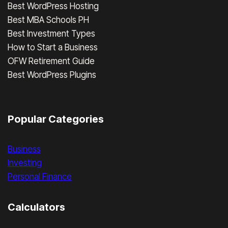
Best WordPress Hosting
Best MBA Schools PH
Best Investment Types
How to Start a Business
OFW Retirement Guide
Best WordPress Plugins
Popular Categories
Business
Investing
Personal Finance
Calculators