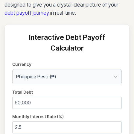
designed to give you a crystal-clear picture of your
debt payoff journey
in real-time.
Interactive Debt Payoff
Calculator
Currency
Total Debt
Monthly Interest Rate (%)