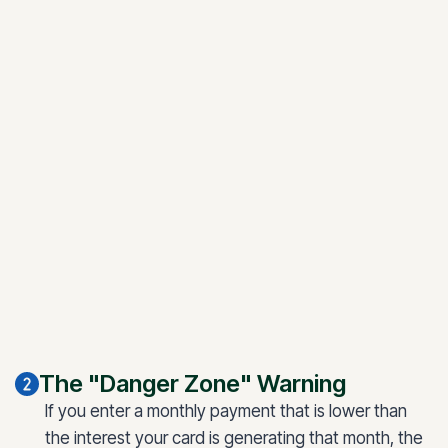
The "Danger Zone" Warning
If you enter a monthly payment that is lower than
the interest your card is generating that month, the