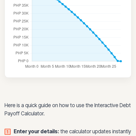
Here is a quick guide on how to use the Interactive Debt
Payoff Calculator.
Enter your details:
the calculator updates instantly