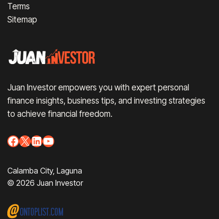
Terms
Sitemap
Juan Investor empowers you with expert personal
finance insights, business tips, and investing strategies
to achieve financial freedom.
Facebook
X
LinkedIn
YouTube
Calamba City, Laguna
© 2026 Juan Investor