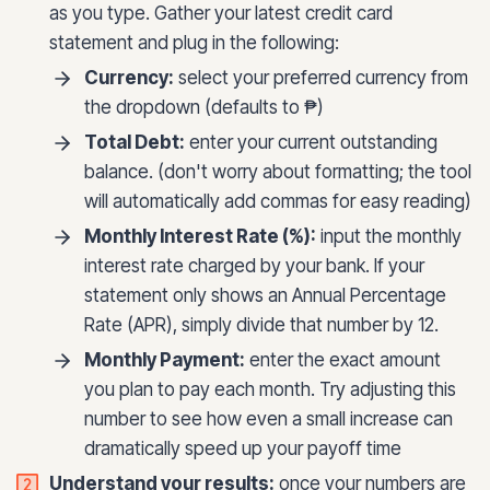
as you type. Gather your latest credit card
statement and plug in the following:
Currency:
select your preferred currency from
the dropdown (defaults to ₱)
Total Debt:
enter your current outstanding
balance. (don't worry about formatting; the tool
will automatically add commas for easy reading)
Monthly Interest Rate (%):
input the monthly
interest rate charged by your bank. If your
statement only shows an Annual Percentage
Rate (APR), simply divide that number by 12.
Monthly Payment:
enter the exact amount
you plan to pay each month. Try adjusting this
number to see how even a small increase can
dramatically speed up your payoff time
Understand your results:
once your numbers are