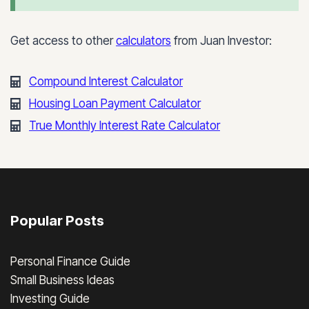
Get access to other
calculators
from Juan Investor:
Compound Interest Calculator
Housing Loan Payment Calculator
True Monthly Interest Rate Calculator
Popular Posts
Personal Finance Guide
Small Business Ideas
Investing Guide