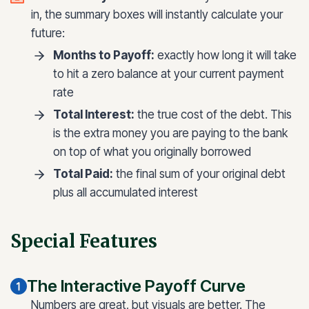
in, the summary boxes will instantly calculate your
future:
Months to Payoff:
exactly how long it will take
to hit a zero balance at your current payment
rate
Total Interest:
the true cost of the debt. This
is the extra money you are paying to the bank
on top of what you originally borrowed
Total Paid:
the final sum of your original debt
plus all accumulated interest
Special Features
The Interactive Payoff Curve
Numbers are great, but visuals are better. The