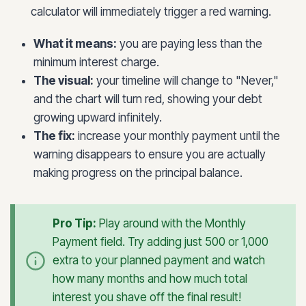
calculator will immediately trigger a red warning.
What it means:
you are paying less than the
minimum interest charge.
The visual:
your timeline will change to "Never,"
and the chart will turn red, showing your debt
growing upward infinitely.
The fix:
increase your monthly payment until the
warning disappears to ensure you are actually
making progress on the principal balance.
Pro Tip:
Play around with the Monthly
Payment field. Try adding just 500 or 1,000
extra to your planned payment and watch
how many months and how much total
interest you shave off the final result!