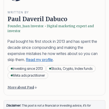
WRITTEN BY
Paul Daveril Dabuco
Founder, Juan Investor • Digital marketing expert and
investor
Paul bought his first stock in 2013 and has spent the
decade since compounding and making the
expensive mistakes he now writes about so you can
skip them.
Read my profile
.
Investing since 2013
Stocks, Crypto, Index funds
Meta ads practitioner
Content is collapsed. Activate the More about Paul button
Paul Daveril Dabuco
is the founder and author of
More about Paul
Juan Investor. He started investing in stocks in 2013
and currently holds a portfolio of stocks, crypto and
index fund investments. When he’s not blogging he’s
Disclaimer:
This post is not a financial or investing advice, it’s for