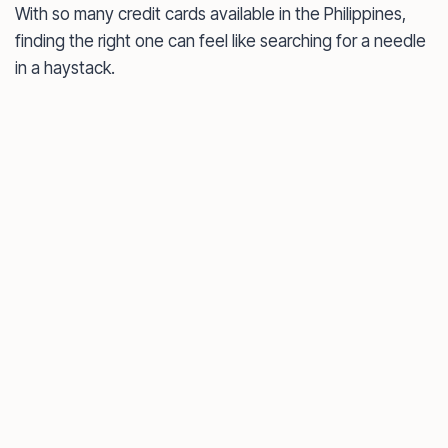
With so many credit cards available in the Philippines,
finding the right one can feel like searching for a needle
in a haystack.