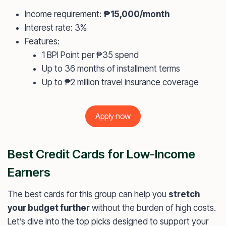
Income requirement:
₱15,000/month
Interest rate: 3%
Features:
1 BPI Point per ₱35 spend
Up to 36 months of installment terms
Up to ₱2 million travel insurance coverage
Apply now
Best Credit Cards for Low-Income
Earners
The best cards for this group can help you
stretch
your budget further
without the burden of high costs.
Let’s dive into the top picks designed to support your