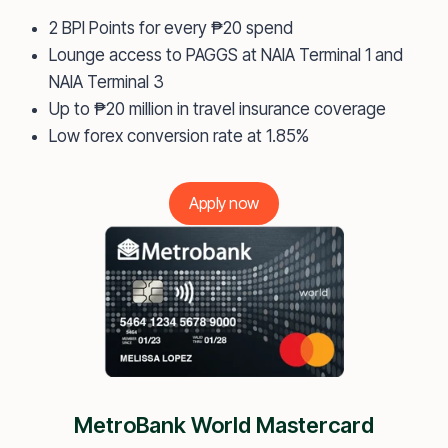
2 BPI Points for every ₱20 spend
Lounge access to PAGGS at NAIA Terminal 1 and
NAIA Terminal 3
Up to ₱20 million in travel insurance coverage
Low forex conversion rate at 1.85%
Apply now
MetroBank World Mastercard