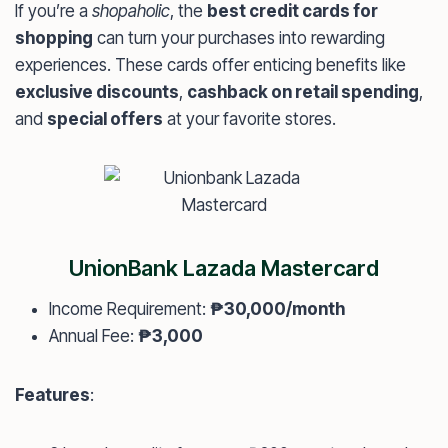
If you’re a
shopaholic
, the
best credit cards for
shopping
can turn your purchases into rewarding
experiences. These cards offer enticing benefits like
exclusive discounts
,
cashback on retail spending
,
and
special offers
at your favorite stores.
UnionBank Lazada Mastercard
Income Requirement:
₱30,000/month
Annual Fee:
₱3,000
Features
: