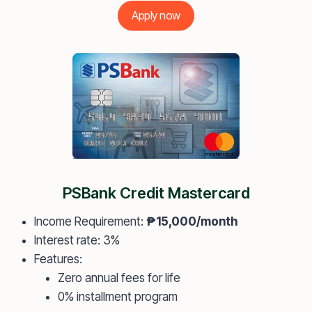
Apply now
PSBank Credit Mastercard
Income Requirement:
₱15,000/month
Interest rate: 3%
Features:
Zero annual fees for life
0% installment program