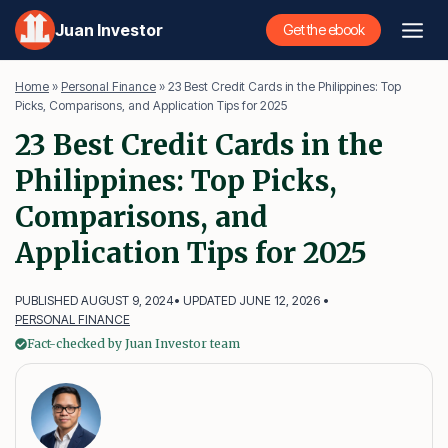
Skip
Juan Investor
Get the ebook
to
content
Home
»
Personal Finance
»
23 Best Credit Cards in the Philippines: Top
Picks, Comparisons, and Application Tips for 2025
23 Best Credit Cards in the
Philippines: Top Picks,
Comparisons, and
Application Tips for 2025
PUBLISHED AUGUST 9, 2024
• UPDATED JUNE 12, 2026 •
PERSONAL FINANCE
Fact-checked by Juan Investor team