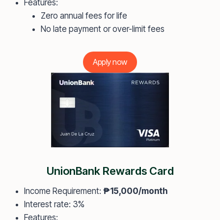
Features:
Zero annual fees for life
No late payment or over-limit fees
Apply now
UnionBank Rewards Card
Income Requirement:
₱15,000/month
Interest rate: 3%
Features: