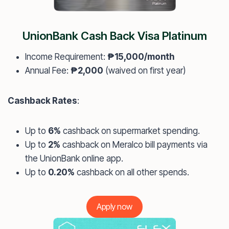
UnionBank Cash Back Visa Platinum
Income Requirement:
₱15,000/month
Annual Fee:
₱2,000
(waived on first year)
Cashback Rates
:
Up to
6%
cashback on supermarket spending.
Up to
2%
cashback on Meralco bill payments via
the UnionBank online app.
Up to
0.20%
cashback on all other spends.
Apply now