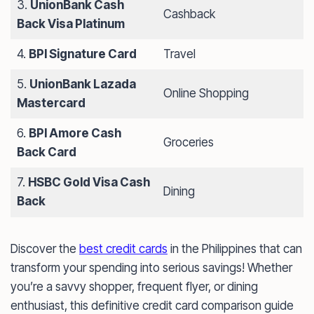
3.
UnionBank Cash
Cashback
Back Visa Platinum
4.
BPI Signature Card
Travel
5.
UnionBank Lazada
Online Shopping
Mastercard
6.
BPI Amore Cash
Groceries
Back Card
7.
HSBC Gold Visa Cash
Dining
Back
Discover the
best credit cards
in the Philippines that can
transform your spending into serious savings! Whether
you’re a savvy shopper, frequent flyer, or dining
enthusiast, this definitive credit card comparison guide