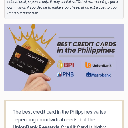
educational purposes only. It may contain affiliate links, meaning I get a
either tinkering on Facebook ads or exploring white
commission if you decide to make a purchase, at no extra cost to you.
sand beaches across the globe.
Read our disclosure
Facebook
LinkedIn
X
FOLLOW ME
The best credit card in the Philippines varies
depending on individual needs, but the
UnionBank Rewards Credit Card
is highly