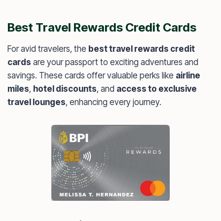
Best Travel Rewards Credit Cards
For avid travelers, the
best travel rewards credit
cards
are your passport to exciting adventures and
savings. These cards offer valuable perks like
airline
miles
,
hotel discounts
, and
access to exclusive
travel lounges
, enhancing every journey.