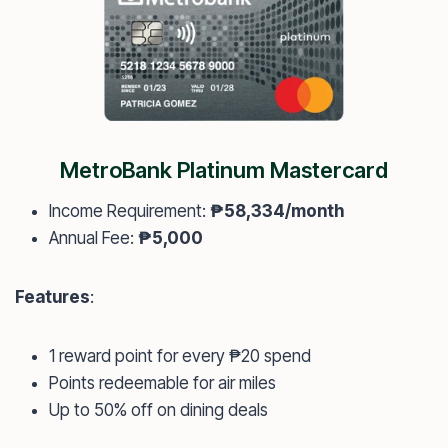
MetroBank Platinum Mastercard
Income Requirement:
₱58,334/month
Annual Fee:
₱5,000
Features
:
1 reward point for every ₱20 spend
Points redeemable for air miles
Up to 50% off on dining deals