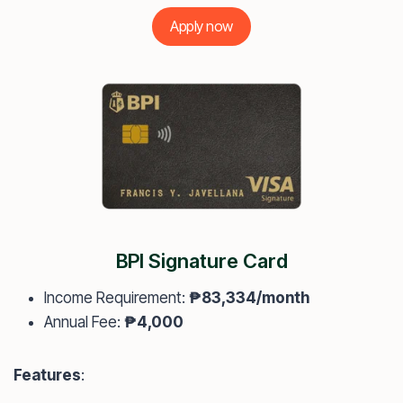
Apply now
BPI Signature Card
Income Requirement:
₱83,334/month
Annual Fee:
₱4,000
Features
: