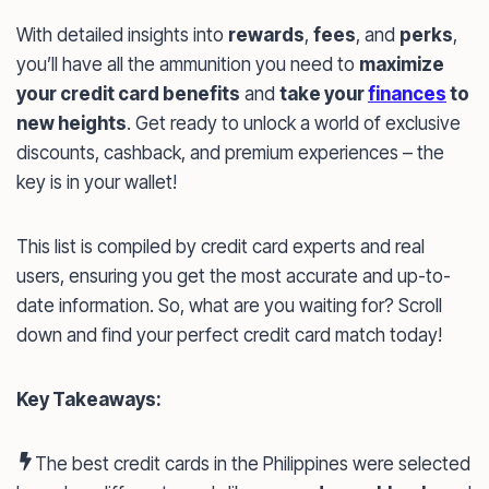
With detailed insights into
rewards
,
fees
, and
perks
,
you’ll have all the ammunition you need to
maximize
your credit card benefits
and
take your
finances
to
new heights
. Get ready to unlock a world of exclusive
discounts, cashback, and premium experiences – the
key is in your wallet!
This list is compiled by credit card experts and real
users, ensuring you get the most accurate and up-to-
date information. So, what are you waiting for? Scroll
down and find your perfect credit card match today!
Key Takeaways:
The best credit cards in the Philippines were selected