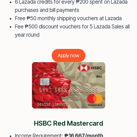
6 Lazada credits for every ₱200 spent on Lazada
purchases and bill payments
Free ₱50 monthly shipping vouchers at Lazada
Fee ₱500 discount vouchers for 5 Lazada Sales all
year round
Apply now
HSBC Red Mastercard
Income Requirement:
₱16,667/month