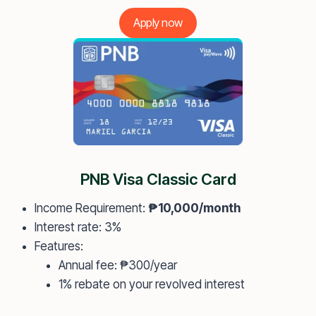
Apply now
PNB Visa Classic Card
Income Requirement:
₱10,000/month
Interest rate: 3%
Features:
Annual fee: ₱300/year
1% rebate on your revolved interest