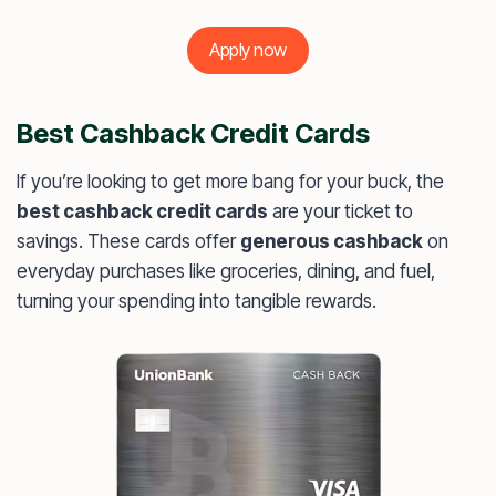
Apply now
Best Cashback Credit Cards
If you’re looking to get more bang for your buck, the
best cashback credit cards
are your ticket to
savings. These cards offer
generous cashback
on
everyday purchases like groceries, dining, and fuel,
turning your spending into tangible rewards.