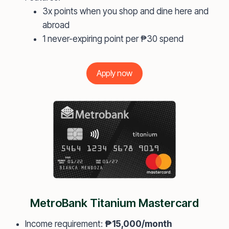
3x points when you shop and dine here and
abroad
1 never-expiring point per ₱30 spend
Apply now
MetroBank Titanium Mastercard
Income requirement:
₱15,000/month