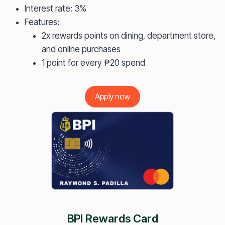
Interest rate: 3%
Features:
2x rewards points on dining, department store,
and online purchases
1 point for every ₱20 spend
Apply now
BPI Rewards Card