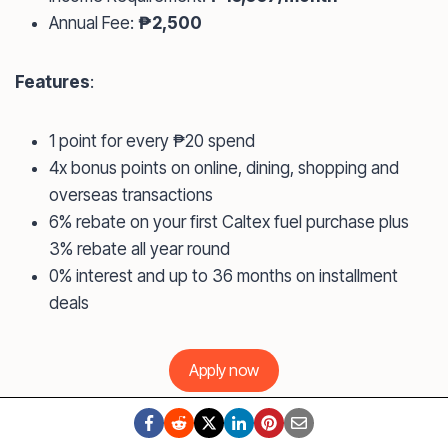
Annual Fee:
₱2,500
Features
:
1 point for every ₱20 spend
4x bonus points on online, dining, shopping and
overseas transactions
6% rebate on your first Caltex fuel purchase plus
3% rebate all year round
0% interest and up to 36 months on installment
deals
Apply now