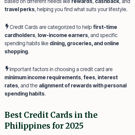
based on different needs like
rewards
,
cashback
, and
travel perks
, helping you find what suits your lifestyle.
Credit Cards are categorized to help
first-time
cardholders
,
low-income earners
, and specific
spending habits like
dining, groceries, and online
shopping
.
Important factors in choosing a credit card are
minimum income requirements
,
fees
,
interest
rates
, and the
alignment of rewards with personal
spending habits
.
Best Credit Cards in the
Philippines for 2025