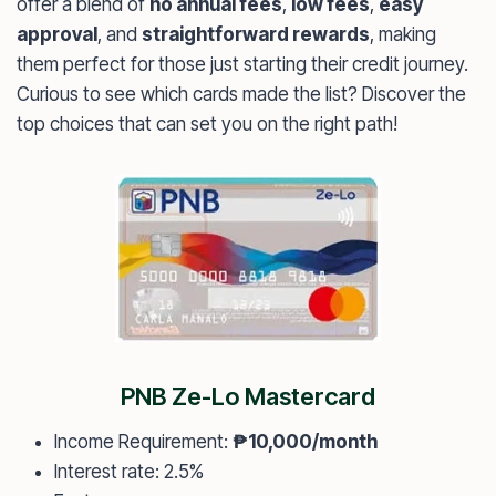
offer a blend of
no annual fees
,
low fees
,
easy
approval
, and
straightforward rewards
, making
them perfect for those just starting their credit journey.
Curious to see which cards made the list? Discover the
top choices that can set you on the right path!
PNB Ze-Lo Mastercard
Income Requirement:
₱10,000/month
Interest rate: 2.5%