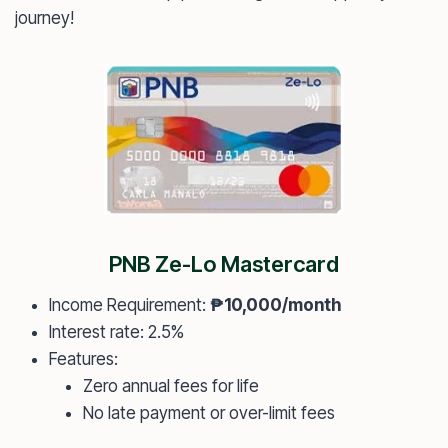
journey!
PNB Ze-Lo Mastercard
Income Requirement:
₱10,000/month
Interest rate: 2.5%
Features:
Zero annual fees for life
No late payment or over-limit fees