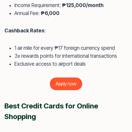
Income Requirement:
₱125,000/month
Annual Fee:
₱6,000
Cashback Rates
:
1 air mile for every ₱17 foreign currency spend
3x rewards points for international transactions
Exclusive access to airport deals
Apply now
Best Credit Cards for Online
Shopping