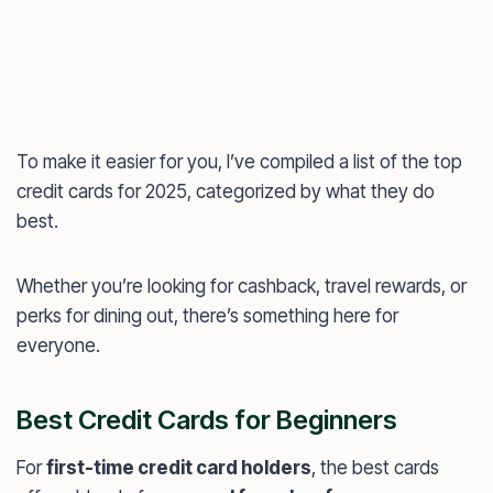
To make it easier for you, I’ve compiled a list of the top
credit cards for 2025, categorized by what they do
best.
Whether you’re looking for cashback, travel rewards, or
perks for dining out, there’s something here for
everyone.
Best Credit Cards for Beginners
For
first-time credit card holders
, the best cards