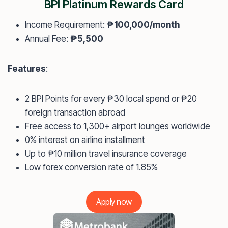
BPI Platinum Rewards Card
Income Requirement:
₱100,000/month
Annual Fee:
₱5,500
Features
:
2 BPI Points for every ₱30 local spend or ₱20
foreign transaction abroad
Free access to 1,300+ airport lounges worldwide
0% interest on airline installment
Up to ₱10 million travel insurance coverage
Low forex conversion rate of 1.85%
Apply now