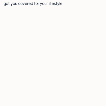
got you covered for your lifestyle.