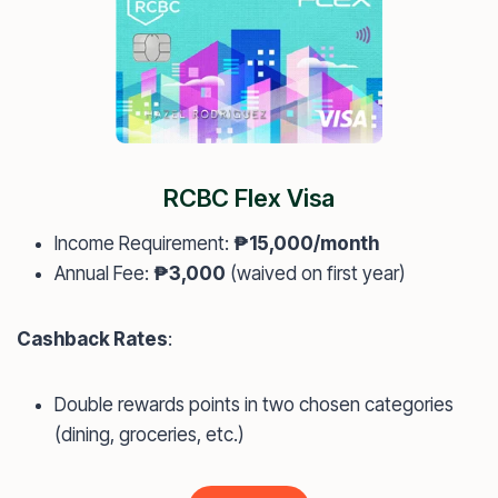
RCBC Flex Visa
Income Requirement:
₱15,000/month
Annual Fee:
₱3,000
(waived on first year)
Cashback Rates
:
Double rewards points in two chosen categories
(dining, groceries, etc.)