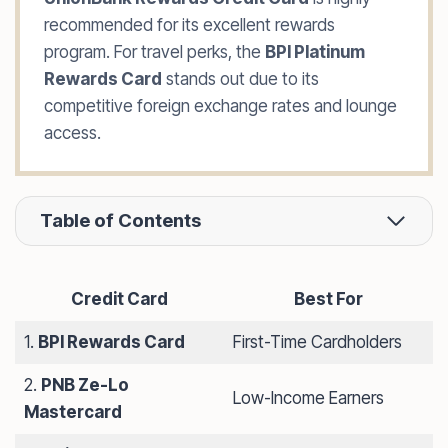
recommended for its excellent rewards
program. For travel perks, the
BPI Platinum
Rewards Card
stands out due to its
competitive foreign exchange rates and lounge
access.
Table of Contents
Credit Card
Best For
1.
BPI Rewards Card
First-Time Cardholders
2.
PNB Ze-Lo
Low-Income Earners
Mastercard