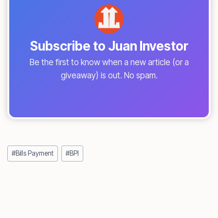
Subscribe to Juan Investor
Be the first to know when a new article (or a
giveaway) is out. No spam.
Post
#
Bills Payment
#
BPI
Tags: