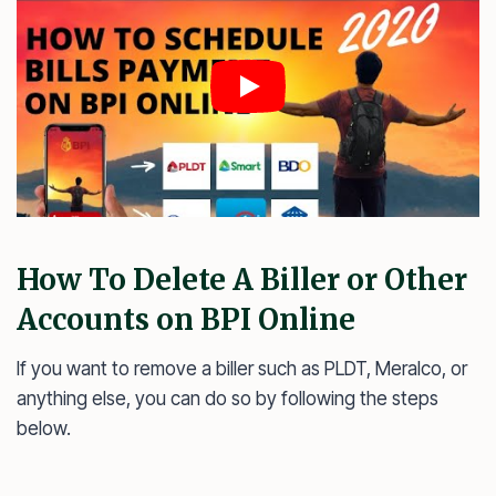
How To Delete A Biller or Other
Accounts on BPI Online
If you want to remove a biller such as PLDT, Meralco, or
anything else, you can do so by following the steps
below.