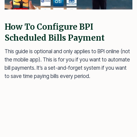
How To Configure BPI
Scheduled Bills Payment
This guide is optional and only applies to BPI online (not
the mobile app). This is for you if you want to automate
bill payments. It’s a set-and-forget system if you want
to save time paying bills every period.