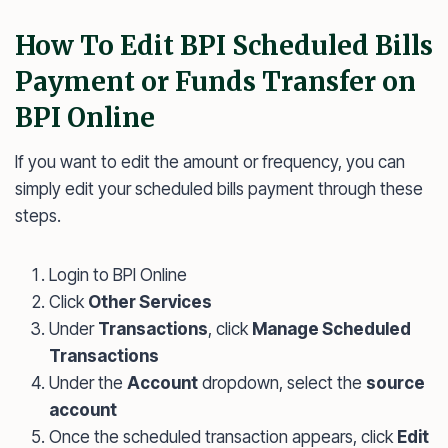
How To Edit BPI Scheduled Bills
Payment or Funds Transfer on
BPI Online
If you want to edit the amount or frequency, you can
simply edit your scheduled bills payment through these
steps.
Login to BPI Online
Click
Other Services
Under
Transactions
, click
Manage Scheduled
Transactions
Under the
Account
dropdown, select the
source
account
Once the scheduled transaction appears, click
Edit