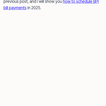
previous post, and I will show you
how to schedule BPI
bill payments
in 2025.