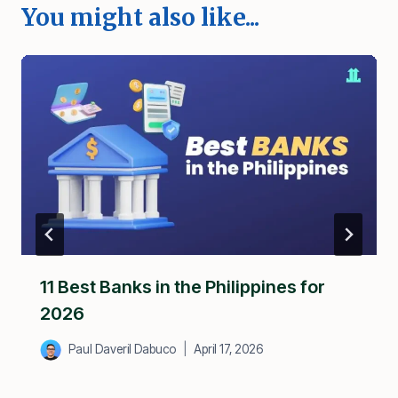
You might also like...
11 Best Banks in the Philippines for
2026
Paul Daveril Dabuco
April 17, 2026