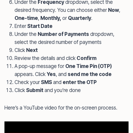
Under the
Frequency
dropdown, select the
desired frequency. You can choose either
Now
,
One-time
,
Monthly,
or
Quarterly
.
Enter
Start Date
Under the
Number of Payments
dropdown,
select the desired number of payments
Click
Next
Review the details and click
Confirm
A pop-up message for
One Time Pin (OTP)
appears. Click
Yes
, and
send me the code
Check your
SMS
and
enter the OTP
Click
Submit
and you’re done
Here’s a YouTube video for the on-screen process.