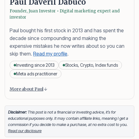
Paul Daveril Dabuco
Founder, Juan Investor • Digital marketing expert and
investor
Paul bought his first stock in 2013 and has spent the
decade since compounding and making the
expensive mistakes he now writes about so you can
skip them.
Read my profile
.
Investing since 2013
Stocks, Crypto, Index funds
Meta ads practitioner
Content is collapsed. Activate the More about Paul button
Paul Daveril Dabuco
is the founder and author of
More about Paul
Juan Investor. He started investing in stocks in 2013
and currently holds a portfolio of stocks, crypto and
index fund investments. When he’s not blogging he’s
Disclaimer:
This post is not a financial or investing advice, it’s for
educational purposes only. It may contain affiliate links, meaning I get a
either tinkering on Facebook ads or exploring white
commission if you decide to make a purchase, at no extra cost to you.
sand beaches across the globe.
Read our disclosure
Facebook
LinkedIn
X
FOLLOW ME