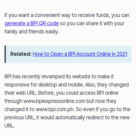
If you want a convenient way to receive funds, you can
generate a BPI QR code
so you can share it with your
family and friends easily.
Related:
How to Open a BPI Account Online in 2021
BPI has recently revamped its website to make it
responsive for desktop and mobile. Also, they changed
their web URL. Before, you could access BPI online
through www.bpiexpressonline.com but now they
changed it to www.bpi.com.ph. So even if you go to the
previous URL, it would automatically redirect to the new
URL.