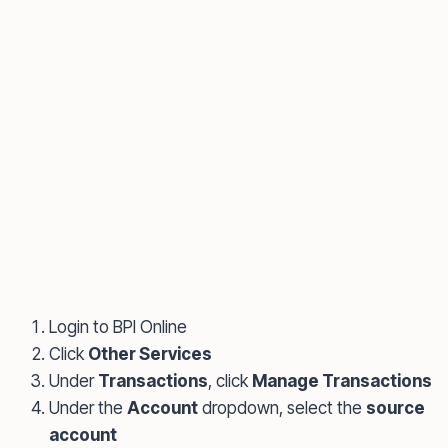
Login to BPI Online
Click
Other Services
Under
Transactions
, click
Manage Transactions
Under the
Account
dropdown, select the
source
account