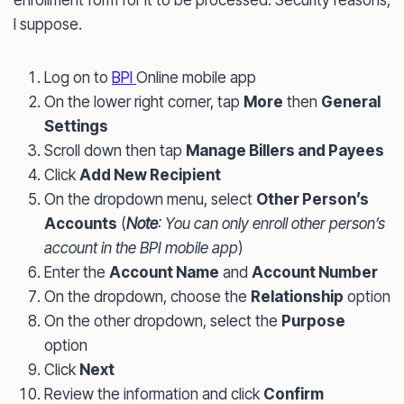
enrollment form for it to be processed. Security reasons,
I suppose.
Log on to
BPI
Online mobile app
On the lower right corner, tap
More
then
General
Settings
Scroll down then tap
Manage Billers and Payees
Click
Add New Recipient
On the dropdown menu, select
Other Person’s
Accounts
(
Note
: You can only enroll other person’s
account in the BPI mobile app
)
Enter the
Account Name
and
Account Number
On the dropdown, choose the
Relationship
option
On the other dropdown, select the
Purpose
option
Click
Next
Review the information and click
Confirm