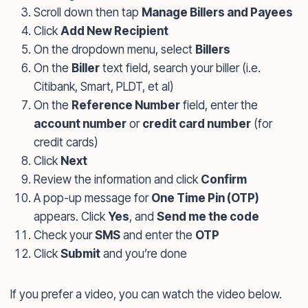
Scroll down then tap
Manage Billers and Payees
Click
Add New Recipient
On the dropdown menu, select
Billers
On the
Biller
text field, search your biller (i.e.
Citibank, Smart, PLDT, et al)
On the
Reference Number
field, enter the
account number
or
credit card number
(for
credit cards)
Click
Next
Review the information and click
Confirm
A pop-up message for
One Time Pin (OTP)
appears. Click
Yes
, and
Send me the code
Check your
SMS
and enter the
OTP
Click
Submit
and you’re done
If you prefer a video, you can watch the video below.