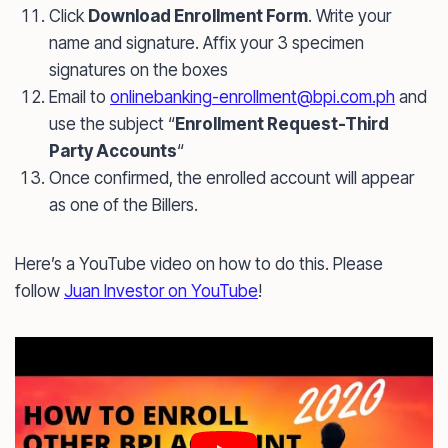
Click
Download Enrollment Form
. Write your
name and signature. Affix your 3 specimen
signatures on the boxes
Email to
onlinebanking-enrollment@bpi.com.ph
and
use the subject “
Enrollment Request-Third
Party Accounts
“
Once confirmed, the enrolled account will appear
as one of the Billers.
Here’s a YouTube video on how to do this. Please
follow
Juan Investor on YouTube
!