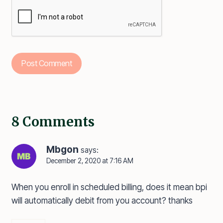
8 Comments
Mbgon
says:
December 2, 2020 at 7:16 AM
When you enroll in scheduled billing, does it mean bpi
will automatically debit from you account? thanks