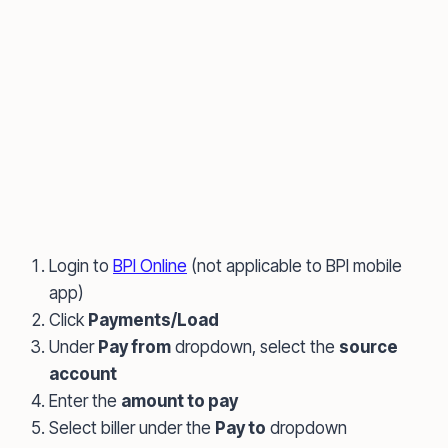
Login to
BPI Online
(not applicable to BPI mobile
app)
Click
Payments/Load
Under
Pay from
dropdown, select the
source
account
Enter the
amount to pay
Select biller under the
Pay to
dropdown