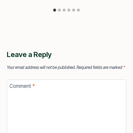
Leave a Reply
Your email address will not be published.
Required fields are marked
*
Comment
*