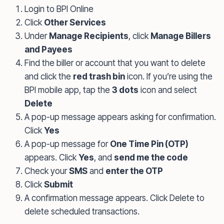
Login to BPI Online
Click
Other Services
Under
Manage Recipients
, click
Manage Billers
and Payees
Find the biller or account that you want to delete
and click the
red trash bin
icon. If you’re using the
BPI mobile app, tap the
3 dots
icon and select
Delete
A pop-up message appears asking for confirmation.
Click
Yes
A pop-up message for
One Time Pin (OTP)
appears. Click
Yes
, and
send me the code
Check your
SMS
and
enter the OTP
Click
Submit
A confirmation message appears. Click Delete to
delete scheduled transactions.