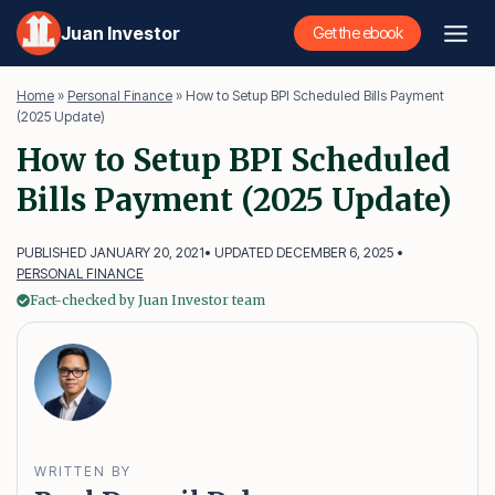
Skip
Juan Investor
Get the ebook
to
content
Home
»
Personal Finance
»
How to Setup BPI Scheduled Bills Payment
(2025 Update)
How to Setup BPI Scheduled
Bills Payment (2025 Update)
PUBLISHED JANUARY 20, 2021
• UPDATED DECEMBER 6, 2025 •
PERSONAL FINANCE
Fact-checked by Juan Investor team
WRITTEN BY