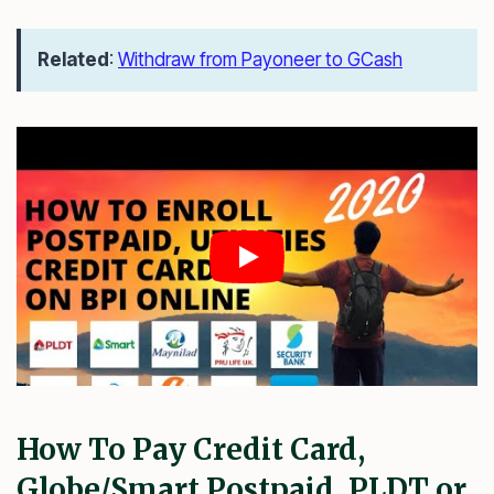
Related
:
Withdraw from Payoneer to GCash
How To Pay Credit Card,
Globe/Smart Postpaid, PLDT or