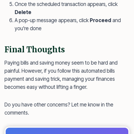
Once the scheduled transaction appears, click
Delete
A pop-up message appears, click
Proceed
and
you’re done
Final Thoughts
Paying bills and saving money seem to be hard and
painful. However, if you follow this automated bills
payment and saving trick, managing your finances
becomes easy without lifting a finger.
Do you have other concerns? Let me know in the
comments.