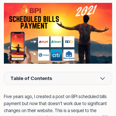
Table of Contents
Five years ago, I created a post on BPI scheduled bills
payment but now that doesn’t work due to significant
changes on their website. This is a sequel to the