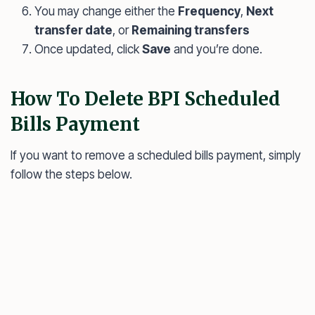
You may change either the
Frequency
,
Next
transfer date
, or
Remaining transfers
Once updated, click
Save
and you’re done.
How To Delete BPI Scheduled
Bills Payment
If you want to remove a scheduled bills payment, simply
follow the steps below.