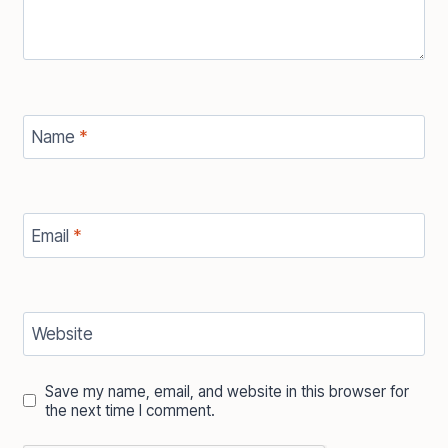
Name
*
Email
*
Website
Save my name, email, and website in this browser for
the next time I comment.