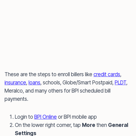
These are the steps to enroll billers like
credit cards
,
insurance
,
loans
, schools, Globe/Smart Postpaid,
PLDT
,
Meralco, and many others for BPI scheduled bill
payments.
Login to
BPI Online
or BPI mobile app
On the lower right corner, tap
More
then
General
Settings