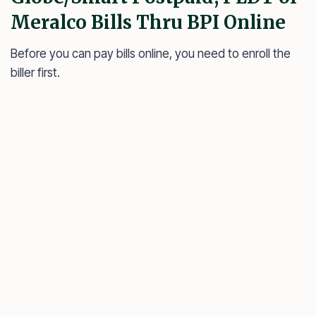
Meralco Bills Thru BPI Online
Before you can pay bills online, you need to enroll the
biller first.