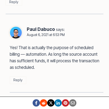
Reply
Paul Dabuco
says:
August 6, 2021 at 6:53 PM
Yes! That is actually the purpose of scheduled
billing — automation. As long the source account
has sufficient funds, it will process the transaction
as scheduled.
Reply
Bernadette
says: