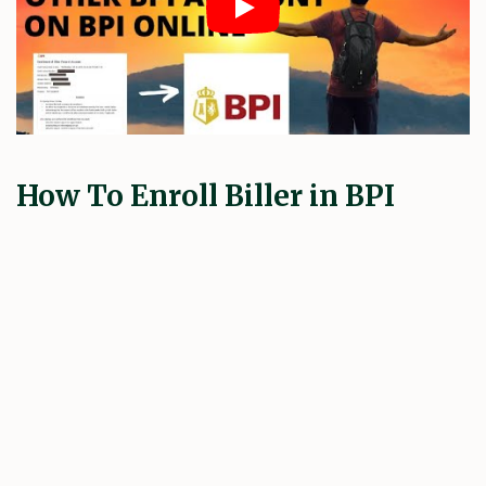
How To Enroll Biller in BPI