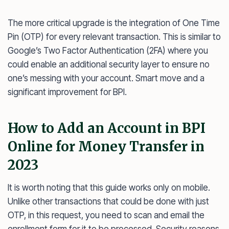
The more critical upgrade is the integration of One Time
Pin (OTP) for every relevant transaction. This is similar to
Google’s Two Factor Authentication (2FA) where you
could enable an additional security layer to ensure no
one’s messing with your account. Smart move and a
significant improvement for BPI.
How to Add an Account in BPI
Online for Money Transfer in
2023
It is worth noting that this guide works only on mobile.
Unlike other transactions that could be done with just
OTP, in this request, you need to scan and email the