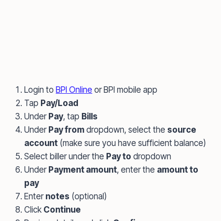
Login to
BPI Online
or BPI mobile app
Tap
Pay/Load
Under
Pay
, tap
Bills
Under
Pay from
dropdown, select the
source
account
(make sure you have sufficient balance)
Select biller under the
Pay to
dropdown
Under
Payment amount
, enter the
amount to
pay
Enter
notes
(optional)
Click
Continue