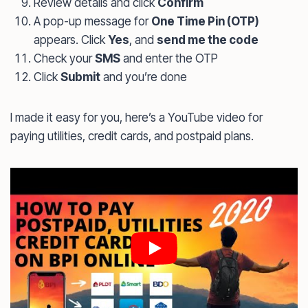
Review details and click
Confirm
A pop-up message for
One Time Pin (OTP)
appears. Click
Yes
, and
send me the code
Check your
SMS
and enter the OTP
Click
Submit
and you’re done
I made it easy for you, here’s a YouTube video for
paying utilities, credit cards, and postpaid plans.