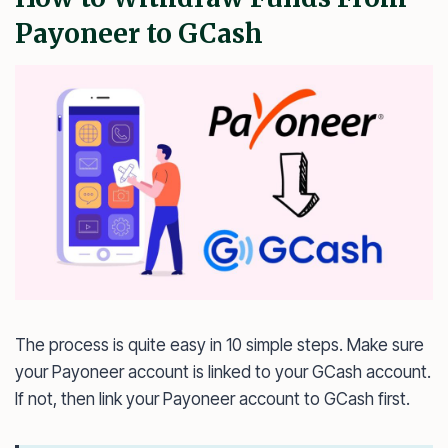
Payoneer to GCash
The process is quite easy in 10 simple steps. Make sure
your Payoneer account is linked to your GCash account.
If not, then link your Payoneer account to GCash first.