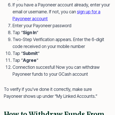
If you have a Payoneer account already, enter your
email or username. If not, you can
sign up for a
Payoneer account
Enter your Payoneer password
Tap “
Sign In
“
Two-Step Verification appears. Enter the 6-digit
code received on your mobile number
Tap “
Submit
“
Tap “
Agree
“
Connection succesful! Now you can withdraw
Payoneer funds to your GCash account
To verify if you’ve done it correctly, make sure
Payoneer shows up under “My Linked Accounts.”
How to Withdraw Funds From