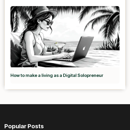
How to make a living as a Digital Solopreneur
Popular Posts