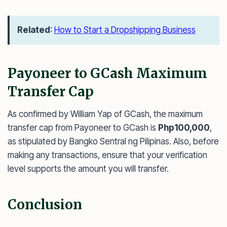
Related
:
How to Start a Dropshipping Business
Payoneer to GCash Maximum
Transfer Cap
As confirmed by William Yap of GCash, the maximum
transfer cap from Payoneer to GCash is
Php100,000
,
as stipulated by Bangko Sentral ng Pilipinas. Also, before
making any transactions, ensure that your verification
level supports the amount you will transfer.
Conclusion