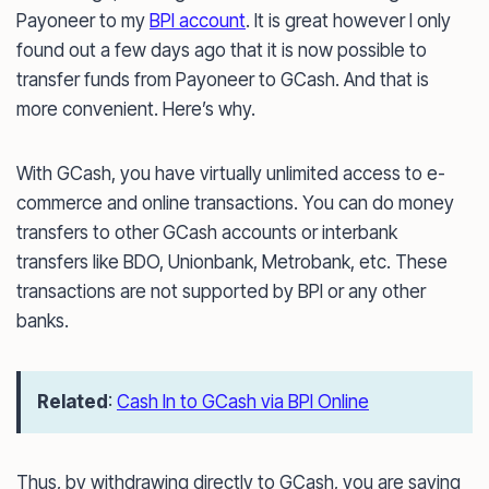
Payoneer to my
BPI account
. It is great however I only
found out a few days ago that it is now possible to
transfer funds from Payoneer to GCash. And that is
more convenient. Here’s why.
With GCash, you have virtually unlimited access to e-
commerce and online transactions. You can do money
transfers to other GCash accounts or interbank
transfers like BDO, Unionbank, Metrobank, etc. These
transactions are not supported by BPI or any other
banks.
Related
:
Cash In to GCash via BPI Online
Thus, by withdrawing directly to GCash, you are saving