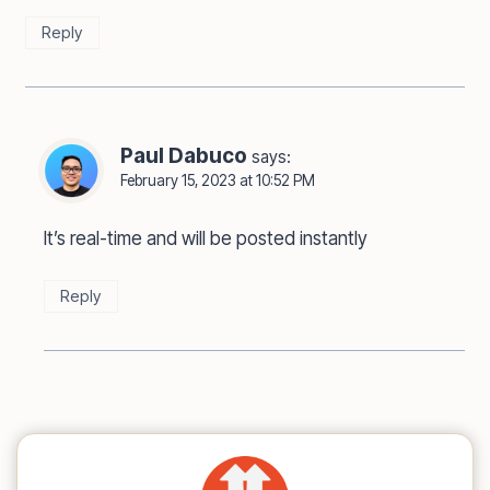
Reply
Paul Dabuco
says:
February 15, 2023 at 10:52 PM
It’s real-time and will be posted instantly
Reply