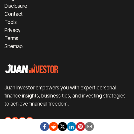
Disclosure
Contact
Tools
Privacy
Terms
Sitemap
Juan Investor empowers you with expert personal
finance insights, business tips, and investing strategies
to achieve financial freedom.
Facebook
X
LinkedIn
YouTube