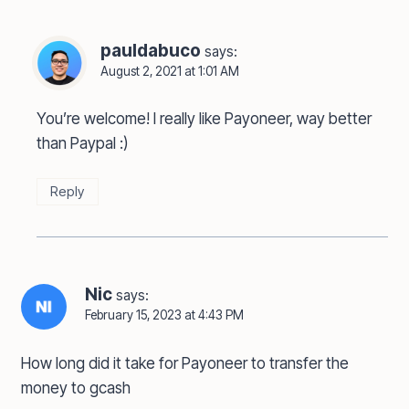
pauldabuco
says:
August 2, 2021 at 1:01 AM
You’re welcome! I really like Payoneer, way better
than Paypal :)
Reply
Nic
says:
February 15, 2023 at 4:43 PM
How long did it take for Payoneer to transfer the
money to gcash