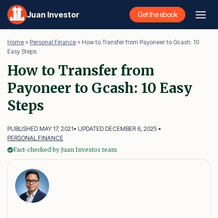
Skip
Juan Investor
Get the ebook
to
content
Home
»
Personal Finance
»
How to Transfer from Payoneer to Gcash: 10
Easy Steps
How to Transfer from
Payoneer to Gcash: 10 Easy
Steps
PUBLISHED MAY 17, 2021
• UPDATED DECEMBER 6, 2025 •
PERSONAL FINANCE
Fact-checked by Juan Investor team