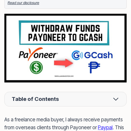
Read our disclosure
Facebook
LinkedIn
X
FOLLOW ME
Table of Contents
As a freelance media buyer, I always receive payments
from overseas clients through Payoneer or
Paypal
. This