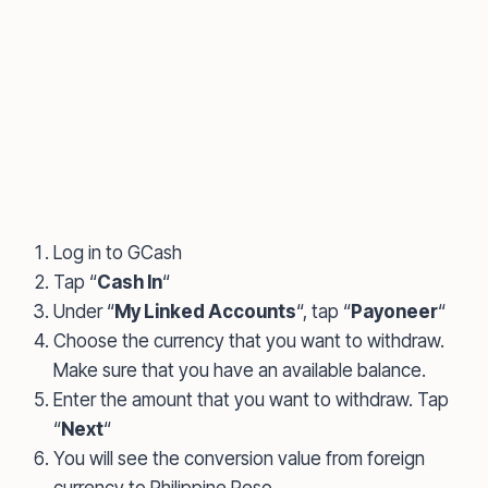
Log in to GCash
Tap “
Cash In
“
Under “
My Linked Accounts
“, tap “
Payoneer
“
Choose the currency that you want to withdraw.
Make sure that you have an available balance.
Enter the amount that you want to withdraw. Tap
“
Next
“
You will see the conversion value from foreign
currency to Philippine Peso