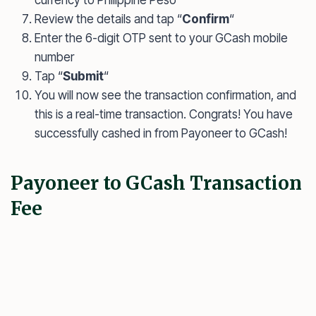
Review the details and tap “
Confirm
“
Enter the 6-digit OTP sent to your GCash mobile
number
Tap “
Submit
“
You will now see the transaction confirmation, and
this is a real-time transaction. Congrats! You have
successfully cashed in from Payoneer to GCash!
Payoneer to GCash Transaction
Fee