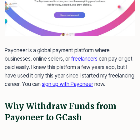
Payoneer is a global payment platform where
businesses, online sellers, or
freelancers
can pay or get
paid easily. I knew this platform a few years ago, but I
have used it only this year since I started my freelancing
career. You can
sign up with Payoneer
now.
Why Withdraw Funds from
Payoneer to GCash