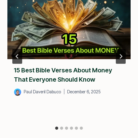
15 Best Bible Verses About Money
That Everyone Should Know
Paul Daveril Dabuco
December 6, 2025