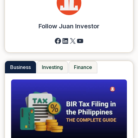
Follow Juan Investor
Facebook
LinkedIn
X
YouTube
Business
Investing
Finance