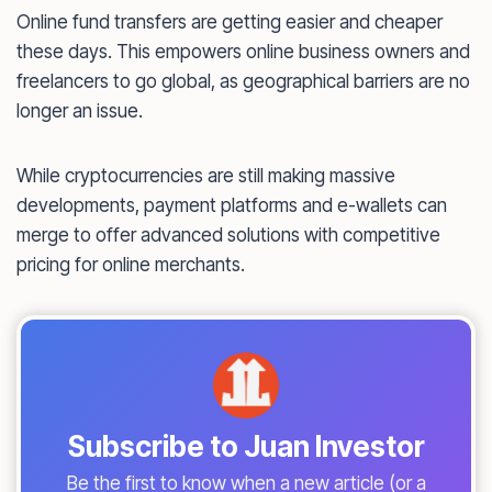
Online fund transfers are getting easier and cheaper
these days. This empowers online business owners and
freelancers to go global, as geographical barriers are no
longer an issue.
While cryptocurrencies are still making massive
developments, payment platforms and e-wallets can
merge to offer advanced solutions with competitive
pricing for online merchants.
Subscribe to Juan Investor
Be the first to know when a new article (or a