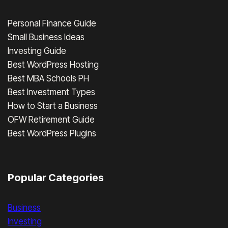
Personal Finance Guide
Small Business Ideas
Investing Guide
Best WordPress Hosting
Best MBA Schools PH
Best Investment Types
How to Start a Business
OFW Retirement Guide
Best WordPress Plugins
Popular Categories
Business
Investing