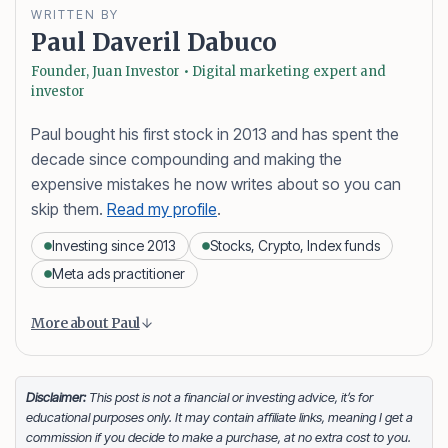
WRITTEN BY
Paul Daveril Dabuco
Founder, Juan Investor • Digital marketing expert and
investor
Paul bought his first stock in 2013 and has spent the
decade since compounding and making the
expensive mistakes he now writes about so you can
skip them.
Read my profile
.
Investing since 2013
Stocks, Crypto, Index funds
Meta ads practitioner
Content is collapsed. Activate the More about Paul button
Paul Daveril Dabuco
is the founder and author of
More about Paul
Juan Investor. He started investing in stocks in 2013
and currently holds a portfolio of stocks, crypto and
index fund investments. When he’s not blogging he’s
Disclaimer:
This post is not a financial or investing advice, it’s for
educational purposes only. It may contain affiliate links, meaning I get a
either tinkering on Facebook ads or exploring white
commission if you decide to make a purchase, at no extra cost to you.
sand beaches across the globe.