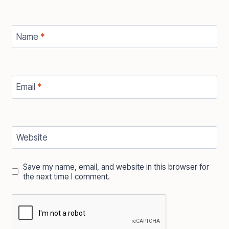
Name
*
Email
*
Website
Save my name, email, and website in this browser for
the next time I comment.