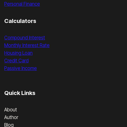
Personal Finance
Calculators
Compound Interest
Monthly Interest Rate
Housing Loan
Credit Card
Passive Income
Quick Links
About
Author
Blog