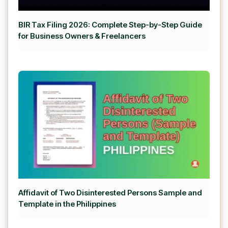
BIR Tax Filing 2026: Complete Step-by-Step Guide
for Business Owners & Freelancers
Affidavit of Two Disinterested Persons Sample and
Template in the Philippines