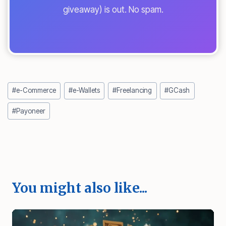
giveaway) is out. No spam.
Post
#
e-Commerce
#
e-Wallets
#
Freelancing
#
GCash
Tags:
#
Payoneer
You might also like...