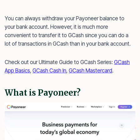
You can always withdraw your Payoneer balance to
your bank account. However, it is much more
convenient to transfer it to GCash since you can do a
lot of transactions in GCash than in your bank account.
Check out our Ultimate Guide to GCash Series:
GCash
App Basics
,
GCash Cash In
,
GCash Mastercard
.
What is Payoneer?