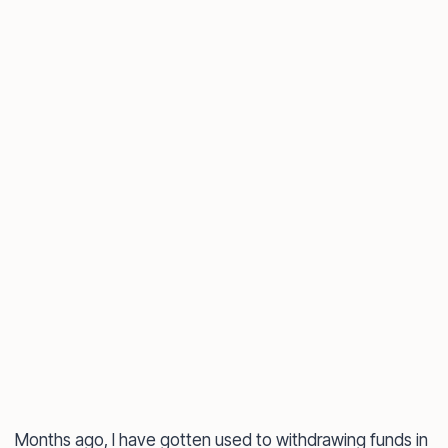
Months ago, I have gotten used to withdrawing funds in