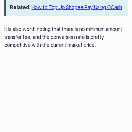
Related
:
How to Top Up Shopee Pay Using GCash
It is also worth noting that there is no minimum amount
transfer fee, and the conversion rate is pretty
competitive with the current market price.