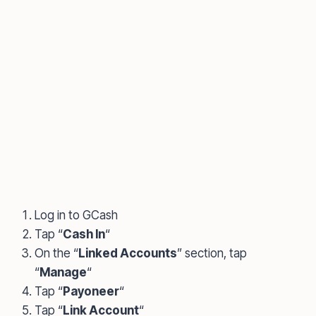
Log in to GCash
Tap “
Cash In
“
On the “
Linked Accounts
” section, tap
“
Manage
“
Tap “
Payoneer
“
Tap “
Link Account
“