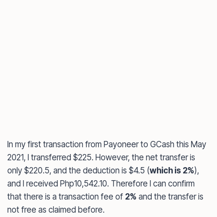
In my first transaction from Payoneer to GCash this May
2021, I transferred $225. However, the net transfer is
only $220.5, and the deduction is $4.5 (
which is 2%
),
and I received Php10,542.10. Therefore I can confirm
that there is a transaction fee of
2%
and the transfer is
not free as claimed before.