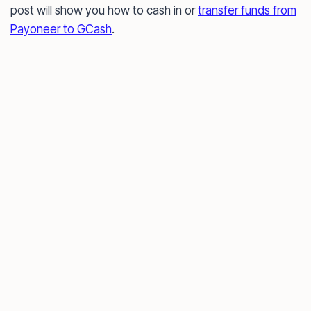
post will show you how to cash in or
transfer funds from
Payoneer to GCash
.