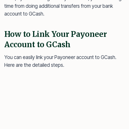
time from doing additional transfers from your bank
account to GCash.
How to Link Your Payoneer
Account to GCash
You can easily link your Payoneer account to GCash.
Here are the detailed steps.