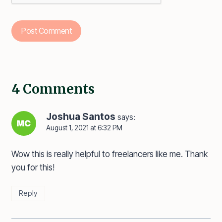
4 Comments
Joshua Santos
says:
August 1, 2021 at 6:32 PM
Wow this is really helpful to freelancers like me. Thank
you for this!
Reply