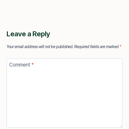
Leave a Reply
Your email address will not be published.
Required fields are marked
*
Comment
*