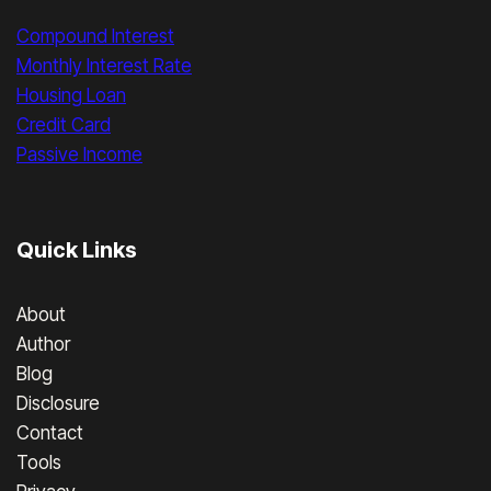
Compound Interest
Monthly Interest Rate
Housing Loan
Credit Card
Passive Income
Quick Links
About
Author
Blog
Disclosure
Contact
Tools