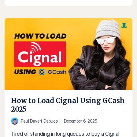
TO
PAY
NETFLIX
USING
GCASH
2025
How to Load Cignal Using GCash
2025
Paul Daveril Dabuco
December 6, 2025
Tired of standing in long queues to buy a Cignal