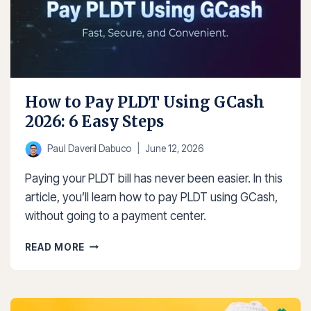
How to Pay PLDT Using GCash
2026: 6 Easy Steps
Paul Daveril Dabuco
June 12, 2026
Paying your PLDT bill has never been easier. In this
article, you’ll learn how to pay PLDT using GCash,
without going to a payment center.
HOW
READ MORE
TO
PAY
PLDT
USING