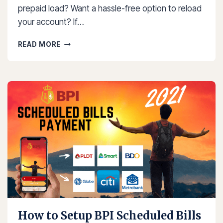
prepaid load? Want a hassle-free option to reload
your account? If…
HOW
READ MORE
TO
LOAD
CIGNAL
USING
GCASH
2025
How to Setup BPI Scheduled Bills