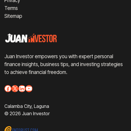
Privacy
Terms
Sitemap
Juan Investor empowers you with expert personal
finance insights, business tips, and investing strategies
to achieve financial freedom.
Facebook
X
LinkedIn
YouTube
Calamba City, Laguna
© 2026 Juan Investor