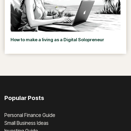
How to make a living as a Digital Solopreneur
Popular Posts
Personal Finance Guide
Small Business Ideas
Investing Guide