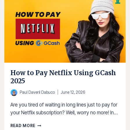
GCASH
2026:
6
EASY
STEPS
How to Pay Netflix Using GCash
2025
Paul Daveril Dabuco
June 12, 2026
Are you tired of waiting in long lines just to pay for
your Netflix subscription? Well, worry no more! In…
HOW
READ MORE