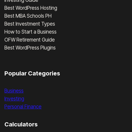
Best WordPress Hosting
Best MBA Schools PH
Best Investment Types
How to Start a Business
OFW Retirement Guide
Best WordPress Plugins
Popular Categories
Business
Investing
Personal Finance
Calculators