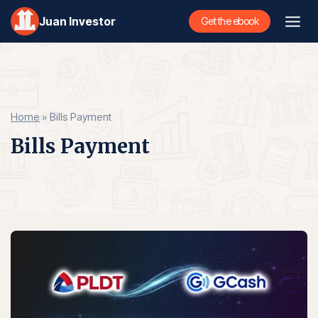
Skip
Juan Investor
Get the ebook
to
content
Home
»
Bills Payment
Bills Payment