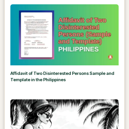
Affidavit of Two Disinterested Persons Sample and
Template in the Philippines