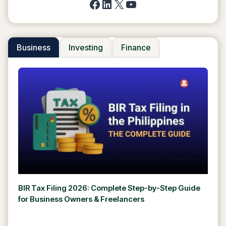
Facebook
LinkedIn
X
YouTube
Business
Investing
Finance
BIR Tax Filing 2026: Complete Step-by-Step Guide
for Business Owners & Freelancers