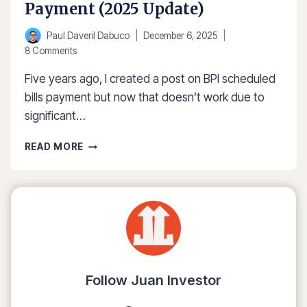
Payment (2025 Update)
Paul Daveril Dabuco
December 6, 2025
8 Comments
Five years ago, I created a post on BPI scheduled
bills payment but now that doesn’t work due to
significant…
HOW
READ MORE
TO
SETUP
BPI
SCHEDULED
BILLS
PAYMENT
(2025
UPDATE)
Follow Juan Investor