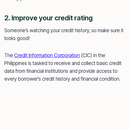
2. Improve your credit rating
Someone’s watching your credit history, so make sure it
looks good!
The
Credit Information Corporation
(CIC) in the
Philippines is tasked to receive and collect basic credit
data from financial institutions and provide access to
every borrower’s credit history and financial condition.