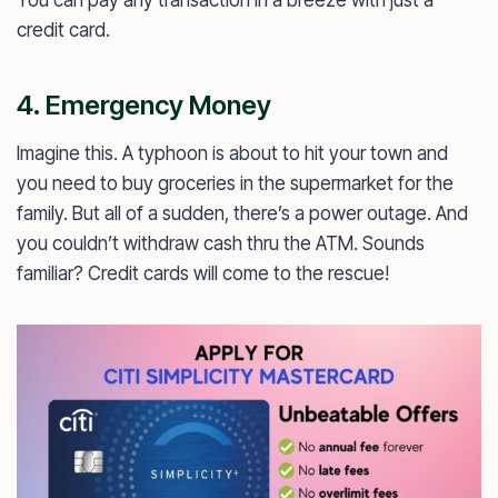
credit card.
4. Emergency Money
Imagine this. A typhoon is about to hit your town and
you need to buy groceries in the supermarket for the
family. But all of a sudden, there’s a power outage. And
you couldn’t withdraw cash thru the ATM. Sounds
familiar? Credit cards will come to the rescue!