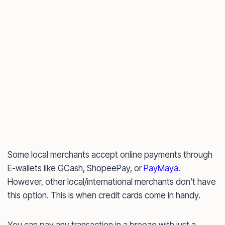
Some local merchants accept online payments through
E-wallets like GCash, ShopeePay, or
PayMaya
.
However, other local/international merchants don’t have
this option. This is when credit cards come in handy.
You can pay any transaction in a breeze with just a