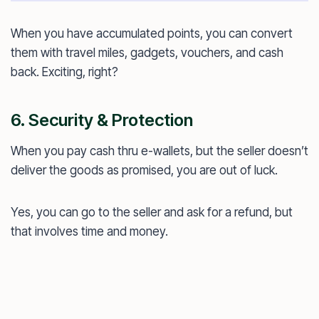
When you have accumulated points, you can convert
them with travel miles, gadgets, vouchers, and cash
back. Exciting, right?
6. Security & Protection
When you pay cash thru e-wallets, but the seller doesn’t
deliver the goods as promised, you are out of luck.
Yes, you can go to the seller and ask for a refund, but
that involves time and money.