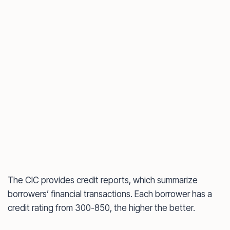
The CIC provides credit reports, which summarize
borrowers’ financial transactions. Each borrower has a
credit rating from 300-850, the higher the better.