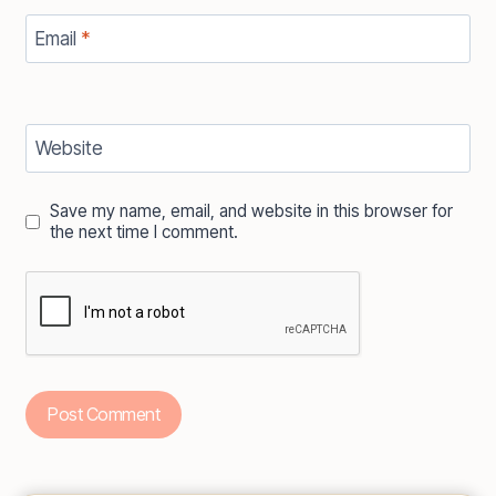
Email
*
Website
Save my name, email, and website in this browser for
the next time I comment.