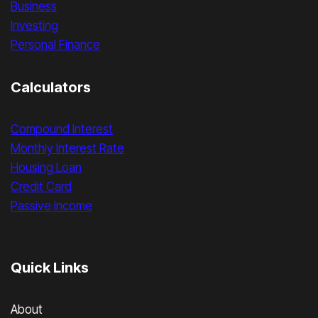
Business
Investing
Personal Finance
Calculators
Compound Interest
Monthly Interest Rate
Housing Loan
Credit Card
Passive Income
Quick Links
About