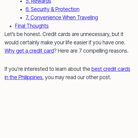
5. Rewards
6. Security & Protection
7. Convenience When Traveling
Final Thoughts
Let’s be honest. Credit cards are unnecessary, but it
would certainly make your life easier if you have one.
Why get a credit card
? Here are 7 compelling reasons.
If you’re interested to learn about the
best credit cards
in the Philippines
, you may read our other post.