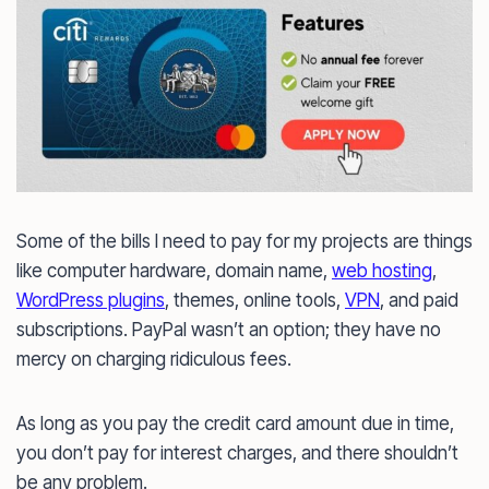
Some of the bills I need to pay for my projects are things
like computer hardware, domain name,
web hosting
,
WordPress plugins
, themes, online tools,
VPN
, and paid
subscriptions. PayPal wasn’t an option; they have no
mercy on charging ridiculous fees.
As long as you pay the credit card amount due in time,
you don’t pay for interest charges, and there shouldn’t
be any problem.