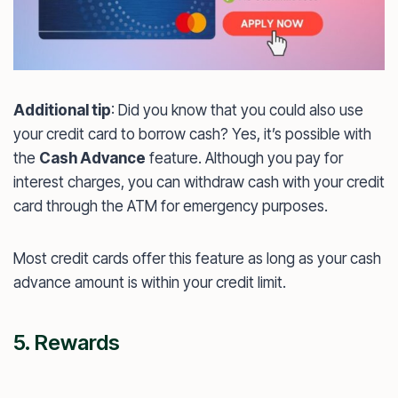
Additional tip
: Did you know that you could also use
your credit card to borrow cash? Yes, it’s possible with
the
Cash Advance
feature. Although you pay for
interest charges, you can withdraw cash with your credit
card through the ATM for emergency purposes.
Most credit cards offer this feature as long as your cash
advance amount is within your credit limit.
5. Rewards