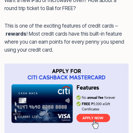
Want a new iPad or microwave oven? How about a
round trip ticket to Bali for FREE?
This is one of the exciting features of credit cards –
rewards
! Most credit cards have this built-in feature
where you can earn points for every penny you spend
using your credit card.