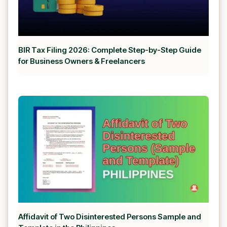
BIR Tax Filing 2026: Complete Step-by-Step Guide
for Business Owners & Freelancers
Affidavit of Two Disinterested Persons Sample and