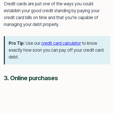
Credit cards are just one of the ways you could
establish your good credit standing by paying your
credit card bills on time and that you’re capable of
managing your debt properly.
Pro Tip
: Use our
credit card calculator
to know
exactly how soon you can pay off your credit card
debt.
3. Online purchases