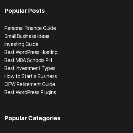
Popular Posts
Personal Finance Guide
Small Business Ideas
Investing Guide
Best WordPress Hosting
Best MBA Schools PH
Best Investment Types
How to Start a Business
OFW Retirement Guide
Best WordPress Plugins
Popular Categories