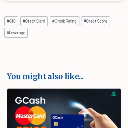
Post
#
CIC
#
Credit Card
#
Credit Rating
#
Credit Score
Tags:
#
Leverage
You might also like...