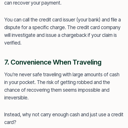
can recover your payment.
You can call the credit card issuer (your bank) and file a
dispute for a specific charge. The credit card company
will investigate and issue a chargeback if your claim is
verified.
7. Convenience When Traveling
You’re never safe traveling with large amounts of cash
in your pocket. The risk of getting robbed and the
chance of recovering them seems impossible and
irreversible.
Instead, why not carry enough cash and just use a credit
card?