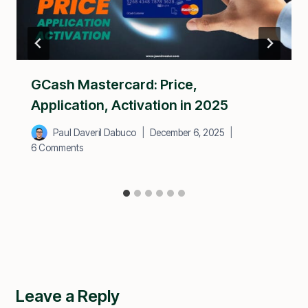
GCash Mastercard: Price,
Application, Activation in 2025
Paul Daveril Dabuco
December 6, 2025
6 Comments
Leave a Reply