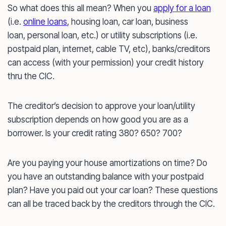
So what does this all mean? When you
apply for a loan
(i.e.
online loans
, housing loan, car loan, business
loan, personal loan, etc.) or utility subscriptions (i.e.
postpaid plan, internet, cable TV, etc), banks/creditors
can access (with your permission) your credit history
thru the CIC.
The creditor’s decision to approve your loan/utility
subscription depends on how good you are as a
borrower. Is your credit rating 380? 650? 700?
Are you paying your house amortizations on time? Do
you have an outstanding balance with your postpaid
plan? Have you paid out your car loan? These questions
can all be traced back by the creditors through the CIC.