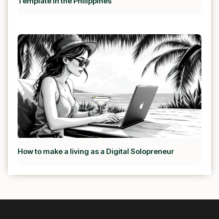
Template in the Philippines
How to make a living as a Digital Solopreneur