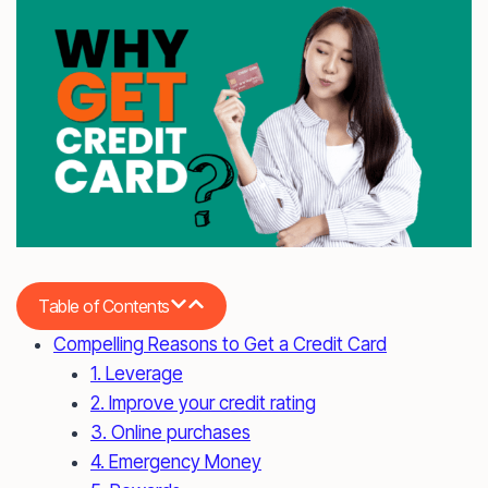
Table of Contents
Compelling Reasons to Get a Credit Card
1. Leverage
2. Improve your credit rating
3. Online purchases
4. Emergency Money