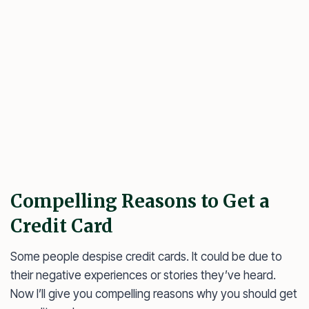
Compelling Reasons to Get a
Credit Card
Some people despise credit cards. It could be due to
their negative experiences or stories they’ve heard.
Now I’ll give you compelling reasons why you should get