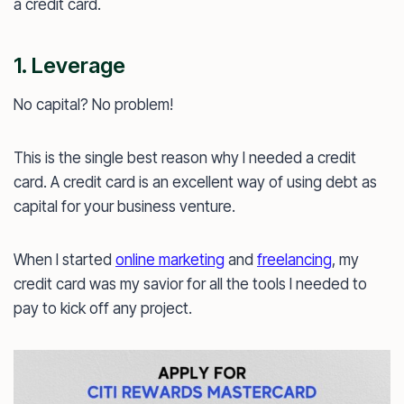
a credit card.
1. Leverage
No capital? No problem!
This is the single best reason why I needed a credit
card. A credit card is an excellent way of using debt as
capital for your business venture.
When I started
online marketing
and
freelancing
, my
credit card was my savior for all the tools I needed to
pay to kick off any project.