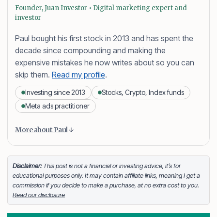
Founder, Juan Investor • Digital marketing expert and
investor
Paul bought his first stock in 2013 and has spent the
decade since compounding and making the
expensive mistakes he now writes about so you can
skip them.
Read my profile
.
Investing since 2013
Stocks, Crypto, Index funds
Meta ads practitioner
Content is collapsed. Activate the More about Paul button
Paul Daveril Dabuco
is the founder and author of
More about Paul
Juan Investor. He started investing in stocks in 2013
and currently holds a portfolio of stocks, crypto and
index fund investments. When he’s not blogging he’s
Disclaimer:
This post is not a financial or investing advice, it’s for
educational purposes only. It may contain affiliate links, meaning I get a
either tinkering on Facebook ads or exploring white
commission if you decide to make a purchase, at no extra cost to you.
sand beaches across the globe.
Read our disclosure
Facebook
LinkedIn
X
FOLLOW ME