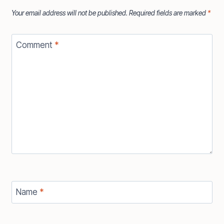
Your email address will not be published.
Required fields are marked
*
Comment
*
Name
*