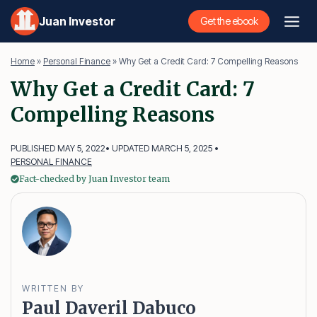
Skip
Juan Investor
Get the ebook
to
content
Home
»
Personal Finance
»
Why Get a Credit Card: 7 Compelling Reasons
Why Get a Credit Card: 7
Compelling Reasons
PUBLISHED MAY 5, 2022
• UPDATED MARCH 5, 2025 •
PERSONAL FINANCE
Fact-checked by Juan Investor team
WRITTEN BY
Paul Daveril Dabuco