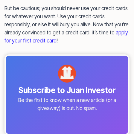
But be cautious; you should never use your credit cards
for whatever you want. Use your credit cards
responsibly, or else it will bury you alive. Now that you’re
already convinced to get a credit card, it’s time to
apply
for your first credit card
!
Subscribe to Juan Investor
Be the first to know when a new article (or a
giveaway) is out. No spam.