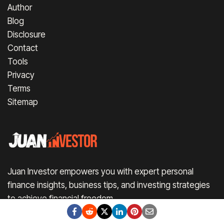
Author
Blog
Disclosure
Contact
Tools
Privacy
Terms
Sitemap
Juan Investor empowers you with expert personal
finance insights, business tips, and investing strategies
to achieve financial freedom.