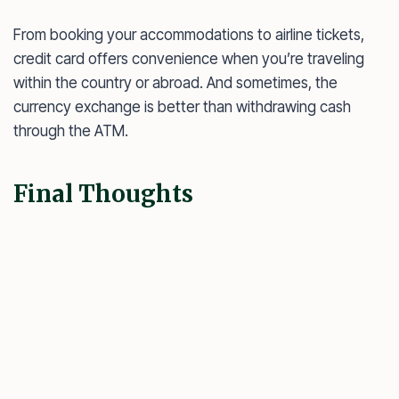
From booking your accommodations to airline tickets,
credit card offers convenience when you’re traveling
within the country or abroad. And sometimes, the
currency exchange is better than withdrawing cash
through the ATM.
Final Thoughts