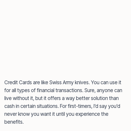
Credit Cards are like Swiss Army knives. You can use it
for all types of financial transactions. Sure, anyone can
live without it, but it offers a way better solution than
cash in certain situations. For first-timers, I’d say you’d
never know you want it until you experience the
benefits.