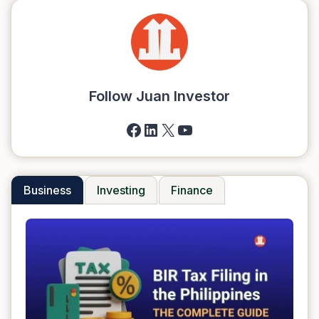
Follow Juan Investor
Facebook
LinkedIn
X
YouTube
Business
Investing
Finance