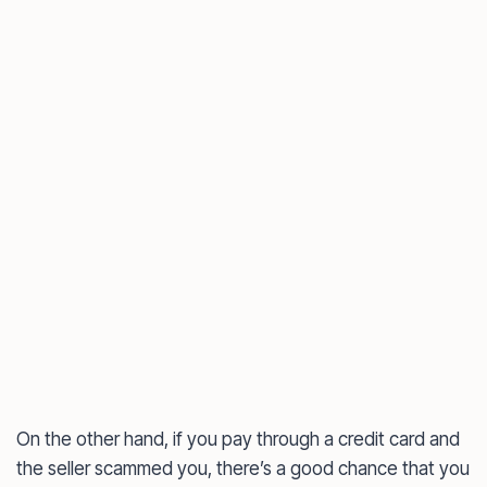
On the other hand, if you pay through a credit card and
the seller scammed you, there’s a good chance that you