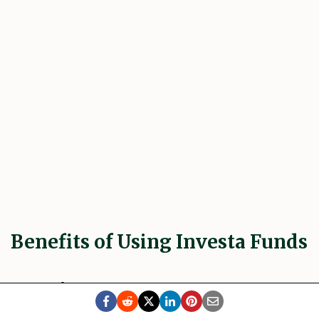
Benefits of Using Investa Funds
Accessibility and low barriers to entry
->