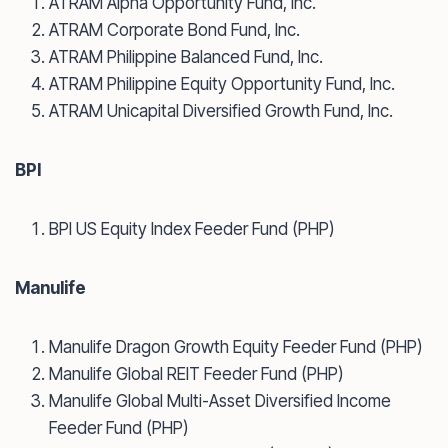
ATRAM Alpha Opportunity Fund, Inc.
ATRAM Corporate Bond Fund, Inc.
ATRAM Philippine Balanced Fund, Inc.
ATRAM Philippine Equity Opportunity Fund, Inc.
ATRAM Unicapital Diversified Growth Fund, Inc.
BPI
BPI US Equity Index Feeder Fund (PHP)
Manulife
Manulife Dragon Growth Equity Feeder Fund (PHP)
Manulife Global REIT Feeder Fund (PHP)
Manulife Global Multi-Asset Diversified Income
Feeder Fund (PHP)