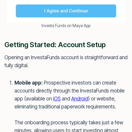
Investa Funds on Maya App
Getting Started: Account Setup
Opening an InvestaFunds account is straightforward and
fully digital.
Mobile app:
Prospective investors can create
accounts directly through the InvestaFunds mobile
app (available on
iOS
and
Android
) or website,
eliminating traditional paperwork requirements.
The onboarding process typically takes just a few
minutes, allowing users to start investing almost