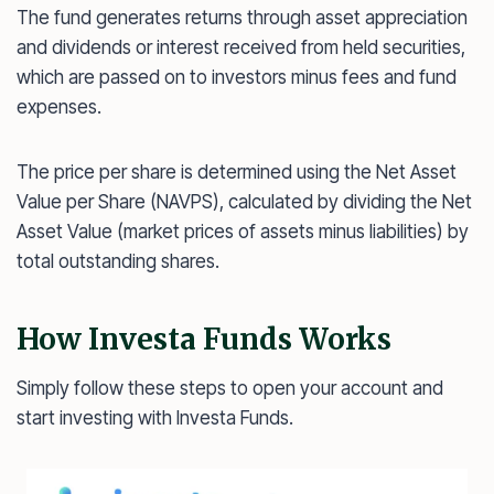
The fund generates returns through asset appreciation
and dividends or interest received from held securities,
which are passed on to investors minus fees and fund
expenses.
The price per share is determined using the Net Asset
Value per Share (NAVPS), calculated by dividing the Net
Asset Value (market prices of assets minus liabilities) by
total outstanding shares.
How Investa Funds Works
Simply follow these steps to open your account and
start investing with Investa Funds.