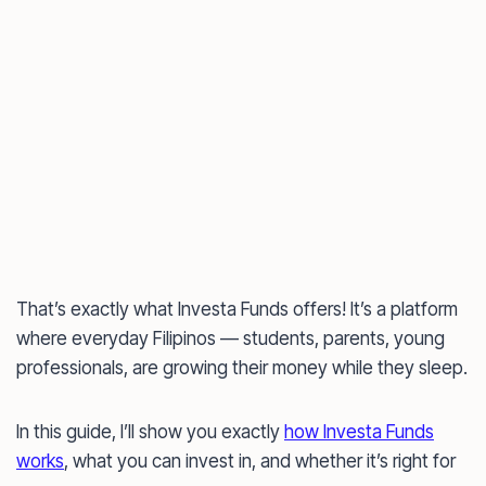
That’s exactly what Investa Funds offers! It’s a platform
where everyday Filipinos — students, parents, young
professionals, are growing their money while they sleep.
In this guide, I’ll show you exactly
how Investa Funds
works
, what you can invest in, and whether it’s right for