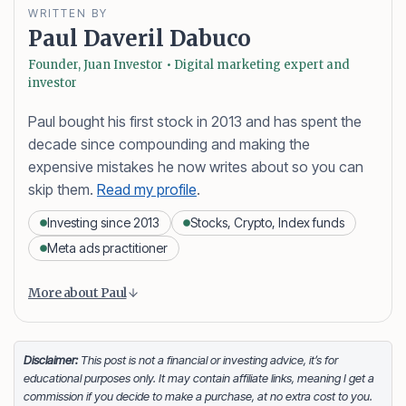
WRITTEN BY
Paul Daveril Dabuco
Founder, Juan Investor • Digital marketing expert and
investor
Paul bought his first stock in 2013 and has spent the
decade since compounding and making the
expensive mistakes he now writes about so you can
skip them.
Read my profile
.
Investing since 2013
Stocks, Crypto, Index funds
Meta ads practitioner
Content is collapsed. Activate the More about Paul button
Paul Daveril Dabuco
is the founder and author of
More about Paul
Juan Investor. He started investing in stocks in 2013
and currently holds a portfolio of stocks, crypto and
index fund investments. When he’s not blogging he’s
Disclaimer:
This post is not a financial or investing advice, it’s for
educational purposes only. It may contain affiliate links, meaning I get a
either tinkering on Facebook ads or exploring white
commission if you decide to make a purchase, at no extra cost to you.
sand beaches across the globe.