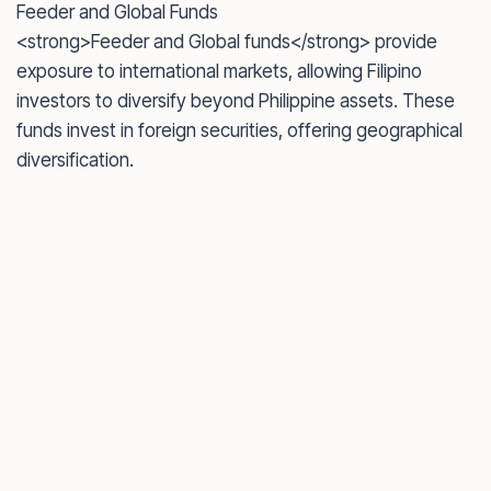
Feeder and Global Funds
<strong>Feeder and Global funds</strong> provide
exposure to international markets, allowing Filipino
investors to diversify beyond Philippine assets. These
funds invest in foreign securities, offering geographical
diversification.