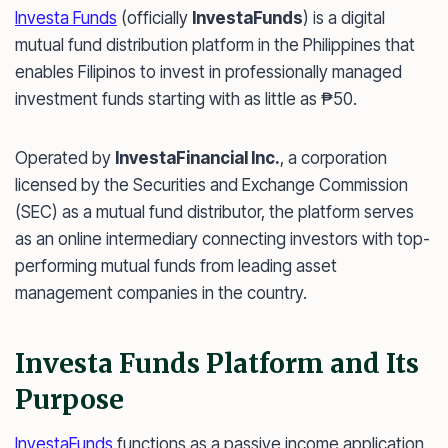
Investa Funds
(officially
InvestaFunds
) is a digital
mutual fund distribution platform in the Philippines that
enables Filipinos to invest in professionally managed
investment funds starting with as little as ₱50.
Operated by
InvestaFinancial Inc.
, a corporation
licensed by the Securities and Exchange Commission
(SEC) as a mutual fund distributor, the platform serves
as an online intermediary connecting investors with top-
performing mutual funds from leading asset
management companies in the country.
Investa Funds Platform and Its
Purpose
InvestaFunds
functions as a passive income application