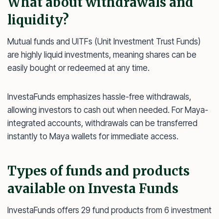
What about withdrawals and
liquidity?
Mutual funds and UITFs (Unit Investment Trust Funds)
are highly liquid investments, meaning shares can be
easily bought or redeemed at any time.
InvestaFunds emphasizes hassle-free withdrawals,
allowing investors to cash out when needed. For Maya-
integrated accounts, withdrawals can be transferred
instantly to Maya wallets for immediate access.
Types of funds and products
available on Investa Funds
InvestaFunds offers 29 fund products from 6 investment