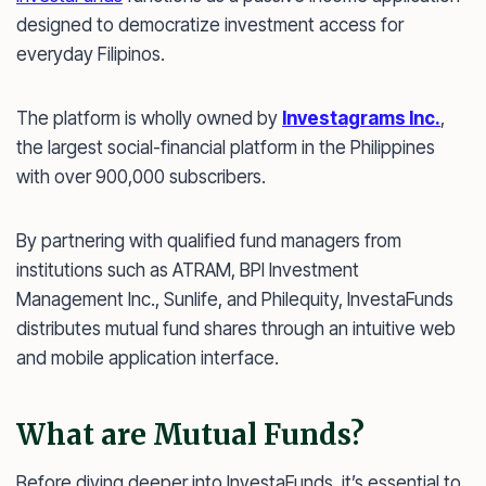
designed to democratize investment access for
everyday Filipinos.
The platform is wholly owned by
Investagrams Inc.
,
the largest social-financial platform in the Philippines
with over 900,000 subscribers.
By partnering with qualified fund managers from
institutions such as ATRAM, BPI Investment
Management Inc., Sunlife, and Philequity, InvestaFunds
distributes mutual fund shares through an intuitive web
and mobile application interface.
What are Mutual Funds?
Before diving deeper into InvestaFunds, it’s essential to