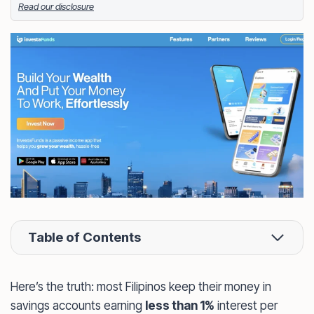
Read our disclosure
Facebook
LinkedIn
X
FOLLOW ME
Table of Contents
Here’s the truth: most Filipinos keep their money in
savings accounts earning
less than 1%
interest per