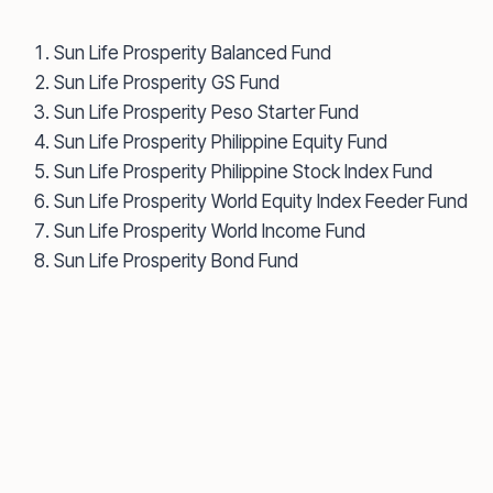
Sun Life Prosperity Balanced Fund
Sun Life Prosperity GS Fund
Sun Life Prosperity Peso Starter Fund
Sun Life Prosperity Philippine Equity Fund
Sun Life Prosperity Philippine Stock Index Fund
Sun Life Prosperity World Equity Index Feeder Fund
Sun Life Prosperity World Income Fund
Sun Life Prosperity Bond Fund