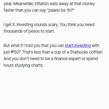
year. Meanwhile, inflation eats away at that money
faster than you can say “
paano ba ‘to?
“
I get it. Investing sounds scary. You think you need
thousands of pesos to start.
But what if I told you that you can
start investing
with
just ₱50? That’s less than a cup of a Starbucks coffee!
And you don’t need to be a finance expert or spend
hours studying charts.