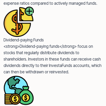
expense ratios compared to actively managed funds.
Dividend-paying Funds
<strong>Dividend-paying funds</strong> focus on
stocks that regularly distribute dividends to
shareholders. Investors in these funds can receive cash
dividends directly to their InvestaFunds accounts, which
can then be withdrawn or reinvested.