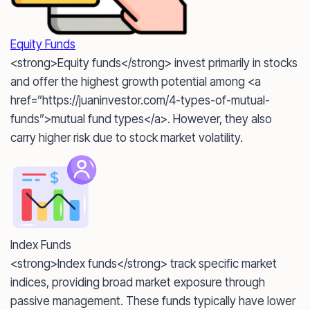
Equity Funds
<strong>Equity funds</strong> invest primarily in stocks
and offer the highest growth potential among <a
href=”https://juaninvestor.com/4-types-of-mutual-
funds”>mutual fund types</a>. However, they also
carry higher risk due to stock market volatility.
Index Funds
<strong>Index funds</strong> track specific market
indices, providing broad market exposure through
passive management. These funds typically have lower