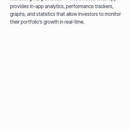
provides in-app analytics, performance trackers,
graphs, and statistics that allow investors to monitor
their portfolio’s growth in real-time.