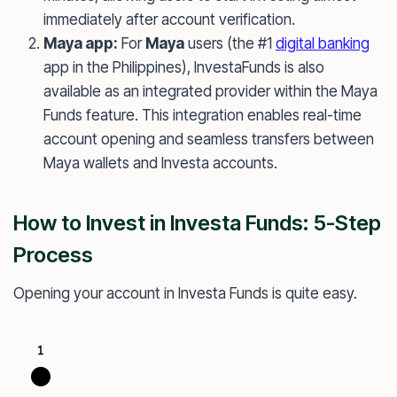
immediately after account verification.
Maya app:
For
Maya
users (the #1
digital banking
app in the Philippines), InvestaFunds is also
available as an integrated provider within the Maya
Funds feature. This integration enables real-time
account opening and seamless transfers between
Maya wallets and Investa accounts.
How to Invest in Investa Funds: 5-Step
Process
Opening your account in Investa Funds is quite easy.