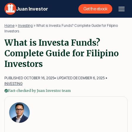
Skip
Juan Investor
Get the ebook
to
content
Home
»
Investing
»
What is Investa Funds? Complete Guide for Filipino
Investors
What is Investa Funds?
Complete Guide for Filipino
Investors
PUBLISHED OCTOBER 16, 2025
• UPDATED DECEMBER 6, 2025 •
INVESTING
Fact-checked by Juan Investor team