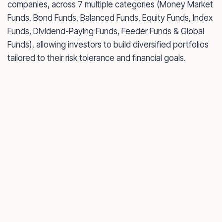
companies, across 7 multiple categories (Money Market
Funds, Bond Funds, Balanced Funds, Equity Funds, Index
Funds, Dividend-Paying Funds, Feeder Funds & Global
Funds), allowing investors to build diversified portfolios
tailored to their risk tolerance and financial goals.