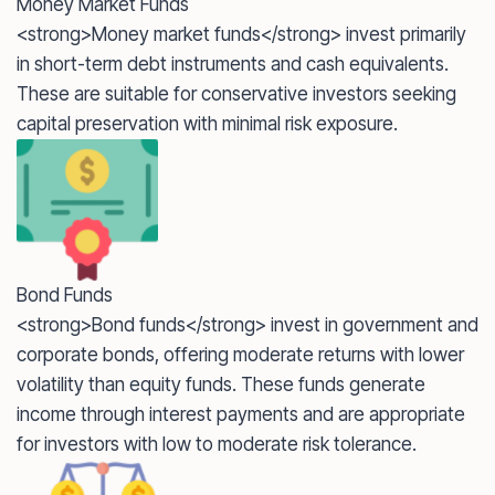
Money Market Funds
<strong>Money market funds</strong> invest primarily
in short-term debt instruments and cash equivalents.
These are suitable for conservative investors seeking
capital preservation with minimal risk exposure.
Bond Funds
<strong>Bond funds</strong> invest in government and
corporate bonds, offering moderate returns with lower
volatility than equity funds. These funds generate
income through interest payments and are appropriate
for investors with low to moderate risk tolerance.