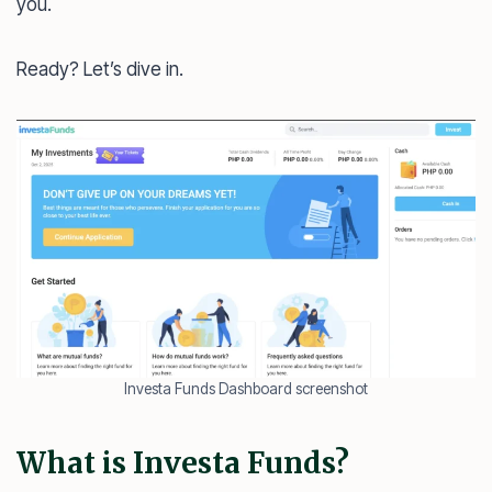
you.
Ready? Let’s dive in.
Investa Funds Dashboard screenshot
What is Investa Funds?