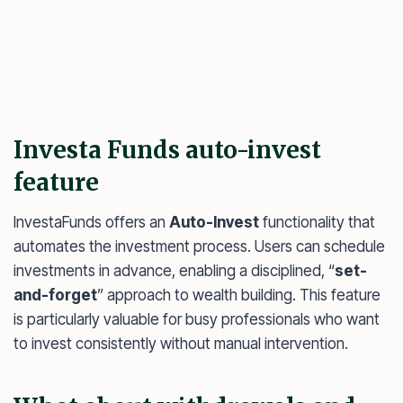
Investa Funds auto-invest
feature
InvestaFunds offers an
Auto-Invest
functionality that
automates the investment process. Users can schedule
investments in advance, enabling a disciplined, “
set-
and-forget
” approach to wealth building. This feature
is particularly valuable for busy professionals who want
to invest consistently without manual intervention.