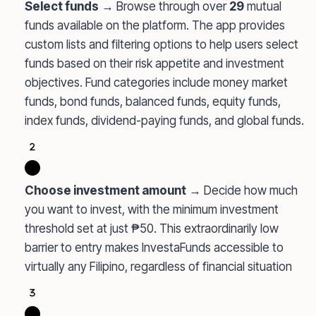
Select funds
→ Browse through over
29
mutual
funds available on the platform. The app provides
custom lists and filtering options to help users select
funds based on their risk appetite and investment
objectives. Fund categories include money market
funds, bond funds, balanced funds, equity funds,
index funds, dividend-paying funds, and global funds.
Choose investment amount
→ Decide how much
you want to invest, with the minimum investment
threshold set at just ₱50. This extraordinarily low
barrier to entry makes InvestaFunds accessible to
virtually any Filipino, regardless of financial situation