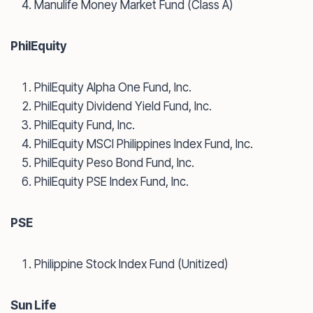
Manulife Money Market Fund (Class A)
PhilEquity
PhilEquity Alpha One Fund, Inc.
PhilEquity Dividend Yield Fund, Inc.
PhilEquity Fund, Inc.
PhilEquity MSCI Philippines Index Fund, Inc.
PhilEquity Peso Bond Fund, Inc.
PhilEquity PSE Index Fund, Inc.
PSE
Philippine Stock Index Fund (Unitized)
Sun Life