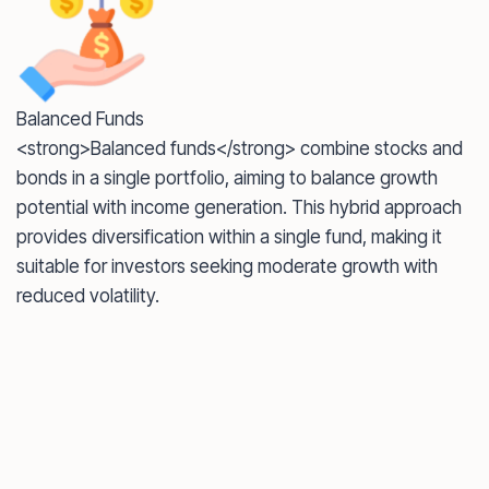
Balanced Funds
<strong>Balanced funds</strong> combine stocks and
bonds in a single portfolio, aiming to balance growth
potential with income generation. This hybrid approach
provides diversification within a single fund, making it
suitable for investors seeking moderate growth with
reduced volatility.