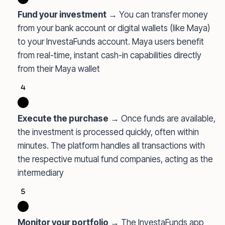
Fund your investment
→ You can transfer money
from your bank account or digital wallets (like Maya)
to your InvestaFunds account. Maya users benefit
from real-time, instant cash-in capabilities directly
from their Maya wallet
Execute the purchase
→ Once funds are available,
the investment is processed quickly, often within
minutes. The platform handles all transactions with
the respective mutual fund companies, acting as the
intermediary
Monitor your portfolio
→ The InvestaFunds app