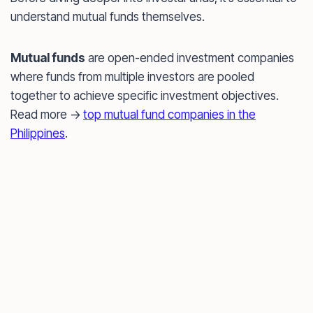
understand mutual funds themselves.
Mutual funds
are open-ended investment companies
where funds from multiple investors are pooled
together to achieve specific investment objectives.
Read more ->
top mutual fund companies in the
Philippines
.