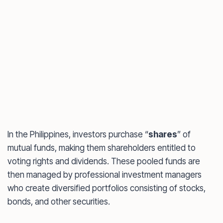
In the Philippines, investors purchase “
shares
” of
mutual funds, making them shareholders entitled to
voting rights and dividends. These pooled funds are
then managed by professional investment managers
who create diversified portfolios consisting of stocks,
bonds, and other securities.