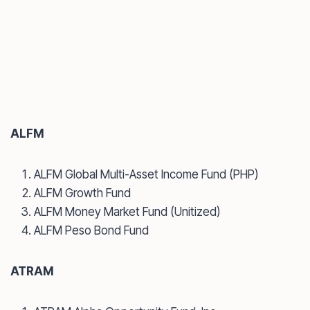
ALFM
ALFM Global Multi-Asset Income Fund (PHP)
ALFM Growth Fund
ALFM Money Market Fund (Unitized)
ALFM Peso Bond Fund
ATRAM