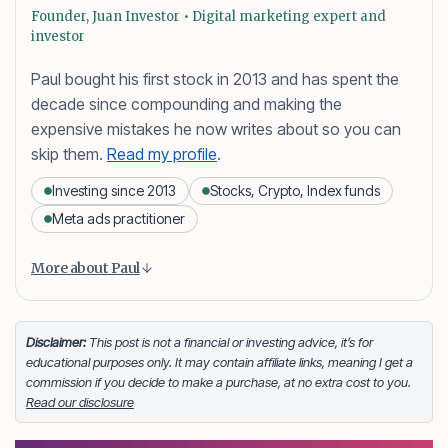
Founder, Juan Investor • Digital marketing expert and
investor
Paul bought his first stock in 2013 and has spent the
decade since compounding and making the
expensive mistakes he now writes about so you can
skip them.
Read my profile
.
Investing since 2013
Stocks, Crypto, Index funds
Meta ads practitioner
Content is collapsed. Activate the More about Paul button
Paul Daveril Dabuco
is the founder and author of
More about Paul
Juan Investor. He started investing in stocks in 2013
and currently holds a portfolio of stocks, crypto and
index fund investments. When he’s not blogging he’s
Disclaimer:
This post is not a financial or investing advice, it’s for
educational purposes only. It may contain affiliate links, meaning I get a
either tinkering on Facebook ads or exploring white
commission if you decide to make a purchase, at no extra cost to you.
sand beaches across the globe.
Read our disclosure
Facebook
LinkedIn
X
FOLLOW ME