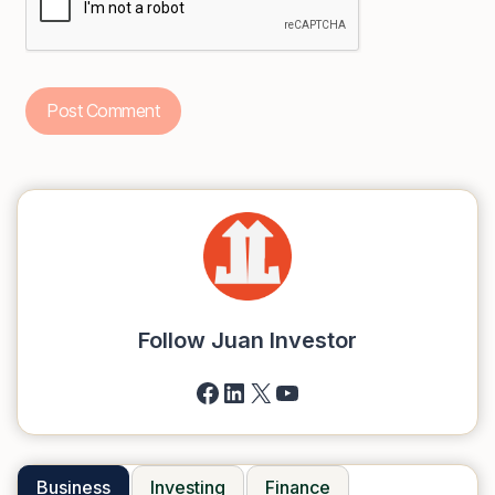
Follow Juan Investor
Facebook
LinkedIn
X
YouTube
Business
Investing
Finance