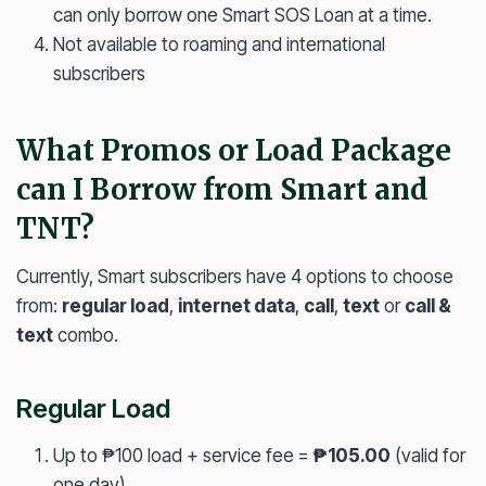
can only borrow one Smart SOS Loan at a time.
Not available to roaming and international
subscribers
What Promos or Load Package
can I Borrow from Smart and
TNT?
Currently, Smart subscribers have 4 options to choose
from:
regular load
,
internet data
,
call
,
text
or
call &
text
combo.
Regular Load
Up to ₱100 load + service fee =
₱105.00
(valid for
one day)