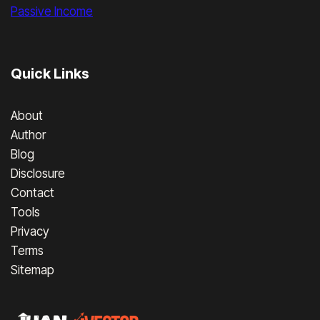
Passive Income
Quick Links
About
Author
Blog
Disclosure
Contact
Tools
Privacy
Terms
Sitemap