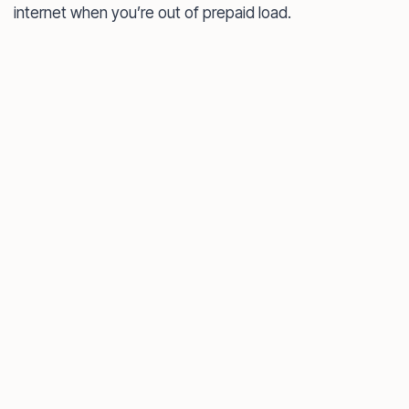
internet when you’re out of prepaid load.