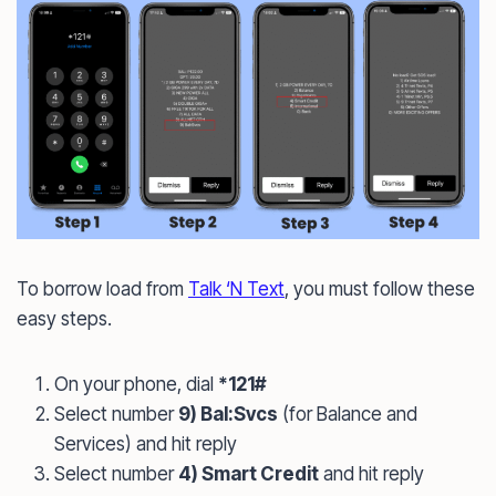
To borrow load from
Talk ‘N Text
, you must follow these
easy steps.
On your phone, dial
*121#
Select number
9) Bal:Svcs
(for Balance and
Services) and hit reply
Select number
4) Smart Credit
and hit reply