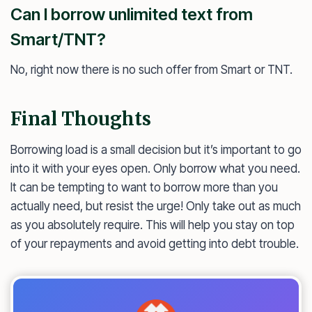
Can I borrow unlimited text from
Smart/TNT?
No, right now there is no such offer from Smart or TNT.
Final Thoughts
Borrowing load is a small decision but it’s important to go
into it with your eyes open. Only borrow what you need.
It can be tempting to want to borrow more than you
actually need, but resist the urge! Only take out as much
as you absolutely require. This will help you stay on top
of your repayments and avoid getting into debt trouble.