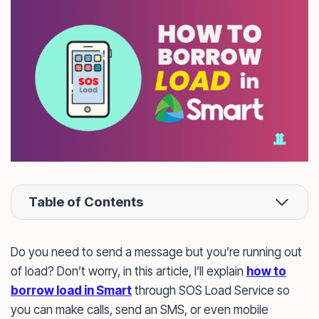
Table of Contents
Do you need to send a message but you’re running out
of load? Don’t worry, in this article, I’ll explain
how to
borrow load in Smart
through SOS Load Service so
you can make calls, send an SMS, or even mobile