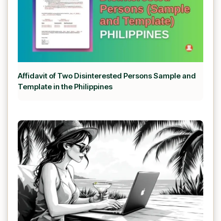
Affidavit of Two Disinterested Persons Sample and
Template in the Philippines