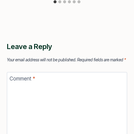
Leave a Reply
Your email address will not be published.
Required fields are marked
*
Comment
*