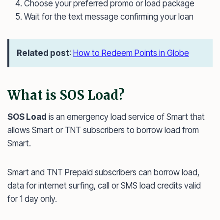
Choose your preferred promo or load package
Wait for the text message confirming your loan
Related post
:
How to Redeem Points in Globe
What is SOS Load?
SOS Load
is an emergency load service of Smart that
allows Smart or TNT subscribers to borrow load from
Smart.
Smart and TNT Prepaid subscribers can borrow load,
data for internet surfing, call or SMS load credits valid
for 1 day only.