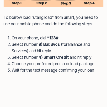
To borrow load “utang load” from Smart, you need to
use your mobile phone and do the following steps.
On your phone, dial
*123#
Select number
9) Bal:Svcs
(for Balance and
Services) and hit reply
Select number
4) Smart Credit
and hit reply
Choose your preferred promo or load package
Wait for the text message confirming your loan