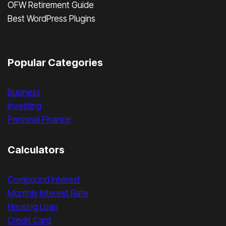
OFW Retirement Guide
Best WordPress Plugins
Popular Categories
Business
Investing
Personal Finance
Calculators
Compound Interest
Monthly Interest Rate
Housing Loan
Credit Card