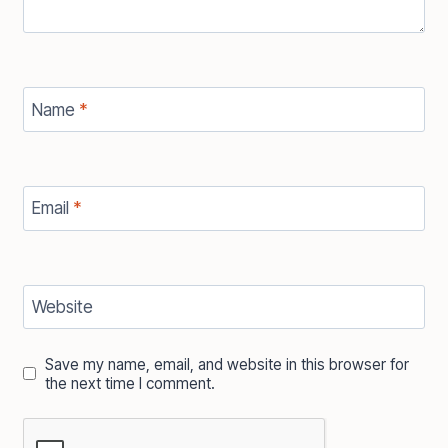
Name
*
Email
*
Website
Save my name, email, and website in this browser for
the next time I comment.