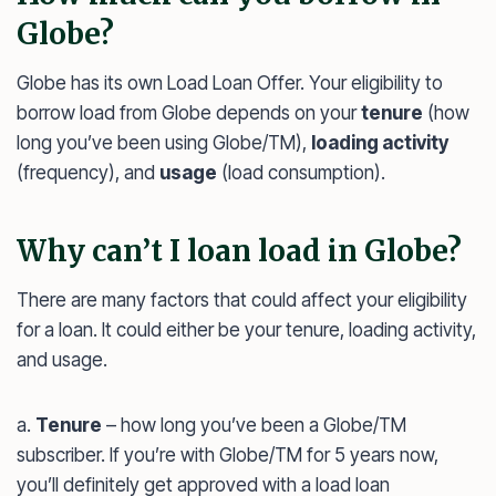
Globe?
Globe has its own Load Loan Offer. Your eligibility to
borrow load from Globe depends on your
tenure
(how
long you’ve been using Globe/TM),
loading activity
(frequency), and
usage
(load consumption).
Why can’t I loan load in Globe?
There are many factors that could affect your eligibility
for a loan. It could either be your tenure, loading activity,
and usage.
a.
Tenure
– how long you’ve been a Globe/TM
subscriber. If you’re with Globe/TM for 5 years now,
you’ll definitely get approved with a load loan