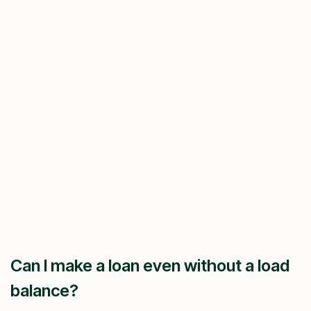
Can I make a loan even without a load
balance?