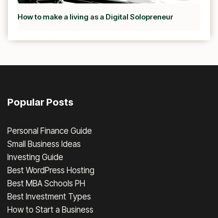
How to make a living as a Digital Solopreneur
Popular Posts
Personal Finance Guide
Small Business Ideas
Investing Guide
Best WordPress Hosting
Best MBA Schools PH
Best Investment Types
How to Start a Business