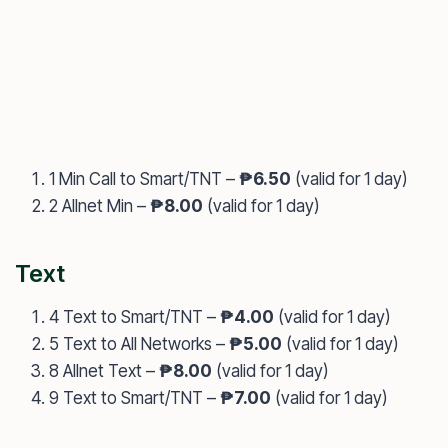
1 Min Call to Smart/TNT –
₱6.50
(valid for 1 day)
2 Allnet Min –
₱8.00
(valid for 1 day)
Text
4 Text to Smart/TNT –
₱4.00
(valid for 1 day)
5 Text to All Networks –
₱5.00
(valid for 1 day)
8 Allnet Text –
₱8.00
(valid for 1 day)
9 Text to Smart/TNT –
₱7.00
(valid for 1 day)