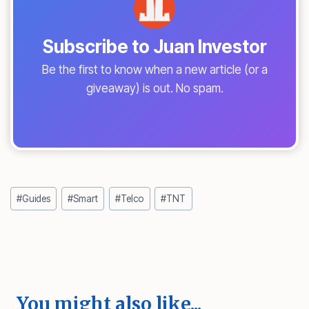
Subscribe to Juan Investor
Be the first to know when a new article (or a
giveaway) is out. No spam.
Post
#
Guides
#
Smart
#
Telco
#
TNT
Tags:
You might also like...