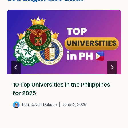
10 Top Universities in the Philippines
for 2025
Paul Daveril Dabuco
June 12, 2026