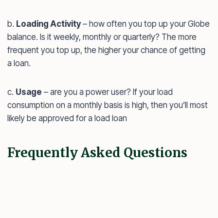
b.
Loading Activity
– how often you top up your Globe
balance. Is it weekly, monthly or quarterly? The more
frequent you top up, the higher your chance of getting
a loan.
c.
Usage
– are you a power user? If your load
consumption on a monthly basis is high, then you’ll most
likely be approved for a load loan
Frequently Asked Questions