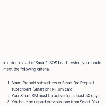
In order to avail of Smart’s SOS Load service, you should
meet the following criteria.
Smart Prepaid subscribers or Smart Bro Prepaid
subscribers (Smart or TNT sim card)
Your Smart SIM must be active for at least 30 days
You have no unpaid previous loan from Smart. You