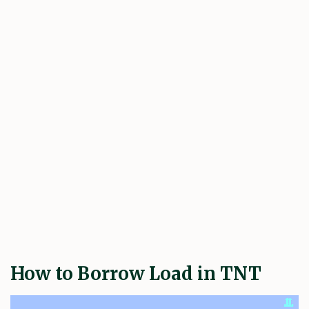
How to Borrow Load in TNT