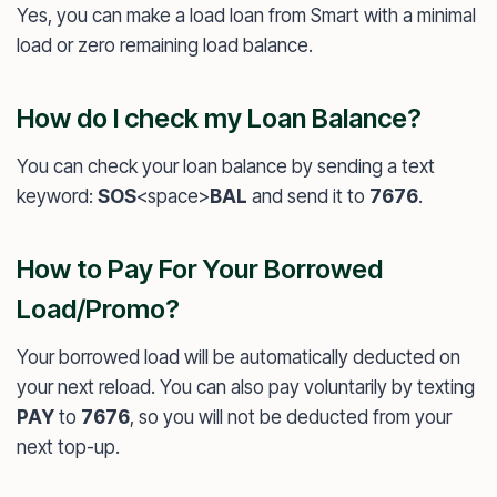
Yes, you can make a load loan from Smart with a minimal
load or zero remaining load balance.
How do I check my Loan Balance?
You can check your loan balance by sending a text
keyword:
SOS
<space>
BAL
and send it to
7676
.
How to Pay For Your Borrowed
Load/Promo?
Your borrowed load will be automatically deducted on
your next reload. You can also pay voluntarily by texting
PAY
to
7676
, so you will not be deducted from your
next top-up.