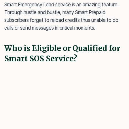
Smart Emergency Load service is an amazing feature.
Through hustle and bustle, many Smart Prepaid
subscribers forget to reload credits thus unable to do
calls or send messages in critical moments.
Who is Eligible or Qualified for
Smart SOS Service?