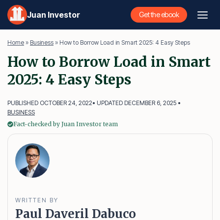
Skip
Juan Investor
Get the ebook
to
content
Home
»
Business
»
How to Borrow Load in Smart 2025: 4 Easy Steps
How to Borrow Load in Smart
2025: 4 Easy Steps
PUBLISHED OCTOBER 24, 2022
• UPDATED DECEMBER 6, 2025 •
BUSINESS
Fact-checked by Juan Investor team
WRITTEN BY
Paul Daveril Dabuco