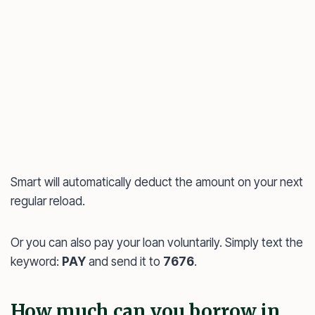
Smart will automatically deduct the amount on your next
regular reload.
Or you can also pay your loan voluntarily. Simply text the
keyword:
PAY
and send it to
7676
.
How much can you borrow in