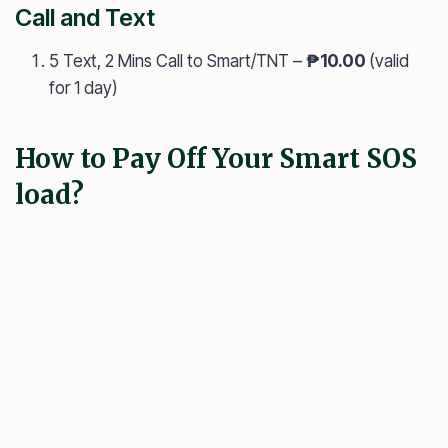
Call and Text
5 Text, 2 Mins Call to Smart/TNT –
₱10.00
(valid
for 1 day)
How to Pay Off Your Smart SOS
load?