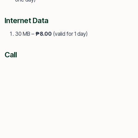
Internet Data
30 MB –
₱8.00
(valid for 1 day)
Call