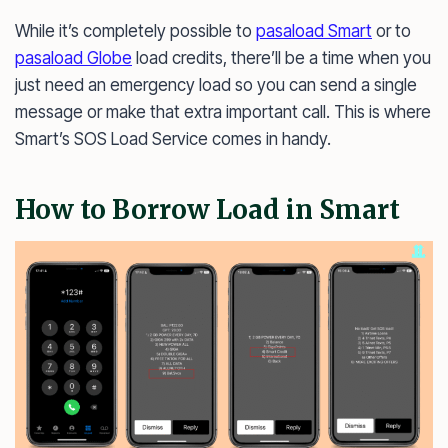
While it’s completely possible to
pasaload Smart
or to
pasaload Globe
load credits, there’ll be a time when you
just need an emergency load so you can send a single
message or make that extra important call. This is where
Smart’s SOS Load Service comes in handy.
How to Borrow Load in Smart