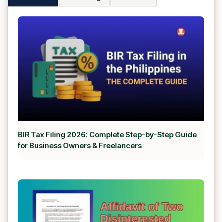
BIR Tax Filing 2026: Complete Step-by-Step Guide
for Business Owners & Freelancers