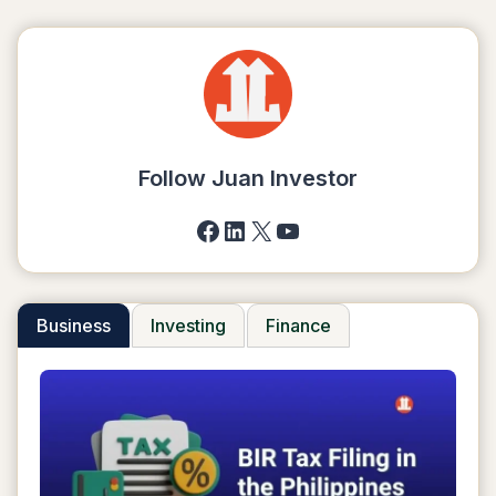
Follow Juan Investor
Facebook
LinkedIn
X
YouTube
Business
Investing
Finance