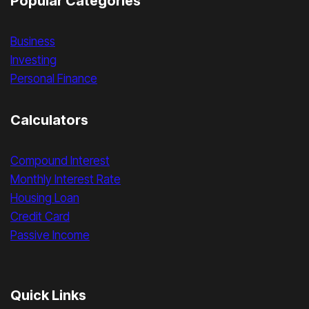
Popular Categories
Business
Investing
Personal Finance
Calculators
Compound Interest
Monthly Interest Rate
Housing Loan
Credit Card
Passive Income
Quick Links