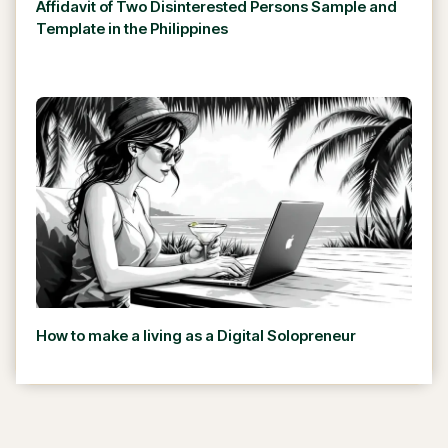
Affidavit of Two Disinterested Persons Sample and
Template in the Philippines
How to make a living as a Digital Solopreneur