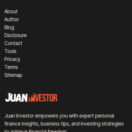
About
Author
Blog
Disclosure
Contact
Tools
Privacy
Terms
Sitemap
Juan Investor empowers you with expert personal
finance insights, business tips, and investing strategies
to achieve financial freedom.