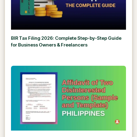
BIR Tax Filing 2026: Complete Step-by-Step Guide
for Business Owners & Freelancers