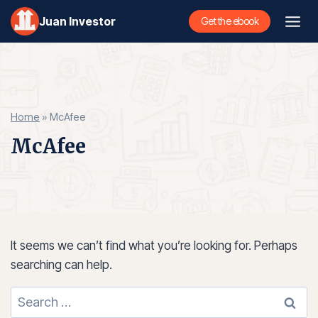
Skip
Juan Investor
Get the ebook
to
content
Home
»
McAfee
McAfee
It seems we can’t find what you’re looking for. Perhaps
searching can help.
Search
for: