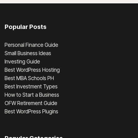
Popular Posts
Personal Finance Guide
Small Business Ideas
Investing Guide
Best WordPress Hosting
Best MBA Schools PH
Best Investment Types
How to Start a Business
OFW Retirement Guide
Best WordPress Plugins