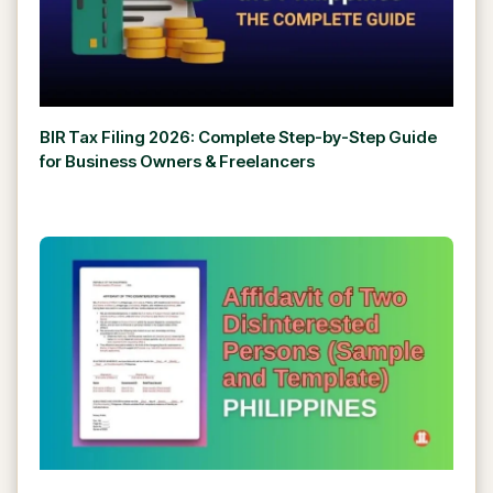
BIR Tax Filing 2026: Complete Step-by-Step Guide
for Business Owners & Freelancers