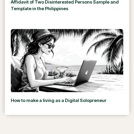
Affidavit of Two Disinterested Persons Sample and
Template in the Philippines
How to make a living as a Digital Solopreneur