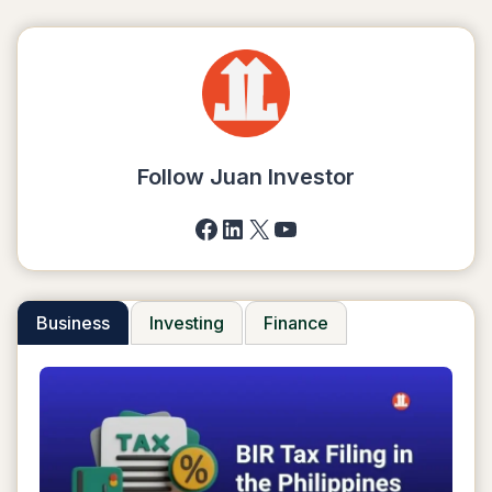
Follow Juan Investor
Facebook
LinkedIn
X
YouTube
Business
Investing
Finance