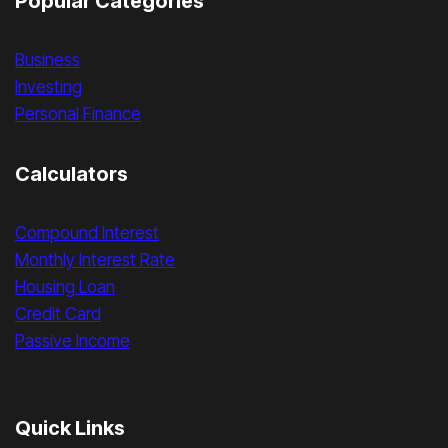
Popular Categories
Business
Investing
Personal Finance
Calculators
Compound Interest
Monthly Interest Rate
Housing Loan
Credit Card
Passive Income
Quick Links