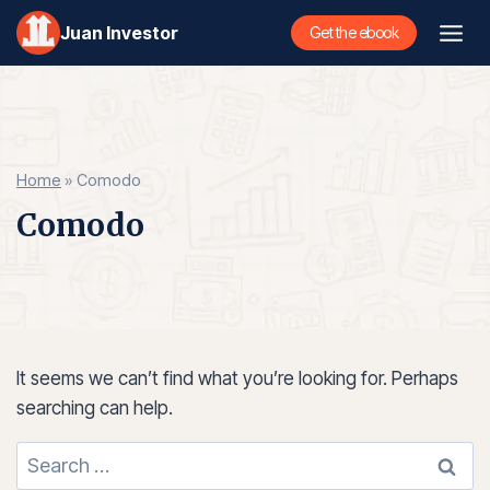
Skip
Juan Investor
Get the ebook
to
content
Home
»
Comodo
Comodo
It seems we can’t find what you’re looking for. Perhaps
searching can help.
Search
for: