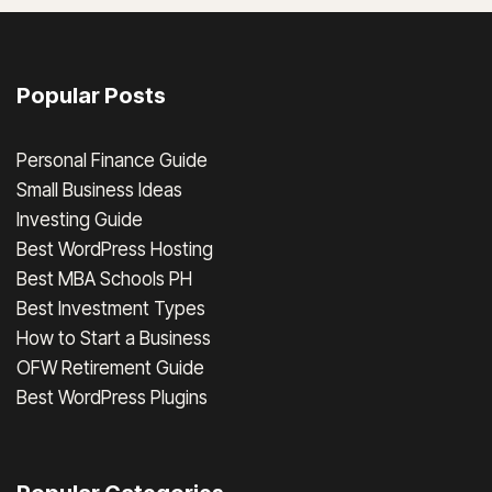
Popular Posts
Personal Finance Guide
Small Business Ideas
Investing Guide
Best WordPress Hosting
Best MBA Schools PH
Best Investment Types
How to Start a Business
OFW Retirement Guide
Best WordPress Plugins