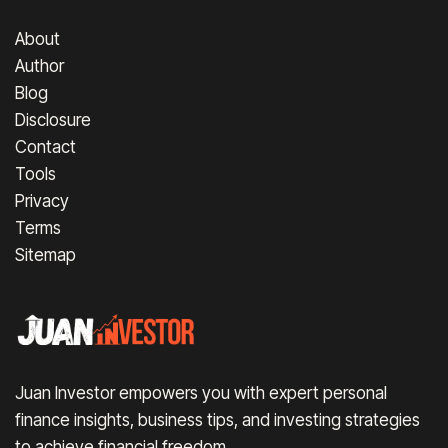
About
Author
Blog
Disclosure
Contact
Tools
Privacy
Terms
Sitemap
Juan Investor empowers you with expert personal
finance insights, business tips, and investing strategies
to achieve financial freedom.