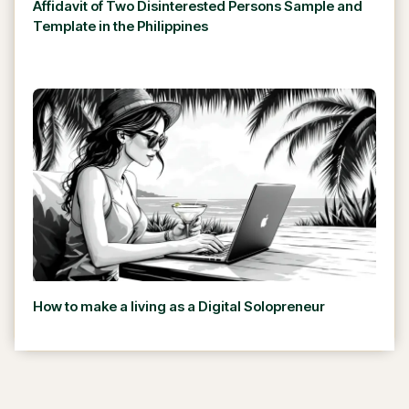
Affidavit of Two Disinterested Persons Sample and
Template in the Philippines
How to make a living as a Digital Solopreneur