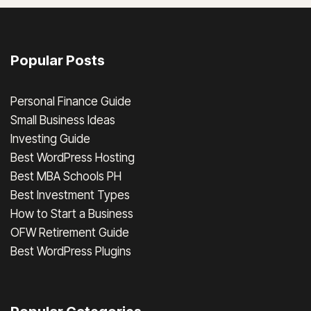
Popular Posts
Personal Finance Guide
Small Business Ideas
Investing Guide
Best WordPress Hosting
Best MBA Schools PH
Best Investment Types
How to Start a Business
OFW Retirement Guide
Best WordPress Plugins