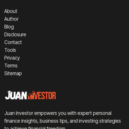
About
Author
Blog
Disclosure
Contact
Tools
Privacy
Terms
Sitemap
Juan Investor empowers you with expert personal
finance insights, business tips, and investing strategies
to achieve financial freedom.