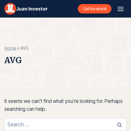
Skip
Juan Investor
Get the ebook
to
content
Home
»
AVG
AVG
It seems we can’t find what you’re looking for. Perhaps
searching can help.
Search
for: