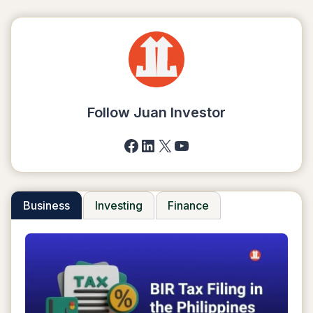
Follow Juan Investor
Facebook
LinkedIn
X
YouTube
Business
Investing
Finance