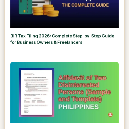
BIR Tax Filing 2026: Complete Step-by-Step Guide
for Business Owners & Freelancers