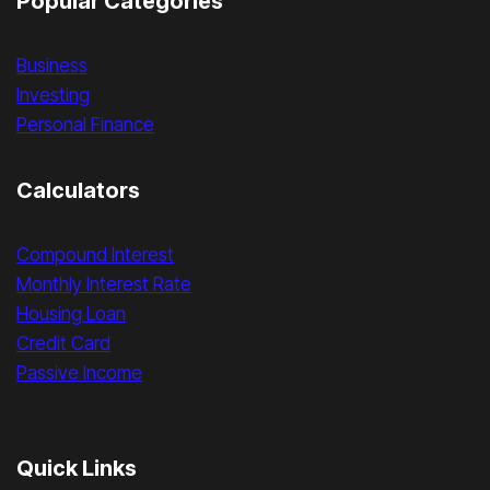
Popular Categories
Business
Investing
Personal Finance
Calculators
Compound Interest
Monthly Interest Rate
Housing Loan
Credit Card
Passive Income
Quick Links