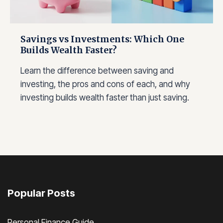
Savings vs Investments: Which One
Builds Wealth Faster?
Learn the difference between saving and
investing, the pros and cons of each, and why
investing builds wealth faster than just saving.
Popular Posts
Personal Finance Guide