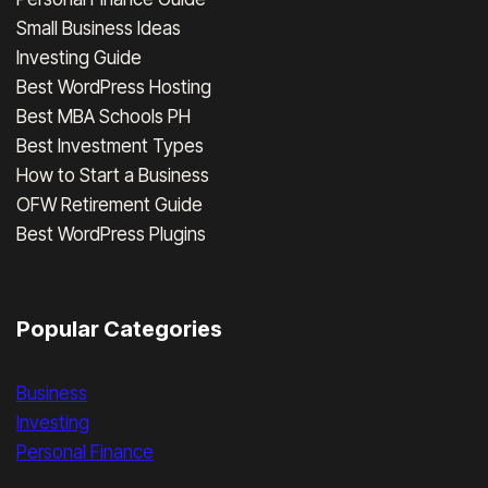
Small Business Ideas
Investing Guide
Best WordPress Hosting
Best MBA Schools PH
Best Investment Types
How to Start a Business
OFW Retirement Guide
Best WordPress Plugins
Popular Categories
Business
Investing
Personal Finance