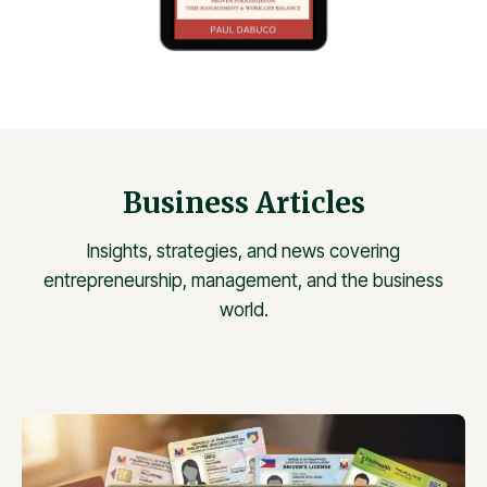
Business Articles
Insights, strategies, and news covering
entrepreneurship, management, and the business
world.