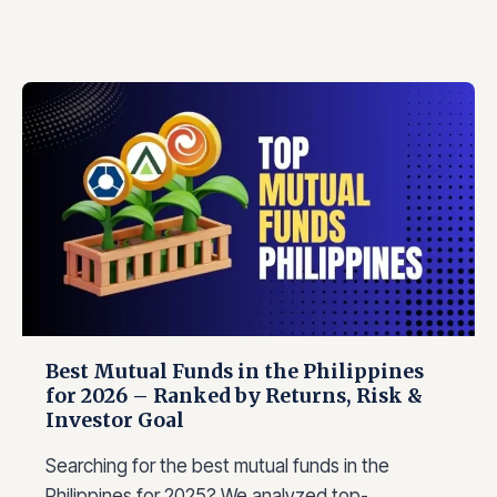
Best Mutual Funds in the Philippines
for 2026 – Ranked by Returns, Risk &
Investor Goal
Searching for the best mutual funds in the
Philippines for 2025? We analyzed top-