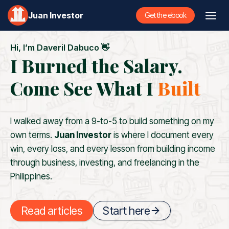
Skip
Juan Investor
Get the ebook
to
content
Hi, I’m Daveril Dabuco 👋
I Burned the Salary.
Come See What I
Built
I walked away from a 9-to-5 to build something on my
own terms.
Juan Investor
is where I document every
win, every loss, and every lesson from building income
through business, investing, and freelancing in the
Philippines.
Read articles
Start here