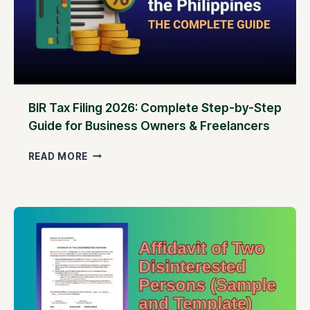
S
I
N
T
H
E
P
H
BIR Tax Filing 2026: Complete Step-by-Step
I
Guide for Business Owners & Freelancers
L
I
B
READ MORE
P
I
P
R
I
T
N
A
E
X
S
F
–
I
B
L
U
I
T
N
O