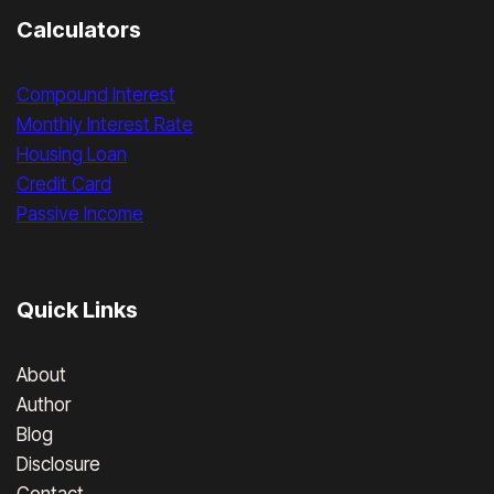
Calculators
Compound Interest
Monthly Interest Rate
Housing Loan
Credit Card
Passive Income
Quick Links
About
Author
Blog
Disclosure
Contact