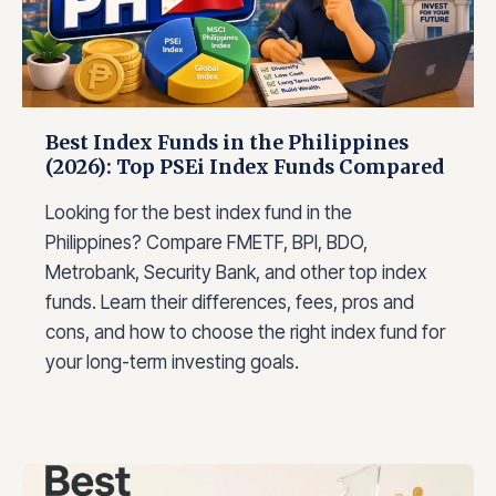
C
T
E
I
B
N
U
V
F
E
O
S
Best Index Funds in the Philippines
R
T
(2026): Top PSEi Index Funds Compared
2
O
0
R
Looking for the best index fund in the
2
S
6
Philippines? Compare FMETF, BPI, BDO,
A
Metrobank, Security Bank, and other top index
C
funds. Learn their differences, fees, pros and
T
U
cons, and how to choose the right index fund for
A
your long-term investing goals.
L
L
Y
L
O
O