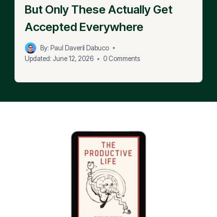
But Only These Actually Get
Accepted Everywhere
By:
Paul Daveril Dabuco
Updated:
June 12, 2026
0 Comments