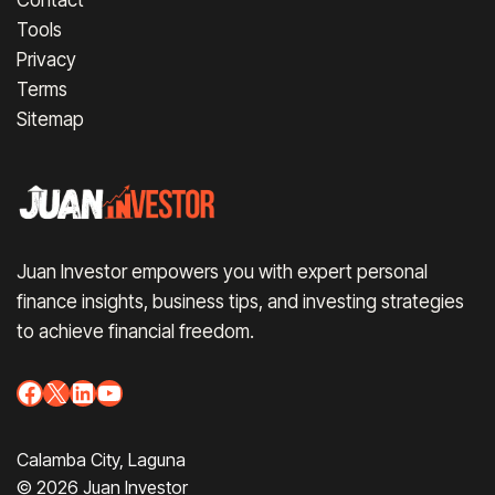
Tools
Privacy
Terms
Sitemap
Juan Investor empowers you with expert personal
finance insights, business tips, and investing strategies
to achieve financial freedom.
Facebook
X
LinkedIn
YouTube
Calamba City, Laguna
© 2026 Juan Investor