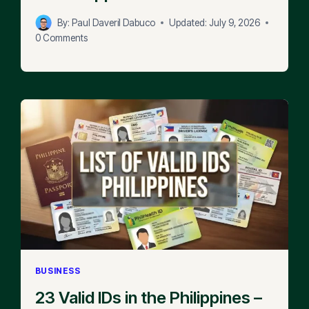
By:
Paul Daveril Dabuco
Updated:
July 9, 2026
0 Comments
BUSINESS
23 Valid IDs in the Philippines –