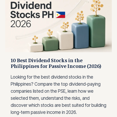
K
F
O
R
10 Best Dividend Stocks in the
Philippines for Passive Income (2026)
Looking for the best dividend stocks in the
Philippines? Compare the top dividend-paying
companies listed on the PSE, learn how we
selected them, understand the risks, and
discover which stocks are best suited for building
long-term passive income in 2026.