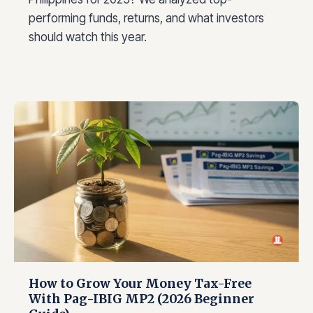
performing funds, returns, and what investors
should watch this year.
How to Grow Your Money Tax-Free
With Pag-IBIG MP2 (2026 Beginner