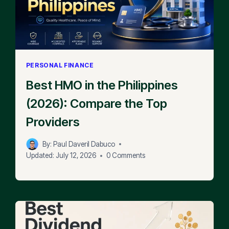
PERSONAL FINANCE
Best HMO in the Philippines
(2026): Compare the Top
Providers
By:
Paul Daveril Dabuco
Updated:
July 12, 2026
0 Comments