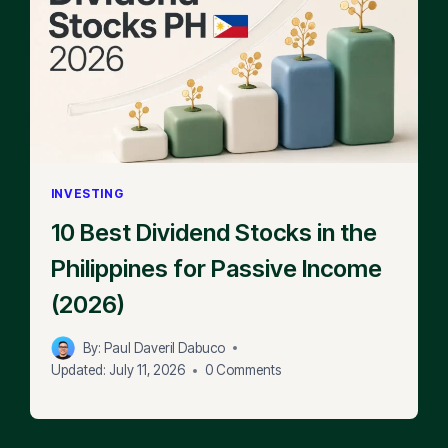
INVESTING
10 Best Dividend Stocks in the
Philippines for Passive Income
(2026)
By:
Paul Daveril Dabuco
Updated:
July 11, 2026
0 Comments