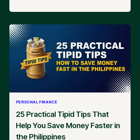
PERSONAL FINANCE
25 Practical Tipid Tips That
Help You Save Money Faster in
the Philippines