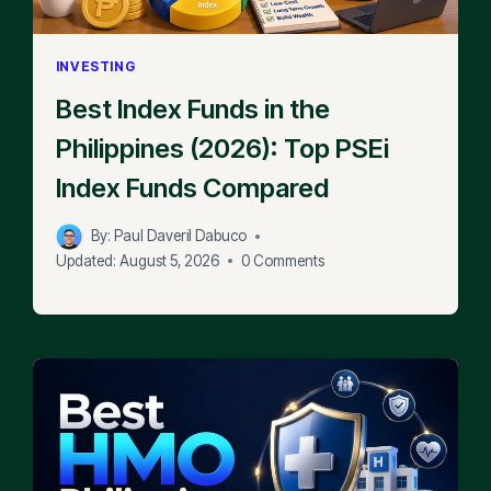
INVESTING
Best Index Funds in the
Philippines (2026): Top PSEi
Index Funds Compared
By:
Paul Daveril Dabuco
Updated:
August 5, 2026
0 Comments