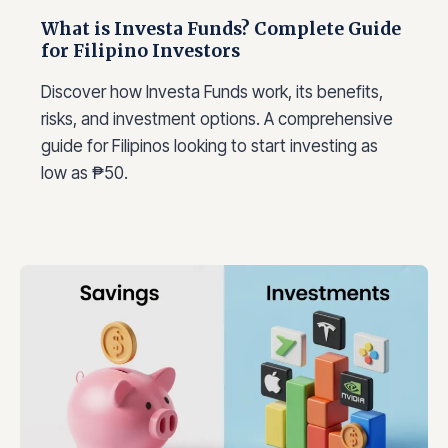
What is Investa Funds? Complete Guide
for Filipino Investors
Discover how Investa Funds work, its benefits,
risks, and investment options. A comprehensive
guide for Filipinos looking to start investing as
low as ₱50.