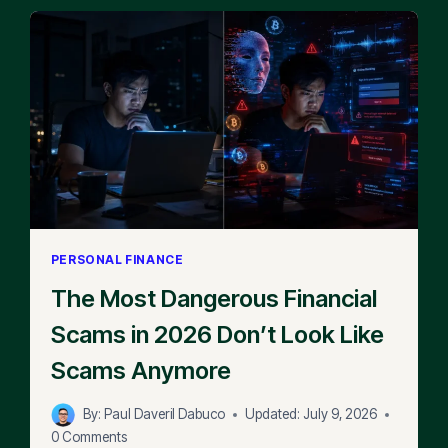
PERSONAL FINANCE
The Most Dangerous Financial
Scams in 2026 Don’t Look Like
Scams Anymore
By:
Paul Daveril Dabuco
Updated:
July 9, 2026
0 Comments