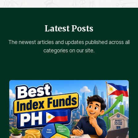
Latest Posts
The newest articles and updates published across all
categories on our site.