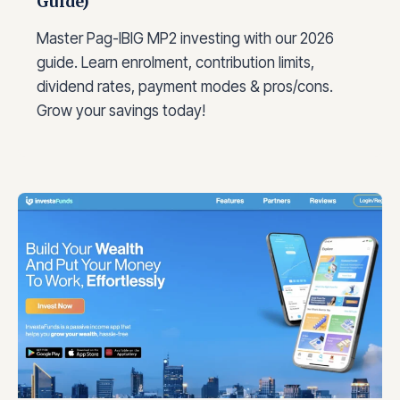
Guide)
Master Pag-IBIG MP2 investing with our 2026
guide. Learn enrolment, contribution limits,
dividend rates, payment modes & pros/cons.
Grow your savings today!