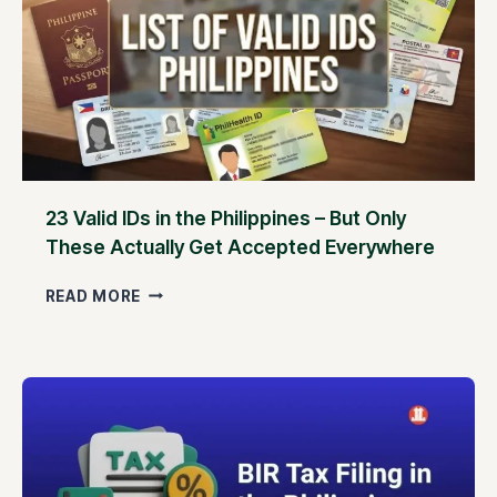
23 Valid IDs in the Philippines – But Only
These Actually Get Accepted Everywhere
2
READ MORE
3
V
A
L
I
D
I
D