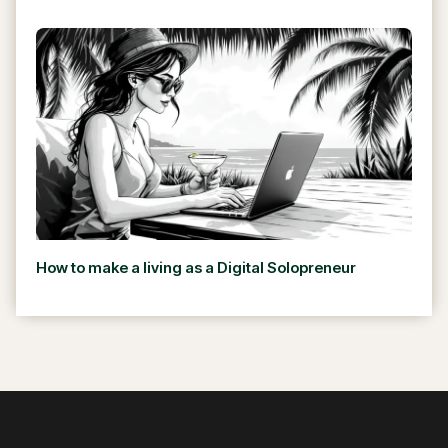
How to make a living as a Digital Solopreneur