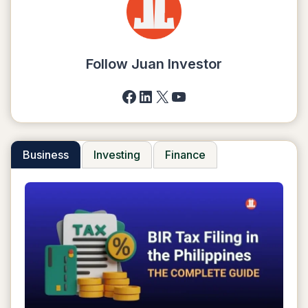
TO
TRANSFER
MONEY
Follow Juan Investor
Facebook
LinkedIn
X
YouTube
Business
Investing
Finance