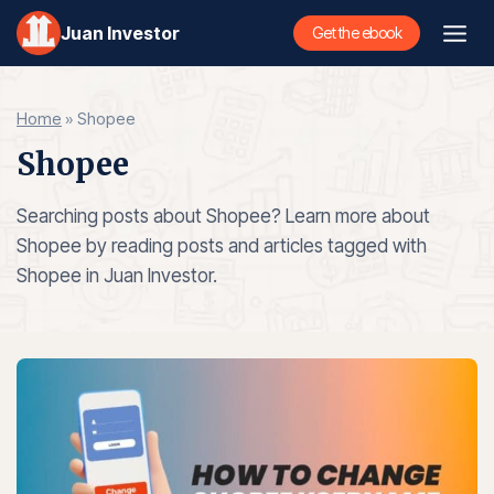
Skip
Juan Investor
Get the ebook
to
content
Home
»
Shopee
Shopee
Searching posts about Shopee? Learn more about
Shopee by reading posts and articles tagged with
Shopee in Juan Investor.