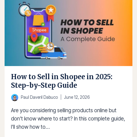
IN
SHOPEE:
6
EASY
STEPS
How to Sell in Shopee in 2025:
Step-by-Step Guide
Paul Daveril Dabuco
June 12, 2026
Are you considering selling products online but
don’t know where to start? In this complete guide,
I’ll show how to…