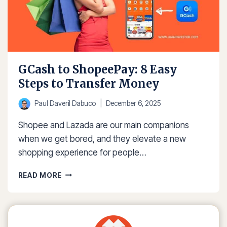
GCash to ShopeePay: 8 Easy
Steps to Transfer Money
Paul Daveril Dabuco
December 6, 2025
Shopee and Lazada are our main companions
when we get bored, and they elevate a new
shopping experience for people…
GCASH
READ MORE
TO
SHOPEEPAY:
8
EASY
STEPS