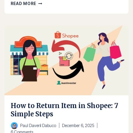
HOW
READ MORE
TO
SELL
IN
SHOPEE
IN
2025:
STEP-
BY-
STEP
GUIDE
How to Return Item in Shopee: 7
Simple Steps
Paul Daveril Dabuco
December 6, 2025
6 Comments