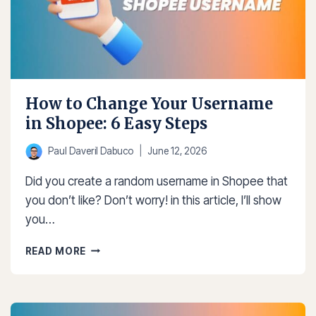
How to Change Your Username
in Shopee: 6 Easy Steps
Paul Daveril Dabuco
June 12, 2026
Did you create a random username in Shopee that
you don’t like? Don’t worry! in this article, I’ll show
you…
HOW
READ MORE
TO
CHANGE
YOUR
USERNAME