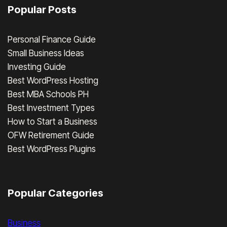
Popular Posts
Personal Finance Guide
Small Business Ideas
Investing Guide
Best WordPress Hosting
Best MBA Schools PH
Best Investment Types
How to Start a Business
OFW Retirement Guide
Best WordPress Plugins
Popular Categories
Business