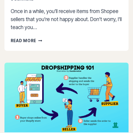
Once in a while, you’ll receive items from Shopee
sellers that you’re not happy about. Don’t worry, I’ll
teach you…
HOW
READ MORE
TO
RETURN
ITEM
IN
SHOPEE:
7
SIMPLE
STEPS