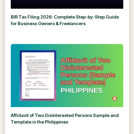
BIR Tax Filing 2026: Complete Step-by-Step Guide
for Business Owners & Freelancers
Affidavit of Two Disinterested Persons Sample and
Template in the Philippines