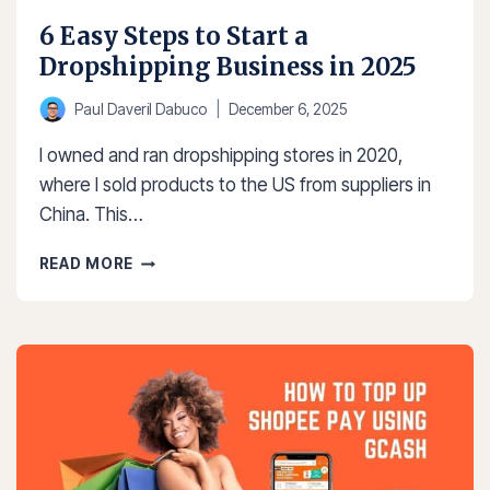
6 Easy Steps to Start a
Dropshipping Business in 2025
Paul Daveril Dabuco
December 6, 2025
I owned and ran dropshipping stores in 2020,
where I sold products to the US from suppliers in
China. This…
6
READ MORE
EASY
STEPS
TO
START
A
DROPSHIPPING
BUSINESS
IN
2025