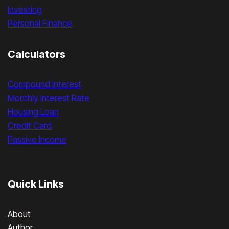
Investing
Personal Finance
Calculators
Compound Interest
Monthly Interest Rate
Housing Loan
Credit Card
Passive Income
Quick Links
About
Author