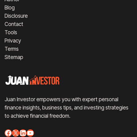
Blog
Disclosure
Contact
Tools
Privacy
Terms
Sitemap
Juan Investor empowers you with expert personal
finance insights, business tips, and investing strategies
to achieve financial freedom.
Facebook
X
LinkedIn
YouTube