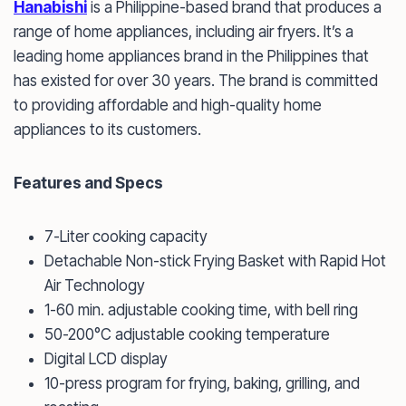
Hanabishi
is a Philippine-based brand that produces a
range of home appliances, including air fryers. It’s a
leading home appliances brand in the Philippines that
has existed for over 30 years. The brand is committed
to providing affordable and high-quality home
appliances to its customers.
Features and Specs
7-Liter cooking capacity
Detachable Non-stick Frying Basket with Rapid Hot
Air Technology
1-60 min. adjustable cooking time, with bell ring
50-200°C adjustable cooking temperature
Digital LCD display
10-press program for frying, baking, grilling, and