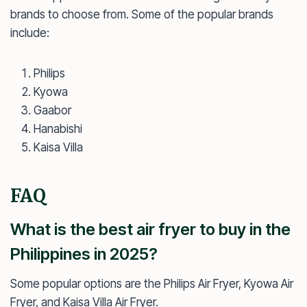
brands to choose from. Some of the popular brands
include:
Philips
Kyowa
Gaabor
Hanabishi
Kaisa Villa
FAQ
What is the best air fryer to buy in the
Philippines in 2025?
Some popular options are the Philips Air Fryer, Kyowa Air
Fryer, and Kaisa Villa Air Fryer.