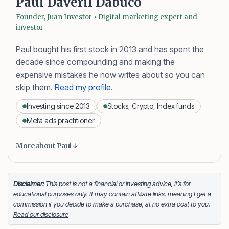
Paul Daveril Dabuco
Founder, Juan Investor • Digital marketing expert and
investor
Paul bought his first stock in 2013 and has spent the
decade since compounding and making the
expensive mistakes he now writes about so you can
skip them.
Read my profile
.
Investing since 2013
Stocks, Crypto, Index funds
Meta ads practitioner
Content is collapsed. Activate the More about Paul button
Paul Daveril Dabuco
is the founder and author of
More about Paul
Juan Investor. He started investing in stocks in 2013
and currently holds a portfolio of stocks, crypto and
index fund investments. When he’s not blogging he’s
Disclaimer:
This post is not a financial or investing advice, it’s for
educational purposes only. It may contain affiliate links, meaning I get a
either tinkering on Facebook ads or exploring white
commission if you decide to make a purchase, at no extra cost to you.
sand beaches across the globe.
Read our disclosure
Facebook
LinkedIn
X
FOLLOW ME