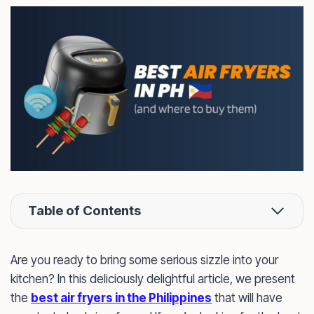
Table of Contents
Are you ready to bring some serious sizzle into your
kitchen? In this deliciously delightful article, we present
the
best air fryers in the Philippines
that will have