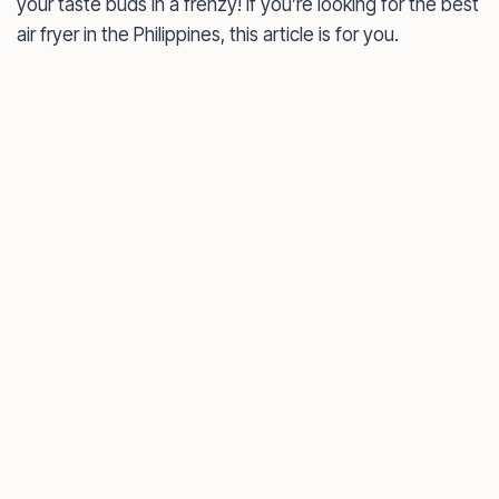
your taste buds in a frenzy! If you’re looking for the best
air fryer in the Philippines, this article is for you.