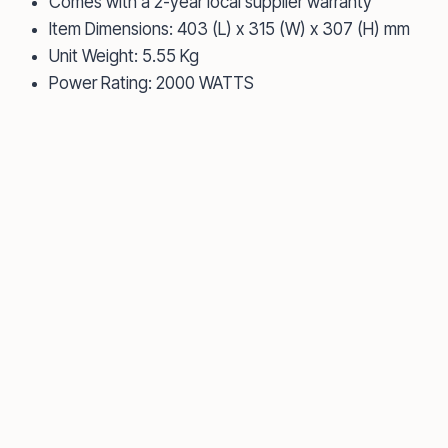
Comes with a 2-year local supplier warranty
Item Dimensions: 403 (L) x 315 (W) x 307 (H) mm
Unit Weight: 5.55 Kg
Power Rating: 2000 WATTS