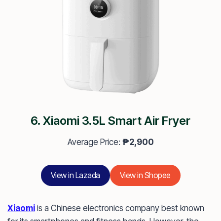
6. Xiaomi 3.5L Smart Air Fryer
Average Price:
₱2,900
View in Lazada
View in Shopee
Xiaomi
is a Chinese electronics company best known