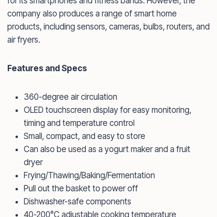
for its smartphones and fitness bands. However, the
company also produces a range of smart home
products, including sensors, cameras, bulbs, routers, and
air fryers.
Features and Specs
360-degree air circulation
OLED touchscreen display for easy monitoring,
timing and temperature control
Small, compact, and easy to store
Can also be used as a yogurt maker and a fruit
dryer
Frying/Thawing/Baking/Fermentation
Pull out the basket to power off
Dishwasher-safe components
40-200°C adjustable cooking temperature