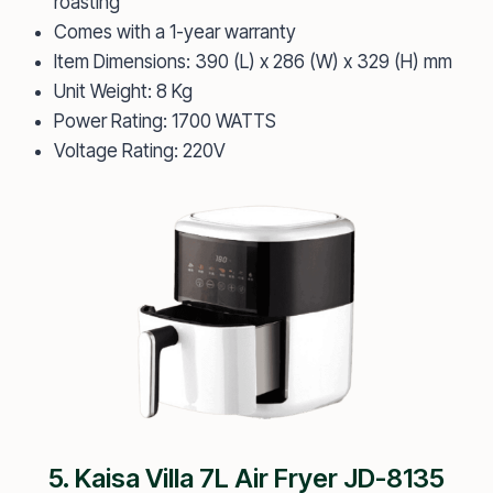
roasting
Comes with a 1-year warranty
Item Dimensions: 390 (L) x 286 (W) x 329 (H) mm
Unit Weight: 8 Kg
Power Rating: 1700 WATTS
Voltage Rating: 220V
5. Kaisa Villa 7L Air Fryer JD-8135