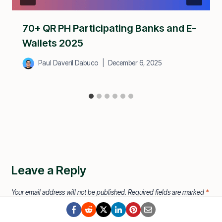
70+ QR PH Participating Banks and E-
Wallets 2025
Paul Daveril Dabuco
December 6, 2025
Leave a Reply
Your email address will not be published.
Required fields are marked
*