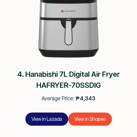
4. Hanabishi 7L Digital Air Fryer
HAFRYER-70SSDIG
Average Price:
₱4,343
View in Lazada
View in Shopee