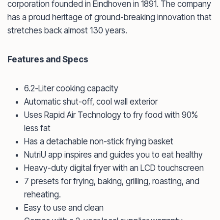
corporation founded in Eindhoven in 1891. The company
has a proud heritage of ground-breaking innovation that
stretches back almost 130 years.
Features and Specs
6.2-Liter cooking capacity
Automatic shut-off, cool wall exterior
Uses Rapid Air Technology to fry food with 90%
less fat
Has a detachable non-stick frying basket
NutriU app inspires and guides you to eat healthy
Heavy-duty digital fryer with an LCD touchscreen
7 presets for frying, baking, grilling, roasting, and
reheating.
Easy to use and clean