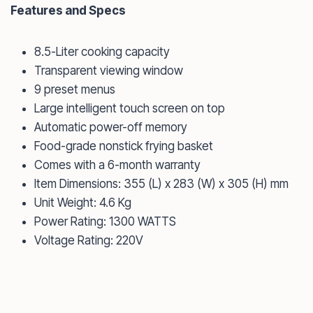
Features and Specs
8.5-Liter cooking capacity
Transparent viewing window
9 preset menus
Large intelligent touch screen on top
Automatic power-off memory
Food-grade nonstick frying basket
Comes with a 6-month warranty
Item Dimensions: 355 (L) x 283 (W) x 305 (H) mm
Unit Weight: 4.6 Kg
Power Rating: 1300 WATTS
Voltage Rating: 220V