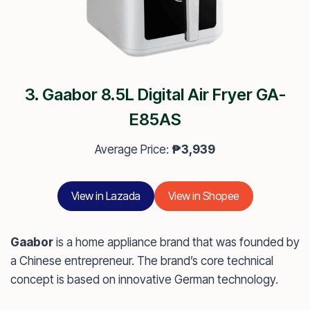
3. Gaabor 8.5L Digital Air Fryer GA-
E85AS
Average Price:
₱3,939
View in Lazada
View in Shopee
Gaabor
is a home appliance brand that was founded by
a Chinese entrepreneur. The brand’s core technical
concept is based on innovative German technology.