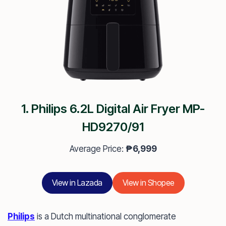
1. Philips 6.2L Digital Air Fryer MP-
HD9270/91
Average Price:
₱6,999
View in Lazada
View in Shopee
Philips
is a Dutch multinational conglomerate