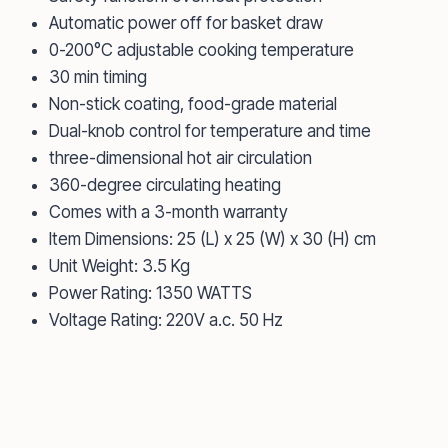
Automatic power off for basket draw
0-200°C adjustable cooking temperature
30 min timing
Non-stick coating, food-grade material
Dual-knob control for temperature and time
three-dimensional hot air circulation
360-degree circulating heating
Comes with a 3-month warranty
Item Dimensions: 25 (L) x 25 (W) x 30 (H) cm
Unit Weight: 3.5 Kg
Power Rating: 1350 WATTS
Voltage Rating: 220V a.c. 50 Hz