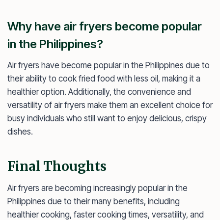
Why have air fryers become popular
in the Philippines?
Air fryers have become popular in the Philippines due to
their ability to cook fried food with less oil, making it a
healthier option. Additionally, the convenience and
versatility of air fryers make them an excellent choice for
busy individuals who still want to enjoy delicious, crispy
dishes.
Final Thoughts
Air fryers are becoming increasingly popular in the
Philippines due to their many benefits, including
healthier cooking, faster cooking times, versatility, and