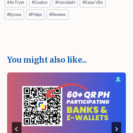
#
Air Fryer
#
Gaabor
#
Hanabishi
#
Kaisa Villa
Tags:
#
Kyowa
#
Philips
#
Reviews
You might also like...