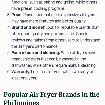
functions, such as baking and grilling, while others
have preset cooking programs.
Price
: Remember that more expensive air fryers
may have more features and better quality.
Brand and model
: Look for reputable brands that
offer good quality and performance. Check
reviews and ratings from other users to understand
the air fryer’s performance.
Ease of use and cleaning
: Some air fryers have
removable parts that can be washed in the
dishwasher, while others require manual cleaning.
Warranty
: Look for air fryers with a warranty of at
least one year.
Popular Air Fryer Brands in the
Philippines