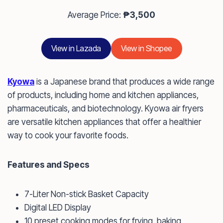
Average Price:
₱3,500
View in Lazada
View in Shopee
Kyowa
is a Japanese brand that produces a wide range
of products, including home and kitchen appliances,
pharmaceuticals, and biotechnology. Kyowa air fryers
are versatile kitchen appliances that offer a healthier
way to cook your favorite foods.
Features and Specs
7-Liter Non-stick Basket Capacity
Digital LED Display
10 preset cooking modes for frying, baking,