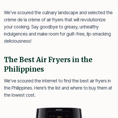
We’ve scoured the culinary landscape and selected the
crème de la crème of air fryers that will revolutionize
your cooking. Say goodbye to greasy, unhealthy
indulgences and make room for guilt-free, lip-smacking
deliciousness!
The Best Air Fryers in the
Philippines
We’ve scoured the internet to find the best air fryers in
the Philippines. Here’s the list and where to buy them at
the lowest cost.