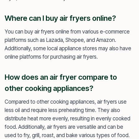
Where can I buy air fryers online?
You can buy air fryers online from various e-commerce
platforms such as Lazada, Shopee, and Amazon.
Additionally, some local appliance stores may also have
online platforms for purchasing air fryers.
How does an air fryer compare to
other cooking appliances?
Compared to other cooking appliances, air fryers use
less oil and require less preheating time. They also
distribute heat more evenly, resulting in evenly cooked
food. Additionally, air fryers are versatile and can be
used to fry, grill, roast, and bake various types of food.