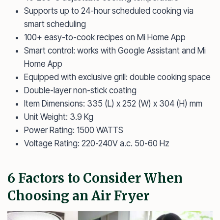
Supports up to 24-hour scheduled cooking via
smart scheduling
100+ easy-to-cook recipes on Mi Home App
Smart control: works with Google Assistant and Mi
Home App
Equipped with exclusive grill: double cooking space
Double-layer non-stick coating
Item Dimensions: 335 (L) x 252 (W) x 304 (H) mm
Unit Weight: 3.9 Kg
Power Rating: 1500 WATTS
Voltage Rating: 220-240V a.c. 50-60 Hz
6 Factors to Consider When
Choosing an Air Fryer