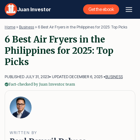
Skip
Juan Investor
Get the ebook
to
content
Home
»
Business
»
6 Best Air Fryers in the Philippines for 2025: Top Picks
6 Best Air Fryers in the
Philippines for 2025: Top
Picks
PUBLISHED JULY 31, 2023
• UPDATED DECEMBER 6, 2025 •
BUSINESS
Fact-checked by Juan Investor team
WRITTEN BY