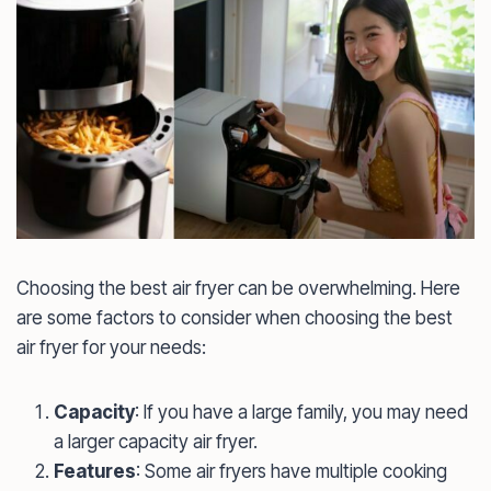
Choosing the best air fryer can be overwhelming. Here
are some factors to consider when choosing the best
air fryer for your needs:
Capacity
: If you have a large family, you may need
a larger capacity air fryer.
Features
: Some air fryers have multiple cooking