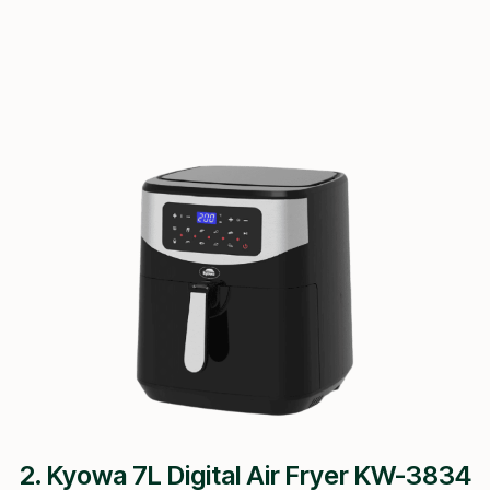
2. Kyowa 7L Digital Air Fryer KW-3834