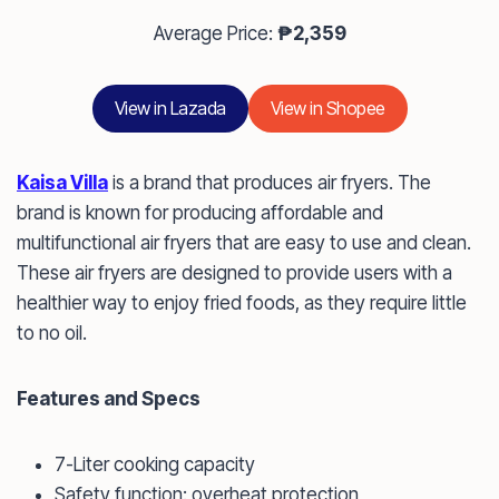
Average Price:
₱2,359
View in Lazada
View in Shopee
Kaisa Villa
is a brand that produces air fryers. The
brand is known for producing affordable and
multifunctional air fryers that are easy to use and clean.
These air fryers are designed to provide users with a
healthier way to enjoy fried foods, as they require little
to no oil.
Features and Specs
7-Liter cooking capacity
Safety function: overheat protection