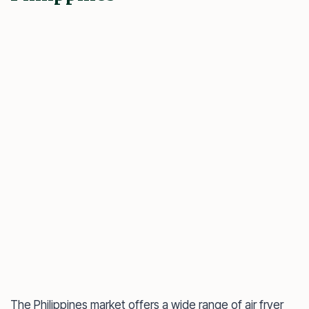
The Philippines market offers a wide range of air fryer