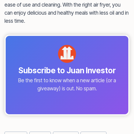
ease of use and cleaning. With the right air fryer, you
can enjoy delicious and healthy meals with less oil and in
less time.
Subscribe to Juan Investor
Be the first to know when a new article (or a
giveaway) is out. No spam.
Post