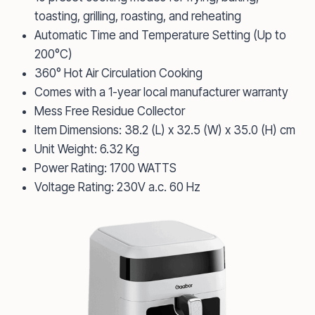
toasting, grilling, roasting, and reheating
Automatic Time and Temperature Setting (Up to
200°C)
360° Hot Air Circulation Cooking
Comes with a 1-year local manufacturer warranty
Mess Free Residue Collector
Item Dimensions: 38.2 (L) x 32.5 (W) x 35.0 (H) cm
Unit Weight: 6.32 Kg
Power Rating: 1700 WATTS
Voltage Rating: 230V a.c. 60 Hz