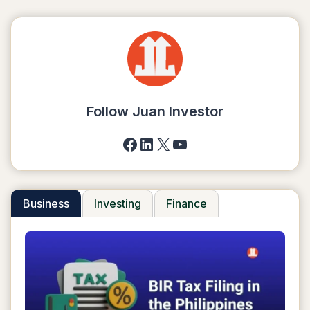
Follow Juan Investor
Facebook
LinkedIn
X
YouTube
Business
Investing
Finance