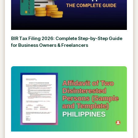
BIR Tax Filing 2026: Complete Step-by-Step Guide
for Business Owners & Freelancers