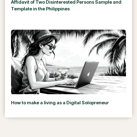
Affidavit of Two Disinterested Persons Sample and
Template in the Philippines
How to make a living as a Digital Solopreneur