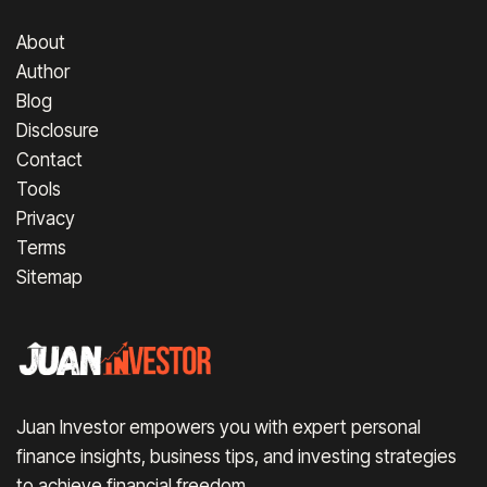
About
Author
Blog
Disclosure
Contact
Tools
Privacy
Terms
Sitemap
Juan Investor empowers you with expert personal
finance insights, business tips, and investing strategies
to achieve financial freedom.