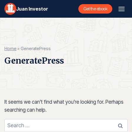
Skip
Juan Investor
Get the ebook
to
content
Home
»
GeneratePress
GeneratePress
It seems we can’t find what you’re looking for. Perhaps
searching can help.
Search
for: