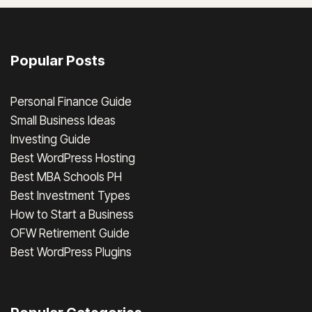
Popular Posts
Personal Finance Guide
Small Business Ideas
Investing Guide
Best WordPress Hosting
Best MBA Schools PH
Best Investment Types
How to Start a Business
OFW Retirement Guide
Best WordPress Plugins