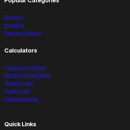
Popular Categories
Business
Investing
Personal Finance
Calculators
Compound Interest
Monthly Interest Rate
Housing Loan
Credit Card
Passive Income
Quick Links