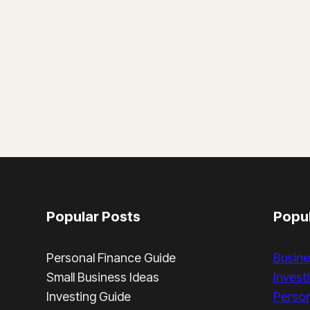
Popular Posts
Popul
Personal Finance Guide
Busine
Small Business Ideas
Invest
Investing Guide
Person