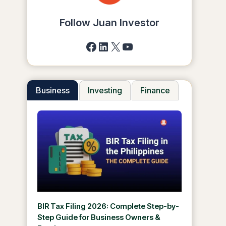
Follow Juan Investor
Facebook
LinkedIn
X
YouTube
Business
Investing
Finance
BIR Tax Filing 2026: Complete Step-by-
Step Guide for Business Owners &