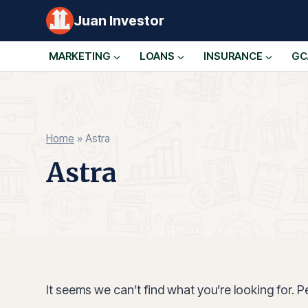
Skip
Juan Investor
to
content
MARKETING
LOANS
INSURANCE
GC
Home
»
Astra
Astra
It seems we can’t find what you’re looking for. 