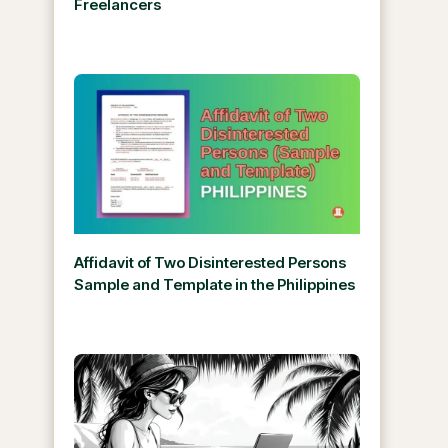
Freelancers
Affidavit of Two Disinterested Persons
Sample and Template in the Philippines