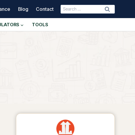
Search
nance
Blog
Contact
for:
ULATORS
TOOLS