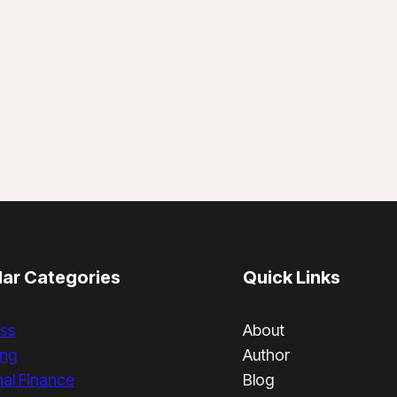
ar Categories
Quick Links
ss
About
ing
Author
al Finance
Blog