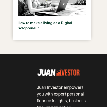
How to make a living as a Digital
Solopreneur
Juan Investor empowers
you with expert personal
finance insights, business