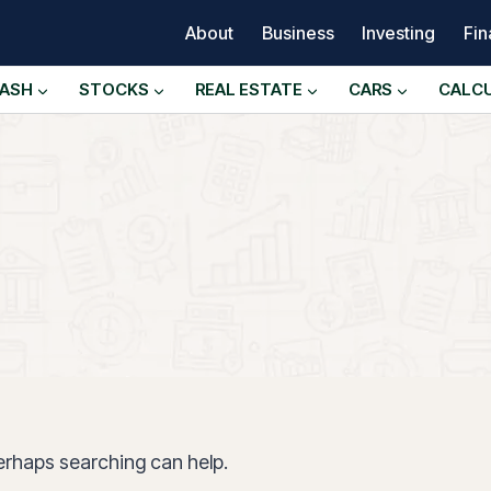
About
Business
Investing
Fi
ASH
STOCKS
REAL ESTATE
CARS
CALC
Perhaps searching can help.