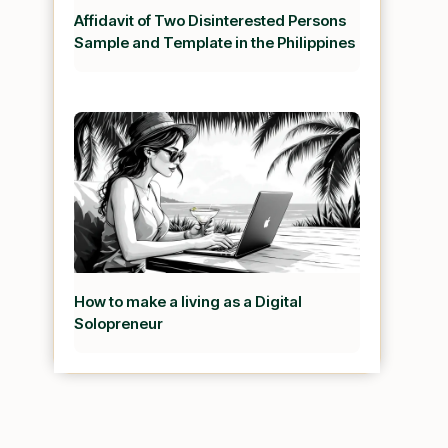
Affidavit of Two Disinterested Persons
Sample and Template in the Philippines
How to make a living as a Digital
Solopreneur