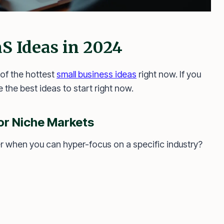
S Ideas in 2024
of the hottest
small business ideas
right now. If you
 the best ideas to start right now.
or Niche Markets
er when you can hyper-focus on a specific industry?