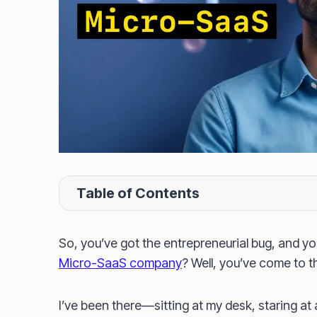
Table of Contents
So, you’ve got the entrepreneurial bug, and you
Micro-SaaS company
? Well, you’ve come to th
I’ve been there—sitting at my desk, staring at