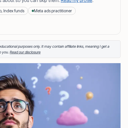
s about so you can skip them.
Read my profile
.
o, Index funds
Meta ads practitioner
 More about Paul button to reveal the full content.
and author of Juan Investor. He started investing in
portfolio of stocks, crypto and index fund investments.
inkering on Facebook ads or exploring white sand
r educational purposes only. It may contain affiliate links, meaning I get a
to you.
Read our disclosure