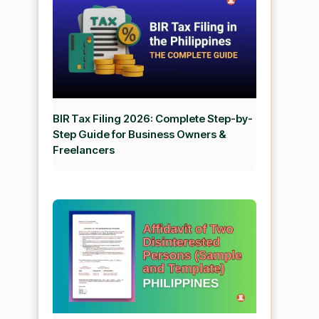
BIR Tax Filing 2026: Complete Step-by-
Step Guide for Business Owners &
Freelancers