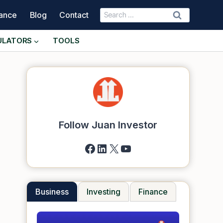
Search
nance
Blog
Contact
for:
ULATORS
TOOLS
Follow Juan Investor
Facebook
LinkedIn
X
YouTube
Business
Investing
Finance