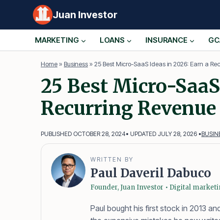
Skip
Juan Investor
to
content
MARKETING
LOANS
INSURANCE
GC
Home
»
Business
»
25 Best Micro-SaaS Ideas in 2026: Earn a Re
25 Best Micro-SaaS 
Recurring Revenue
PUBLISHED OCTOBER 28, 2024
• UPDATED JULY 28, 2026 •
BUSIN
WRITTEN BY
Paul Daveril Dabuco
Founder, Juan Investor • Digital market
Paul bought his first stock in 2013