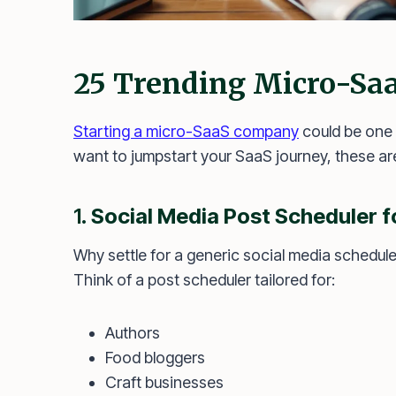
25 Trending Micro-Saa
Starting a micro-SaaS company
could be one 
want to jumpstart your SaaS journey, these are
1.
Social Media Post Scheduler f
Why settle for a generic social media schedul
Think of a post scheduler tailored for:
Authors
Food bloggers
Craft businesses