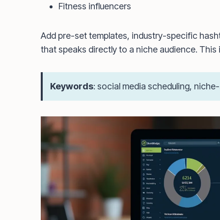
Fitness influencers
Add pre-set templates, industry-specific hash
that speaks directly to a niche audience. This i
Keywords
: social media scheduling, niche