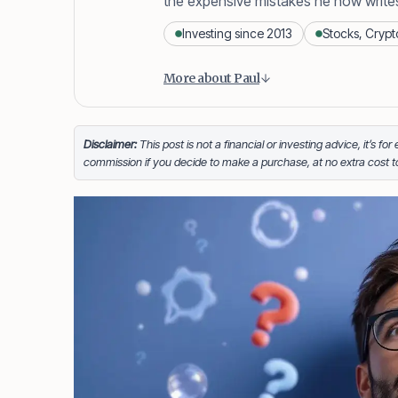
the expensive mistakes he now write
Investing since 2013
Stocks, Crypt
Content is collapsed. Activate the
Paul Daveril Dabuco
is the founder 
More about Paul
stocks in 2013 and currently holds a 
When he’s not blogging he’s either t
beaches across the globe.
Disclaimer:
This post is not a financial or investing advice, it’s fo
commission if you decide to make a purchase, at no extra cost 
Facebook
LinkedIn
X
FOLLOW ME