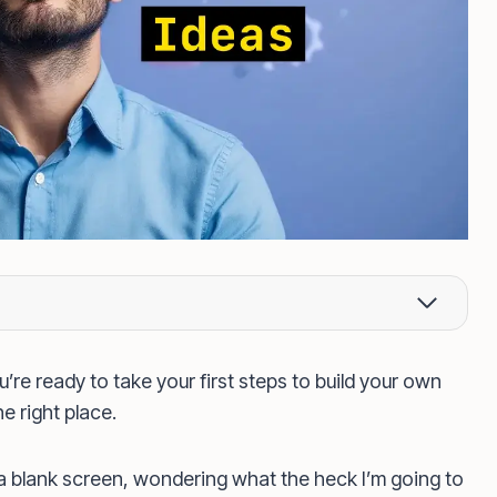
’re ready to take your first steps to build your own
e right place.
 a blank screen, wondering what the heck I’m going to