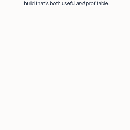
build that’s both useful
and
profitable.