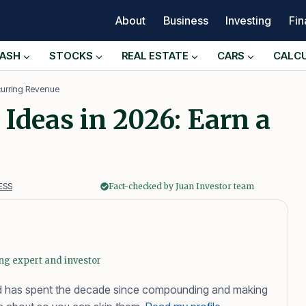
About
Business
Investing
Fi
ASH
STOCKS
REAL ESTATE
CARS
CALC
curring Revenue
Ideas in 2026: Earn a
ESS
Fact-checked by Juan Investor team
ing expert and investor
 and has spent the decade since compounding and making