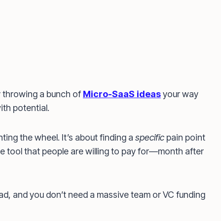
 throwing a bunch of
Micro-SaaS ideas
your way
th potential.
ting the wheel. It’s about finding a
specific
pain point
e tool that people are willing to pay for—month after
ad, and you don’t need a massive team or VC funding