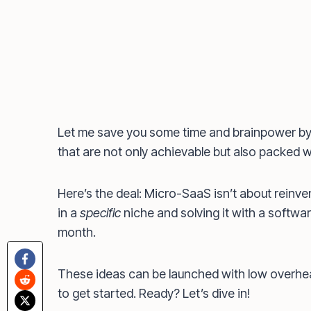
Let me save you some time and brainpower by
that are not only achievable but also packed wi
Here’s the deal: Micro-SaaS isn’t about reinven
in a
specific
niche and solving it with a softwar
month.
These ideas can be launched with low overhe
to get started. Ready? Let’s dive in!