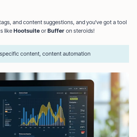
tags, and content suggestions, and you’ve got a tool
s like
Hootsuite
or
Buffer
on steroids!
-specific content, content automation