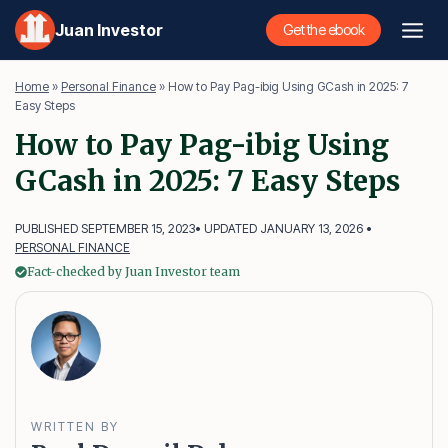
Skip
Juan Investor
Get the ebook
to
content
Home
»
Personal Finance
»
How to Pay Pag-ibig Using GCash in 2025: 7
Easy Steps
How to Pay Pag-ibig Using
GCash in 2025: 7 Easy Steps
PUBLISHED SEPTEMBER 15, 2023
• UPDATED JANUARY 13, 2026 •
PERSONAL FINANCE
Fact-checked by Juan Investor team
WRITTEN BY