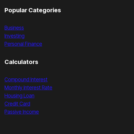
Popular Categories
Business
Investing
Personal Finance
Calculators
Compound Interest
Monthly Interest Rate
Housing Loan
Credit Card
Passive Income