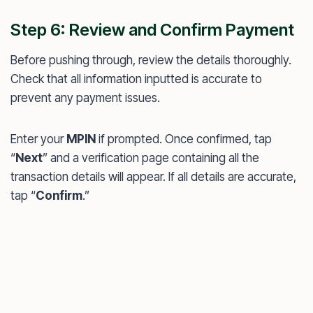
Step 6: Review and Confirm Payment
Before pushing through, review the details thoroughly.
Check that all information inputted is accurate to
prevent any payment issues.
Enter your
MPIN
if prompted. Once confirmed, tap
“
Next
” and a verification page containing all the
transaction details will appear. If all details are accurate,
tap “
Confirm
.”