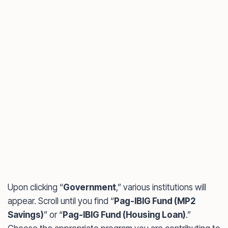
Upon clicking “
Government
,” various institutions will
appear. Scroll until you find “
Pag-IBIG Fund (MP2
Savings)
” or “
Pag-IBIG Fund (Housing Loan)
.”