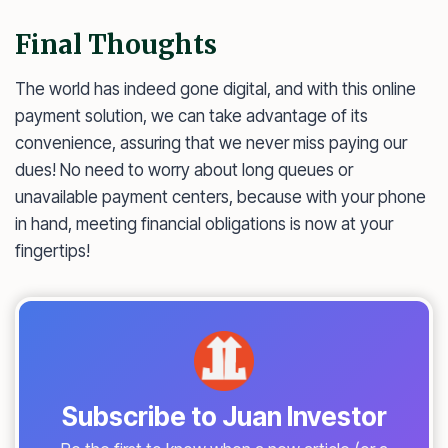
Final Thoughts
The world has indeed gone digital, and with this online
payment solution, we can take advantage of its
convenience, assuring that we never miss paying our
dues! No need to worry about long queues or
unavailable payment centers, because with your phone
in hand, meeting financial obligations is now at your
fingertips!
Subscribe to Juan Investor