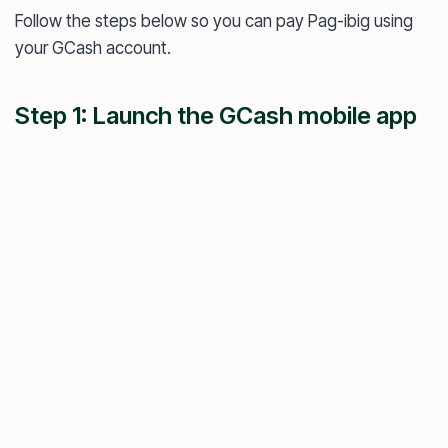
Follow the steps below so you can pay Pag-ibig using
your GCash account.
Step 1: Launch the GCash mobile app