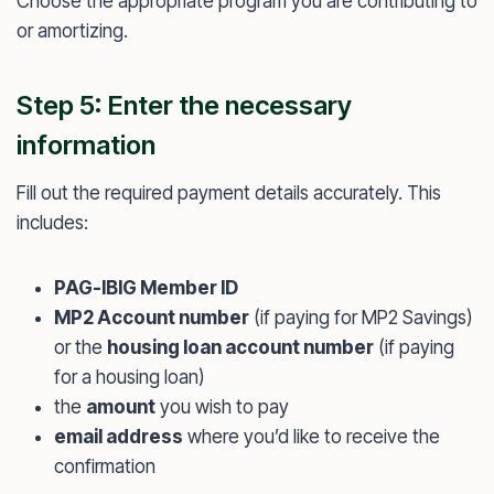
Choose the appropriate program you are contributing to
or amortizing.
Step 5: Enter the necessary
information
Fill out the required payment details accurately. This
includes:
PAG-IBIG Member ID
MP2 Account number
(if paying for MP2 Savings)
or the
housing loan account number
(if paying
for a housing loan)
the
amount
you wish to pay
email address
where you’d like to receive the
confirmation