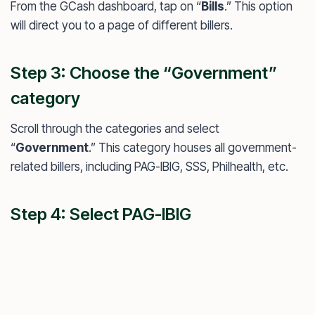
From the GCash dashboard, tap on “
Bills
.” This option
will direct you to a page of different billers.
Step 3: Choose the “Government”
category
Scroll through the categories and select
“
Government
.” This category houses all government-
related billers, including PAG-IBIG, SSS, Philhealth, etc.
Step 4: Select PAG-IBIG