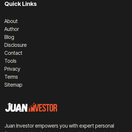
Quick Links
About
Author
Blog
Disclosure
Contact
Tools
Privacy
Terms
Sitemap
Juan Investor empowers you with expert personal