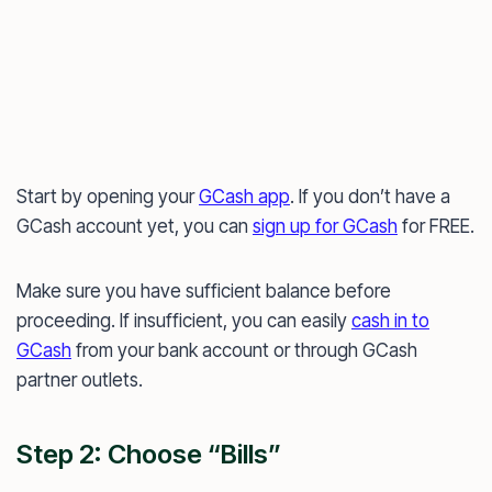
Start by opening your
GCash app
. If you don’t have a
GCash account yet, you can
sign up for GCash
for FREE.
Make sure you have sufficient balance before
proceeding. If insufficient, you can easily
cash in to
GCash
from your bank account or through GCash
partner outlets.
Step 2: Choose “Bills”