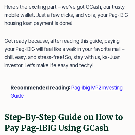
Here’s the exciting part – we’ve got GCash, our trusty
mobile wallet. Just a few clicks, and voila, your Pag-IBIG
housing loan payment is done!
Get ready because, after reading this guide, paying
your Pag-IBIG will feel like a walk in your favorite mall –
chill, easy, and stress-free! So, stay with us, ka-Juan
Investor. Let’s make life easy and techy!
Recommended reading
:
Pag-ibig MP2 Investing
Guide
Step-By-Step Guide on How to
Pay Pag-IBIG Using GCash