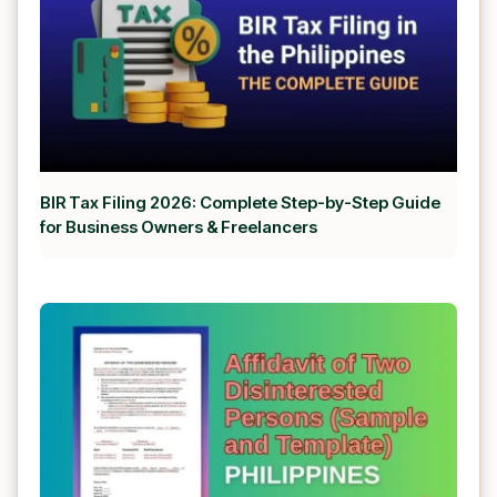
BIR Tax Filing 2026: Complete Step-by-Step Guide
for Business Owners & Freelancers