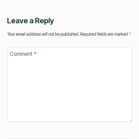
Leave a Reply
Your email address will not be published.
Required fields are marked
*
Comment
*