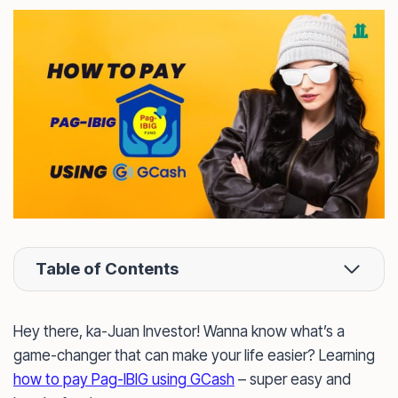
Table of Contents
Hey there, ka-Juan Investor! Wanna know what’s a
game-changer that can make your life easier? Learning
how to pay Pag-IBIG using GCash
– super easy and