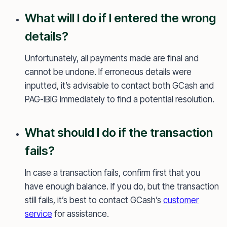
What will I do if I entered the wrong
details?
Unfortunately, all payments made are final and
cannot be undone. If erroneous details were
inputted, it’s advisable to contact both GCash and
PAG-IBIG immediately to find a potential resolution.
What should I do if the transaction
fails?
In case a transaction fails, confirm first that you
have enough balance. If you do, but the transaction
still fails, it’s best to contact GCash’s
customer
service
for assistance.