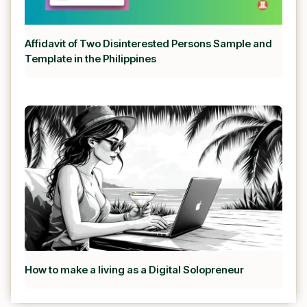
Affidavit of Two Disinterested Persons Sample and
Template in the Philippines
How to make a living as a Digital Solopreneur