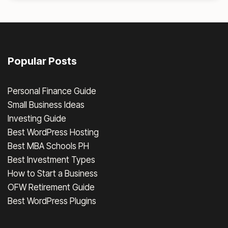
Popular Posts
Personal Finance Guide
Small Business Ideas
Investing Guide
Best WordPress Hosting
Best MBA Schools PH
Best Investment Types
How to Start a Business
OFW Retirement Guide
Best WordPress Plugins