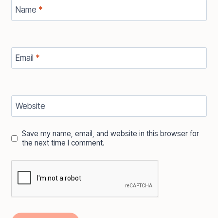
Name
*
Email
*
Website
Save my name, email, and website in this browser for
the next time I comment.