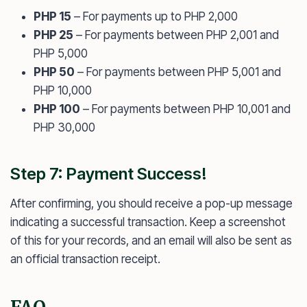
PHP 15
– For payments up to PHP 2,000
PHP 25
– For payments between PHP 2,001 and
PHP 5,000
PHP 50
– For payments between PHP 5,001 and
PHP 10,000
PHP 100
– For payments between PHP 10,001 and
PHP 30,000
Step 7: Payment Success!
After confirming, you should receive a pop-up message
indicating a successful transaction. Keep a screenshot
of this for your records, and an email will also be sent as
an official transaction receipt.