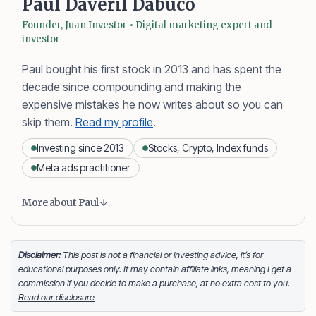
Paul Daveril Dabuco
Founder, Juan Investor • Digital marketing expert and
investor
Paul bought his first stock in 2013 and has spent the
decade since compounding and making the
expensive mistakes he now writes about so you can
skip them.
Read my profile
.
Investing since 2013
Stocks, Crypto, Index funds
Meta ads practitioner
Content is collapsed. Activate the More about Paul button
Paul Daveril Dabuco
is the founder and author of
More about Paul
Juan Investor. He started investing in stocks in 2013
and currently holds a portfolio of stocks, crypto and
index fund investments. When he’s not blogging he’s
Disclaimer:
This post is not a financial or investing advice, it’s for
educational purposes only. It may contain affiliate links, meaning I get a
either tinkering on Facebook ads or exploring white
commission if you decide to make a purchase, at no extra cost to you.
sand beaches across the globe.
Read our disclosure
Facebook
LinkedIn
X
FOLLOW ME