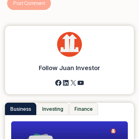
Follow Juan Investor
Facebook
LinkedIn
X
YouTube
Business
Investing
Finance