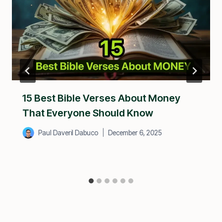
15 Best Bible Verses About Money
That Everyone Should Know
Paul Daveril Dabuco
December 6, 2025