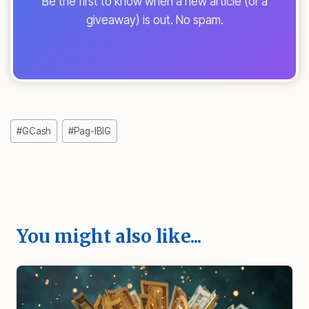
Be the first to know when a new article (or a
giveaway) is out. No spam.
Post
#
GCash
#
Pag-IBIG
Tags:
You might also like...