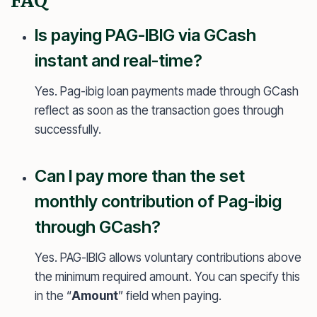
FAQ
Is paying PAG-IBIG via GCash
instant and real-time?
Yes. Pag-ibig loan payments made through GCash
reflect as soon as the transaction goes through
successfully.
Can I pay more than the set
monthly contribution of Pag-ibig
through GCash?
Yes. PAG-IBIG allows voluntary contributions above
the minimum required amount. You can specify this
in the “
Amount
” field when paying.