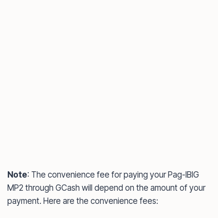
Note
: The convenience fee for paying your Pag-IBIG
MP2 through GCash will depend on the amount of your
payment. Here are the convenience fees: