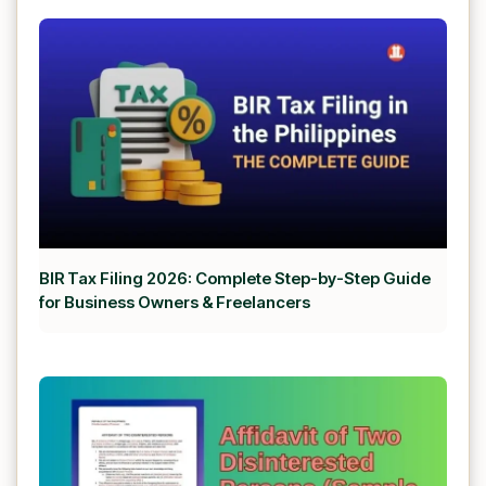
BIR Tax Filing 2026: Complete Step-by-Step Guide
for Business Owners & Freelancers