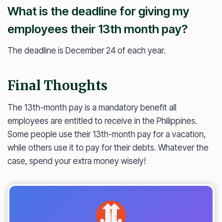
What is the deadline for giving my
employees their 13th month pay?
The deadline is December 24 of each year.
Final Thoughts
The 13th-month pay is a mandatory benefit all
employees are entitled to receive in the Philippines.
Some people use their 13th-month pay for a vacation,
while others use it to pay for their debts. Whatever the
case, spend your extra money wisely!