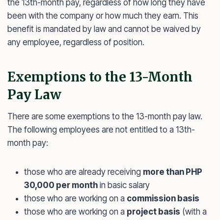
the 13th-month pay, regardless of how long they have
been with the company or how much they earn. This
benefit is mandated by law and cannot be waived by
any employee, regardless of position.
Exemptions to the 13-Month
Pay Law
There are some exemptions to the 13-month pay law.
The following employees are not entitled to a 13th-
month pay:
those who are already receiving
more than PHP
30,000 per month
in basic salary
those who are working on a
commission basis
those who are working on a
project basis
(with a