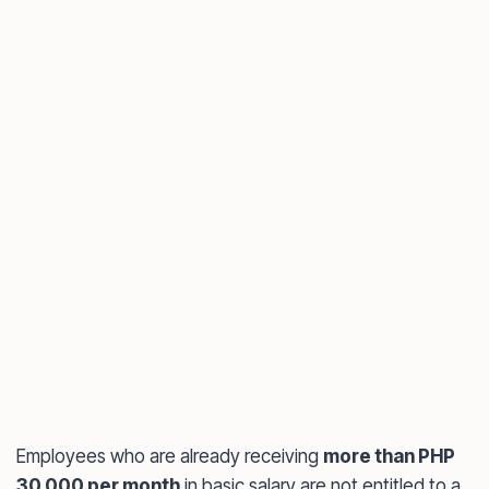
Employees who are already receiving
more than PHP
30,000 per month
in basic salary are not entitled to a