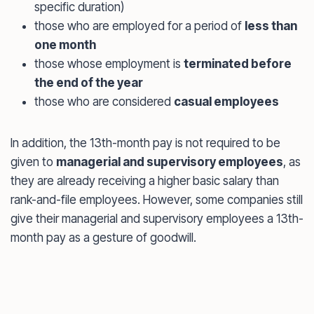
specific duration)
those who are employed for a period of
less than
one month
those whose employment is
terminated before
the end of the year
those who are considered
casual employees
In addition, the 13th-month pay is not required to be
given to
managerial and supervisory employees
, as
they are already receiving a higher basic salary than
rank-and-file employees. However, some companies still
give their managerial and supervisory employees a 13th-
month pay as a gesture of goodwill.