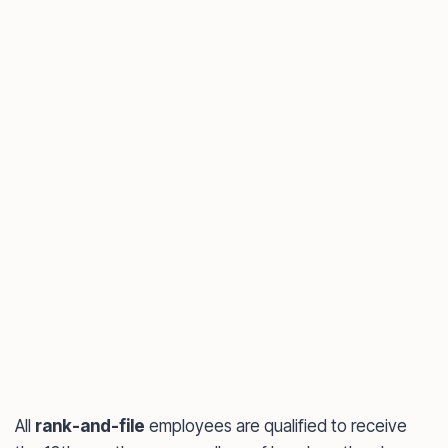
All
rank-and-file
employees are qualified to receive