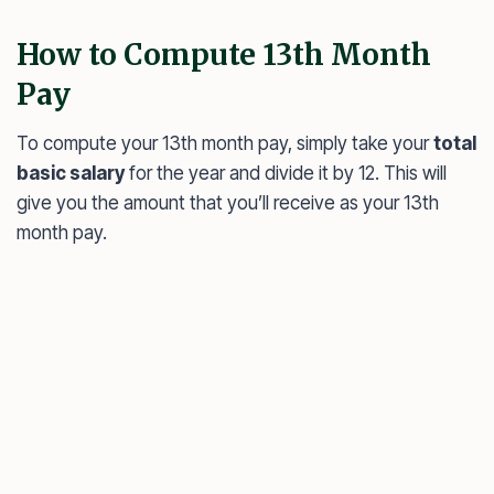
How to Compute 13th Month
Pay
To compute your 13th month pay, simply take your
total
basic salary
for the year and divide it by 12. This will
give you the amount that you’ll receive as your 13th
month pay.