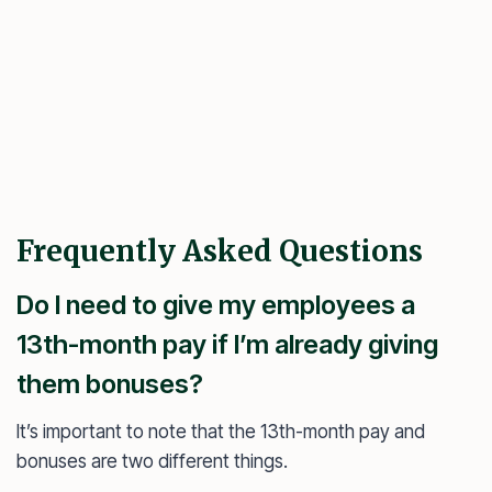
Frequently Asked Questions
Do I need to give my employees a
13th-month pay if I’m already giving
them bonuses?
It’s important to note that the 13th-month pay and
bonuses are two different things.