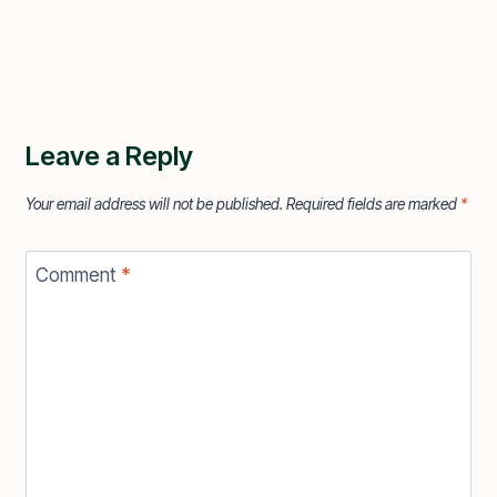
Leave a Reply
Your email address will not be published.
Required fields are marked
*
Comment
*