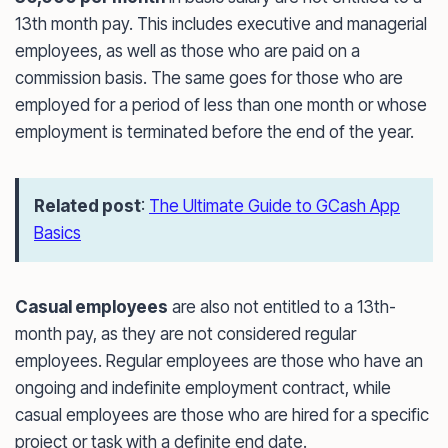
13th month pay. This includes executive and managerial
employees, as well as those who are paid on a
commission basis. The same goes for those who are
employed for a period of less than one month or whose
employment is terminated before the end of the year.
Related post
:
The Ultimate Guide to GCash App
Basics
Casual employees
are also not entitled to a 13th-
month pay, as they are not considered regular
employees. Regular employees are those who have an
ongoing and indefinite employment contract, while
casual employees are those who are hired for a specific
project or task with a definite end date.