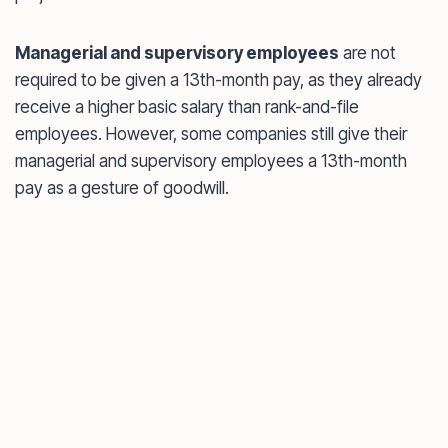
Managerial and supervisory employees
are not
required to be given a 13th-month pay, as they already
receive a higher basic salary than rank-and-file
employees. However, some companies still give their
managerial and supervisory employees a 13th-month
pay as a gesture of goodwill.