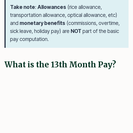
Take note
:
Allowances
(rice allowance,
transportation allowance, optical allowance, etc)
and
monetary benefits
(commissions, overtime,
sick leave, holiday pay) are
NOT
part of the basic
pay computation.
What is the 13th Month Pay?