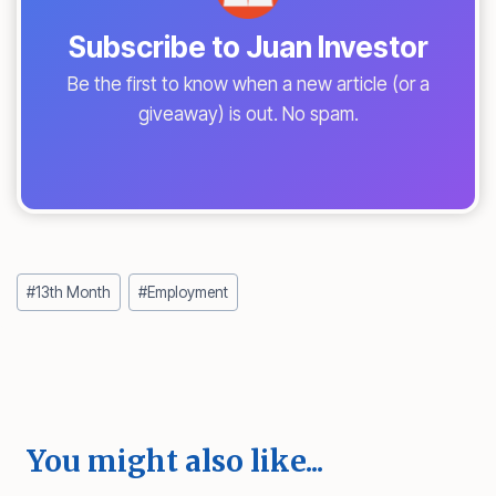
Subscribe to Juan Investor
Be the first to know when a new article (or a
giveaway) is out. No spam.
Post
#
13th Month
#
Employment
Tags:
You might also like...