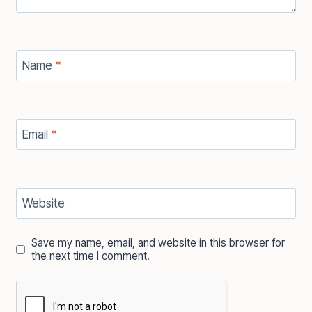
Name
*
Email
*
Website
Save my name, email, and website in this browser for
the next time I comment.