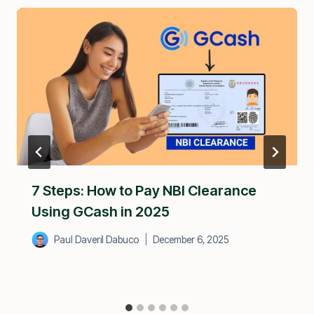
7 Steps: How to Pay NBI Clearance
Using GCash in 2025
Paul Daveril Dabuco
December 6, 2025