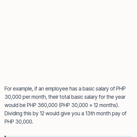
For example, if an employee has a basic salary of PHP
30,000 per month, their total basic salary for the year
would be PHP 360,000 (PHP 30,000 x 12 months).
Dividing this by 12 would give you a 13th month pay of
PHP 30,000.