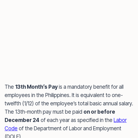
The
13th Month’s Pay
is a mandatory benefit for all
employees in the Philippines. It is equivalent to one-
twelfth (1/12) of the employee’s total basic annual salary.
The 13th-month pay must be paid
on or before
December 24
of each year as specified in the
Labor
Code
of the Department of Labor and Employment
(DOLE).