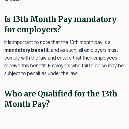
Is 13th Month Pay mandatory
for employers?
It is important to note that the 13th month pay is a
mandatory benefit
, and as such, all employers must
comply with the law and ensure that their employees
receive this benefit. Employers who fail to do so may be
subject to penalties under the law.
Who are Qualified for the 13th
Month Pay?