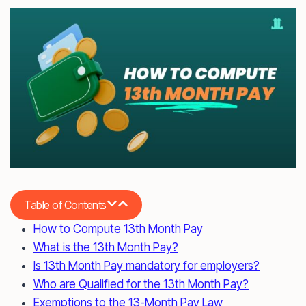
Table of Contents
How to Compute 13th Month Pay
What is the 13th Month Pay?
Is 13th Month Pay mandatory for employers?
Who are Qualified for the 13th Month Pay?
Exemptions to the 13-Month Pay Law