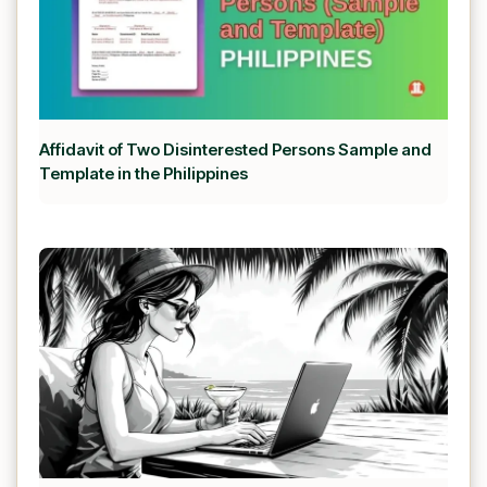
Affidavit of Two Disinterested Persons Sample and
Template in the Philippines