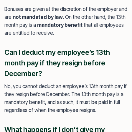
Bonuses are given at the discretion of the employer and
are
not mandated by law
. On the other hand, the 13th
month pay is a
mandatory benefit
that all employees
are entitled to receive.
Can I deduct my employee’s 13th
month pay if they resign before
December?
No, you cannot deduct an employee’s 13th month pay if
they resign before December. The 13th month pay is a
mandatory benefit, and as such, it must be paid in full
regardless of when the employee resigns.
What happens if I don’t give my