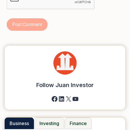
Follow Juan Investor
Facebook
LinkedIn
X
YouTube
Business
Investing
Finance