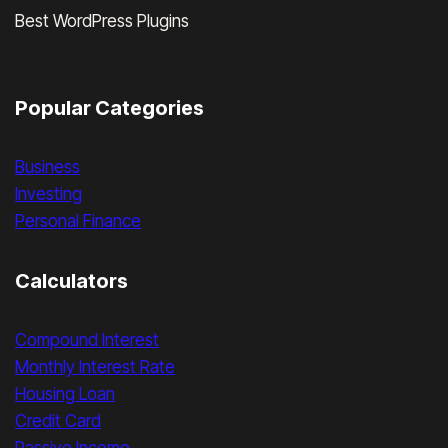
Best WordPress Plugins
Popular Categories
Business
Investing
Personal Finance
Calculators
Compound Interest
Monthly Interest Rate
Housing Loan
Credit Card