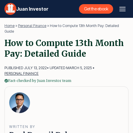
Skip
Juan Investor
Get the ebook
to
content
Home
»
Personal Finance
»
How to Compute 13th Month Pay: Detailed
Guide
How to Compute 13th Month
Pay: Detailed Guide
PUBLISHED JULY 13, 2022
• UPDATED MARCH 5, 2025 •
PERSONAL FINANCE
Fact-checked by Juan Investor team
WRITTEN BY