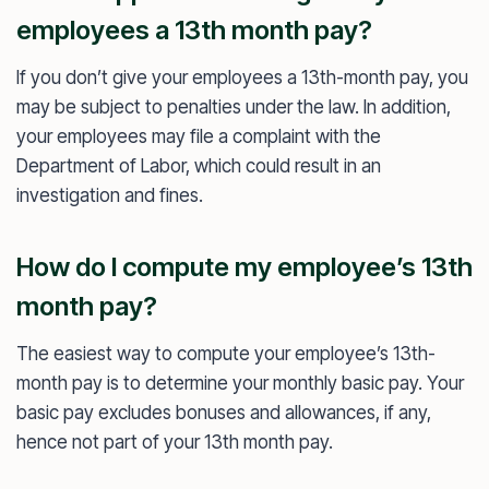
employees a 13th month pay?
If you don’t give your employees a 13th-month pay, you
may be subject to penalties under the law. In addition,
your employees may file a complaint with the
Department of Labor, which could result in an
investigation and fines.
How do I compute my employee’s 13th
month pay?
The easiest way to compute your employee’s 13th-
month pay is to determine your monthly basic pay. Your
basic pay excludes bonuses and allowances, if any,
hence not part of your 13th month pay.