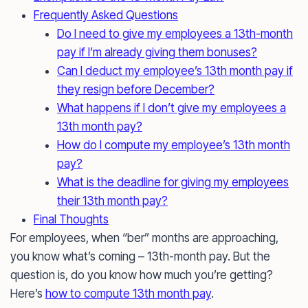
Frequently Asked Questions
Do I need to give my employees a 13th-month
pay if I’m already giving them bonuses?
Can I deduct my employee’s 13th month pay if
they resign before December?
What happens if I don’t give my employees a
13th month pay?
How do I compute my employee’s 13th month
pay?
What is the deadline for giving my employees
their 13th month pay?
Final Thoughts
For employees, when “ber” months are approaching,
you know what’s coming – 13th-month pay. But the
question is, do you know how much you’re getting?
Here’s
how to compute 13th month pay
.