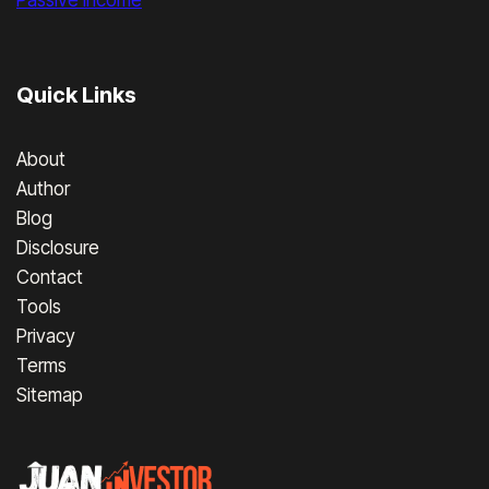
Passive Income
Quick Links
About
Author
Blog
Disclosure
Contact
Tools
Privacy
Terms
Sitemap