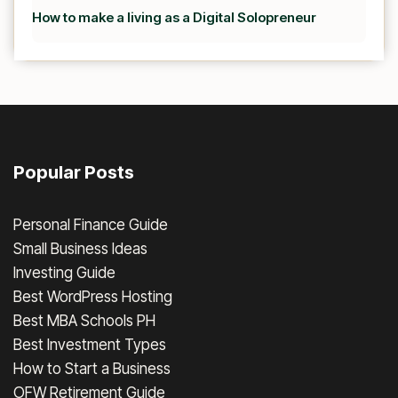
How to make a living as a Digital Solopreneur
Popular Posts
Personal Finance Guide
Small Business Ideas
Investing Guide
Best WordPress Hosting
Best MBA Schools PH
Best Investment Types
How to Start a Business
OFW Retirement Guide