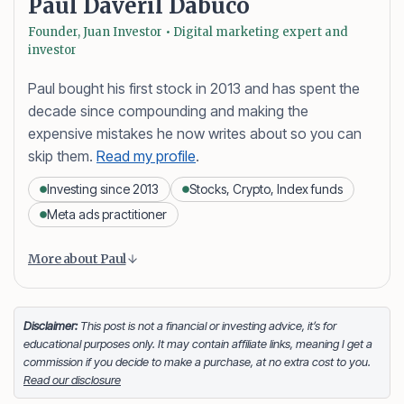
Paul Daveril Dabuco
Founder, Juan Investor • Digital marketing expert and
investor
Paul bought his first stock in 2013 and has spent the
decade since compounding and making the
expensive mistakes he now writes about so you can
skip them.
Read my profile
.
Investing since 2013
Stocks, Crypto, Index funds
Meta ads practitioner
Content is collapsed. Activate the More about Paul button
Paul Daveril Dabuco
is the founder and author of
More about Paul
Juan Investor. He started investing in stocks in 2013
and currently holds a portfolio of stocks, crypto and
index fund investments. When he’s not blogging he’s
Disclaimer:
This post is not a financial or investing advice, it’s for
educational purposes only. It may contain affiliate links, meaning I get a
either tinkering on Facebook ads or exploring white
commission if you decide to make a purchase, at no extra cost to you.
sand beaches across the globe.
Read our disclosure
Facebook
LinkedIn
X
FOLLOW ME