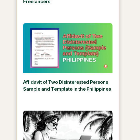
Freelancers
Affidavit of Two Disinterested Persons
Sample and Template in the Philippines