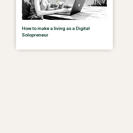
How to make a living as a Digital
Solopreneur