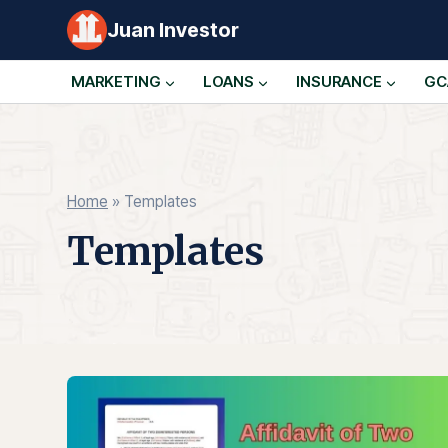
Skip
Juan Investor
to
content
MARKETING
LOANS
INSURANCE
GC
Home
»
Templates
Templates