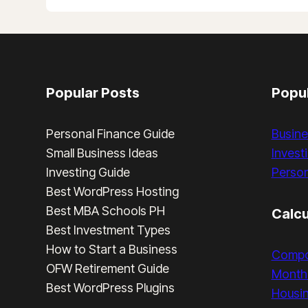
LOSS
TEMPLATE
AND
EXAMPLE
IN
THE
Popular Posts
Popul
PHILIPPINES
Personal Finance Guide
Busine
Small Business Ideas
Invest
Investing Guide
Person
Best WordPress Hosting
Best MBA Schools PH
Calcu
Best Investment Types
How to Start a Business
Compo
OFW Retirement Guide
Monthl
Best WordPress Plugins
Housi