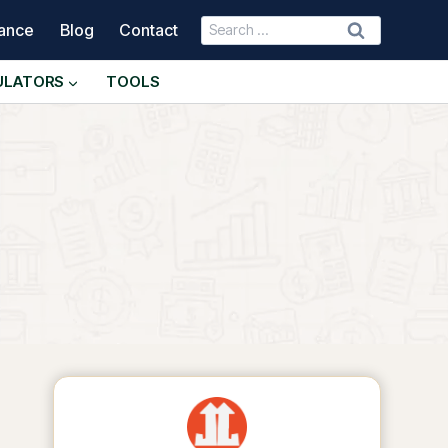
Search
nance
Blog
Contact
for:
ULATORS
TOOLS