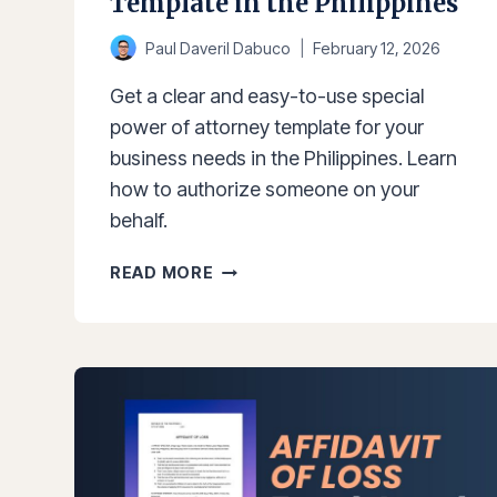
Template in the Philippines
Paul Daveril Dabuco
February 12, 2026
Get a clear and easy-to-use special
power of attorney template for your
business needs in the Philippines. Learn
how to authorize someone on your
behalf.
SPECIAL
READ MORE
POWER
OF
ATTORNEY
TEMPLATE
IN
THE
PHILIPPINES