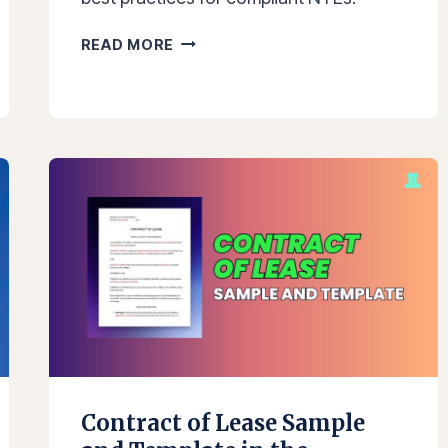
NOTICE
READ MORE
TO
EXPLAIN
(NTE):
SAMPLE
TEMPLATES,
REQUIREMENTS,
AND
BEST
PRACTICES
IN
THE
PHILIPPINES
Contract of Lease Sample