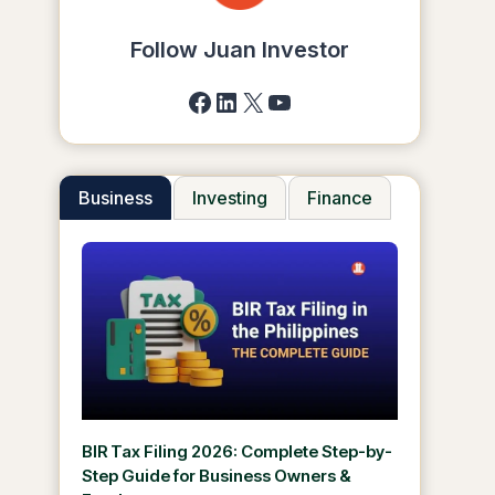
Follow Juan Investor
Facebook
LinkedIn
X
YouTube
Business
Investing
Finance
BIR Tax Filing 2026: Complete Step-by-
Step Guide for Business Owners &