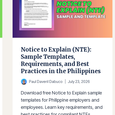
Notice to Explain (NTE):
Sample Templates,
Requirements, and Best
Practices in the Philippines
Paul Daveril Dabuco
July 23, 2026
Download free Notice to Explain sample
templates for Philippine employers and
employees. Learn key requirements, and
best practices for compliant NTEs.