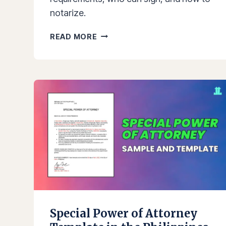
notarize.
AFFIDAVIT
READ MORE
OF
TWO
DISINTERESTED
PERSONS
SAMPLE
AND
TEMPLATE
IN
THE
PHILIPPINES
Special Power of Attorney