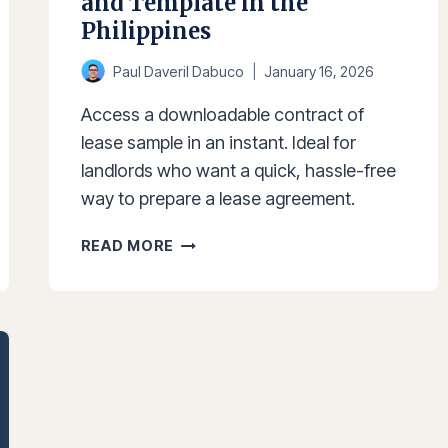
and Template in the
Philippines
Paul Daveril Dabuco
January 16, 2026
Access a downloadable contract of
lease sample in an instant. Ideal for
landlords who want a quick, hassle-free
way to prepare a lease agreement.
CONTRACT
READ MORE
OF
LEASE
SAMPLE
AND
TEMPLATE
IN
THE
PHILIPPINES