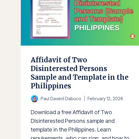
Affidavit of Two
Disinterested Persons
Sample and Template in the
Philippines
Paul Daveril Dabuco
February 12, 2026
Download a free Affidavit of Two
Disinterested Persons sample and
template in the Philippines. Learn
requirements, who can sign, and how to