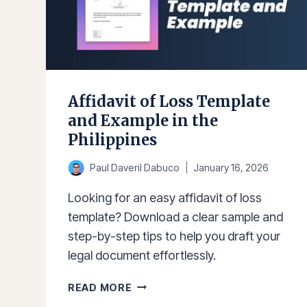
Affidavit of Loss Template
and Example in the
Philippines
Paul Daveril Dabuco
January 16, 2026
Looking for an easy affidavit of loss
template? Download a clear sample and
step-by-step tips to help you draft your
legal document effortlessly.
AFFIDAVIT
READ MORE
OF