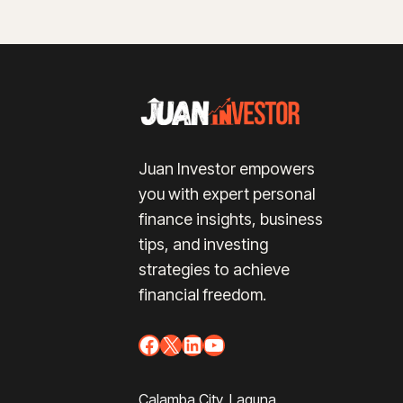
Juan Investor empowers
you with expert personal
finance insights, business
tips, and investing
strategies to achieve
financial freedom.
Facebook
X
LinkedIn
YouTube
Calamba City, Laguna