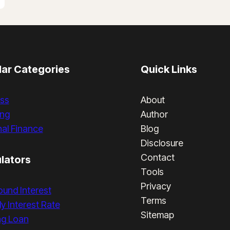
ar Categories
Quick Links
ss
About
ing
Author
al Finance
Blog
Disclosure
Contact
lators
Tools
Privacy
und Interest
Terms
y Interest Rate
Sitemap
ng Loan