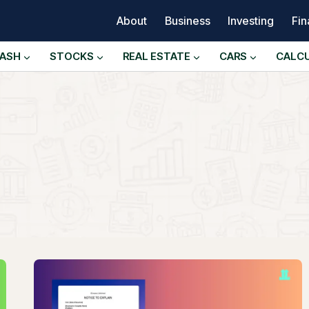
About
Business
Investing
Fi
ASH
STOCKS
REAL ESTATE
CARS
CALC