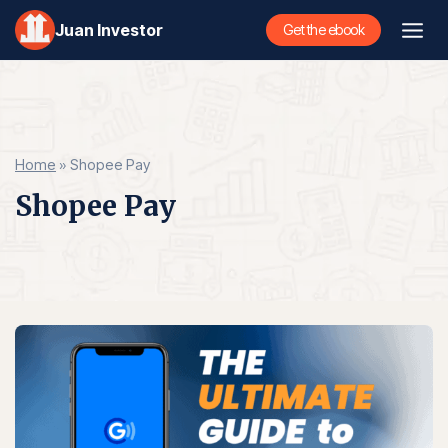
Skip
Juan Investor
Get the ebook
to
content
Home
»
Shopee Pay
Shopee Pay