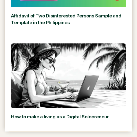
Affidavit of Two Disinterested Persons Sample and
Template in the Philippines
How to make a living as a Digital Solopreneur