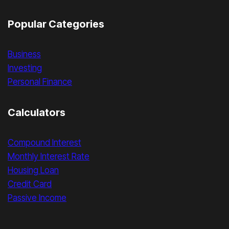
Popular Categories
Business
Investing
Personal Finance
Calculators
Compound Interest
Monthly Interest Rate
Housing Loan
Credit Card
Passive Income