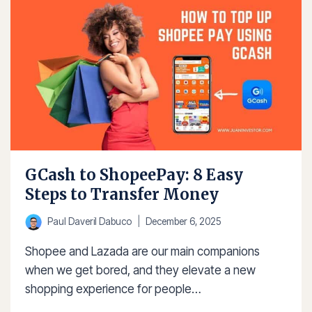
CASH-
IN
2025
GCash to ShopeePay: 8 Easy
Steps to Transfer Money
Paul Daveril Dabuco
December 6, 2025
Shopee and Lazada are our main companions
when we get bored, and they elevate a new
shopping experience for people…