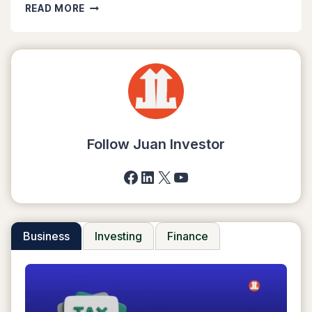
GCASH
READ MORE
TO
SHOPEEPAY:
8
EASY
STEPS
TO
TRANSFER
MONEY
Follow Juan Investor
Facebook
LinkedIn
X
YouTube
Business
Investing
Finance