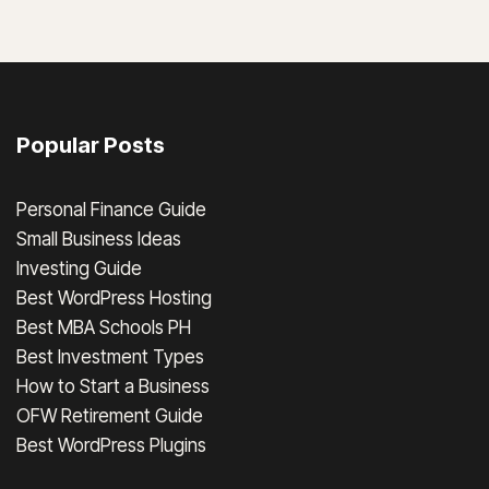
Popular Posts
Personal Finance Guide
Small Business Ideas
Investing Guide
Best WordPress Hosting
Best MBA Schools PH
Best Investment Types
How to Start a Business
OFW Retirement Guide
Best WordPress Plugins