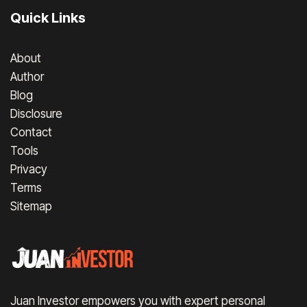
Quick Links
About
Author
Blog
Disclosure
Contact
Tools
Privacy
Terms
Sitemap
Juan Investor empowers you with expert personal