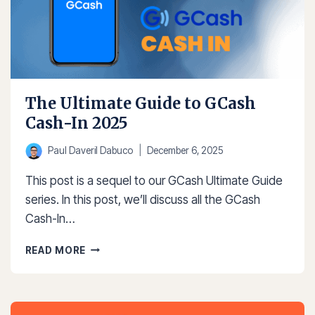
The Ultimate Guide to GCash
Cash-In 2025
Paul Daveril Dabuco
December 6, 2025
This post is a sequel to our GCash Ultimate Guide
series. In this post, we’ll discuss all the GCash
Cash-In…
THE
READ MORE
ULTIMATE
GUIDE
TO
GCASH