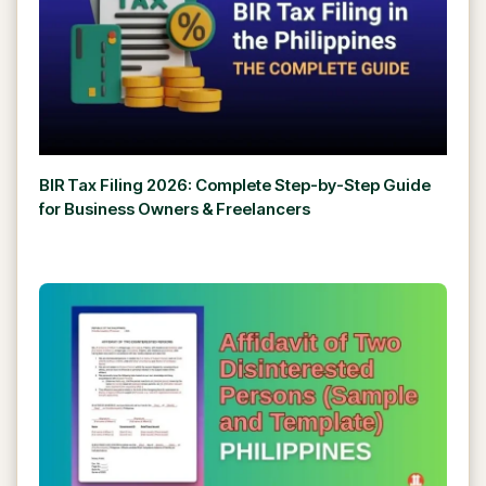
BIR Tax Filing 2026: Complete Step-by-Step Guide
for Business Owners & Freelancers