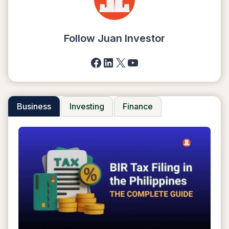
E-
WALLETS
2025
Follow Juan Investor
Facebook
LinkedIn
X
YouTube
Business
Investing
Finance