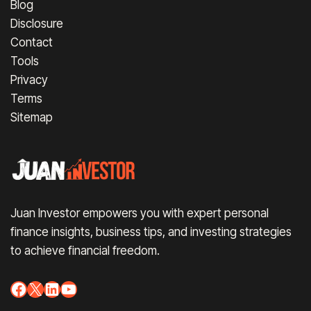
Blog
Disclosure
Contact
Tools
Privacy
Terms
Sitemap
Juan Investor empowers you with expert personal
finance insights, business tips, and investing strategies
to achieve financial freedom.
Facebook
X
LinkedIn
YouTube