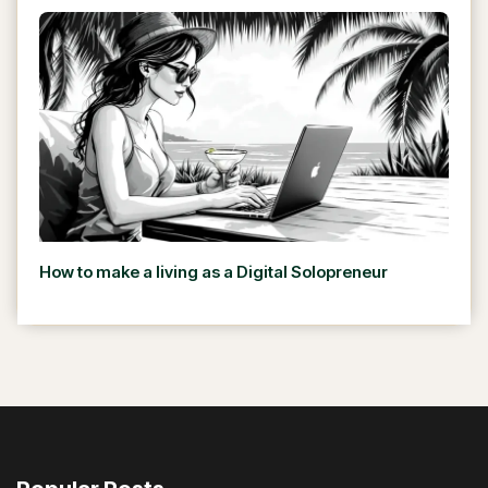
How to make a living as a Digital Solopreneur