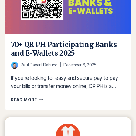
70+ QR PH Participating Banks
and E-Wallets 2025
Paul Daveril Dabuco
December 6, 2025
If you’re looking for easy and secure pay to pay
your bills or transfer money online, QR PH is a…
70+
READ MORE
QR
PH
PARTICIPATING
BANKS
AND