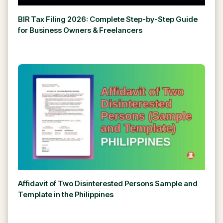
BIR Tax Filing 2026: Complete Step-by-Step Guide
for Business Owners & Freelancers
Affidavit of Two Disinterested Persons Sample and
Template in the Philippines