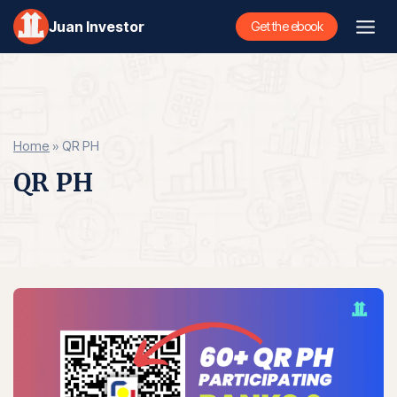
Skip
Juan Investor
Get the ebook
to
content
Home
»
QR PH
QR PH