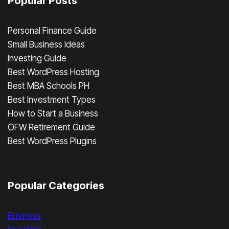
Popular Posts
Personal Finance Guide
Small Business Ideas
Investing Guide
Best WordPress Hosting
Best MBA Schools PH
Best Investment Types
How to Start a Business
OFW Retirement Guide
Best WordPress Plugins
Popular Categories
Business