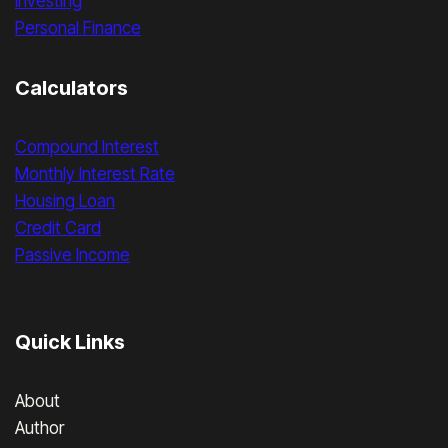
Investing
Personal Finance
Calculators
Compound Interest
Monthly Interest Rate
Housing Loan
Credit Card
Passive Income
Quick Links
About
Author