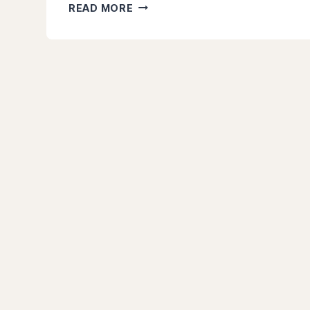
15
READ MORE
BEST
TYPES
OF
INVESTMENTS
TO
TURBOCHARGE
YOUR
PORTFOLIO