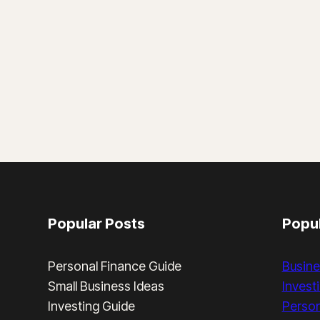
Popular Posts
Popul
Personal Finance Guide
Busine
Small Business Ideas
Invest
Investing Guide
Person