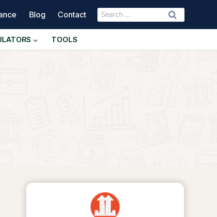
Search
nance
Blog
Contact
for:
ULATORS
TOOLS