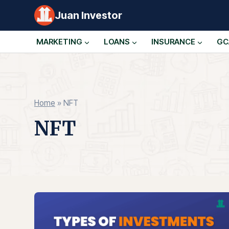
Skip
Juan Investor
to
content
MARKETING
LOANS
INSURANCE
GC
Home
»
NFT
NFT