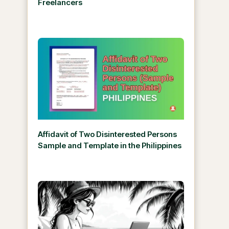
Freelancers
Affidavit of Two Disinterested Persons
Sample and Template in the Philippines