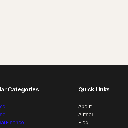
ar Categories
Quick Links
ss
About
ing
Author
al Finance
Blog