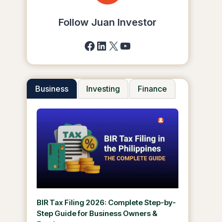
Follow Juan Investor
Facebook
LinkedIn
X
YouTube
Business
Investing
Finance
BIR Tax Filing 2026: Complete Step-by-
Step Guide for Business Owners &