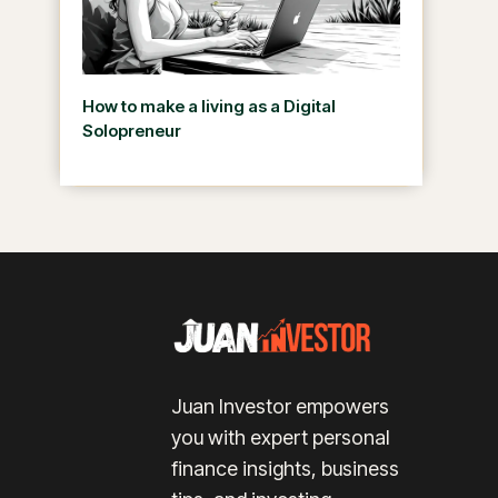
How to make a living as a Digital
Solopreneur
Juan Investor empowers
you with expert personal
finance insights, business