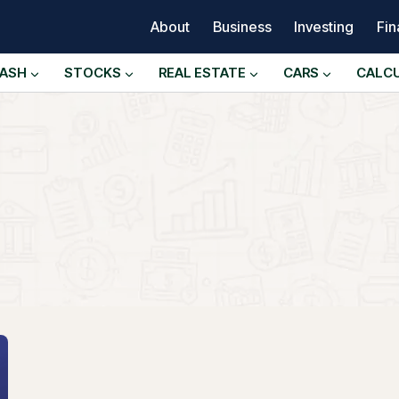
About
Business
Investing
Fi
ASH
STOCKS
REAL ESTATE
CARS
CALC