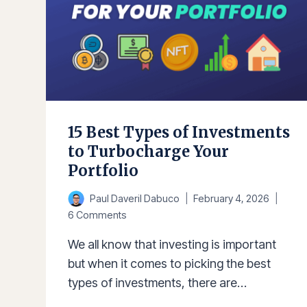
15 Best Types of Investments
to Turbocharge Your
Portfolio
Paul Daveril Dabuco
February 4, 2026
6 Comments
We all know that investing is important
but when it comes to picking the best
types of investments, there are…