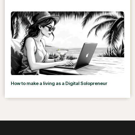
How to make a living as a Digital Solopreneur