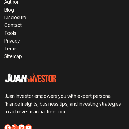
Author
Blog
Disclosure
Contact
Tools
Privacy
Terms
Sitemap
Juan Investor empowers you with expert personal
finance insights, business tips, and investing strategies
to achieve financial freedom.
Facebook
X
LinkedIn
YouTube