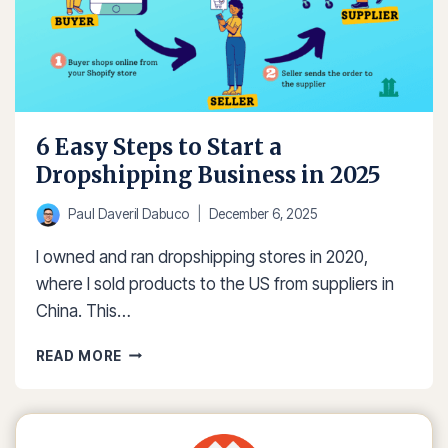
6 Easy Steps to Start a
Dropshipping Business in 2025
Paul Daveril Dabuco
December 6, 2025
I owned and ran dropshipping stores in 2020,
where I sold products to the US from suppliers in
China. This…
6
READ MORE
EASY
STEPS
TO
START