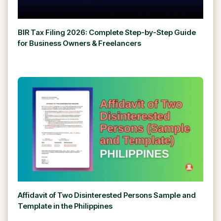
BIR Tax Filing 2026: Complete Step-by-Step Guide
for Business Owners & Freelancers
Affidavit of Two Disinterested Persons Sample and
Template in the Philippines