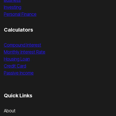
Business
Investing
Personal Finance
Calculators
Compound Interest
Monthly Interest Rate
Housing Loan
Credit Card
Passive Income
Quick Links
About