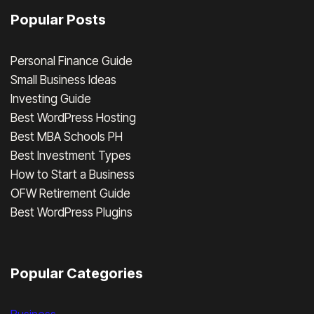
Popular Posts
Personal Finance Guide
Small Business Ideas
Investing Guide
Best WordPress Hosting
Best MBA Schools PH
Best Investment Types
How to Start a Business
OFW Retirement Guide
Best WordPress Plugins
Popular Categories