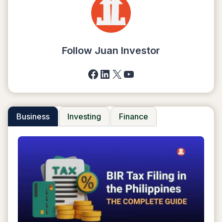
A
DROPSHIPPING
BUSINESS
IN
2025
Follow Juan Investor
Facebook
LinkedIn
X
YouTube
Business
Investing
Finance