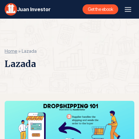
Skip
Juan Investor
Get the ebook
to
content
Home
»
Lazada
Lazada