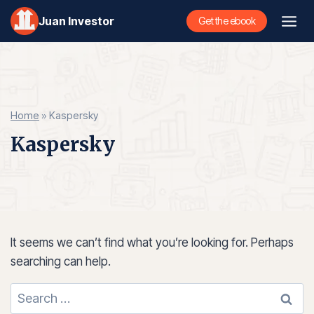
Skip
Juan Investor
Get the ebook
to
content
Home
»
Kaspersky
Kaspersky
It seems we can’t find what you’re looking for. Perhaps
searching can help.
Search
for: