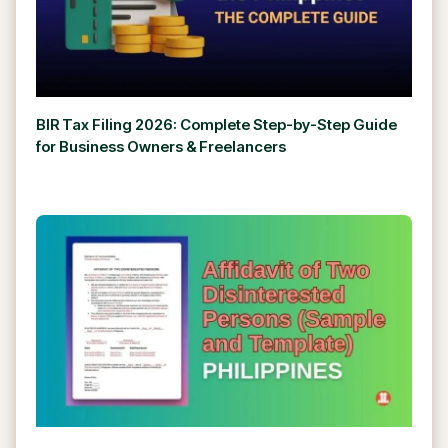
BIR Tax Filing 2026: Complete Step-by-Step Guide
for Business Owners & Freelancers