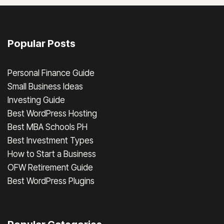
Popular Posts
Personal Finance Guide
Small Business Ideas
Investing Guide
Best WordPress Hosting
Best MBA Schools PH
Best Investment Types
How to Start a Business
OFW Retirement Guide
Best WordPress Plugins