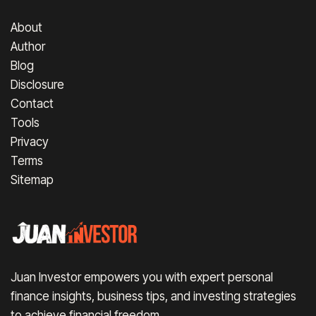
About
Author
Blog
Disclosure
Contact
Tools
Privacy
Terms
Sitemap
Juan Investor empowers you with expert personal
finance insights, business tips, and investing strategies
to achieve financial freedom.