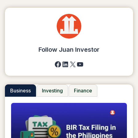
Follow Juan Investor
Facebook
LinkedIn
X
YouTube
Business
Investing
Finance