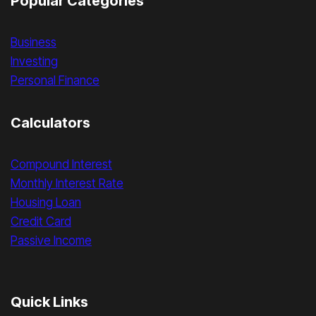
Popular Categories
Business
Investing
Personal Finance
Calculators
Compound Interest
Monthly Interest Rate
Housing Loan
Credit Card
Passive Income
Quick Links