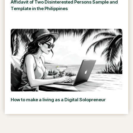
Affidavit of Two Disinterested Persons Sample and
Template in the Philippines
How to make a living as a Digital Solopreneur