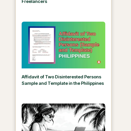
Freelancers
Affidavit of Two Disinterested Persons
Sample and Template in the Philippines