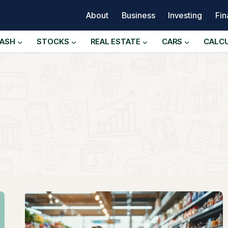
About
Business
Investing
Fi
ASH
STOCKS
REAL ESTATE
CARS
CALC