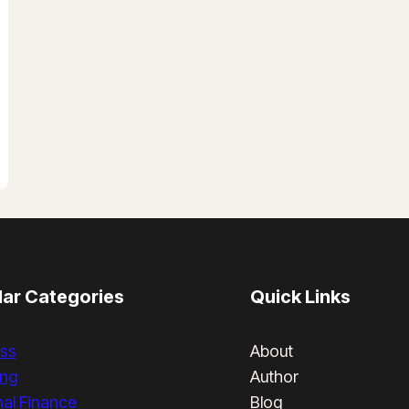
ar Categories
Quick Links
ss
About
ing
Author
al Finance
Blog