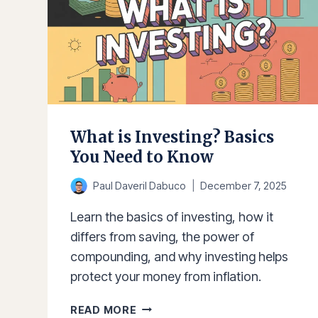
What is Investing? Basics
You Need to Know
Paul Daveril Dabuco
December 7, 2025
Learn the basics of investing, how it
differs from saving, the power of
compounding, and why investing helps
protect your money from inflation.
WHAT
READ MORE