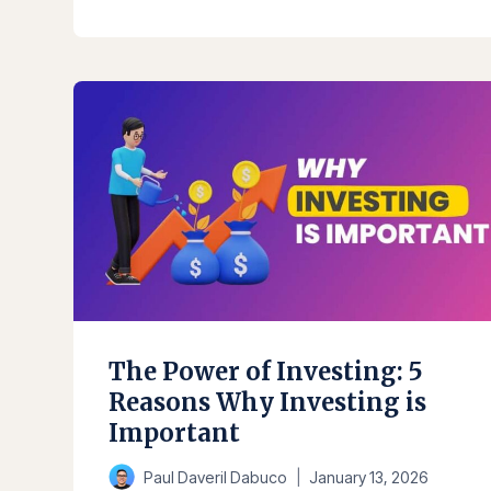
IS
INVESTING?
BASICS
YOU
NEED
TO
KNOW
The Power of Investing: 5
Reasons Why Investing is
Important
Paul Daveril Dabuco
January 13, 2026