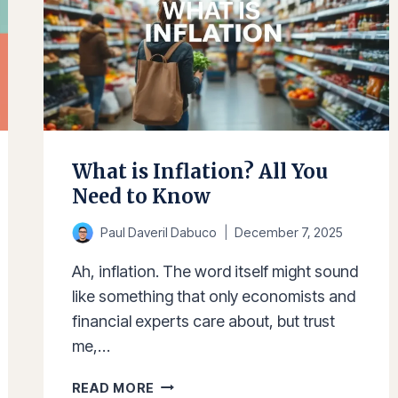
What is Inflation? All You
Need to Know
Paul Daveril Dabuco
December 7, 2025
Ah, inflation. The word itself might sound
like something that only economists and
financial experts care about, but trust
me,…
WHAT
READ MORE