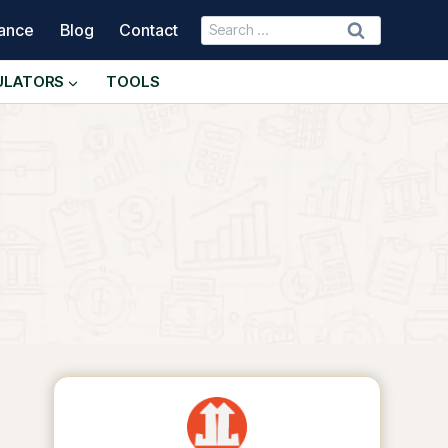
Search
nance
Blog
Contact
for:
ULATORS
TOOLS