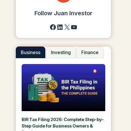
Follow Juan Investor
Facebook
LinkedIn
X
YouTube
Business
Investing
Finance
BIR Tax Filing 2026: Complete Step-by-
Step Guide for Business Owners &