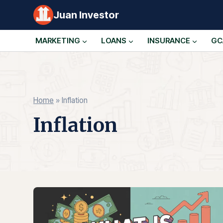
Skip
Juan Investor
to
content
MARKETING
LOANS
INSURANCE
GC
Home
»
Inflation
Inflation