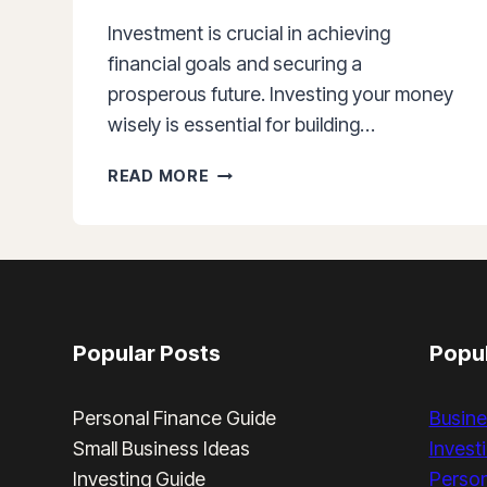
Investment is crucial in achieving
financial goals and securing a
prosperous future. Investing your money
wisely is essential for building…
THE
READ MORE
POWER
OF
INVESTING:
5
REASONS
WHY
INVESTING
Popular Posts
Popul
IS
IMPORTANT
Personal Finance Guide
Busine
Small Business Ideas
Invest
Investing Guide
Person