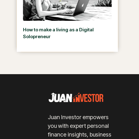
How to make a living as a Digital
Solopreneur
Juan Investor empowers
you with expert personal
finance insights, business