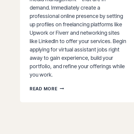
demand. Immediately create a
professional online presence by setting
up profiles on freelancing platforms like
Upwork or Fiverr and networking sites
like LinkedIn to offer your services. Begin
applying for virtual assistant jobs right
away to gain experience, build your
portfolio, and refine your offerings while
you work.
HOW
READ MORE
TO
BECOME
A
VIRTUAL
ASSISTANT:
THE