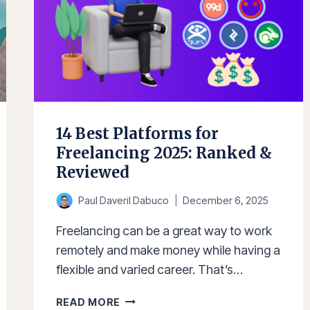
14 Best Platforms for
Freelancing 2025: Ranked &
Reviewed
Paul Daveril Dabuco
December 6, 2025
Freelancing can be a great way to work
remotely and make money while having a
flexible and varied career. That’s…
14
READ MORE