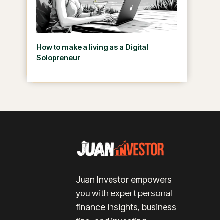
How to make a living as a Digital
Solopreneur
Juan Investor empowers
you with expert personal
finance insights, business