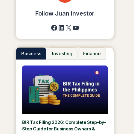
Follow Juan Investor
Facebook
LinkedIn
X
YouTube
Business
Investing
Finance
BIR Tax Filing 2026: Complete Step-by-
Step Guide for Business Owners &