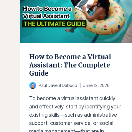
How to Become a Virtual
Assistant: The Complete
Guide
Paul Daveril Dabuco
June 12, 2026
To become a virtual assistant quickly
and effectively, start by identifying your
existing skills—such as administrative
support, customer service, or social
media management—that are in