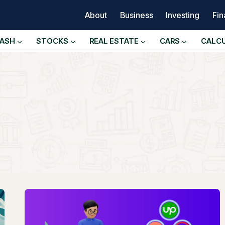
About
Business
Investing
Fi
ASH
STOCKS
REAL ESTATE
CARS
CALC