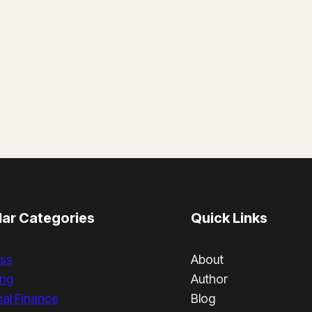
ar Categories
Quick Links
ss
About
ing
Author
al Finance
Blog