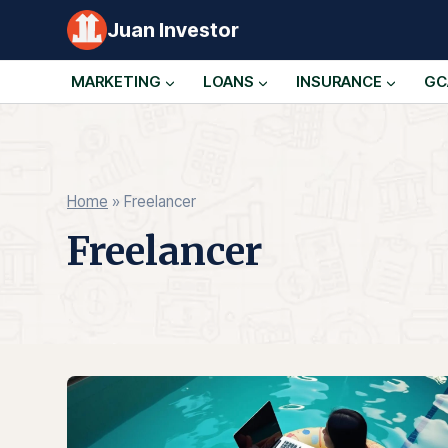
Skip
Juan Investor
to
content
MARKETING
LOANS
INSURANCE
GC
Home
»
Freelancer
Freelancer