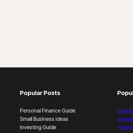
COMPLETE
GUIDE
Popular Posts
Popul
Personal Finance Guide
Busine
Small Business Ideas
Invest
Investing Guide
Person