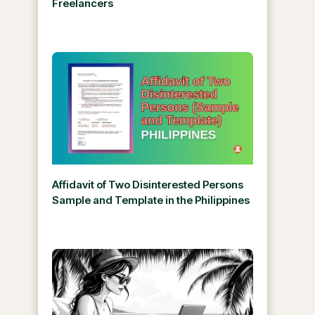
Freelancers
Affidavit of Two Disinterested Persons
Sample and Template in the Philippines