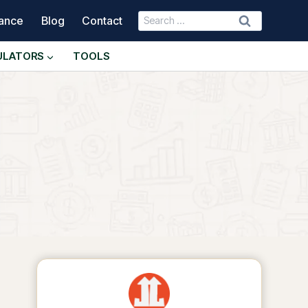
Search
nance
Blog
Contact
for:
ULATORS
TOOLS