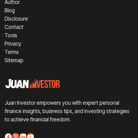
Author
Blog
Disclosure
Contact
Tools
Privacy
Terms
Sitemap
Juan Investor empowers you with expert personal
finance insights, business tips, and investing strategies
to achieve financial freedom.
Facebook
X
LinkedIn
YouTube