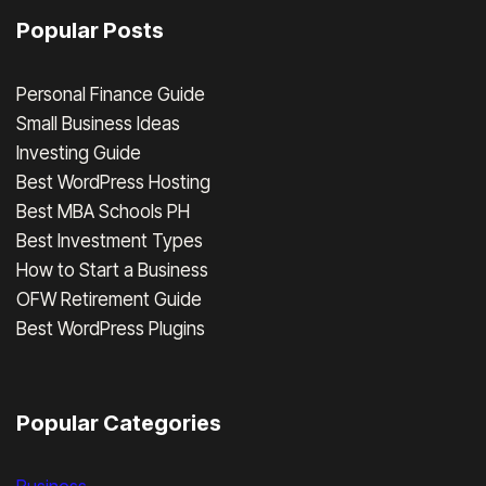
Popular Posts
Personal Finance Guide
Small Business Ideas
Investing Guide
Best WordPress Hosting
Best MBA Schools PH
Best Investment Types
How to Start a Business
OFW Retirement Guide
Best WordPress Plugins
Popular Categories