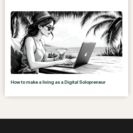
How to make a living as a Digital Solopreneur