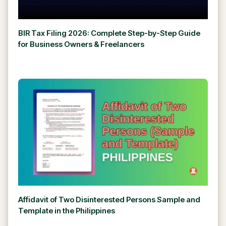
BIR Tax Filing 2026: Complete Step-by-Step Guide
for Business Owners & Freelancers
Affidavit of Two Disinterested Persons Sample and
Template in the Philippines