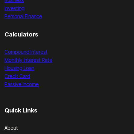
Business
Investing
Personal Finance
Calculators
Compound Interest
Monthly Interest Rate
Housing Loan
Credit Card
Passive Income
Quick Links
About