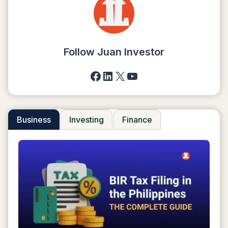
A
DROPSHIPPING
BUSINESS
IN
2025
Follow Juan Investor
Facebook
LinkedIn
X
YouTube
Business
Investing
Finance