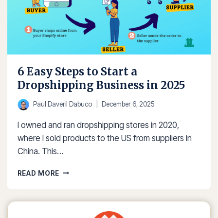
6 Easy Steps to Start a
Dropshipping Business in 2025
Paul Daveril Dabuco
December 6, 2025
I owned and ran dropshipping stores in 2020,
where I sold products to the US from suppliers in
China. This…
6
READ MORE
EASY
STEPS
TO
START