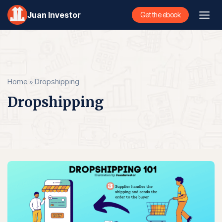
Skip
Juan Investor
Get the ebook
to
content
Home
»
Dropshipping
Dropshipping