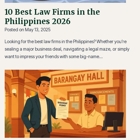
10 Best Law Firms in the
Philippines 2026
Posted on
May 13, 2025
Looking for the best law firms in the Philippines? Whether you’re
sealing a major business deal, navigating a legal maze, or simply
want to impress your friends with some big-name…