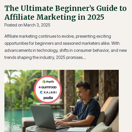
The Ultimate Beginner’s Guide to
Affiliate Marketing in 2025
Posted on
March 3, 2025
Affiliate marketing continues to evolve, presenting exciting
opportunities for beginners and seasoned marketers alike. With
advancements in technology, shifts in consumer behavior, and new
trends shaping the industry, 2025 promises…