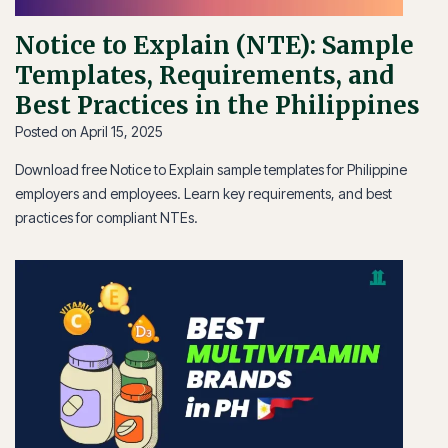
Notice to Explain (NTE): Sample
Templates, Requirements, and
Best Practices in the Philippines
Posted on
April 15, 2025
Download free Notice to Explain sample templates for Philippine
employers and employees. Learn key requirements, and best
practices for compliant NTEs.