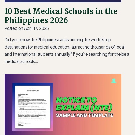
10 Best Medical Schools in the
Philippines 2026
Posted on
April 17, 2025
Did you know the Philippines ranks among the world’s top
destinations for medical education, attracting thousands of local
and international students annually? If you’re searching for the best
medical schools…