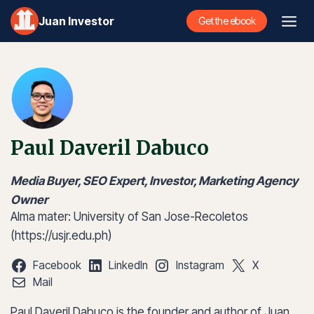
Skip
Juan Investor
Get the ebook
to
content
Paul Daveril Dabuco
Media Buyer, SEO Expert, Investor, Marketing Agency
Owner
Alma mater: University of San Jose-Recoletos
(https://usjr.edu.ph)
Facebook
LinkedIn
Instagram
X
Mail
Paul Daveril Dabuco is the founder and author of Juan