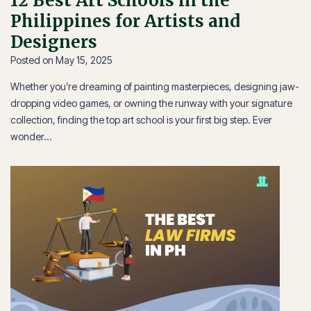
12 Best Art Schools in the
Philippines for Artists and
Designers
Posted on
May 15, 2025
Whether you’re dreaming of painting masterpieces, designing jaw-
dropping video games, or owning the runway with your signature
collection, finding the top art school is your first big step. Ever
wonder…