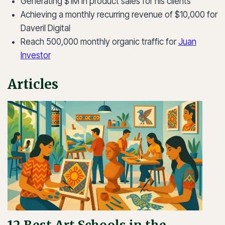
Generating $1M in product sales for his clients
Achieving a monthly recurring revenue of $10,000 for
Daveril Digital
Reach 500,000 monthly organic traffic for
Juan
Investor
Articles