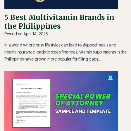
5 Best Multivitamin Brands in
the Philippines
Posted on
April 14, 2025
In a world where busy lifestyles can lead to skipped meals and
health insurance leads to steep finances, vitamin supplements in the
Philippines have grown more popular for filling gaps…