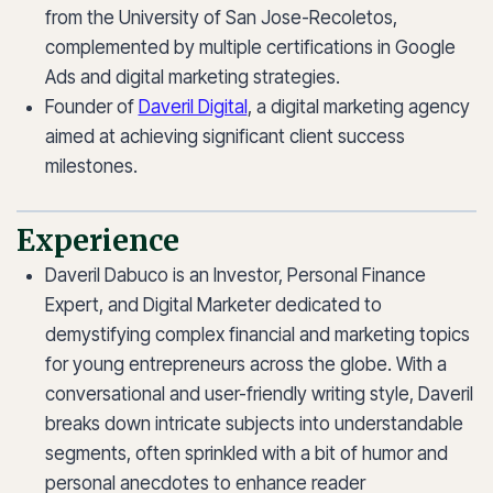
from the University of San Jose-Recoletos,
complemented by multiple certifications in Google
Ads and digital marketing strategies.
Founder of
Daveril Digital
, a digital marketing agency
aimed at achieving significant client success
milestones.
Experience
Daveril Dabuco is an Investor, Personal Finance
Expert, and Digital Marketer dedicated to
demystifying complex financial and marketing topics
for young entrepreneurs across the globe. With a
conversational and user-friendly writing style, Daveril
breaks down intricate subjects into understandable
segments, often sprinkled with a bit of humor and
personal anecdotes to enhance reader