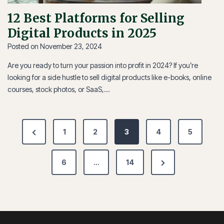
12 Best Platforms for Selling
Digital Products in 2025
Posted on
November 23, 2024
Are you ready to turn your passion into profit in 2024? If you’re
looking for a side hustle to sell digital products like e-books, online
courses, stock photos, or SaaS,…
Posts
Previous
1
2
3
4
5
pagination
Page
Next
6
…
14
Page