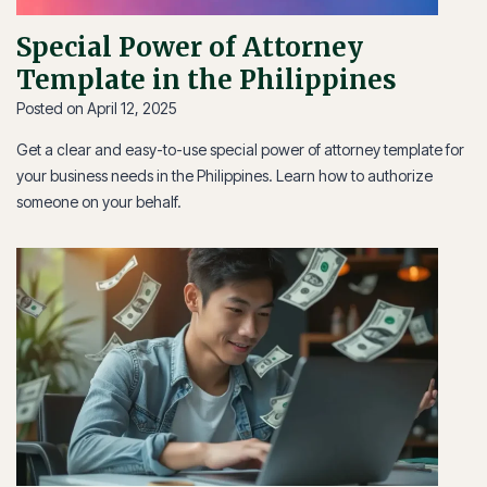
Special Power of Attorney
Template in the Philippines
Posted on
April 12, 2025
Get a clear and easy-to-use special power of attorney template for
your business needs in the Philippines. Learn how to authorize
someone on your behalf.