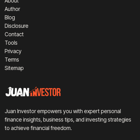
About
Author
Blog
Disclosure
Contact
Tools
Privacy
Terms
Sitemap
Juan Investor empowers you with expert personal
finance insights, business tips, and investing strategies
to achieve financial freedom.