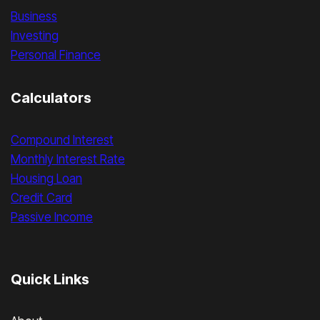
Business
Investing
Personal Finance
Calculators
Compound Interest
Monthly Interest Rate
Housing Loan
Credit Card
Passive Income
Quick Links