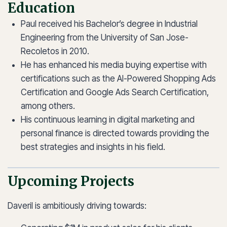
Education
Paul received his Bachelor’s degree in Industrial
Engineering from the University of San Jose-
Recoletos in 2010.
He has enhanced his media buying expertise with
certifications such as the AI-Powered Shopping Ads
Certification and Google Ads Search Certification,
among others.
His continuous learning in digital marketing and
personal finance is directed towards providing the
best strategies and insights in his field.
Upcoming Projects
Daveril is ambitiously driving towards: