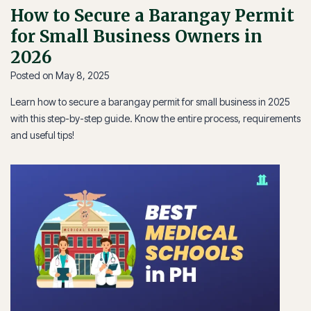
How to Secure a Barangay Permit
for Small Business Owners in
2026
Posted on
May 8, 2025
Learn how to secure a barangay permit for small business in 2025
with this step-by-step guide. Know the entire process, requirements
and useful tips!