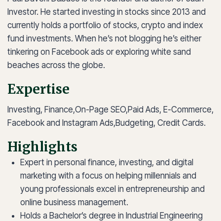
Investor. He started investing in stocks since 2013 and
currently holds a portfolio of stocks, crypto and index
fund investments. When he’s not blogging he’s either
tinkering on Facebook ads or exploring white sand
beaches across the globe.
Expertise
Investing, Finance,
On-Page SEO,
Paid Ads, E-Commerce,
Facebook and Instagram Ads,
Budgeting, Credit Cards.
Highlights
Expert in personal finance, investing, and digital
marketing with a focus on helping millennials and
young professionals excel in entrepreneurship and
online business management.
Holds a Bachelor’s degree in Industrial Engineering