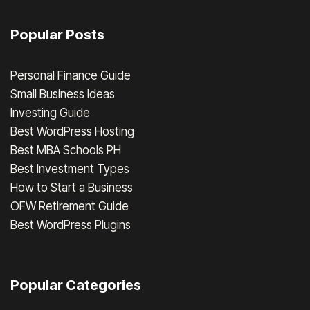
Popular Posts
Personal Finance Guide
Small Business Ideas
Investing Guide
Best WordPress Hosting
Best MBA Schools PH
Best Investment Types
How to Start a Business
OFW Retirement Guide
Best WordPress Plugins
Popular Categories