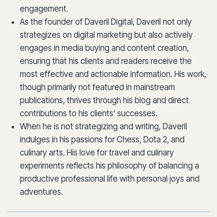
engagement.
As the founder of Daveril Digital, Daveril not only
strategizes on digital marketing but also actively
engages in media buying and content creation,
ensuring that his clients and readers receive the
most effective and actionable information. His work,
though primarily not featured in mainstream
publications, thrives through his blog and direct
contributions to his clients’ successes.
When he is not strategizing and writing, Daveril
indulges in his passions for Chess, Dota 2, and
culinary arts. His love for travel and culinary
experiments reflects his philosophy of balancing a
productive professional life with personal joys and
adventures.